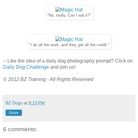
"No, really. Can I eat it?"
"I do all the work, and they get all the credit."
-- Like the idea of a daily dog photography prompt? Click on
Daily Dog Challenge
and join us!
© 2012 BZ Training - All Rights Reserved
BZ Dogs
at
9:13 PM
Share
6 comments: