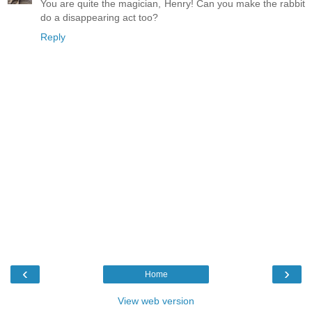
You are quite the magician, Henry! Can you make the rabbit
do a disappearing act too?
Reply
‹
›
Home
View web version