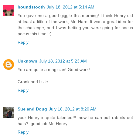
houndstooth
July 18, 2012 at 5:14 AM
You gave me a good giggle this morning! I think Henry did
at least a little of the work, Mr. Hare. It was a great idea for
the challenge, and I was betting you were going for hocus
pocus this time! :)
Reply
Unknown
July 18, 2012 at 5:23 AM
You are quite a magician! Good work!
Gronk and Izzie
Reply
Sue and Doug
July 18, 2012 at 8:20 AM
your Henry is quite talented!!!..now he can pull rabbits out
hats?..good job Mr. Henry!
Reply