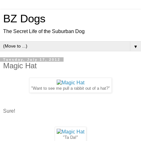
BZ Dogs
The Secret Life of the Suburban Dog
▼
Tuesday, July 17, 2012
Magic Hat
"Want to see me pull a rabbit out of a hat?"
Sure!
"Ta Da!"