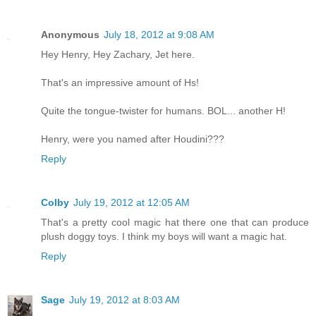
Anonymous
July 18, 2012 at 9:08 AM
Hey Henry, Hey Zachary, Jet here.
That's an impressive amount of Hs!
Quite the tongue-twister for humans. BOL... another H!
Henry, were you named after Houdini???
Reply
Colby
July 19, 2012 at 12:05 AM
That's a pretty cool magic hat there one that can produce
plush doggy toys. I think my boys will want a magic hat.
Reply
Sage
July 19, 2012 at 8:03 AM