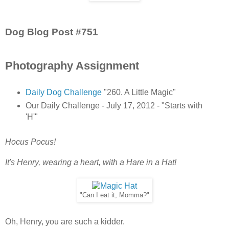
Dog Blog Post #751
Photography Assignment
Daily Dog Challenge
"260. A Little Magic"
Our Daily Challenge - July 17, 2012 - "Starts with
'H'"
Hocus Pocus!
It's Henry, wearing a heart, with a Hare in a Hat!
"Can I eat it, Momma?"
Oh, Henry, you are such a kidder.