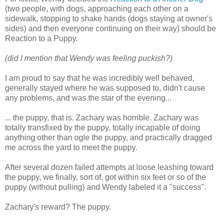
(two people, with dogs, approaching each other on a
sidewalk, stopping to shake hands (dogs staying at owner's
sides) and then everyone continuing on their way) should be
Reaction to a Puppy.
(did I mention that Wendy was feeling puckish?)
I am proud to say that he was incredibly well behaved,
generally stayed where he was supposed to, didn't cause
any problems, and was the star of the evening...
... the puppy, that is. Zachary was horrible. Zachary was
totally transfixed by the puppy, totally incapable of doing
anything other than ogle the puppy, and practically dragged
me across the yard to meet the puppy.
After several dozen failed attempts at loose leashing toward
the puppy, we finally, sort of, got within six feet or so of the
puppy (without pulling) and Wendy labeled it a "success".
Zachary's reward? The puppy.