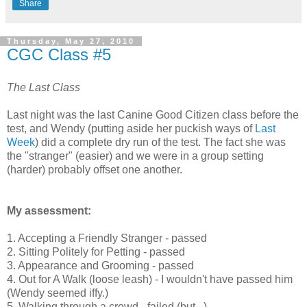
Share
Thursday, May 27, 2010
CGC Class #5
The Last Class
Last night was the last Canine Good Citizen class before the
test, and Wendy (putting aside her puckish ways of
Last
Week
) did a complete dry run of the test. The fact she was
the "stranger" (easier) and we were in a group setting
(harder) probably offset one another.
My assessment:
1. Accepting a Friendly Stranger - passed
2. Sitting Politely for Petting - passed
3. Appearance and Grooming - passed
4. Out for A Walk (loose leash) - I wouldn't have passed him
(Wendy seemed iffy.)
5. Walking through a crowd - failed (but...)