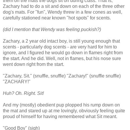
them on the mats the dogs sit on during class. That is,
Zachary had to do a sit and down on each of the three other
dog's mats. For "fun", Wendy threw in a few cones as well,
carefully stationed near known "hot spots" for scents.
(did I mention that Wendy was feeling puckish?)
Zachary, a 2 year old intact boy, is still young enough that
scents - particularly dog scents - are very hard for him to
ignore, and I figured he would go down in flames right from
the start. And he did. Well, not in flames, but his nose sure
went down right from the start.
"Zachary, Sit." (snuffle, snuffle) "Zachary!" (snuffle snuffle)
"ZACHARY!"
Huh? Oh. Right. Sit!
And my (mostly) obedient pup plopped his rump down on
the mat and stared up at me lovingly, obviously feeling quite
proud of himself for having remembered what Sit meant.
"Good Boy" (sigh)