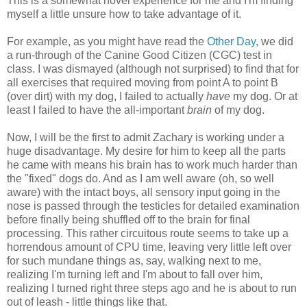
This is a somewhat novel experience for me and I'm finding
myself a little unsure how to take advantage of it.
For example, as you might have read the
Other Day
, we did
a run-through of the Canine Good Citizen (CGC) test in
class. I was dismayed (although not surprised) to find that for
all exercises that required moving from point A to point B
(over dirt) with my dog, I failed to actually
have
my dog. Or at
least I failed to have the all-important
brain
of my dog.
Now, I will be the first to admit Zachary is working under a
huge disadvantage. My desire for him to keep all the parts
he came with means his brain has to work much harder than
the "fixed" dogs do. And as I am well aware (oh, so well
aware) with the intact boys, all sensory input going in the
nose is passed through the testicles for detailed examination
before finally being shuffled off to the brain for final
processing. This rather circuitous route seems to take up a
horrendous amount of CPU time, leaving very little left over
for such mundane things as, say, walking next to me,
realizing I'm turning left and I'm about to fall over him,
realizing I turned right three steps ago and he is about to run
out of leash - little things like that.