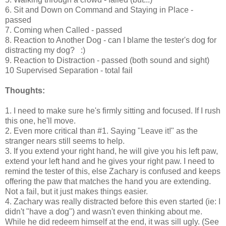
6. Sit and Down on Command and Staying in Place -
passed
7. Coming when Called - passed
8. Reaction to Another Dog - can I blame the tester's dog for
distracting my dog? :)
9. Reaction to Distraction - passed (both sound and sight)
10 Supervised Separation - total fail
Thoughts:
1. I need to make sure he's firmly sitting and focused. If I rush
this one, he'll move.
2. Even more critical than #1. Saying "Leave it!" as the
stranger nears still seems to help.
3. If you extend your right hand, he will give you his left paw,
extend your left hand and he gives your right paw. I need to
remind the tester of this, else Zachary is confused and keeps
offering the paw that matches the hand you are extending.
Not a fail, but it just makes things easier.
4. Zachary was really distracted before this even started (ie: I
didn't "have a dog") and wasn't even thinking about me.
While he did redeem himself at the end, it was sill ugly. (See