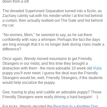
down from a sit!
The dreaded Supervised Separation turned into a fizzle, as
Zachary calmly sat with his minder while I at first hid behind
a curtain, then actually walked out The Gate and hid behind
my car.
"No worries, Mom," he seemed to say, as he sat there
confidently with nary a whimper. Perhaps the fact the days
are long enough that it is no longer dark during class made a
difference?
Once again, Wendy moved mountains to get Friendly
Strangers in our midst, and this time they brought a
distraction with them - the most adorable 10 week old
Vizla
puppy you'll ever meet. I guess the deal was the Friendly
Strangers would be, well, Friendly Strangers, if the students
would help socialize the puppy.
Gee, having to play and cuddle an adorable puppy? Those
Friendly Strangers were really driving a hard bargain! :)
For kicks, Wendy decided the
Reaction to a Another Dog