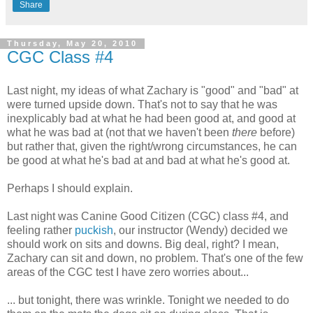
Share
Thursday, May 20, 2010
CGC Class #4
Last night, my ideas of what Zachary is "good" and "bad" at
were turned upside down. That's not to say that he was
inexplicably bad at what he had been good at, and good at
what he was bad at (not that we haven't been
there
before)
but rather that, given the right/wrong circumstances, he can
be good at what he's bad at and bad at what he's good at.
Perhaps I should explain.
Last night was Canine Good Citizen (CGC) class #4, and
feeling rather
puckish
, our instructor (Wendy) decided we
should work on sits and downs. Big deal, right? I mean,
Zachary can sit and down, no problem. That's one of the few
areas of the CGC test I have zero worries about...
... but tonight, there was wrinkle. Tonight we needed to do