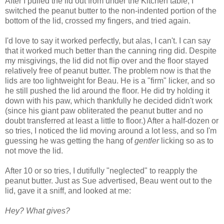
After I pulled the lid out from under the Kitchen table, I
switched the peanut butter to the non-indented portion of the
bottom of the lid, crossed my fingers, and tried again.
I'd love to say it worked perfectly, but alas, I can't. I can say
that it worked much better than the canning ring did. Despite
my misgivings, the lid did not flip over and the floor stayed
relatively free of peanut butter. The problem now is that the
lids are too lightweight for Beau. He is a "firm" licker, and so
he still pushed the lid around the floor. He did try holding it
down with his paw, which thankfully he decided didn't work
(since his giant paw obliterated the peanut butter and no
doubt transferred at least a little to floor.) After a half-dozen or
so tries, I noticed the lid moving around a lot less, and so I'm
guessing he was getting the hang of
gentler
licking so as to
not move the lid.
After 10 or so tries, I dutifully "neglected" to reapply the
peanut butter. Just as Sue advertised, Beau went out to the
lid, gave it a sniff, and looked at me:
Hey? What gives?