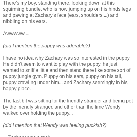
There's my boy, standing there, looking down at this
squirming bundle, who is now jumping up on his hinds legs
and pawing at Zachary's face (ears, shoulders,...) and
nibbling on his ears.
Awwwww....
(did I mention the puppy was adorable?)
I have no idea why Zachary was so interested in the puppy.
He didn't seem to want to play with the puppy, he just
wanted to sniff a little and then stand there like some sort of
puppy jungle gym. Puppy on his ears, puppy on his tail,
puppy crawling under him... and Zachary seemingly in his
happy place.
The last bit was sitting for the friendly stranger and being pet
by the friendly stranger, and other than the time Wendy
walked over holding the puppy...
(did I mention that Wendy was feeling puckish?)