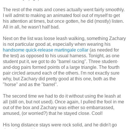
The rest of the mats and cones actually went fairly smoothly.
I will admit to making an animated fool out of myself to get
his attention at times, but once gotten, he did (mostly) listen.
All in all, he wasn't half bad.
Next on the list was loose leash walking, something Zachary
is not particular good at, especially when wearing his
handsome quick-release martingale collar
(as needed for
the test) as opposed to his usual harness. Tonight, as one
student put it, we got to do "barrel racing". Three student-
and-dog pairs formed points of a large triangle. The fourth
pair circled around each of the others. I'm not exactly sure
why, but Zachary did pretty good at this one, both as the
"horse" and as the "barrel".
The second time we had to do it without using the leash at
all (still on, but not used). Once again, I pulled the fool in me
out of the box and Zachary was either so embarrassed,
amused, (or worried?) that he stayed close. Cool!
His long distance stays were rock solid, and he didn't go