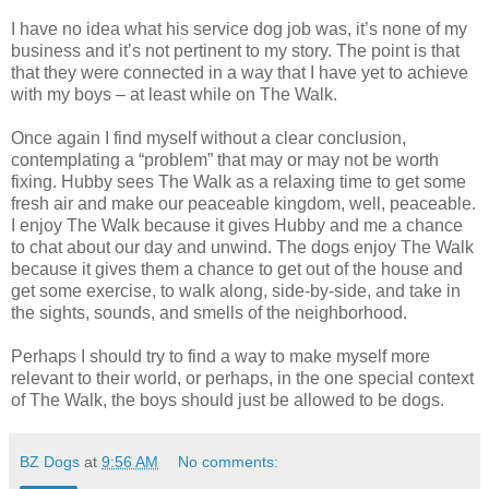
I have no idea what his service dog job was, it’s none of my
business and it’s not pertinent to my story. The point is that
that they were connected in a way that I have yet to achieve
with my boys – at least while on The Walk.
Once again I find myself without a clear conclusion,
contemplating a “problem” that may or may not be worth
fixing. Hubby sees The Walk as a relaxing time to get some
fresh air and make our peaceable kingdom, well, peaceable.
I enjoy The Walk because it gives Hubby and me a chance
to chat about our day and unwind. The dogs enjoy The Walk
because it gives them a chance to get out of the house and
get some exercise, to walk along, side-by-side, and take in
the sights, sounds, and smells of the neighborhood.
Perhaps I should try to find a way to make myself more
relevant to their world, or perhaps, in the one special context
of The Walk, the boys should just be allowed to be dogs.
BZ Dogs
at
9:56 AM
No comments: