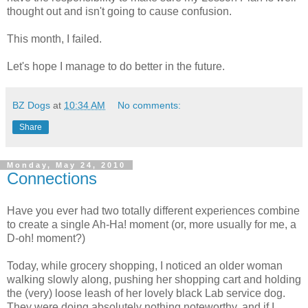
thought out and isn't going to cause confusion.
This month, I failed.
Let's hope I manage to do better in the future.
BZ Dogs
at
10:34 AM
No comments:
Share
Monday, May 24, 2010
Connections
Have you ever had two totally different experiences combine
to create a single Ah-Ha! moment (or, more usually for me, a
D-oh! moment?)
Today, while grocery shopping, I noticed an older woman
walking slowly along, pushing her shopping cart and holding
the (very) loose leash of her lovely black Lab service dog.
They were doing absolutely nothing noteworthy, and if I