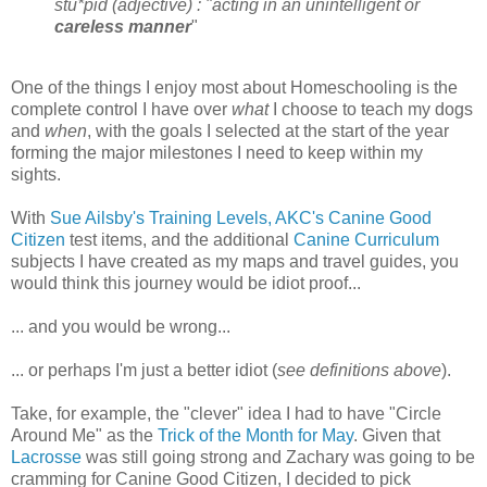
stu*pid (adjective) : "acting in an unintelligent or
careless manner
"
One of the things I enjoy most about Homeschooling is the
complete control I have over
what
I choose to teach my dogs
and
when
, with the goals I selected at the start of the year
forming the major milestones I need to keep within my
sights.
With
Sue Ailsby's Training Levels,
AKC's Canine Good
Citizen
test items, and the additional
Canine Curriculum
subjects I have created as my maps and travel guides, you
would think this journey would be idiot proof...
... and you would be wrong...
... or perhaps I'm just a better idiot (
see definitions above
).
Take, for example, the "clever" idea I had to have "Circle
Around Me" as the
Trick of the Month for May
. Given that
Lacrosse
was still going strong and Zachary was going to be
cramming for Canine Good Citizen, I decided to pick