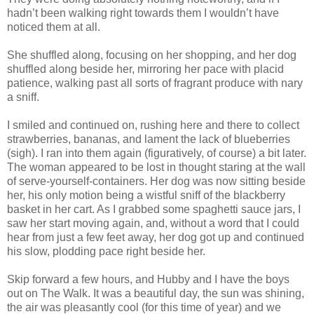
hadn’t been walking right towards them I wouldn’t have
noticed them at all.
She shuffled along, focusing on her shopping, and her dog
shuffled along beside her, mirroring her pace with placid
patience, walking past all sorts of fragrant produce with nary
a sniff.
I smiled and continued on, rushing here and there to collect
strawberries, bananas, and lament the lack of blueberries
(sigh). I ran into them again (figuratively, of course) a bit later.
The woman appeared to be lost in thought staring at the wall
of serve-yourself-containers. Her dog was now sitting beside
her, his only motion being a wistful sniff of the blackberry
basket in her cart. As I grabbed some spaghetti sauce jars, I
saw her start moving again, and, without a word that I could
hear from just a few feet away, her dog got up and continued
his slow, plodding pace right beside her.
Skip forward a few hours, and Hubby and I have the boys
out on The Walk. It was a beautiful day, the sun was shining,
the air was pleasantly cool (for this time of year) and we