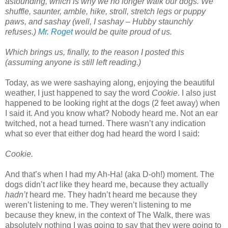
astounding, which is why we no longer walk our dogs. We
shuffle, saunter, amble, hike, stroll, stretch legs or puppy
paws, and sashay (well, I sashay – Hubby staunchly
refuses.)
Mr. Roget
would be quite proud of us.
Which brings us, finally, to the reason I posted this
(assuming anyone is still left reading.)
Today, as we were sashaying along, enjoying the beautiful
weather, I just happened to say the word
Cookie
. I also just
happened to be looking right at the dogs (2 feet away) when
I said it. And you know what? Nobody heard me. Not an ear
twitched, not a head turned. There wasn’t any indication
what so ever that either dog had heard the word I said:
Cookie.
And that’s when I had my Ah-Ha! (aka D-oh!) moment. The
dogs didn’t
act
like they heard me, because they actually
hadn’t
heard me. They hadn’t heard me because they
weren’t listening to me. They weren’t listening to me
because they knew, in the context of The Walk, there was
absolutely nothing I was going to say that they were going to