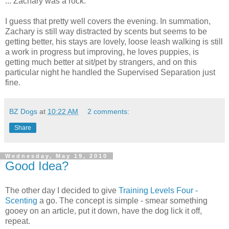
... Zachary was a rock.
I guess that pretty well covers the evening. In summation,
Zachary is still way distracted by scents but seems to be
getting better, his stays are lovely, loose leash walking is still
a work in progress but improving, he loves puppies, is
getting much better at sit/pet by strangers, and on this
particular night he handled the Supervised Separation just
fine.
BZ Dogs
at
10:22 AM
2 comments:
Share
Wednesday, May 19, 2010
Good Idea?
The other day I decided to give
Training Levels Four -
Scenting
a go. The concept is simple - smear something
gooey on an article, put it down, have the dog lick it off,
repeat.