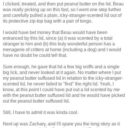
I clicked, treated, and then put peanut butter on the lid. Beau
was really picking up on this fast, so I went one step further
and carefully pulled a plain, icky-stranger-scented lid out of
its protective zip-top bag with a pair of tongs.
I would have bet money that Beau would have been
entranced by this lid, since (a) it was scented by a total
stranger to him and (b) this truly wonderful person has a
menagerie of critters at home (including a dog) and I would
have no doubt he could tell that.
Sure enough, he gave that lid a few big sniffs and a single
big lick, and never looked at it again. No matter where I put
my peanut butter suffused lid in relation to the icky-stranger-
scented lid, he never failed to "find" the right lid. Yeah, I
know, at this point I could have put out a lid scented by
me
with the peanut butter suffused lid and he would have picked
out the peanut butter suffused lid.
Still, I have to admit it was kinda cool.
Next up was Zachary, and I'll spare you the long story as it