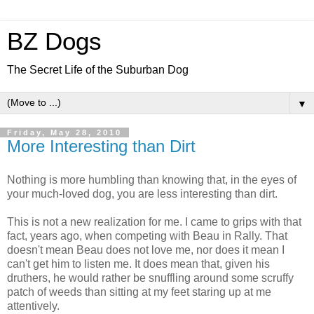
BZ Dogs
The Secret Life of the Suburban Dog
▼
Friday, May 28, 2010
More Interesting than Dirt
Nothing is more humbling than knowing that, in the eyes of
your much-loved dog, you are less interesting than dirt.
This is not a new realization for me. I came to grips with that
fact, years ago, when competing with Beau in Rally. That
doesn't mean Beau does not love me, nor does it mean I
can't get him to listen me. It does mean that, given his
druthers, he would rather be snuffling around some scruffy
patch of weeds than sitting at my feet staring up at me
attentively.