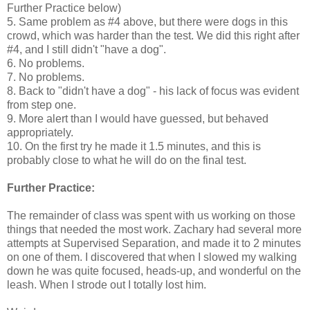
Further Practice below)
5. Same problem as #4 above, but there were dogs in this
crowd, which was harder than the test. We did this right after
#4, and I still didn't "have a dog".
6. No problems.
7. No problems.
8. Back to "didn't have a dog" - his lack of focus was evident
from step one.
9. More alert than I would have guessed, but behaved
appropriately.
10. On the first try he made it 1.5 minutes, and this is
probably close to what he will do on the final test.
Further Practice:
The remainder of class was spent with us working on those
things that needed the most work. Zachary had several more
attempts at Supervised Separation, and made it to 2 minutes
on one of them. I discovered that when I slowed my walking
down he was quite focused, heads-up, and wonderful on the
leash. When I strode out I totally lost him.