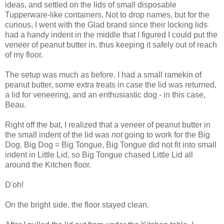
ideas, and settled on the lids of small disposable
Tupperware-like containers. Not to drop names, but for the
curious, I went with the Glad brand since their locking lids
had a handy indent in the middle that I figured I could put the
veneer of peanut butter in, thus keeping it safely out of reach
of my floor.
The setup was much as before. I had a small ramekin of
peanut butter, some extra treats in case the lid was returned,
a lid for veneering, and an enthusiastic dog - in this case,
Beau.
Right off the bat, I realized that a veneer of peanut butter in
the small indent of the lid was
not
going to work for the Big
Dog. Big Dog = Big Tongue, Big Tongue did not fit into small
indent in Little Lid, so Big Tongue chased Little Lid all
around the Kitchen floor.
D'oh!
On the bright side, the floor stayed clean.