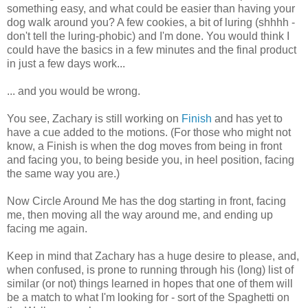
something easy, and what could be easier than having your
dog walk around you? A few cookies, a bit of luring (shhhh -
don't tell the luring-phobic) and I'm done. You would think I
could have the basics in a few minutes and the final product
in just a few days work...
... and you would be wrong.
You see, Zachary is still working on
Finish
and has yet to
have a cue added to the motions. (For those who might not
know, a Finish is when the dog moves from being in front
and facing you, to being beside you, in heel position, facing
the same way you are.)
Now Circle Around Me has the dog starting in front, facing
me, then moving all the way around me, and ending up
facing me again.
Keep in mind that Zachary has a huge desire to please, and,
when confused, is prone to running through his (long) list of
similar (or not) things learned in hopes that one of them will
be a match to what I'm looking for - sort of the Spaghetti on