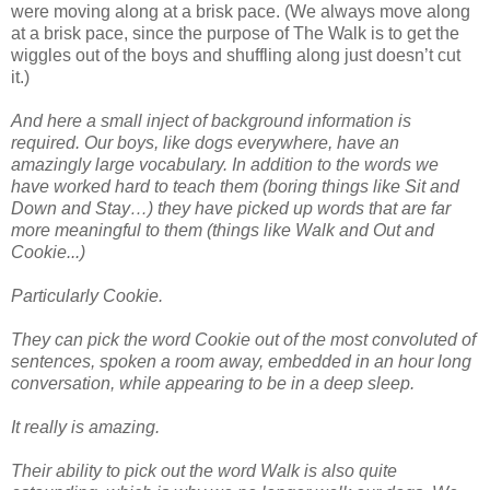
were moving along at a brisk pace. (We always move along
at a brisk pace, since the purpose of The Walk is to get the
wiggles out of the boys and shuffling along just doesn’t cut
it.)
And here a small inject of background information is
required. Our boys, like dogs everywhere, have an
amazingly large vocabulary. In addition to the words we
have worked hard to teach them (boring things like Sit and
Down and Stay…) they have picked up words that are far
more meaningful to them (things like Walk and Out and
Cookie...)
Particularly Cookie.
They can pick the word Cookie out of the most convoluted of
sentences, spoken a room away, embedded in an hour long
conversation, while appearing to be in a deep sleep.
It really is amazing.
Their ability to pick out the word Walk is also quite