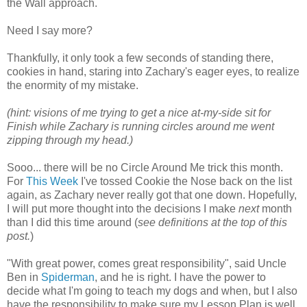
the Wall approach.
Need I say more?
Thankfully, it only took a few seconds of standing there,
cookies in hand, staring into Zachary's eager eyes, to realize
the enormity of my mistake.
(hint: visions of me trying to get a nice at-my-side sit for
Finish while Zachary is running circles around me went
zipping through my head.)
Sooo... there will be no Circle Around Me trick this month.
For
This Week
I've tossed Cookie the Nose back on the list
again, as Zachary never really got that one down. Hopefully,
I will put more thought into the decisions I make
next
month
than I did this time around (
see definitions at the top of this
post.
)
"With great power, comes great responsibility", said Uncle
Ben in
Spiderman
, and he is right. I have the power to
decide what I'm going to teach my dogs and when, but I also
have the responsibility to make sure my Lesson Plan is well