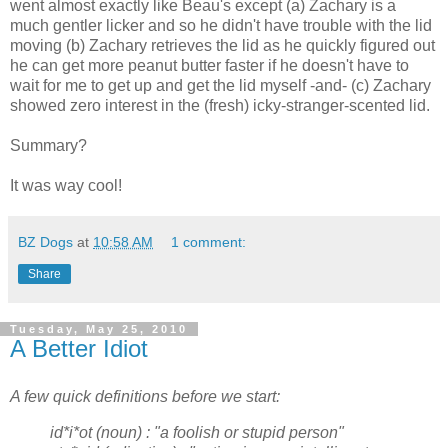
went almost exactly like Beau's except (a) Zachary is a
much gentler licker and so he didn't have trouble with the lid
moving (b) Zachary retrieves the lid as he quickly figured out
he can get more peanut butter faster if he doesn't have to
wait for me to get up and get the lid myself -and- (c) Zachary
showed zero interest in the (fresh) icky-stranger-scented lid.
Summary?
It was way cool!
BZ Dogs
at
10:58 AM
1 comment:
Share
Tuesday, May 25, 2010
A Better Idiot
A few quick definitions before we start:
id*i*ot (noun) : "a foolish or
stupid person"