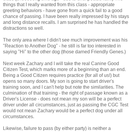
things that I really wanted from this class - appropriate
greeting behaviors - have gone from a quick fail to a good
chance of passing. I have been really impressed by his stays
and long distance recalls. I am surprised he has handled the
distractions so well.
The only area where I didn't see much improvement was his
"Reaction to Another Dog" - he still is far too interested in
saying "Hi" to the other dog (those darned Friendly Genes.)
Next week Zachary and I will take the real Canine Good
Citizen Test, which marks more of a beginning than an end.
Being a Good Citizen requires practice (for all of us!) but
opens so many doors. My son is going to start driver's
training soon, and I can't help but note the similarities. The
culmination of that training - the right of passage known as a
Driver's License - does not mean my son will be a perfect
driver under all circumstances, just as passing the CGC Test
would not mean Zachary would be a perfect dog under all
circumstances.
Likewise, failure to pass (by either party) is neither a