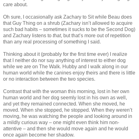
care about.
Oh sure, I occasionally ask Zachary to Sit while Beau does
that Guy Thing on a shrub (Zachary isn’t allowed to acquire
such bad habits – sometimes it sucks to be the Second Dog)
and Zachary listens to
that
, but that’s more out of repetition
than any real processing of something I said.
Thinking about it (probably for the first time ever) I realize
that I neither do nor say anything of interest to either dog
while we are on The Walk. Hubby and I walk along in our
human world while the canines enjoy theirs and there is little
or no interaction between the two species.
Contrast that with the woman this morning, lost in her own
human world and her dog seemly lost in his own as well,
and yet they remained connected. When she moved, he
moved. When she stopped, he stopped. When they weren’t
moving, he was watching the people and looking around in
a mildly curious way – one might even think him non-
attentive – and then she would move again and he would
once again become her shadow.