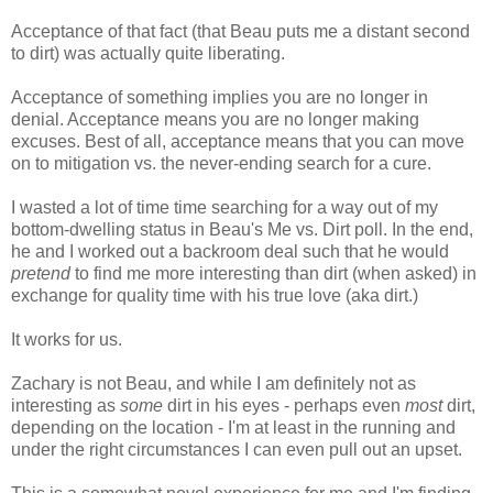
Acceptance of that fact (that Beau puts me a distant second
to dirt) was actually quite liberating.
Acceptance of something implies you are no longer in
denial. Acceptance means you are no longer making
excuses. Best of all, acceptance means that you can move
on to mitigation vs. the never-ending search for a cure.
I wasted a lot of time time searching for a way out of my
bottom-dwelling status in Beau's Me vs. Dirt poll. In the end,
he and I worked out a backroom deal such that he would
pretend
to find me more interesting than dirt (when asked) in
exchange for quality time with his true love (aka dirt.)
It works for us.
Zachary is not Beau, and while I am definitely not as
interesting as
some
dirt in his eyes - perhaps even
most
dirt,
depending on the location - I'm at least in the running and
under the right circumstances I can even pull out an upset.