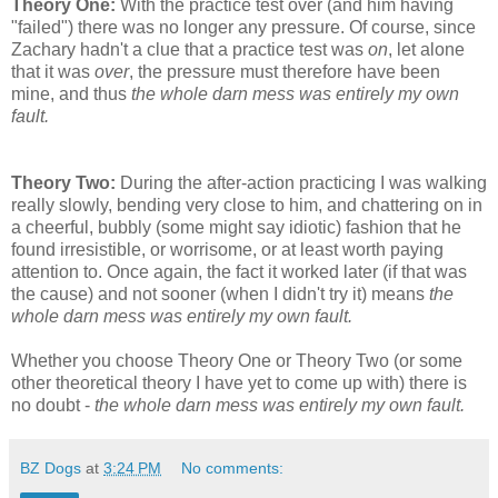
Theory One:
With the practice test over (and him having
"failed") there was no longer any pressure. Of course, since
Zachary hadn't a clue that a practice test was
on
, let alone
that it was
over
, the pressure must therefore have been
mine, and thus
the whole darn mess was entirely my own
fault.
Theory Two:
During the after-action practicing I was walking
really slowly, bending very close to him, and chattering on in
a cheerful, bubbly (some might say idiotic) fashion that he
found irresistible, or worrisome, or at least worth paying
attention to. Once again, the fact it worked later (if that was
the cause) and not sooner (when I didn't try it) means
the
whole darn mess was entirely my own fault.
Whether you choose Theory One or Theory Two (or some
other theoretical theory I have yet to come up with) there is
no doubt -
the whole darn mess was entirely my own fault.
BZ Dogs
at
3:24 PM
No comments: