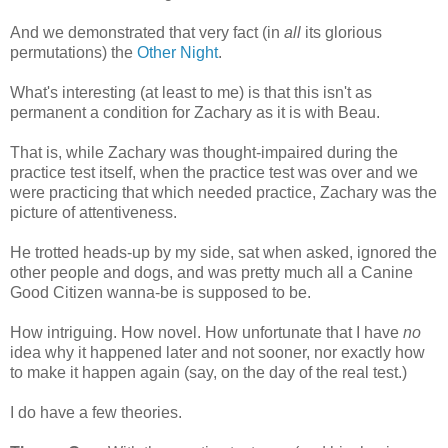
And we demonstrated that very fact (in
all
its glorious
permutations) the
Other Night
.
What's interesting (at least to me) is that this isn't as
permanent a condition for Zachary as it is with Beau.
That is, while Zachary was thought-impaired during the
practice test itself, when the practice test was over and we
were practicing that which needed practice, Zachary was the
picture of attentiveness.
He trotted heads-up by my side, sat when asked, ignored the
other people and dogs, and was pretty much all a Canine
Good Citizen wanna-be is supposed to be.
How intriguing. How novel. How unfortunate that I have
no
idea why it happened later and not sooner, nor exactly how
to make it happen again (say, on the day of the real test.)
I do have a few theories.