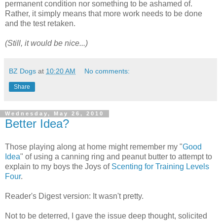
permanent condition nor something to be ashamed of.
Rather, it simply means that more work needs to be done
and the test retaken.
(Still, it would be nice...)
BZ Dogs
at
10:20 AM
No comments:
Share
Wednesday, May 26, 2010
Better Idea?
Those playing along at home might remember my "
Good
Idea
" of using a canning ring and peanut butter to attempt to
explain to my boys the Joys of
Scenting for Training Levels
Four
.
Reader's Digest version: It wasn't pretty.
Not to be deterred, I gave the issue deep thought, solicited