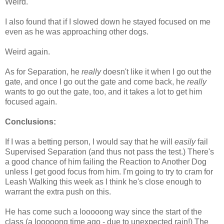
Weird.
I also found that if I slowed down he stayed focused on me
even as he was approaching other dogs.
Weird again.
As for Separation, he
really
doesn't like it when I go out the
gate, and once I go out the gate and come back, he
really
wants to go out the gate, too, and it takes a lot to get him
focused again.
Conclusions:
If I was a betting person, I would say that he will
easily
fail
Supervised Separation (and thus not pass the test.) There's
a good chance of him failing the Reaction to Another Dog
unless I get good focus from him. I'm going to try to cram for
Leash Walking this week as I think he's close enough to
warrant the extra push on this.
He has come such a looooong way since the start of the
class (a looooong time ago - due to unexpected rain!) The