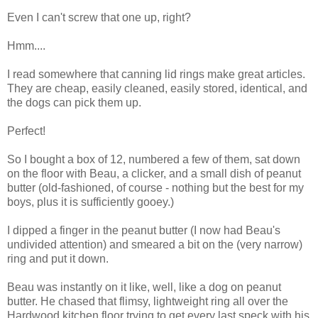
Even I can't screw that one up, right?
Hmm....
I read somewhere that canning lid rings make great articles.
They are cheap, easily cleaned, easily stored, identical, and
the dogs can pick them up.
Perfect!
So I bought a box of 12, numbered a few of them, sat down
on the floor with Beau, a clicker, and a small dish of peanut
butter (old-fashioned, of course - nothing but the best for my
boys, plus it is sufficiently gooey.)
I dipped a finger in the peanut butter (I now had Beau's
undivided attention) and smeared a bit on the (very narrow)
ring and put it down.
Beau was instantly on it like, well, like a dog on peanut
butter. He chased that flimsy, lightweight ring all over the
Hardwood kitchen floor trying to get every last speck with his