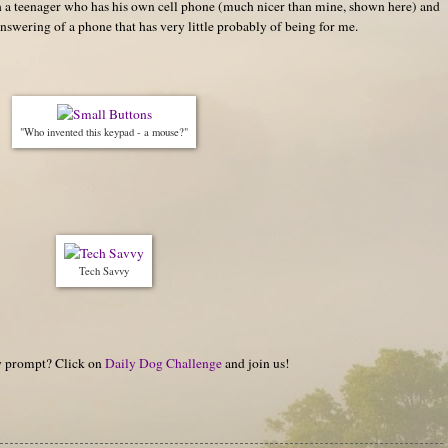
ith a teenager who has his own cell phone (much nicer than mine, shown here) and
nswering of a phone that has very little probably of being for me.
"Who invented this keypad - a mouse?"
Tech Savvy
hy prompt? Click on
Daily Dog Challenge
and join us!