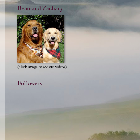
Beau and Zachary
(click image to see our videos)
Followers