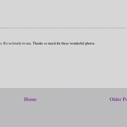
s. It's so lovely to see. Thanks so much for these wonderful photos.
Home
Older P