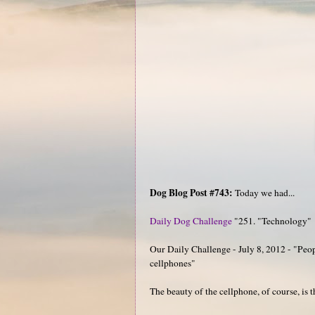
Dog Blog Post #743:
Today we had...
Daily Dog Challenge
"251. "Technology"
Our Daily Challenge - July 8, 2012 - "Peopl
cellphones"
The beauty of the cellphone, of course, is t