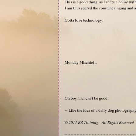
This is a good thing, as I share a house w
I am thus spared the constant ringing and a
Gotta love technology.
Monday Mischief...
Oh boy, that can't be good.
-- Like the idea of a daily dog photograp
© 2011 BZ Training - All Rights Reserved