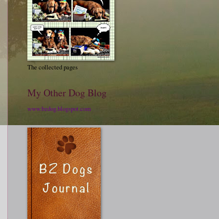
The collected pages
My Other Dog Blog
www.bzdog.blogspot.com