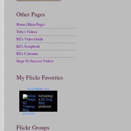
Other Pages
Home (Main Page)
Toby's Videos
BZ's Video Guide
BZ's Scrapbook
BZ's Calendar
Steps To Success Videos
My Flickr Favorites
www.
flick
r
.com
bztraining'
s
BZ Dog
Blog
photoset
Flickr Groups