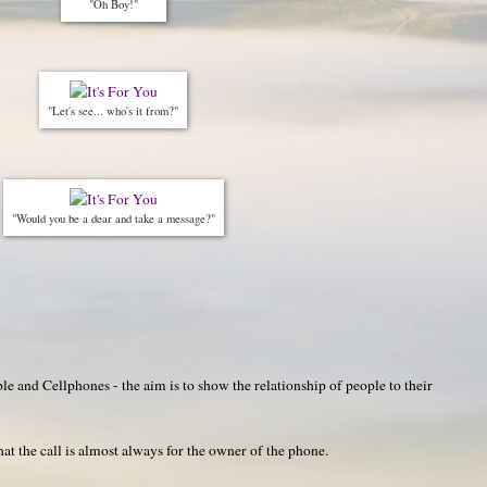
"Oh Boy!"
"Let's see... who's it from?"
"Would you be a dear and take a message?"
e and Cellphones - the aim is to show the relationship of people to their
hat the call is almost always for the owner of the phone.