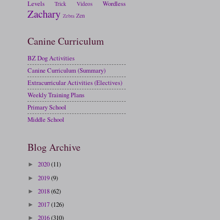
Levels
Wordless
Trick
Videos
Zachary
Zen
Zebra
Canine Curriculum
BZ Dog Activities
Canine Curriculum (Summary)
Extracurricular Activities (Electives)
Weekly Training Plans
Primary School
Middle School
Blog Archive
2020
(11)
►
2019
(9)
►
2018
(62)
►
2017
(126)
►
2016
(310)
►