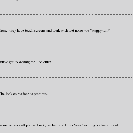
hone- they have touch screens and work with wet noses too *waggy tail*
 you've got to kidding me' Too cute!
 The look on his face is precious.
te my sisters cell phone. Lucky for her (and Linus/me) Costco gave her a brand