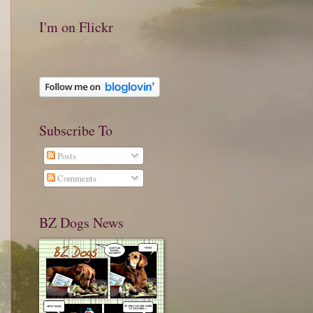
I'm on Flickr
Subscribe To
Posts
Comments
BZ Dogs News