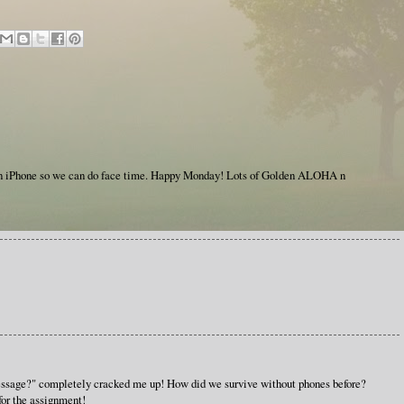
an iPhone so we can do face time. Happy Monday! Lots of Golden ALOHA n
essage?" completely cracked me up! How did we survive without phones before?
for the assignment!