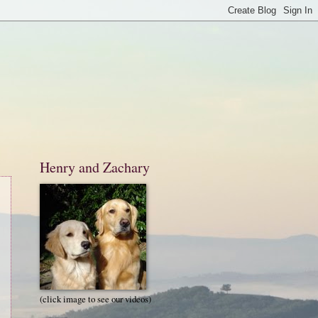
Henry and Zachary
(click image to see our videos)