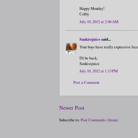
Happy Monday!
Colby
July 10, 2012 at 2:06 AM
Sankissjuice
said...
Your boys have really expressive face
I'll be back,
Sankissjuice
July 10, 2012 at 1:13 PM
Post a Comment
Newer Post
Subscribe to:
Post Comments (Atom)