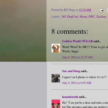
Posted by
BZ Dogs
at
12:32 AM
Labels:
365
,
DogChal
,
Henry
,
ODC
,
Zachary
8 comments:
Golden Woofs! SUGAR
said...
Woof! Woof! Its ME!!! Time to get 
Woofs, Sugar
July 9, 2012 at 12:37 AM
Sue and Doug
said...
I agree!.an I-phone is where it's at!!!
July 9, 2012 at 6:07 AM
houndstooth
said...
Ha! "Can you be a dear and take a m
lol The pictures and idea are perfect 