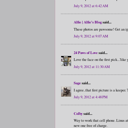
July 9, 2012 at 6:42 AM
Alfie | Alfie's Blog
said...
These photos are pawsome! Get an ip
July 9, 2012 at 9:07 AM
24 Paws of Love
said...
Love the face on the first pick...'like
July 9, 2012 at 11:30 AM
Sage
said...
I agree..that first picture is a keeper.
July 9, 2012 at 4:48 PM
Colby
said...
Way to work that cell phone. Linus a
new one free of charge.