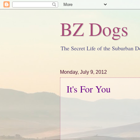
BZ Dogs
The Secret Life of the Suburban D
Monday, July 9, 2012
It's For You