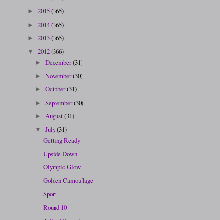
2015
(365)
►
2014
(365)
►
2013
(365)
►
2012
(366)
▼
December
(31)
►
November
(30)
►
October
(31)
►
September
(30)
►
August
(31)
►
July
(31)
▼
Getting Ready
Upside Down
Olympic Glow
Golden Camouflage
Sport
Round 10