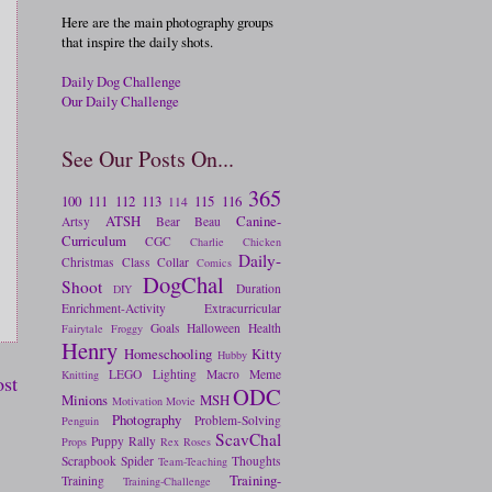
Here are the main photography groups
that inspire the daily shots.
Daily Dog Challenge
Our Daily Challenge
See Our Posts On...
365
100
111
112
113
115
116
114
ATSH
Canine-
Artsy
Bear
Beau
Curriculum
CGC
Charlie
Chicken
Daily-
Christmas
Class
Collar
Comics
DogChal
Shoot
Duration
DIY
Enrichment-Activity
Extracurricular
Goals
Halloween
Health
Fairytale
Froggy
Henry
Homeschooling
Kitty
Hubby
LEGO
Lighting
Macro
Meme
Knitting
ost
ODC
Minions
MSH
Motivation
Movie
Photography
Problem-Solving
Penguin
ScavChal
Puppy
Rally
Props
Rex
Roses
Scrapbook
Spider
Thoughts
Team-Teaching
Training-
Training
Training-Challenge