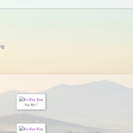
og
"For Me?"