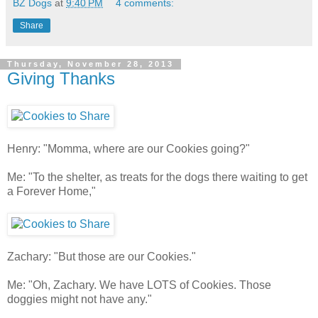
BZ Dogs
at
9:40 PM
4 comments:
Share
Thursday, November 28, 2013
Giving Thanks
Henry: "Momma, where are our Cookies going?"
Me: "To the shelter, as treats for the dogs there waiting to get
a Forever Home,"
Zachary: "But those are our Cookies."
Me: "Oh, Zachary. We have LOTS of Cookies. Those
doggies might not have any."