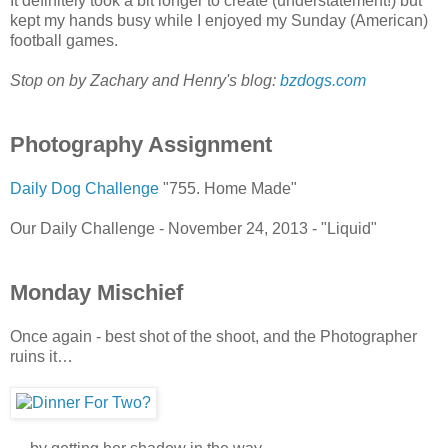
It definitely took a bit longer to create (understatement!) but
kept my hands busy while I enjoyed my Sunday (American)
football games.
Stop on by Zachary and Henry's blog:
bzdogs.com
Photography Assignment
Daily Dog Challenge
"755. Home Made"
Our Daily Challenge - November 24, 2013 - "Liquid"
Monday Mischief
Once again - best shot of the shoot, and the Photographer
ruins it…