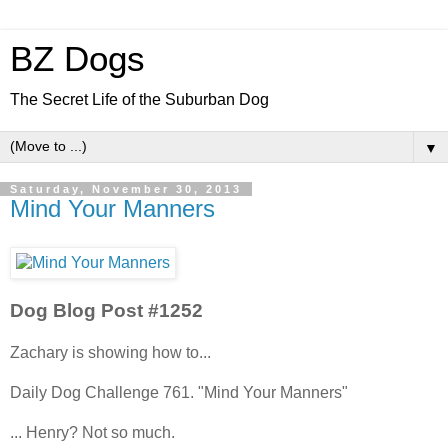
BZ Dogs
The Secret Life of the Suburban Dog
▼
Saturday, November 30, 2013
Mind Your Manners
Dog Blog Post #1252
Zachary is showing how to...
Daily Dog Challenge 761. "Mind Your Manners"
... Henry? Not so much.