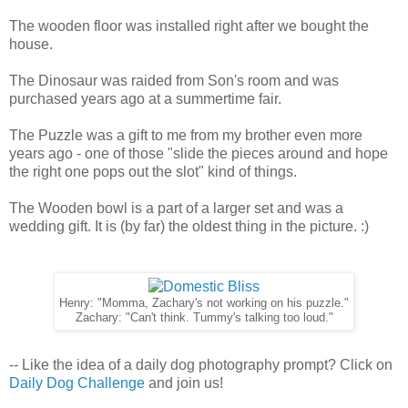
The wooden floor was installed right after we bought the
house.
The Dinosaur was raided from Son's room and was
purchased years ago at a summertime fair.
The Puzzle was a gift to me from my brother even more
years ago - one of those "slide the pieces around and hope
the right one pops out the slot" kind of things.
The Wooden bowl is a part of a larger set and was a
wedding gift. It is (by far) the oldest thing in the picture. :)
Henry: "Momma, Zachary's not working on his puzzle."
Zachary: "Can't think. Tummy's talking too loud."
-- Like the idea of a daily dog photography prompt? Click on
Daily Dog Challenge
and join us!