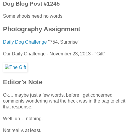
Dog Blog Post #1245
Some shoots need no words.
Photography Assignment
Daily Dog Challenge
"754. Surprise"
Our Daily Challenge - November 23, 2013 - "Gift"
Editor's Note
Ok… maybe just a few words, before I get concerned
comments wondering what the heck was in the bag to elicit
that response.
Well, uh… nothing.
Not really, at least.