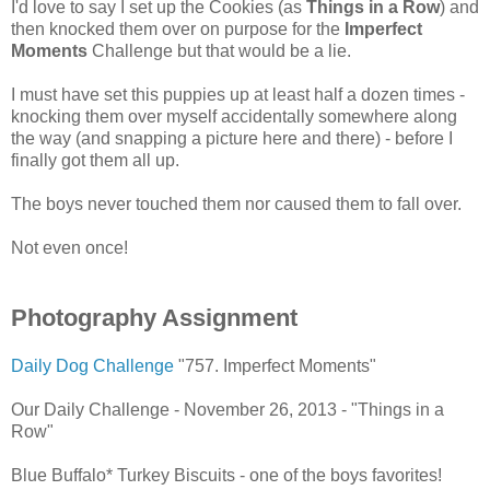
I'd love to say I set up the Cookies (as
Things in a Row
) and
then knocked them over on purpose for the
Imperfect
Moments
Challenge but that would be a lie.
I must have set this puppies up at least half a dozen times -
knocking them over myself accidentally somewhere along
the way (and snapping a picture here and there) - before I
finally got them all up.
The boys never touched them nor caused them to fall over.
Not even once!
Photography Assignment
Daily Dog Challenge
"757. Imperfect Moments"
Our Daily Challenge - November 26, 2013 - "Things in a
Row"
Blue Buffalo* Turkey Biscuits - one of the boys favorites!