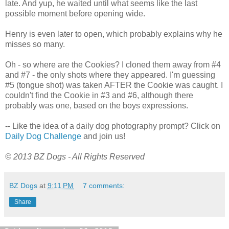
late. And yup, he waited until what seems like the last
possible moment before opening wide.
Henry is even later to open, which probably explains why he
misses so many.
Oh - so where are the Cookies? I cloned them away from #4
and #7 - the only shots where they appeared. I'm guessing
#5 (tongue shot) was taken AFTER the Cookie was caught. I
couldn't find the Cookie in #3 and #6, although there
probably was one, based on the boys expressions.
-- Like the idea of a daily dog photography prompt? Click on
Daily Dog Challenge
and join us!
© 2013 BZ Dogs - All Rights Reserved
BZ Dogs
at
9:11 PM
7 comments:
Share