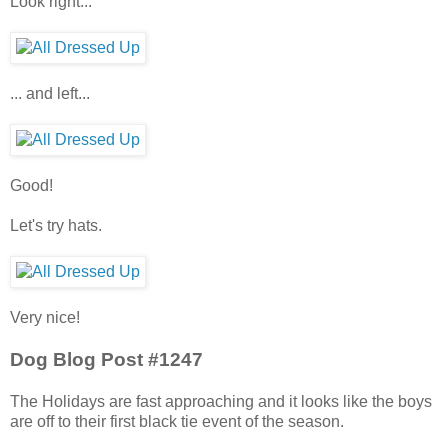
Look right...
... and left...
Good!
Let's try hats.
Very nice!
Dog Blog Post #1247
The Holidays are fast approaching and it looks like the boys
are off to their first black tie event of the season.