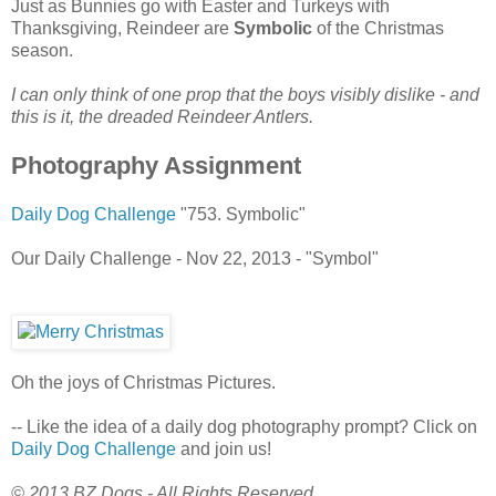
Just as Bunnies go with Easter and Turkeys with
Thanksgiving, Reindeer are
Symbolic
of the Christmas
season.
I can only think of one prop that the boys visibly dislike - and
this is it, the dreaded Reindeer Antlers.
Photography Assignment
Daily Dog Challenge
"753. Symbolic"
Our Daily Challenge - Nov 22, 2013 - "Symbol"
Oh the joys of Christmas Pictures.
-- Like the idea of a daily dog photography prompt? Click on
Daily Dog Challenge
and join us!
© 2013 BZ Dogs - All Rights Reserved