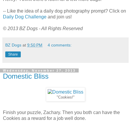
-- Like the idea of a daily dog photography prompt? Click on
Daily Dog Challenge
and join us!
© 2013 BZ Dogs - All Rights Reserved
BZ Dogs
at
9:50 PM
4 comments:
Share
Wednesday, November 27, 2013
Domestic Bliss
"Cookies!"
Finish your puzzle, Zachary. Then you both can have the
Cookies as a reward for a job well done.