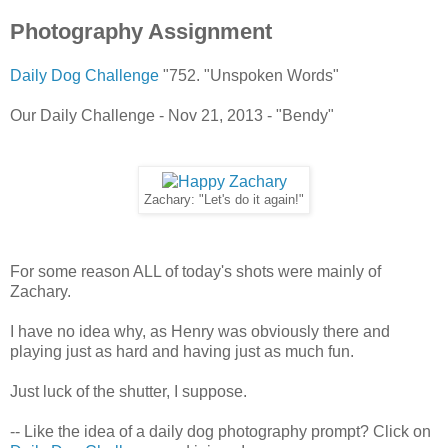
Photography Assignment
Daily Dog Challenge
"752. "Unspoken Words"
Our Daily Challenge - Nov 21, 2013 - "Bendy"
Zachary: "Let's do it again!"
For some reason ALL of today's shots were mainly of
Zachary.
I have no idea why, as Henry was obviously there and
playing just as hard and having just as much fun.
Just luck of the shutter, I suppose.
-- Like the idea of a daily dog photography prompt? Click on