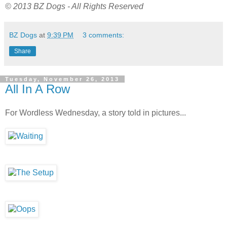
© 2013 BZ Dogs - All Rights Reserved
BZ Dogs
at
9:39 PM
3 comments:
Share
Tuesday, November 26, 2013
All In A Row
For Wordless Wednesday, a story told in pictures...