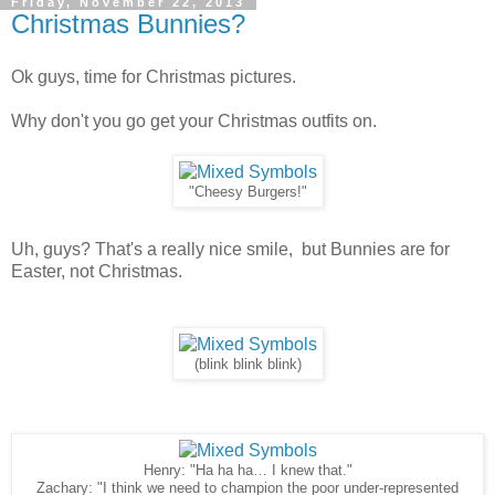
Friday, November 22, 2013
Christmas Bunnies?
Ok guys, time for Christmas pictures.
Why don't you go get your Christmas outfits on.
"Cheesy Burgers!"
Uh, guys? That's a really nice smile, but Bunnies are for
Easter, not Christmas.
(blink blink blink)
Henry: "Ha ha ha… I knew that."
Zachary: "I think we need to champion the poor under-represented