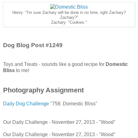
Henry: "I'm sure Zachary will be done in no time, right Zachary?
Zachary?"
Zachary: "Cookies."
Dog Blog Post #1249
Toys and Treats - sounds like a good recipe for
Domestic
Bliss
to me!
Photography Assignment
Daily Dog Challenge
"758. Domestic Bliss"
Our Daily Challenge - November 27, 2013 - "Wood"
Our Daily Challenge - November 27, 2013 - "Wood"