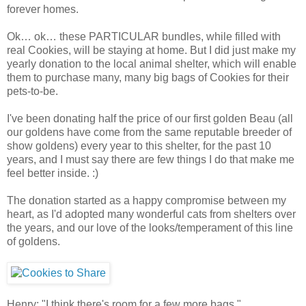
forever homes.
Ok… ok… these PARTICULAR bundles, while filled with
real Cookies, will be staying at home. But I did just make my
yearly donation to the local animal shelter, which will enable
them to purchase many, many big bags of Cookies for their
pets-to-be.
I've been donating half the price of our first golden Beau (all
our goldens have come from the same reputable breeder of
show goldens) every year to this shelter, for the past 10
years, and I must say there are few things I do that make me
feel better inside. :)
The donation started as a happy compromise between my
heart, as I'd adopted many wonderful cats from shelters over
the years, and our love of the looks/temperament of this line
of goldens.
Henry: "I think there's room for a few more bags."