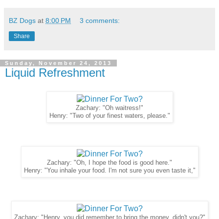
BZ Dogs
at
8:00 PM
3 comments:
Share
Sunday, November 24, 2013
Liquid Refreshment
Zachary: "Oh waitress!"
Henry: "Two of your finest waters, please."
Zachary: "Oh, I hope the food is good here."
Henry: "You inhale your food. I'm not sure you even taste it,"
Zachary: "Henry, you did remember to bring the money, didn't you?"