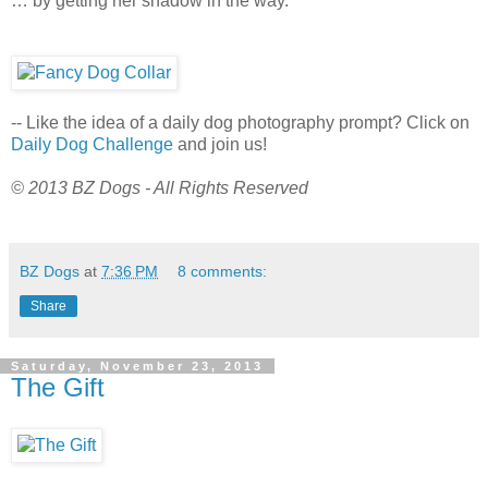
… by getting her shadow in the way.
-- Like the idea of a daily dog photography prompt? Click on
Daily Dog Challenge
and join us!
© 2013 BZ Dogs - All Rights Reserved
BZ Dogs
at
7:36 PM
8 comments:
Share
Saturday, November 23, 2013
The Gift