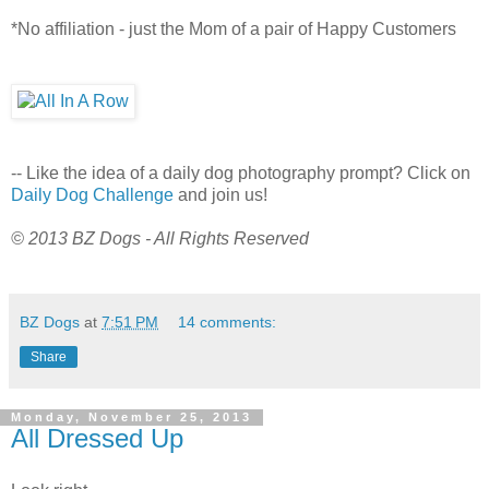
*No affiliation - just the Mom of a pair of Happy Customers
-- Like the idea of a daily dog photography prompt? Click on
Daily Dog Challenge
and join us!
© 2013 BZ Dogs - All Rights Reserved
BZ Dogs
at
7:51 PM
14 comments:
Share
Monday, November 25, 2013
All Dressed Up