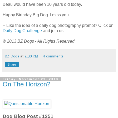
Beau would have been 10 years old today.
Happy Birthday Big Dog. I miss you.
-- Like the idea of a daily dog photography prompt? Click on
Daily Dog Challenge
and join us!
© 2013 BZ Dogs - All Rights Reserved
BZ Dogs
at
7:38 PM
4 comments:
Share
Friday, November 29, 2013
On The Horizon?
Dog Blog Post #1251