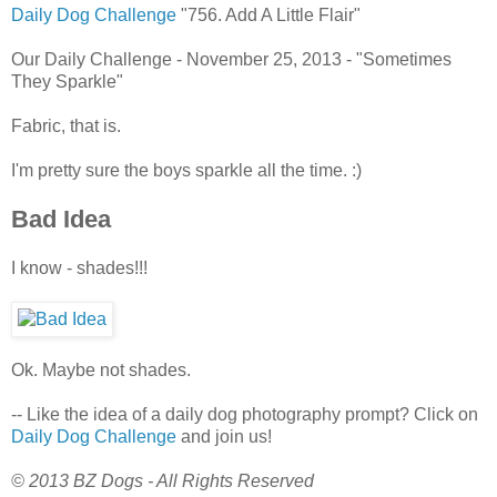
Daily Dog Challenge
"756. Add A Little Flair"
Our Daily Challenge - November 25, 2013 - "Sometimes
They Sparkle"
Fabric, that is.
I'm pretty sure the boys sparkle all the time. :)
Bad Idea
I know - shades!!!
Ok. Maybe not shades.
-- Like the idea of a daily dog photography prompt? Click on
Daily Dog Challenge
and join us!
© 2013 BZ Dogs - All Rights Reserved