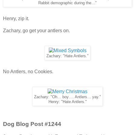
Rabbit demographic during the…"
Henry, zip it.
Zachary, go get your antlers on.
Zachary: "Hate Antlers."
No Antlers, no Cookies.
Zachary: "Oh… boy…. Antlers… yay."
Henry: "Hate Antlers."
Dog Blog Post #1244