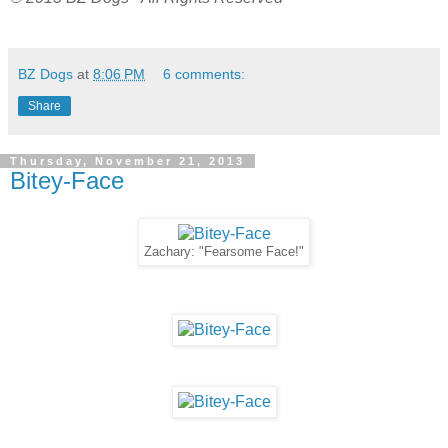
BZ Dogs
at
8:06 PM
6 comments:
Share
Thursday, November 21, 2013
Bitey-Face
Zachary: "Fearsome Face!"