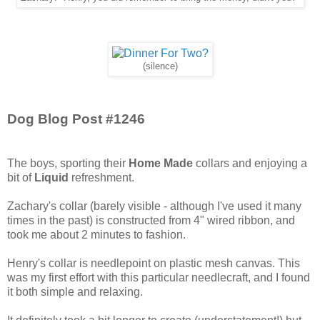
(silence)
Dog Blog Post #1246
The boys, sporting their
Home Made
collars and enjoying a
bit of
Liquid
refreshment.
Zachary's collar (barely visible - although I've used it many
times in the past) is constructed from 4" wired ribbon, and
took me about 2 minutes to fashion.
Henry's collar is needlepoint on plastic mesh canvas. This
was my first effort with this particular needlecraft, and I found
it both simple and relaxing.