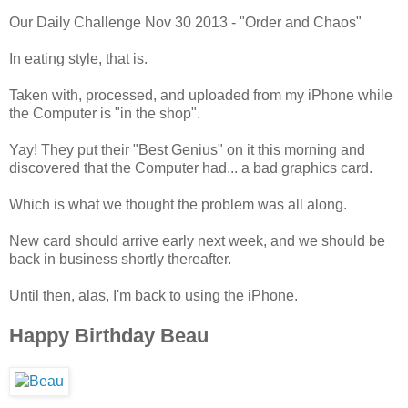
Our Daily Challenge Nov 30 2013 - "Order and Chaos"
In eating style, that is.
Taken with, processed, and uploaded from my iPhone while
the Computer is "in the shop".
Yay! They put their "Best Genius" on it this morning and
discovered that the Computer had... a bad graphics card.
Which is what we thought the problem was all along.
New card should arrive early next week, and we should be
back in business shortly thereafter.
Until then, alas, I'm back to using the iPhone.
Happy Birthday Beau