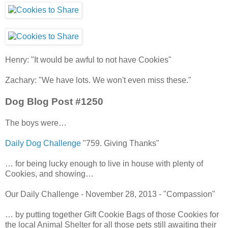
Henry: "It would be awful to not have Cookies"
Zachary: "We have lots. We won't even miss these."
Dog Blog Post #1250
The boys were…
Daily Dog Challenge
"759. Giving Thanks"
… for being lucky enough to live in house with plenty of
Cookies, and showing…
Our Daily Challenge - November 28, 2013 - "Compassion"
… by putting together Gift Cookie Bags of those Cookies for
the local Animal Shelter for all those pets still awaiting their