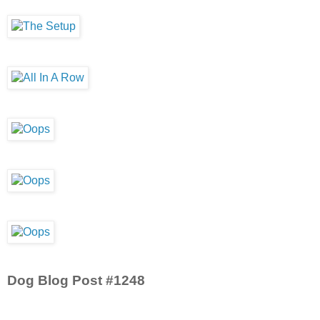
Dog Blog Post #1248