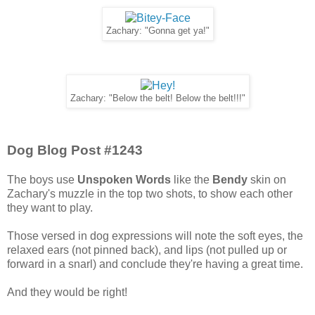
Zachary: "Gonna get ya!"
Zachary: "Below the belt! Below the belt!!!"
Dog Blog Post #1243
The boys use
Unspoken Words
like the
Bendy
skin on
Zachary's muzzle in the top two shots, to show each other
they want to play.
Those versed in dog expressions will note the soft eyes, the
relaxed ears (not pinned back), and lips (not pulled up or
forward in a snarl) and conclude they're having a great time.
And they would be right!