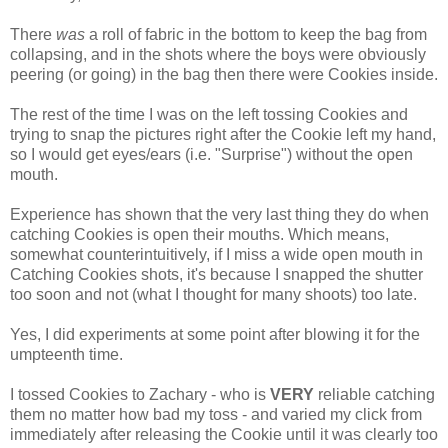
There
was
a roll of fabric in the bottom to keep the bag from
collapsing, and in the shots where the boys were obviously
peering (or going) in the bag then there were Cookies inside.
The rest of the time I was on the left tossing Cookies and
trying to snap the pictures right after the Cookie left my hand,
so I would get eyes/ears (i.e. "Surprise") without the open
mouth.
Experience has shown that the very last thing they do when
catching Cookies is open their mouths. Which means,
somewhat counterintuitively, if I miss a wide open mouth in
Catching Cookies shots, it's because I snapped the shutter
too soon and not (what I thought for many shoots) too late.
Yes, I did experiments at some point after blowing it for the
umpteenth time.
I tossed Cookies to Zachary - who is
VERY
reliable catching
them no matter how bad my toss - and varied my click from
immediately after releasing the Cookie until it was clearly too