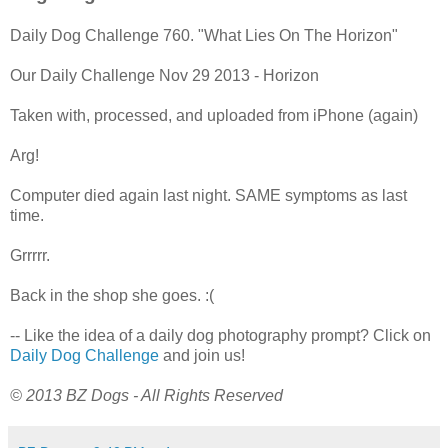
Daily Dog Challenge 760. "What Lies On The Horizon"
Our Daily Challenge Nov 29 2013 - Horizon
Taken with, processed, and uploaded from iPhone (again)
Arg!
Computer died again last night. SAME symptoms as last
time.
Grrrrr.
Back in the shop she goes. :(
-- Like the idea of a daily dog photography prompt? Click on
Daily Dog Challenge
and join us!
© 2013 BZ Dogs - All Rights Reserved