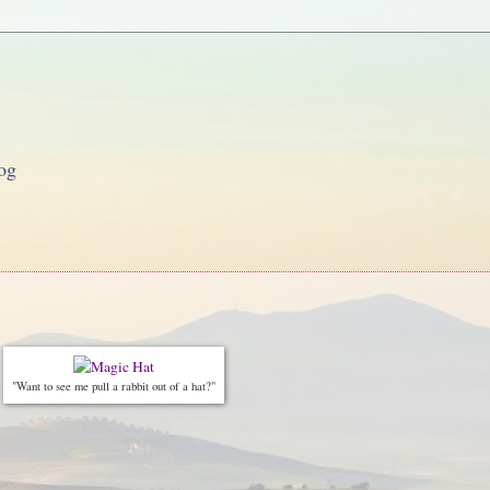
og
"Want to see me pull a rabbit out of a hat?"