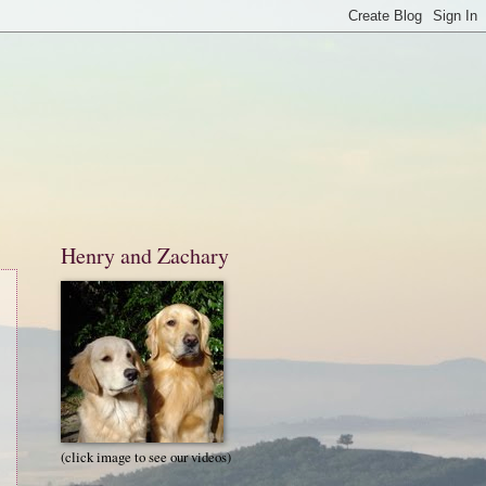
Henry and Zachary
(click image to see our videos)