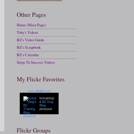
Other Pages
Home (Main Page)
Toby's Videos
BZ's Video Guide
BZ's Scrapbook
BZ's Calendar
Steps To Success Videos
My Flickr Favorites
www.
flick
r
.com
bztraining'
s
BZ Dog
Blog
photoset
Flickr Groups