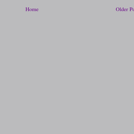
Home
Older P