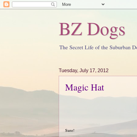
BZ Dogs
The Secret Life of the Suburban D
Tuesday, July 17, 2012
Magic Hat
Sure!