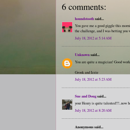
6 comments:
houndstooth
said...
You gave me a good giggle this morning
the challenge, and I was betting you w
July 18, 2012 at 5:14 AM
Unknown
said...
You are quite a magician! Good work
Gronk and Izzie
July 18, 2012 at 5:23 AM
Sue and Doug
said...
your Henry is quite talented!!!..now h
July 18, 2012 at 8:20 AM
Anonymous said...