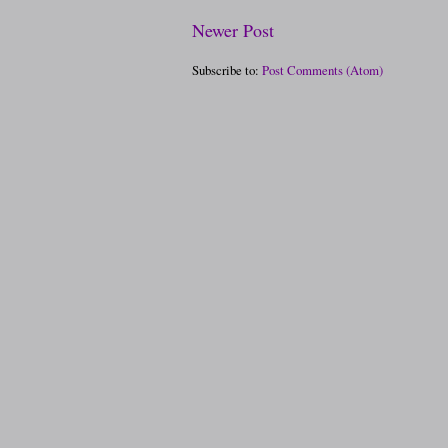
Newer Post
Subscribe to:
Post Comments (Atom)