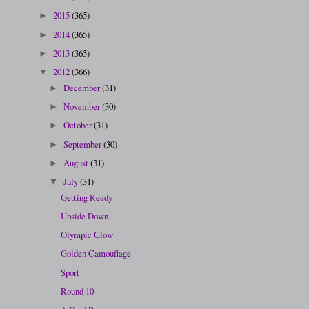
2015
(365)
►
2014
(365)
►
2013
(365)
►
2012
(366)
▼
December
(31)
►
November
(30)
►
October
(31)
►
September
(30)
►
August
(31)
►
July
(31)
▼
Getting Ready
Upside Down
Olympic Glow
Golden Camouflage
Sport
Round 10