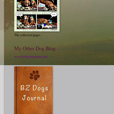
The collected pages
My Other Dog Blog
www.bzdog.blogspot.com