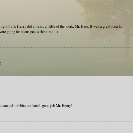
! I think Henry did at least a little of the work, Mr. Hare. It was a great idea for
ere going for hocus pocus this time! :)
!
e can pull rabbits out hats?..good job Mr. Henry!