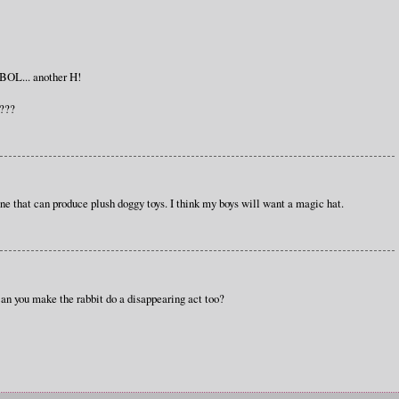
 BOL... another H!
i???
one that can produce plush doggy toys. I think my boys will want a magic hat.
an you make the rabbit do a disappearing act too?