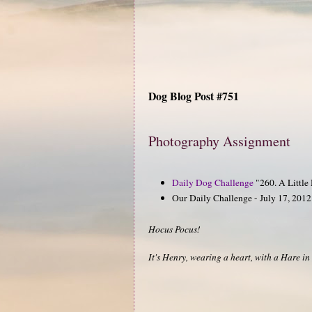
Dog Blog Post #751
Photography Assignment
Daily Dog Challenge
"260. A Little
Our Daily Challenge - July 17, 2012 
Hocus Pocus!
It's Henry, wearing a heart, with a Hare in