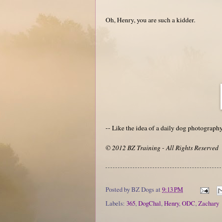
Oh, Henry, you are such a kidder.
-- Like the idea of a daily dog photograp
© 2012 BZ Training - All Rights Reserved
Posted by
BZ Dogs
at
9:13 PM
Labels:
365
,
DogChal
,
Henry
,
ODC
,
Zachary