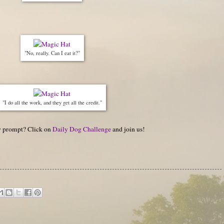
"No, really. Can I eat it?"
"I do all the work, and they get all the credit."
hy prompt? Click on
Daily Dog Challenge
and join us!