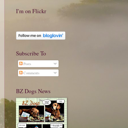
I'm on Flickr
Subscribe To
Posts
Comments
BZ Dogs News