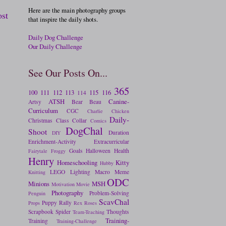
Here are the main photography groups
ost
that inspire the daily shots.
Daily Dog Challenge
Our Daily Challenge
See Our Posts On...
365
100
111
112
113
115
116
114
ATSH
Canine-
Artsy
Bear
Beau
Curriculum
CGC
Charlie
Chicken
Daily-
Christmas
Class
Collar
Comics
DogChal
Shoot
Duration
DIY
Enrichment-Activity
Extracurricular
Goals
Halloween
Health
Fairytale
Froggy
Henry
Homeschooling
Kitty
Hubby
LEGO
Lighting
Macro
Meme
Knitting
ODC
Minions
MSH
Motivation
Movie
Photography
Problem-Solving
Penguin
ScavChal
Puppy
Rally
Props
Rex
Roses
Scrapbook
Spider
Thoughts
Team-Teaching
Training-
Training
Training-Challenge