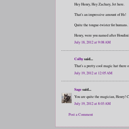
Hey Henry, Hey Zachary, Jet here.
That's an impressive amount of Hs!
Quite the tongue-twister for humans.
Henry, were you named after Houdin
July 18, 2012 at 9:08 AM
Colby
said...
That's a pretty cool magic hat there 
July 19, 2012 at 12:05 AM
Sage
said...
You are quite the magician, Henry! C
July 19, 2012 at 8:03 AM
Post a Comment