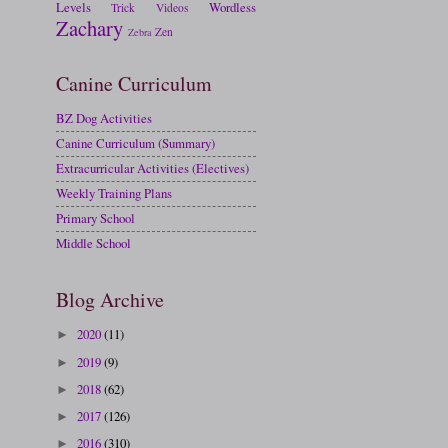
Levels
Wordless
Trick
Videos
Zachary
Zen
Zebra
Canine Curriculum
BZ Dog Activities
Canine Curriculum (Summary)
Extracurricular Activities (Electives)
Weekly Training Plans
Primary School
Middle School
Blog Archive
2020
(11)
►
2019
(9)
►
2018
(62)
►
2017
(126)
►
2016
(310)
►