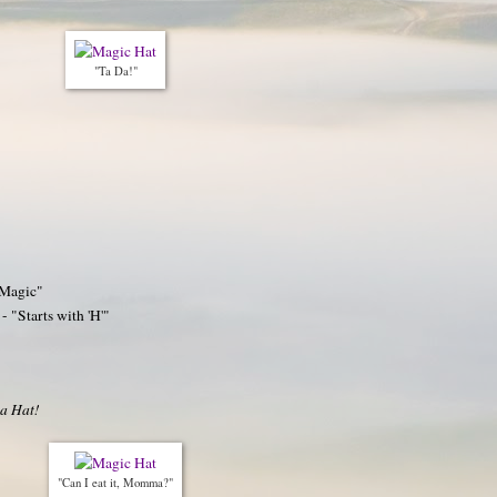
"Ta Da!"
 Magic"
- "Starts with 'H'"
 a Hat!
"Can I eat it, Momma?"