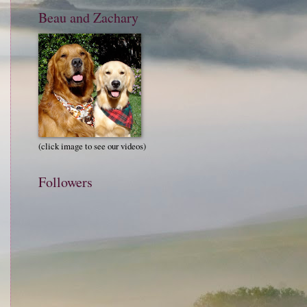
Beau and Zachary
(click image to see our videos)
Followers