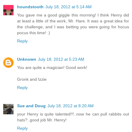
houndstooth
July 18, 2012 at 5:14 AM
You gave me a good giggle this morning! I think Henry did
at least a little of the work, Mr. Hare. It was a great idea for
the challenge, and I was betting you were going for hocus
pocus this time! :)
Reply
Unknown
July 18, 2012 at 5:23 AM
You are quite a magician! Good work!
Gronk and Izzie
Reply
Sue and Doug
July 18, 2012 at 8:20 AM
your Henry is quite talented!!!..now he can pull rabbits out
hats?..good job Mr. Henry!
Reply