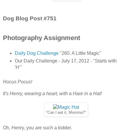
Dog Blog Post #751
Photography Assignment
Daily Dog Challenge
"260. A Little Magic"
Our Daily Challenge - July 17, 2012 - "Starts with
'H'"
Hocus Pocus!
It's Henry, wearing a heart, with a Hare in a Hat!
"Can I eat it, Momma?"
Oh, Henry, you are such a kidder.