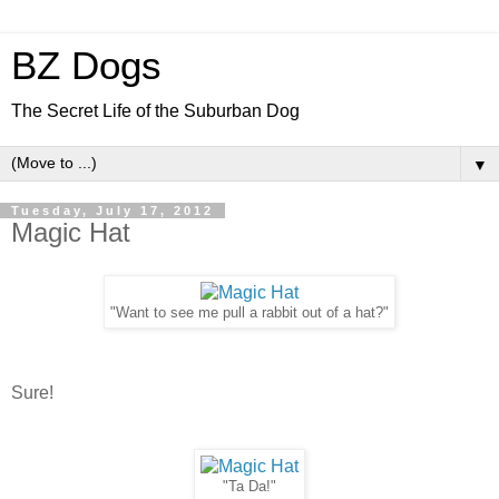
BZ Dogs
The Secret Life of the Suburban Dog
▼
Tuesday, July 17, 2012
Magic Hat
"Want to see me pull a rabbit out of a hat?"
Sure!
"Ta Da!"