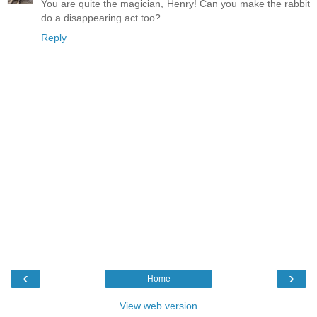
You are quite the magician, Henry! Can you make the rabbit
do a disappearing act too?
Reply
‹
›
Home
View web version