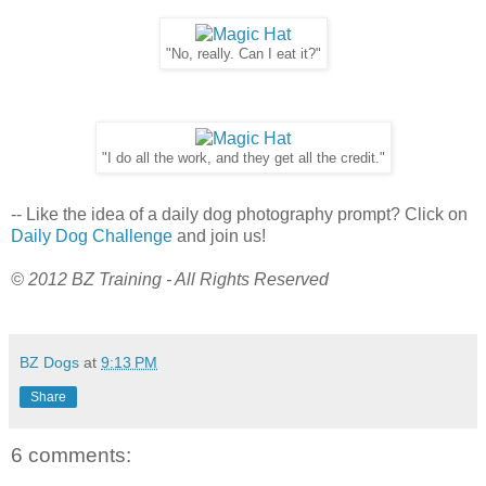
"No, really. Can I eat it?"
"I do all the work, and they get all the credit."
-- Like the idea of a daily dog photography prompt? Click on
Daily Dog Challenge
and join us!
© 2012 BZ Training - All Rights Reserved
BZ Dogs
at
9:13 PM
Share
6 comments: