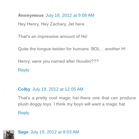
Anonymous
July 18, 2012 at 9:08 AM
Hey Henry, Hey Zachary, Jet here.
That's an impressive amount of Hs!
Quite the tongue-twister for humans. BOL... another H!
Henry, were you named after Houdini???
Reply
Colby
July 19, 2012 at 12:05 AM
That's a pretty cool magic hat there one that can produce
plush doggy toys. I think my boys will want a magic hat.
Reply
Sage
July 19, 2012 at 8:03 AM