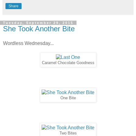
Share
Tuesday, September 29, 2015
She Took Another Bite
Wordless Wednesday...
Caramel Chocolate Goodness
One Bite
Two Bites