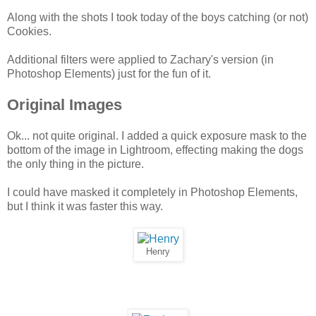
Along with the shots I took today of the boys catching (or not)
Cookies.
Additional filters were applied to Zachary's version (in
Photoshop Elements) just for the fun of it.
Original Images
Ok... not quite original. I added a quick exposure mask to the
bottom of the image in Lightroom, effecting making the dogs
the only thing in the picture.
I could have masked it completely in Photoshop Elements,
but I think it was faster this way.
Henry