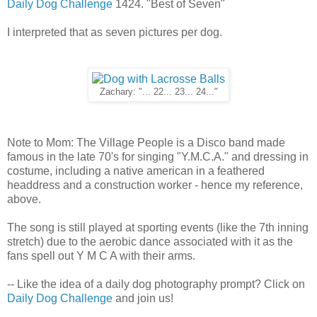
Daily Dog Challenge
1424. "Best of Seven"
I interpreted that as seven pictures per dog.
Zachary: "... 22... 23... 24..."
Note to Mom: The Village People is a Disco band made
famous in the late 70's for singing "Y.M.C.A." and dressing in
costume, including a native american in a feathered
headdress and a construction worker - hence my reference,
above.
The song is still played at sporting events (like the 7th inning
stretch) due to the aerobic dance associated with it as the
fans spell out Y M C A with their arms.
-- Like the idea of a daily dog photography prompt? Click on
Daily Dog Challenge
and join us!