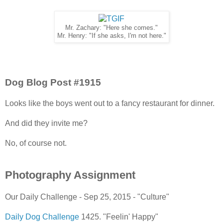
Mr. Zachary: "Here she comes."
Mr. Henry: "If she asks, I'm not here."
Dog Blog Post #1915
Looks like the boys went out to a fancy restaurant for dinner.
And did they invite me?
No, of course not.
Photography Assignment
Our Daily Challenge - Sep 25, 2015 - "Culture"
Daily Dog Challenge
1425. "Feelin' Happy"