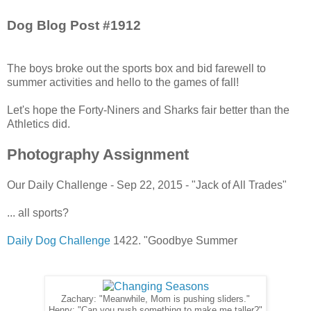
Dog Blog Post #1912
The boys broke out the sports box and bid farewell to
summer activities and hello to the games of fall!
Let's hope the Forty-Niners and Sharks fair better than the
Athletics did.
Photography Assignment
Our Daily Challenge - Sep 22, 2015 - "Jack of All Trades"
... all sports?
Daily Dog Challenge
1422. "Goodbye Summer
Zachary: "Meanwhile, Mom is pushing sliders."
Henry: "Can you push something to make me taller?"