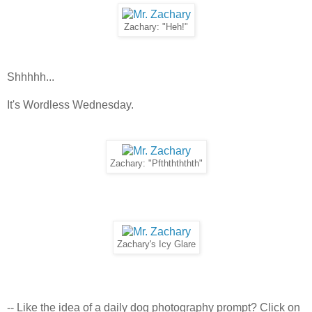
Zachary: "Heh!"
Shhhhh...
It's Wordless Wednesday.
Zachary: "Pfththththth"
Zachary's Icy Glare
-- Like the idea of a daily dog photography prompt? Click on