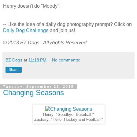
Henry doesn't do "Moody".
-- Like the idea of a daily dog photography prompt? Click on
Daily Dog Challenge
and join us!
© 2013 BZ Dogs - All Rights Reserved
BZ Dogs
at
11:18 PM
No comments:
Share
Tuesday, September 22, 2015
Changing Seasons
Henry: "Goodbye, Baseball."
Zachary: "Hello, Hockey and Football!"