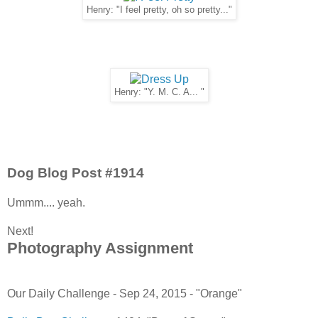
Henry: "I feel pretty, oh so pretty..."
Henry: "Y. M. C. A... "
Dog Blog Post #1914
Ummm.... yeah.
Next!
Photography Assignment
Our Daily Challenge - Sep 24, 2015 - "Orange"