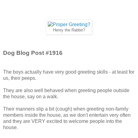
Henry the Rabbit?
Dog Blog Post #1916
The boys actually have very good greeting skills - at least for
us, their peeps.
They are also well behaved when greeting people outside
the house, say on a walk.
Their manners slip a bit (cough) when greeting non-family
members inside the house, as we don't entertain very often
and they are VERY excited to welcome people into the
house.