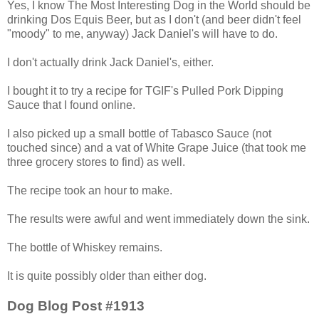
Yes, I know The Most Interesting Dog in the World should be
drinking Dos Equis Beer, but as I don't (and beer didn't feel
"moody" to me, anyway) Jack Daniel's will have to do.
I don't actually drink Jack Daniel's, either.
I bought it to try a recipe for TGIF's Pulled Pork Dipping
Sauce that I found online.
I also picked up a small bottle of Tabasco Sauce (not
touched since) and a vat of White Grape Juice (that took me
three grocery stores to find) as well.
The recipe took an hour to make.
The results were awful and went immediately down the sink.
The bottle of Whiskey remains.
It is quite possibly older than either dog.
Dog Blog Post #1913