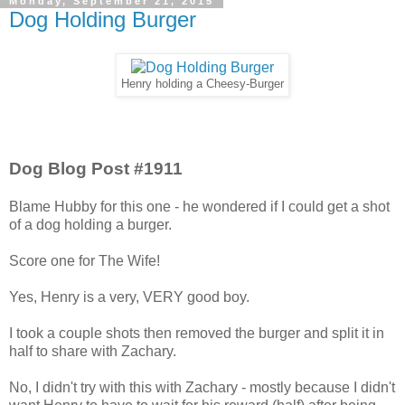
Monday, September 21, 2015
Dog Holding Burger
Henry holding a Cheesy-Burger
Dog Blog Post #1911
Blame Hubby for this one - he wondered if I could get a shot
of a dog holding a burger.
Score one for The Wife!
Yes, Henry is a very, VERY good boy.
I took a couple shots then removed the burger and split it in
half to share with Zachary.
No, I didn't try with this with Zachary - mostly because I didn't