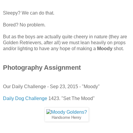
Sleepy? We can do that.
Bored? No problem.
But as the boys are actually quite cheery in nature (they are
Golden Retrievers, after all) we must lean heavily on props
and/or lighting to have any hope of making a
Moody
shot.
Photography Assignment
Our Daily Challenge - Sep 23, 2015 - "Moody"
Daily Dog Challenge
1423. "Set The Mood"
Handsome Henry