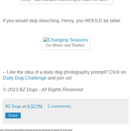
If you would stop slouching, Henry, you WOULD be taller.
Go Niners and Sharks!
-- Like the idea of a daily dog photography prompt? Click on
Daily Dog Challenge
and join us!
© 2013 BZ Dogs - All Rights Reserved
BZ Dogs
at
8:02 PM
2 comments:
Share