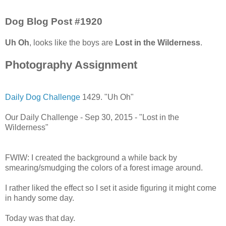
Dog Blog Post #1920
Uh Oh
, looks like the boys are
Lost in the Wilderness
.
Photography Assignment
Daily Dog Challenge
1429. "Uh Oh"
Our Daily Challenge - Sep 30, 2015 - "Lost in the
Wilderness"
FWIW: I created the background a while back by
smearing/smudging the colors of a forest image around.
I rather liked the effect so I set it aside figuring it might come
in handy some day.
Today was that day.