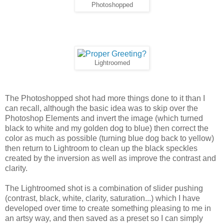
Photoshopped
Lightroomed
The Photoshopped shot had more things done to it than I
can recall, although the basic idea was to skip over the
Photoshop Elements and invert the image (which turned
black to white and my golden dog to blue) then correct the
color as much as possible (turning blue dog back to yellow)
then return to Lightroom to clean up the black speckles
created by the inversion as well as improve the contrast and
clarity.
The Lightroomed shot is a combination of slider pushing
(contrast, black, white, clarity, saturation...) which I have
developed over time to create something pleasing to me in
an artsy way, and then saved as a preset so I can simply