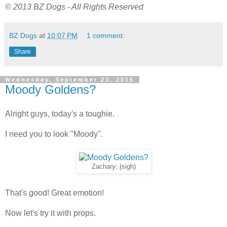
© 2013 BZ Dogs - All Rights Reserved
BZ Dogs
at
10:07 PM
1 comment:
Share
Wednesday, September 23, 2015
Moody Goldens?
Alright guys, today's a toughie.
I need you to look "Moody".
Zachary: (sigh)
That's good! Great emotion!
Now let's try it with props.