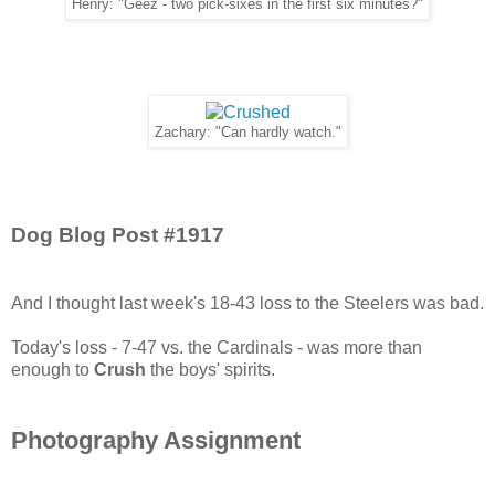
Henry: "Geez - two pick-sixes in the first six minutes?"
Zachary: "Can hardly watch."
Dog Blog Post #1917
And I thought last week's 18-43 loss to the Steelers was bad.
Today's loss - 7-47 vs. the Cardinals - was more than
enough to
Crush
the boys' spirits.
Photography Assignment