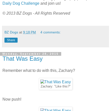
Daily Dog Challenge
and join us!
© 2013 BZ Dogs - All Rights Reserved
BZ Dogs
at
9:18 PM
4 comments:
Share
Monday, September 28, 2015
That Was Easy
Remember what to do with this, Zachary?
Zachary: "Like this?"
Now push!