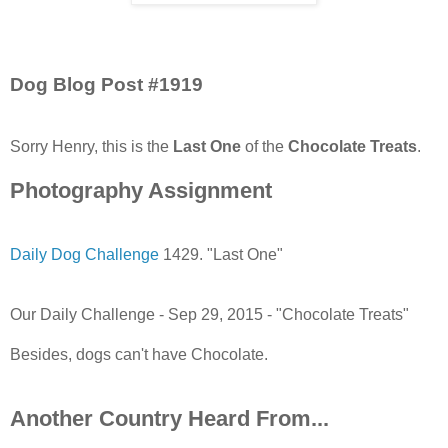
Dog Blog Post #1919
Sorry Henry, this is the
Last One
of the
Chocolate Treats
.
Photography Assignment
Daily Dog Challenge
1429. "Last One"
Our Daily Challenge - Sep 29, 2015 - "Chocolate Treats"
Besides, dogs can't have Chocolate.
Another Country Heard From...