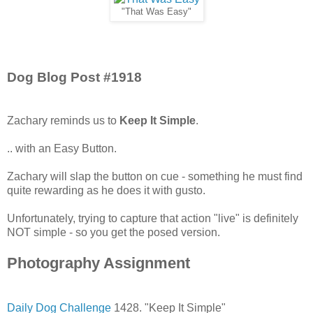
"That Was Easy"
Dog Blog Post #1918
Zachary reminds us to
Keep It Simple
.
.. with an Easy Button.
Zachary will slap the button on cue - something he must find
quite rewarding as he does it with gusto.
Unfortunately, trying to capture that action "live" is definitely
NOT simple - so you get the posed version.
Photography Assignment
Daily Dog Challenge
1428. "Keep It Simple"