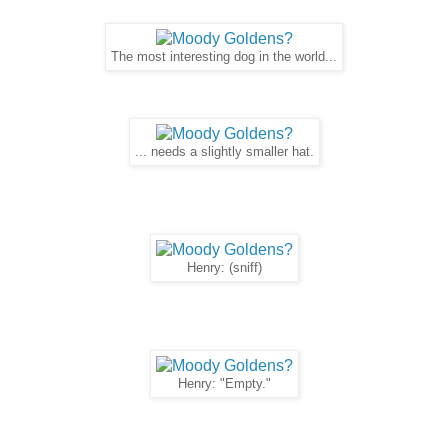
The most interesting dog in the world...
... needs a slightly smaller hat.
Henry: (sniff)
Henry: "Empty."