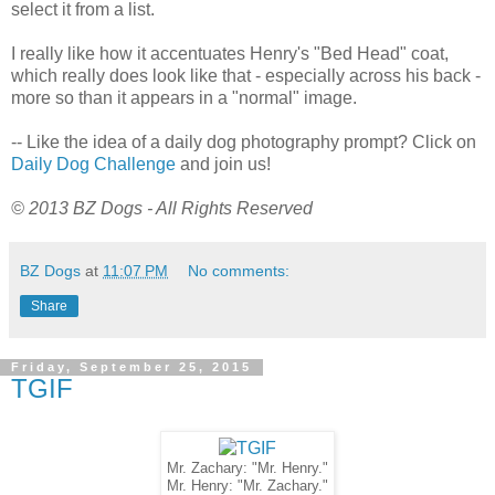
select it from a list.
I really like how it accentuates Henry's "Bed Head" coat,
which really does look like that - especially across his back -
more so than it appears in a "normal" image.
-- Like the idea of a daily dog photography prompt? Click on
Daily Dog Challenge
and join us!
© 2013 BZ Dogs - All Rights Reserved
BZ Dogs
at
11:07 PM
No comments:
Share
Friday, September 25, 2015
TGIF
Mr. Zachary: "Mr. Henry."
Mr. Henry: "Mr. Zachary."