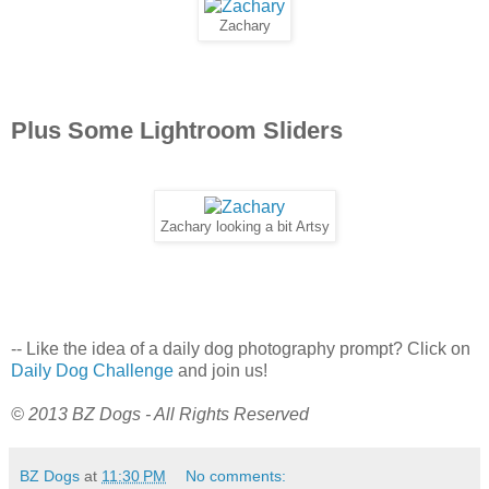
Zachary
Plus Some Lightroom Sliders
Zachary looking a bit Artsy
-- Like the idea of a daily dog photography prompt? Click on
Daily Dog Challenge
and join us!
© 2013 BZ Dogs - All Rights Reserved
BZ Dogs
at
11:30 PM
No comments: