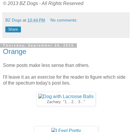
© 2013 BZ Dogs - All Rights Reserved
BZ Dogs
at
10:44 PM
No comments:
Share
Thursday, September 24, 2015
Orange
Some posts make less sense than others.
I'll leave it as an exercise for the reader to figure which side
of the spectrum today's post lies.
Zachary: "1... 2... 3..."