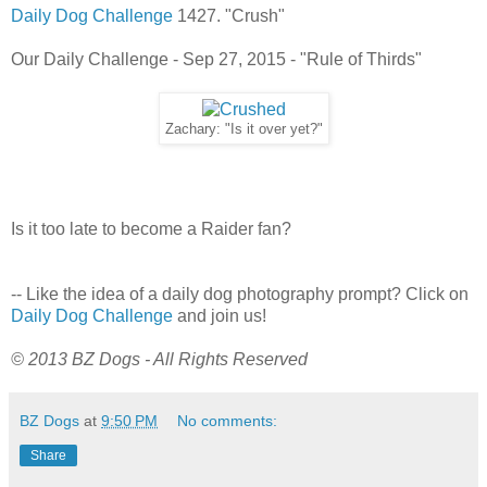
Daily Dog Challenge
1427. "Crush"
Our Daily Challenge - Sep 27, 2015 - "Rule of Thirds"
Zachary: "Is it over yet?"
Is it too late to become a Raider fan?
-- Like the idea of a daily dog photography prompt? Click on
Daily Dog Challenge
and join us!
© 2013 BZ Dogs - All Rights Reserved
BZ Dogs
at
9:50 PM
No comments:
Share