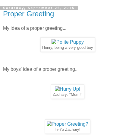
Saturday, September 26, 2015
Proper Greeting
My idea of a proper greeting...
Henry, being a very good boy
My boys' idea of a proper greeting...
Zachary: "Mom!"
Hi-Yo Zachary!