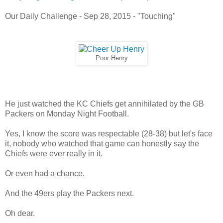
Our Daily Challenge - Sep 28, 2015 - "Touching"
Poor Henry
He just watched the KC Chiefs get annihilated by the GB
Packers on Monday Night Football.
Yes, I know the score was respectable (28-38) but let's face
it, nobody who watched that game can honestly say the
Chiefs were ever really in it.
Or even had a chance.
And the 49ers play the Packers next.
Oh dear.