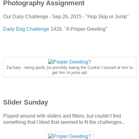
Photography Assignment
Our Daily Challenge - Sep 26, 2015 - "Hop Skip or Jump"
Daily Dog Challenge
1426. "A Proper Greeting"
Zachary - being goofy (or possibly eating the Cookie I tossed at him to
get him to jump up)
Slider Sunday
Played around with sliders and filters, but couldn't find
something that I liked that seemed to fit the challenges...