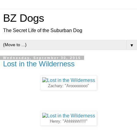
BZ Dogs
The Secret Life of the Suburban Dog
▼
Wednesday, September 30, 2015
Lost in the Wilderness
Zachary: "Aroooooooo"
Henry: "Ahhhhhh!!!!!"