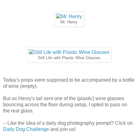
Mr. Henry
Still Life with Plastic Wine Glasses
Today's props were supposed to be accompanied by a bottle
of wine (empty).
But as Henry's tail sent one of the (plastic) wine glasses
bouncing across the floor during setup, I opted to pass on
the real glass.
-- Like the idea of a daily dog photography prompt? Click on
Daily Dog Challenge
and join us!