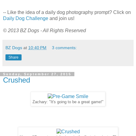
-- Like the idea of a daily dog photography prompt? Click on
Daily Dog Challenge
and join us!
© 2013 BZ Dogs - All Rights Reserved
BZ Dogs
at
10:40 PM
3 comments:
Share
Sunday, September 27, 2015
Crushed
Zachary: "It's going to be a great game!"