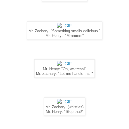
Mr. Zachary: "Something smells delicious."
Mr. Henry: "Mmmmm"
Mr. Henry: "Oh, waitress!"
Mr. Zachary: "Let me handle this."
Mr. Zachary: (whistles)
Mr. Henry: "Stop that!"