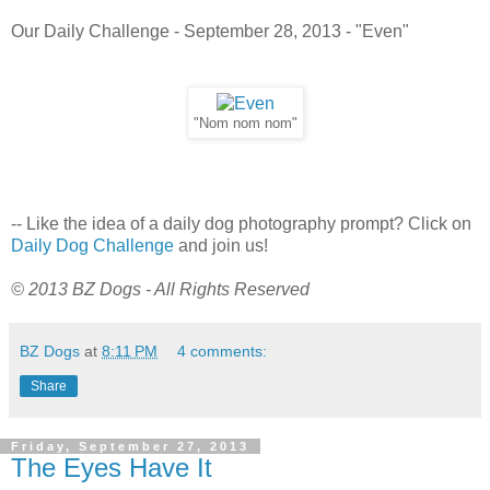
Our Daily Challenge - September 28, 2013 - "Even"
"Nom nom nom"
-- Like the idea of a daily dog photography prompt? Click on
Daily Dog Challenge
and join us!
© 2013 BZ Dogs - All Rights Reserved
BZ Dogs
at
8:11 PM
4 comments:
Share
Friday, September 27, 2013
The Eyes Have It