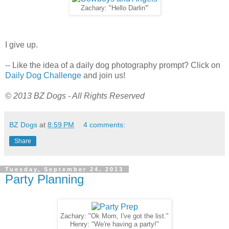
Zachary: "Hello Darlin'"
I give up.
-- Like the idea of a daily dog photography prompt? Click on
Daily Dog Challenge
and join us!
© 2013 BZ Dogs - All Rights Reserved
BZ Dogs
at
8:59 PM
4 comments:
Share
Tuesday, September 24, 2013
Party Planning
Zachary: "Ok Mom, I've got the list."
Henry: "We're having a party!"