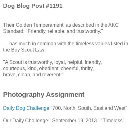
Dog Blog Post #1191
Their Golden Temperament, as described in the AKC
Standard: "Friendly, reliable, and trustworthy."
… has much in common with the timeless values listed in
the Boy Scout Law:
"A Scout is trustworthy, loyal, helpful, friendly,
courteous, kind, obedient, cheerful, thrifty,
brave, clean, and reverent."
Photography Assignment
Daily Dog Challenge
"700. North, South, East and West"
Our Daily Challenge - September 19, 2013 - "Timeless"