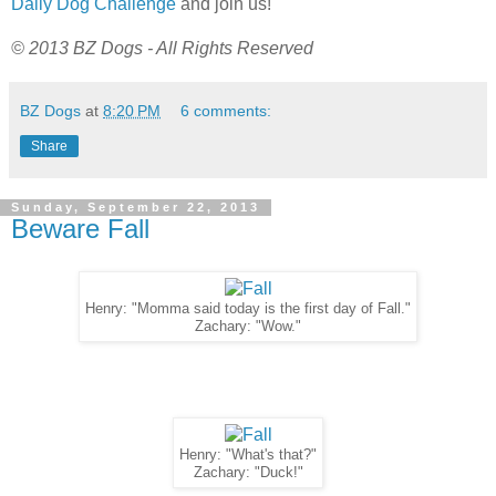
Daily Dog Challenge
and join us!
© 2013 BZ Dogs - All Rights Reserved
BZ Dogs
at
8:20 PM
6 comments:
Share
Sunday, September 22, 2013
Beware Fall
Henry: "Momma said today is the first day of Fall."
Zachary: "Wow."
Henry: "What's that?"
Zachary: "Duck!"