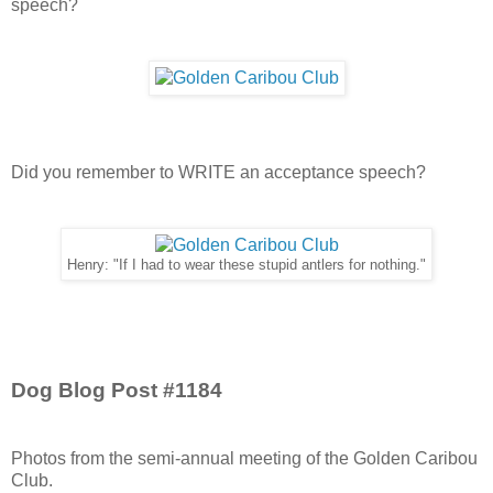
speech?
Did you remember to WRITE an acceptance speech?
Henry: "If I had to wear these stupid antlers for nothing."
Dog Blog Post #1184
Photos from the semi-annual meeting of the Golden Caribou
Club.