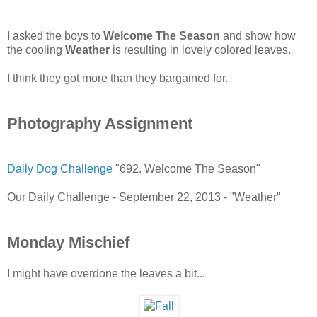
I asked the boys to
Welcome The Season
and show how
the cooling
Weather
is resulting in lovely colored leaves.
I think they got more than they bargained for.
Photography Assignment
Daily Dog Challenge
"692. Welcome The Season"
Our Daily Challenge - September 22, 2013 - "Weather"
Monday Mischief
I might have overdone the leaves a bit...