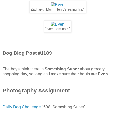
Zachary: "Mom! Henry's eating his."
"Nom nom nom"
Dog Blog Post #1189
The boys think there is
Something Super
about grocery
shopping day, so long as I make sure their hauls are
Even
.
Photography Assignment
Daily Dog Challenge
"698. Something Super"