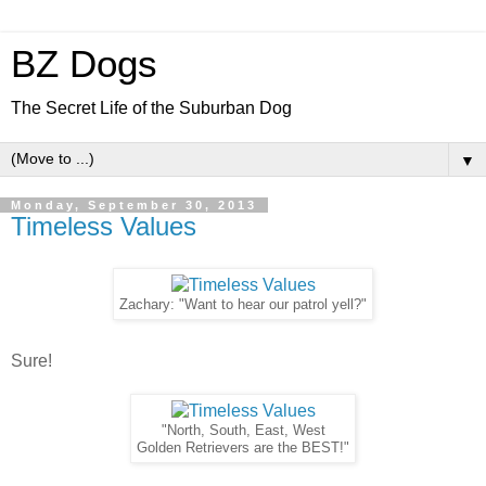
BZ Dogs
The Secret Life of the Suburban Dog
▼
Monday, September 30, 2013
Timeless Values
Zachary: "Want to hear our patrol yell?"
Sure!
"North, South, East, West
Golden Retrievers are the BEST!"