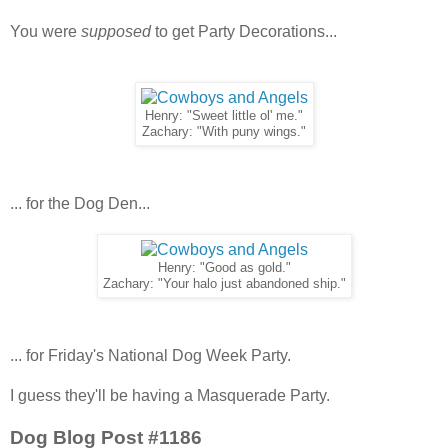
You were
supposed
to get Party Decorations...
Henry: "Sweet little ol' me."
Zachary: "With puny wings."
... for the Dog Den...
Henry: "Good as gold."
Zachary: "Your halo just abandoned ship."
... for Friday's National Dog Week Party.
I guess they'll be having a Masquerade Party.
Dog Blog Post #1186