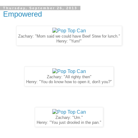
Thursday, September 26, 2013
Empowered
Zachary: "Mom said we could have Beef Stew for lunch."
Henry: "Yum!"
Zachary: "All righty then"
Henry: "You do know how to open it, don't you?"
Zachary: "Um."
Henry: "You just drooled in the pan."