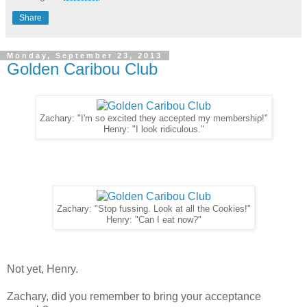
Share
Monday, September 23, 2013
Golden Caribou Club
Zachary: "I'm so excited they accepted my membership!"
Henry: "I look ridiculous."
Zachary: "Stop fussing. Look at all the Cookies!"
Henry: "Can I eat now?"
Not yet, Henry.
Zachary, did you remember to bring your acceptance