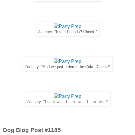
Zachary: "Invite Friends? Check!"
Zachary: "And we just ordered the Cake. Check!"
Zachary: "I can't wait. I can't wait. I can't wait!"
Dog Blog Post #1185