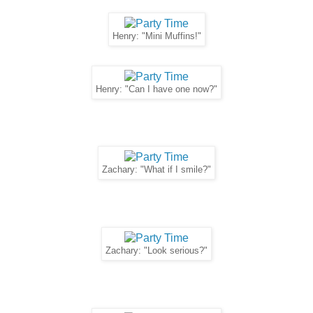
Henry: "Mini Muffins!"
Henry: "Can I have one now?"
Zachary: "What if I smile?"
Zachary: "Look serious?"