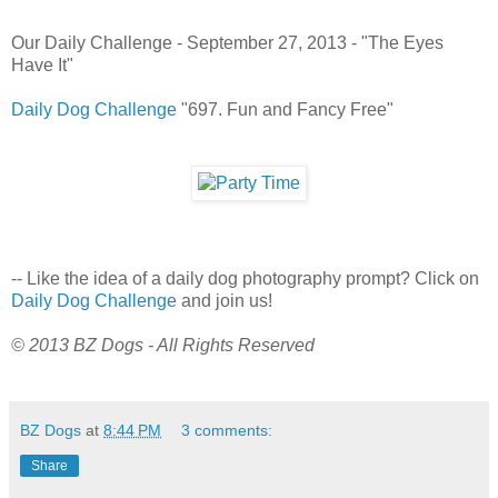
Our Daily Challenge - September 27, 2013 - "The Eyes
Have It"
Daily Dog Challenge
"697. Fun and Fancy Free"
-- Like the idea of a daily dog photography prompt? Click on
Daily Dog Challenge
and join us!
© 2013 BZ Dogs - All Rights Reserved
BZ Dogs
at
8:44 PM
3 comments:
Share