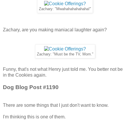
Zachary: "Mwahahahahahaha!"
Zachary, are you making maniacal laughter again?
Zachary: "Must be the TV, Mom."
Funny, that's not what Henry just told me. You better not be
in the Cookies again.
Dog Blog Post #1190
There are some things that I just don't want to know.
I'm thinking this is one of them.