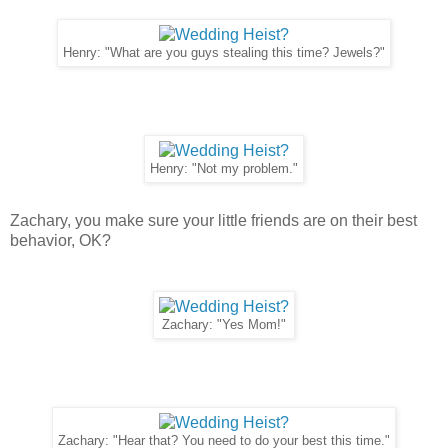
Henry: "What are you guys stealing this time? Jewels?"
Henry: "Not my problem."
Zachary, you make sure your little friends are on their best
behavior, OK?
Zachary: "Yes Mom!"
Zachary: "Hear that? You need to do your best this time."