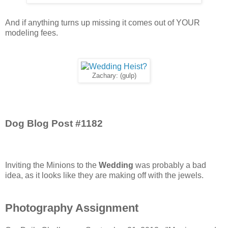
And if anything turns up missing it comes out of YOUR
modeling fees.
Zachary: (gulp)
Dog Blog Post #1182
Inviting the Minions to the
Wedding
was probably a bad
idea, as it looks like they are making off with the jewels.
Photography Assignment