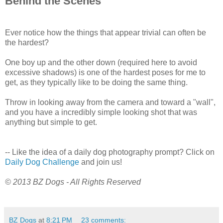
Behind the Scenes
Ever notice how the things that appear trivial can often be
the hardest?
One boy up and the other down (required here to avoid
excessive shadows) is one of the hardest poses for me to
get, as they typically like to be doing the same thing.
Throw in looking away from the camera and toward a "wall",
and you have a incredibly simple looking shot that was
anything but simple to get.
-- Like the idea of a daily dog photography prompt? Click on
Daily Dog Challenge
and join us!
© 2013 BZ Dogs - All Rights Reserved
BZ Dogs
at
8:21 PM
23 comments: