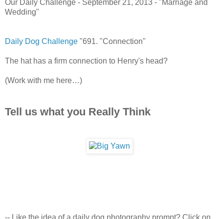
Our Daily Challenge - September 21, 2013 - "Marriage and
Wedding"
Daily Dog Challenge
"691. "Connection"
The hat has a firm connection to Henry's head?
(Work with me here…)
Tell us what you Really Think
-- Like the idea of a daily dog photography prompt? Click on