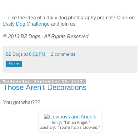
-- Like the idea of a daily dog photography prompt? Click on
Daily Dog Challenge
and join us!
© 2013 BZ Dogs - All Rights Reserved
BZ Dogs
at
8:02 PM
2 comments:
Share
Wednesday, September 25, 2013
Those Aren't Decorations
You got what???
Henry: "I'm an Angel."
Zachary: "You're halo's crooked."