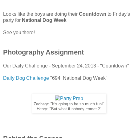
Looks like the boys are doing their
Countdown
to Friday's
party for
National Dog Week
See you there!
Photography Assignment
Our Daily Challenge - September 24, 2013 - "Countdown"
Daily Dog Challenge
"694. National Dog Week"
Zachary: "It's going to be so much fun!"
Henry: "But what if nobody comes?"