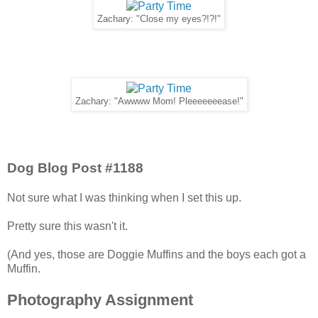
Zachary: "Close my eyes?!?!"
Zachary: "Awwww Mom! Pleeeeeeease!"
Dog Blog Post #1188
Not sure what I was thinking when I set this up.
Pretty sure this wasn't it.
(And yes, those are Doggie Muffins and the boys each got a
Muffin.
Photography Assignment