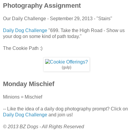
Photography Assignment
Our Daily Challenge - September 29, 2013 - "Stairs"
Daily Dog Challenge
"699. Take the High Road - Show us
your dog on some kind of path today."
The Cookie Path :)
(gulp)
Monday Mischief
Minions = Mischief
-- Like the idea of a daily dog photography prompt? Click on
Daily Dog Challenge
and join us!
© 2013 BZ Dogs - All Rights Reserved