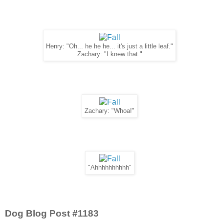
Henry: "Oh... he he he... it's just a little leaf."
Zachary: "I knew that."
Zachary: "Whoa!"
"Ahhhhhhhhhh"
Dog Blog Post #1183