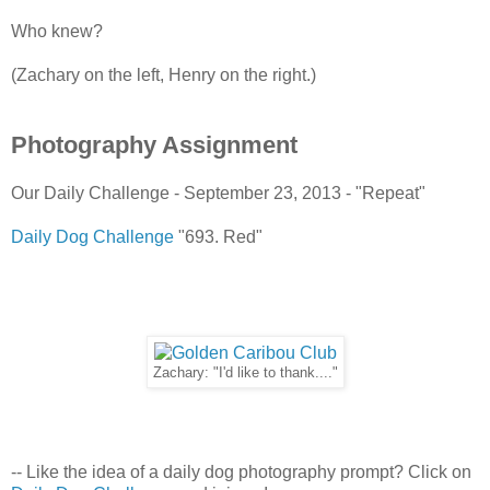
Who knew?
(Zachary on the left, Henry on the right.)
Photography Assignment
Our Daily Challenge - September 23, 2013 - "Repeat"
Daily Dog Challenge
"693. Red"
Zachary: "I'd like to thank...."
-- Like the idea of a daily dog photography prompt? Click on