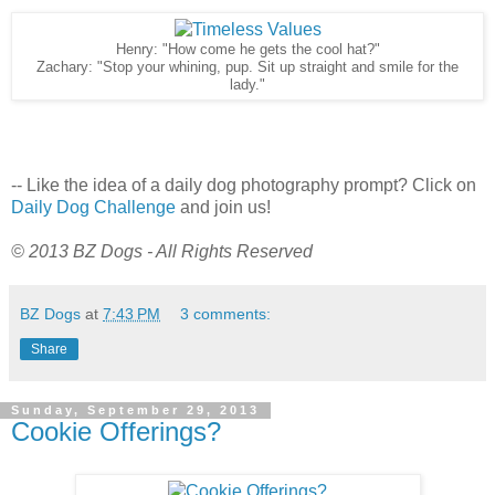
Henry: "How come he gets the cool hat?"
Zachary: "Stop your whining, pup. Sit up straight and smile for the
lady."
-- Like the idea of a daily dog photography prompt? Click on
Daily Dog Challenge
and join us!
© 2013 BZ Dogs - All Rights Reserved
BZ Dogs
at
7:43 PM
3 comments:
Share
Sunday, September 29, 2013
Cookie Offerings?