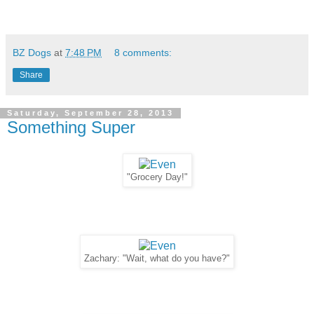
BZ Dogs
at
7:48 PM
8 comments:
Share
Saturday, September 28, 2013
Something Super
"Grocery Day!"
Zachary: "Wait, what do you have?"