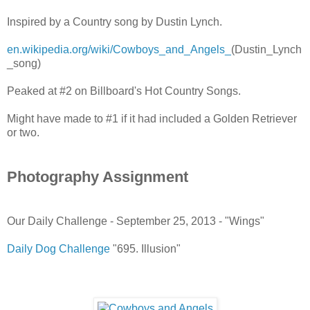
Inspired by a Country song by Dustin Lynch.
en.wikipedia.org/wiki/Cowboys_and_Angels_
(Dustin_Lynch
_song)
Peaked at #2 on Billboard's Hot Country Songs.
Might have made to #1 if it had included a Golden Retriever
or two.
Photography Assignment
Our Daily Challenge - September 25, 2013 - "Wings"
Daily Dog Challenge
"695. Illusion"