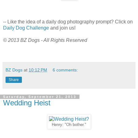
-- Like the idea of a daily dog photography prompt? Click on
Daily Dog Challenge
and join us!
© 2013 BZ Dogs - All Rights Reserved
BZ Dogs
at
10:12 PM
6 comments:
Share
Saturday, September 21, 2013
Wedding Heist
Henry: "Oh bother."