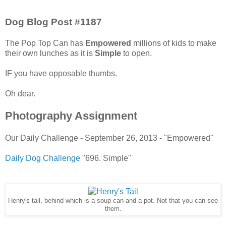
Dog Blog Post #1187
The Pop Top Can has
Empowered
millions of kids to make
their own lunches as it is
Simple
to open.
IF you have opposable thumbs.
Oh dear.
Photography Assignment
Our Daily Challenge - September 26, 2013 - "Empowered"
Daily Dog Challenge
"696. Simple"
Henry's tail, behind which is a soup can and a pot. Not that you can see
them.