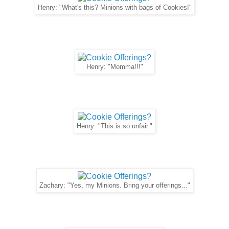
Henry: "What's this? Minions with bags of Cookies!"
Henry: "Momma!!!"
Henry: "This is so unfair."
Zachary: "Yes, my Minions. Bring your offerings..."