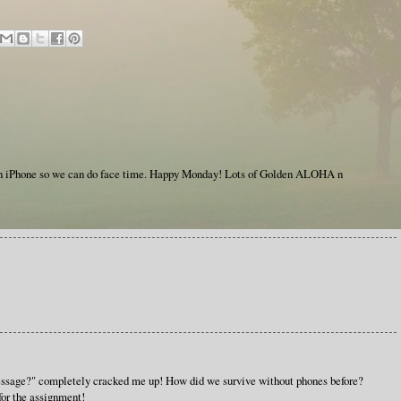
an iPhone so we can do face time. Happy Monday! Lots of Golden ALOHA n
essage?" completely cracked me up! How did we survive without phones before?
for the assignment!