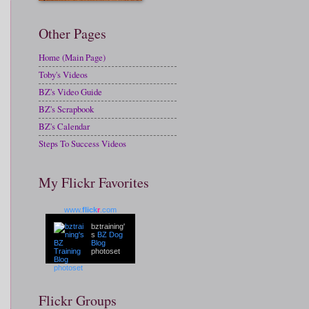
Other Pages
Home (Main Page)
Toby's Videos
BZ's Video Guide
BZ's Scrapbook
BZ's Calendar
Steps To Success Videos
My Flickr Favorites
www.
flick
r
.com
bztraining'
s
BZ Dog
Blog
photoset
Flickr Groups