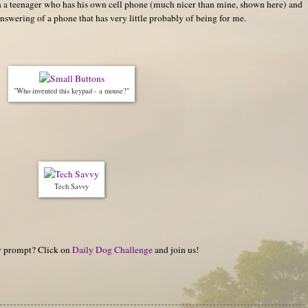
ith a teenager who has his own cell phone (much nicer than mine, shown here) and
nswering of a phone that has very little probably of being for me.
"Who invented this keypad - a mouse?"
Tech Savvy
hy prompt? Click on
Daily Dog Challenge
and join us!