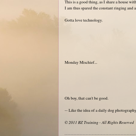
This is a good thing, as I share a house w
I am thus spared the constant ringing and a
Gotta love technology.
Monday Mischief...
Oh boy, that can't be good.
-- Like the idea of a daily dog photograp
© 2011 BZ Training - All Rights Reserved