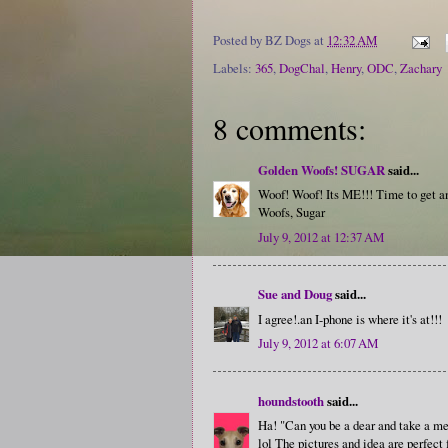
Posted by
BZ Dogs
at
12:32 AM
Labels:
365
,
DogChal
,
Henry
,
ODC
,
Zachary
8 comments:
Golden Woofs! SUGAR
said...
Woof! Woof! Its ME!!! Time to get 
Woofs, Sugar
July 9, 2012 at 12:37 AM
Sue and Doug
said...
I agree!.an I-phone is where it's at!!!
July 9, 2012 at 6:07 AM
houndstooth
said...
Ha! "Can you be a dear and take a m
lol The pictures and idea are perfect 