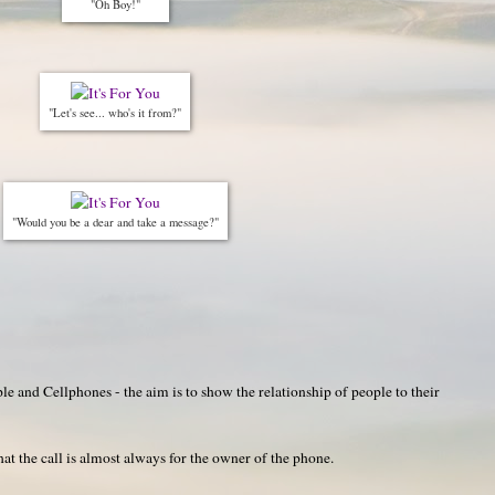
"Oh Boy!"
"Let's see... who's it from?"
"Would you be a dear and take a message?"
e and Cellphones - the aim is to show the relationship of people to their
hat the call is almost always for the owner of the phone.