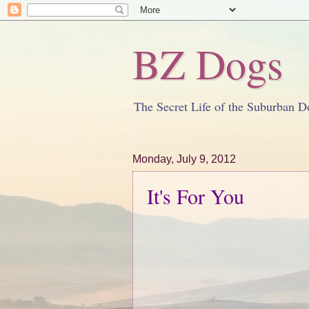
BZ Dogs
The Secret Life of the Suburban D
Monday, July 9, 2012
It's For You