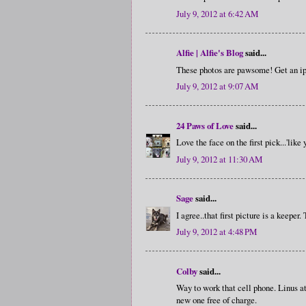
July 9, 2012 at 6:42 AM
Alfie | Alfie's Blog
said...
These photos are pawsome! Get an ip
July 9, 2012 at 9:07 AM
24 Paws of Love
said...
Love the face on the first pick...'like
July 9, 2012 at 11:30 AM
Sage
said...
I agree..that first picture is a keeper.
July 9, 2012 at 4:48 PM
Colby
said...
Way to work that cell phone. Linus a
new one free of charge.