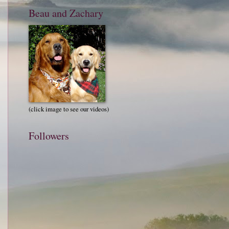
Beau and Zachary
(click image to see our videos)
Followers