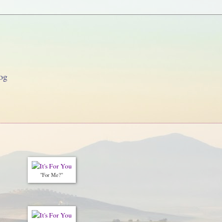
og
"For Me?"