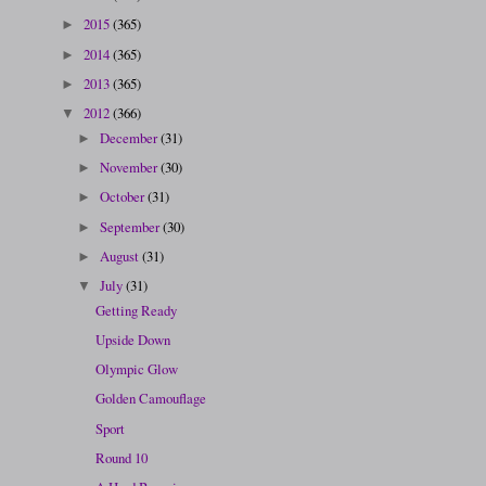
2015
(365)
►
2014
(365)
►
2013
(365)
►
2012
(366)
▼
December
(31)
►
November
(30)
►
October
(31)
►
September
(30)
►
August
(31)
►
July
(31)
▼
Getting Ready
Upside Down
Olympic Glow
Golden Camouflage
Sport
Round 10