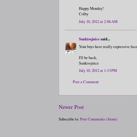
Happy Monday!
Colby
July 10, 2012 at 2:06 AM
Sankissjuice
said...
Your boys have really expressive face
I'll be back,
Sankissjuice
July 10, 2012 at 1:13 PM
Post a Comment
Newer Post
Subscribe to:
Post Comments (Atom)