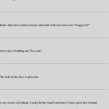
hone- they have touch screens and work with wet noses too *waggy tail*
 you've got to kidding me' Too cute!
 The look on his face is precious.
te my sisters cell phone. Lucky for her (and Linus/me) Costco gave her a brand