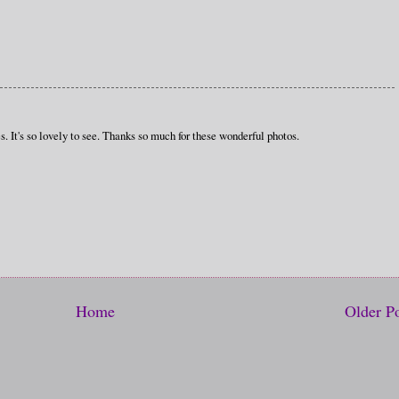
s. It's so lovely to see. Thanks so much for these wonderful photos.
Home
Older P