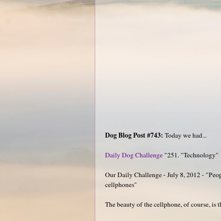
Dog Blog Post #743:
Today we had...
Daily Dog Challenge
"251. "Technology"
Our Daily Challenge - July 8, 2012 - "Peopl
cellphones"
The beauty of the cellphone, of course, is t