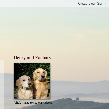
Henry and Zachary
(click image to see our videos)