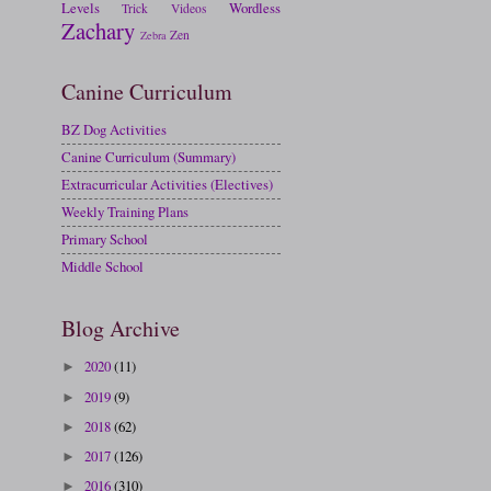
Levels
Wordless
Trick
Videos
Zachary
Zen
Zebra
Canine Curriculum
BZ Dog Activities
Canine Curriculum (Summary)
Extracurricular Activities (Electives)
Weekly Training Plans
Primary School
Middle School
Blog Archive
2020
(11)
►
2019
(9)
►
2018
(62)
►
2017
(126)
►
2016
(310)
►