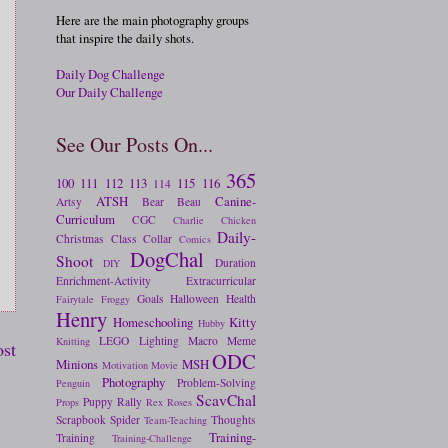
Here are the main photography groups
that inspire the daily shots.
Daily Dog Challenge
Our Daily Challenge
See Our Posts On...
365
100
111
112
113
115
116
114
ATSH
Canine-
Artsy
Bear
Beau
Curriculum
CGC
Charlie
Chicken
Daily-
Christmas
Class
Collar
Comics
DogChal
Shoot
Duration
DIY
Enrichment-Activity
Extracurricular
Goals
Halloween
Health
Fairytale
Froggy
Henry
Homeschooling
Kitty
Hubby
LEGO
Lighting
Macro
Meme
Knitting
ost
ODC
Minions
MSH
Motivation
Movie
Photography
Problem-Solving
Penguin
ScavChal
Puppy
Rally
Props
Rex
Roses
Scrapbook
Spider
Thoughts
Team-Teaching
Training-
Training
Training-Challenge