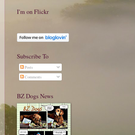
I'm on Flickr
Subscribe To
Posts
Comments
BZ Dogs News