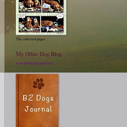
The collected pages
My Other Dog Blog
www.bzdog.blogspot.com