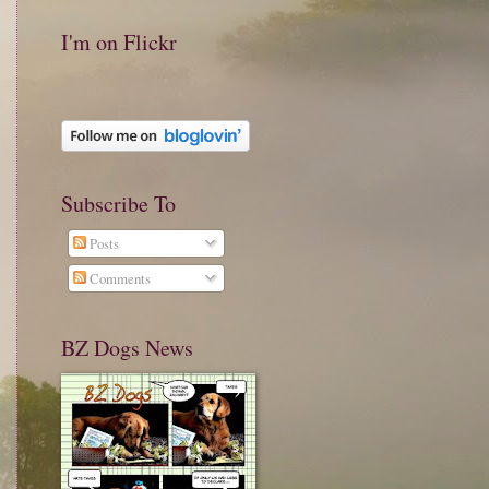
I'm on Flickr
Subscribe To
Posts
Comments
BZ Dogs News