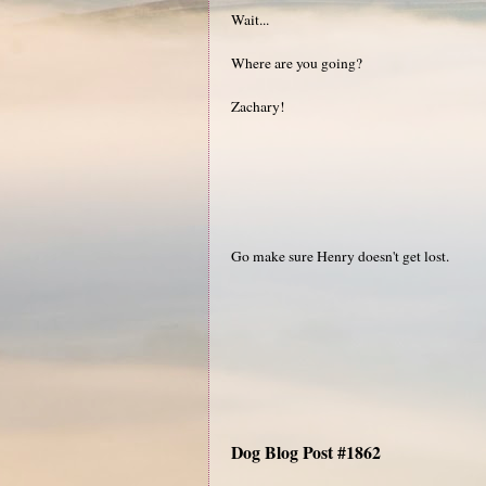
Wait...
Where are you going?
Zachary!
Go make sure Henry doesn't get lost.
Dog Blog Post #1862