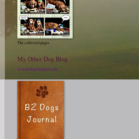
The collected pages
My Other Dog Blog
www.bzdog.blogspot.com