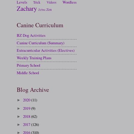
Levels
Wordless
Trick
Videos
Zachary
Zen
Zebra
Canine Curriculum
BZ Dog Activities
Canine Curriculum (Summary)
Extracurricular Activities (Electives)
Weekly Training Plans
Primary School
Middle School
Blog Archive
2020
(11)
►
2019
(9)
►
2018
(62)
►
2017
(126)
►
2016
(310)
►