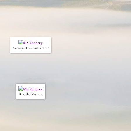
Zachary: "Front and center."
Detective Zachary