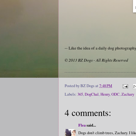
-- Like the idea of a daily dog photograp
© 2013 BZ Dogs - All Rights Reserved
Posted by
BZ Dogs
at
7:48 PM
Labels:
365
,
DogChal
,
Henry
,
ODC
,
Zachary
4 comments:
Flea
said...
Dogs don't climb trees, Zachary. I lik