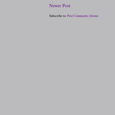
Newer Post
Subscribe to:
Post Comments (Atom)