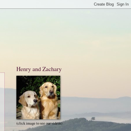
Henry and Zachary
(click image to see our videos)