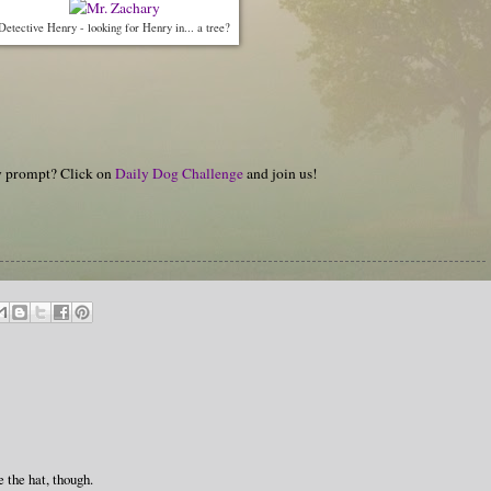
Detective Henry - looking for Henry in... a tree?
hy prompt? Click on
Daily Dog Challenge
and join us!
e the hat, though.