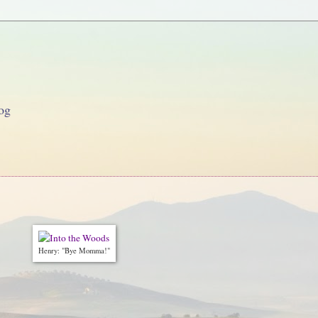
og
Henry: "Bye Momma!"