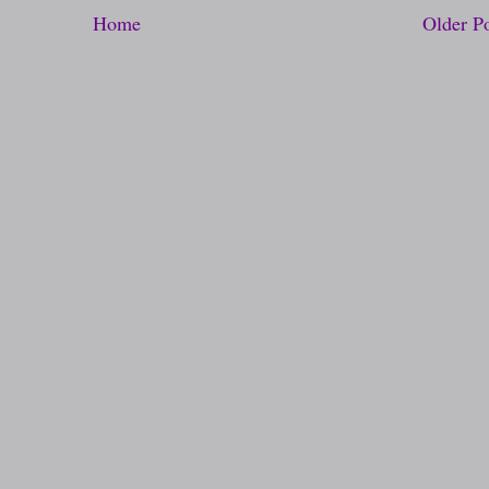
Home
Older P