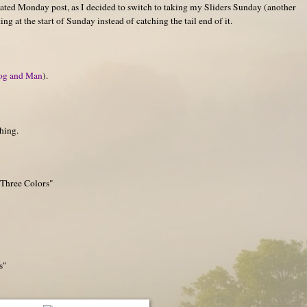
ated Monday post, as I decided to switch to taking my Sliders Sunday (another
g at the start of Sunday instead of catching the tail end of it.
og and Man
).
hing.
 Three Colors"
s"