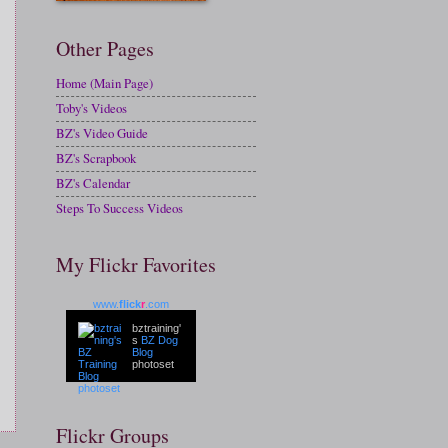
Other Pages
Home (Main Page)
Toby's Videos
BZ's Video Guide
BZ's Scrapbook
BZ's Calendar
Steps To Success Videos
My Flickr Favorites
www.
flick
r
.com
bztraining'
s
BZ Dog
Blog
photoset
Flickr Groups