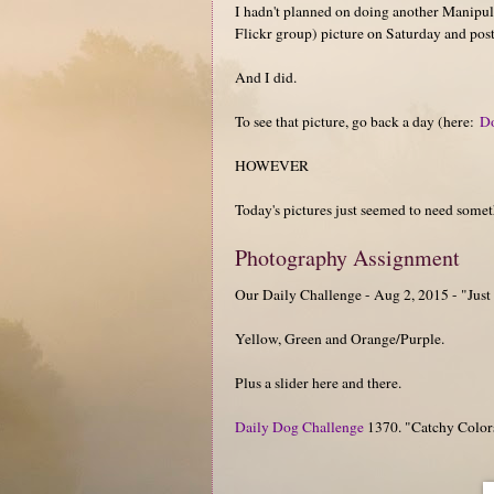
I hadn't planned on doing another Manipul
Flickr group) picture on Saturday and postin
And I did.
To see that picture, go back a day (here:
D
HOWEVER
Today's pictures just seemed to need somet
Photography Assignment
Our Daily Challenge - Aug 2, 2015 - "Just
Yellow, Green and Orange/Purple.
Plus a slider here and there.
Daily Dog Challenge
1370. "Catchy Color