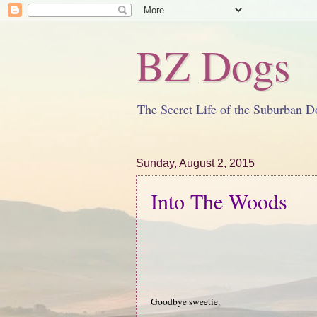
BZ Dogs
The Secret Life of the Suburban D
Sunday, August 2, 2015
Into The Woods
Goodbye sweetie.