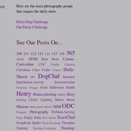
ost
Here are the main photography groups
that inspire the daily shots.
Daily Dog Challenge
Our Daily Challenge
See Our Posts On...
365
100
111
112
113
115
116
114
ATSH
Canine-
Artsy
Bear
Beau
Curriculum
CGC
Charlie
Chicken
Daily-
Christmas
Class
Collar
Comics
DogChal
Shoot
Duration
DIY
Enrichment-Activity
Extracurricular
Goals
Halloween
Health
Fairytale
Froggy
Henry
Homeschooling
Kitty
Hubby
LEGO
Lighting
Macro
Meme
Knitting
ODC
Minions
MSH
Motivation
Movie
Photography
Problem-Solving
Penguin
ScavChal
Puppy
Rally
Props
Rex
Roses
Scrapbook
Spider
Thoughts
Team-Teaching
Training-
Training
Training-Challenge