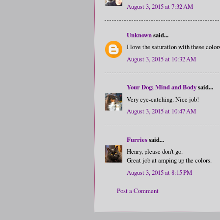
August 3, 2015 at 7:32 AM
Unknown
said...
I love the saturation with these color
August 3, 2015 at 10:32 AM
Your Dog; Mind and Body
said...
Very eye-catching. Nice job!
August 3, 2015 at 10:47 AM
Furries
said...
Henry, please don't go.
Great job at amping up the colors.
August 3, 2015 at 8:15 PM
Post a Comment