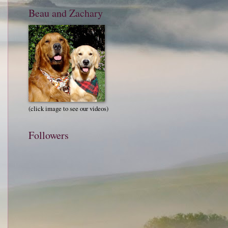
Beau and Zachary
(click image to see our videos)
Followers