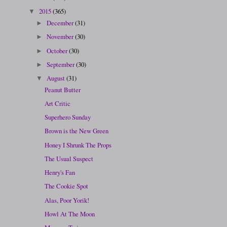
2015
(365)
▼
December
(31)
►
November
(30)
►
October
(30)
►
September
(30)
►
August
(31)
▼
Peanut Butter
Art Critic
Superhero Sunday
Brown is the New Green
Honey I Shrunk The Props
The Usual Suspect
Henry's Fan
The Cookie Spot
Alas, Poor Yorik!
Howl At The Moon