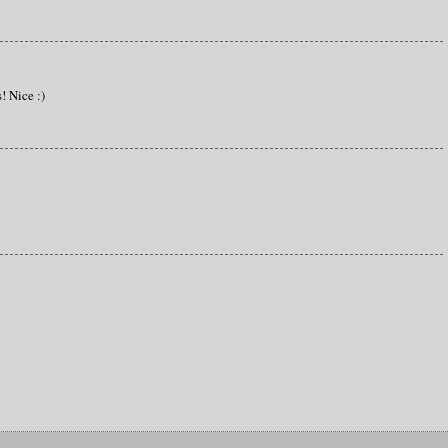
s! Nice :)