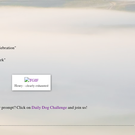
lebration"
ark"
Henry - clearly exhausted
hy prompt? Click on
Daily Dog Challenge
and join us!