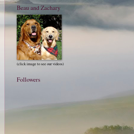
Beau and Zachary
(click image to see our videos)
Followers