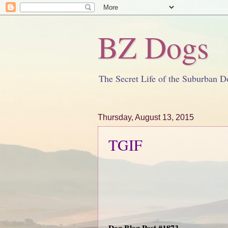
BZ Dogs
The Secret Life of the Suburban D
Thursday, August 13, 2015
TGIF
Dog Blog Post #1873