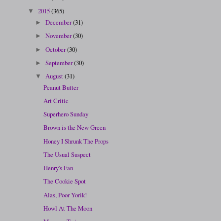
2015
(365)
▼
December
(31)
►
November
(30)
►
October
(30)
►
September
(30)
►
August
(31)
▼
Peanut Butter
Art Critic
Superhero Sunday
Brown is the New Green
Honey I Shrunk The Props
The Usual Suspect
Henry's Fan
The Cookie Spot
Alas, Poor Yorik!
Howl At The Moon