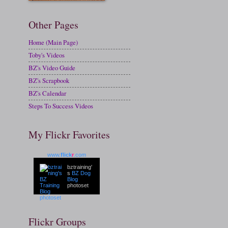
Other Pages
Home (Main Page)
Toby's Videos
BZ's Video Guide
BZ's Scrapbook
BZ's Calendar
Steps To Success Videos
My Flickr Favorites
www.
flick
r
.com
bztraining'
s
BZ Dog
Blog
photoset
Flickr Groups