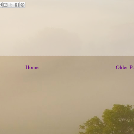
Home
Older P