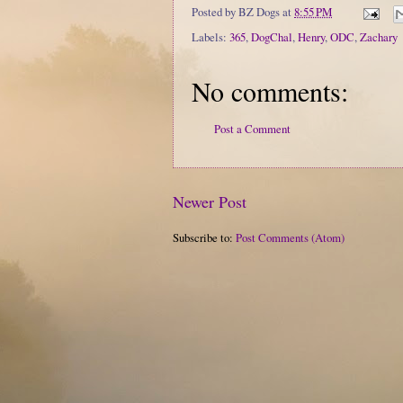
Posted by
BZ Dogs
at
8:55 PM
Labels:
365
,
DogChal
,
Henry
,
ODC
,
Zachary
No comments:
Post a Comment
Newer Post
Subscribe to:
Post Comments (Atom)