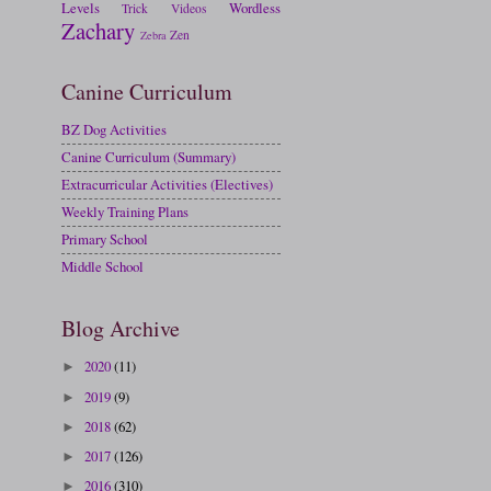
Levels
Wordless
Trick
Videos
Zachary
Zen
Zebra
Canine Curriculum
BZ Dog Activities
Canine Curriculum (Summary)
Extracurricular Activities (Electives)
Weekly Training Plans
Primary School
Middle School
Blog Archive
2020
(11)
►
2019
(9)
►
2018
(62)
►
2017
(126)
►
2016
(310)
►