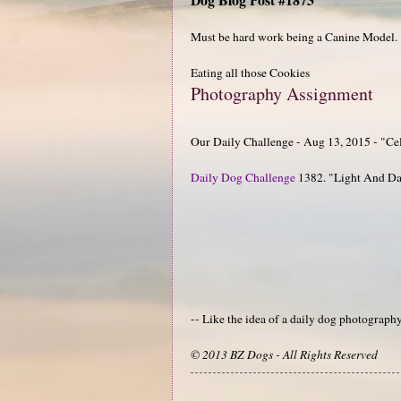
Must be hard work being a Canine Model.
Eating all those Cookies
Photography Assignment
Our Daily Challenge - Aug 13, 2015 - "Ce
Daily Dog Challenge
1382. "Light And D
-- Like the idea of a daily dog photograp
© 2013 BZ Dogs - All Rights Reserved