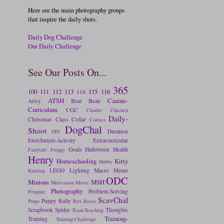
Here are the main photography groups
that inspire the daily shots.
Daily Dog Challenge
Our Daily Challenge
See Our Posts On...
365
100
111
112
113
115
116
114
ATSH
Canine-
Artsy
Bear
Beau
Curriculum
CGC
Charlie
Chicken
Daily-
Christmas
Class
Collar
Comics
DogChal
Shoot
Duration
DIY
Enrichment-Activity
Extracurricular
Goals
Halloween
Health
Fairytale
Froggy
Henry
Homeschooling
Kitty
Hubby
LEGO
Lighting
Macro
Meme
Knitting
ODC
Minions
MSH
Motivation
Movie
Photography
Problem-Solving
Penguin
ScavChal
Puppy
Rally
Props
Rex
Roses
Scrapbook
Spider
Thoughts
Team-Teaching
Training-
Training
Training-Challenge