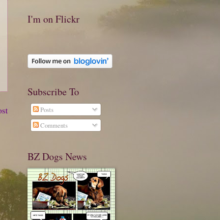
I'm on Flickr
Subscribe To
ost
Posts
Comments
BZ Dogs News