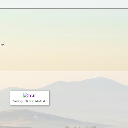
og
Zachary: "Whew. Made it."