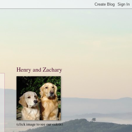
Henry and Zachary
(click image to see our videos)