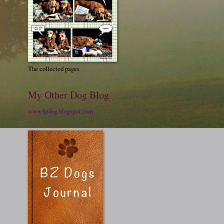
The collected pages
My Other Dog Blog
www.bzdog.blogspot.com