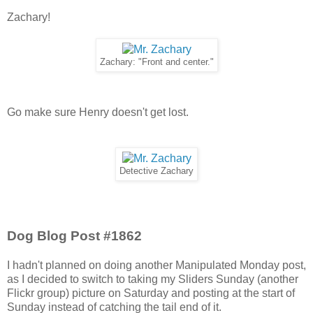
Zachary!
Zachary: "Front and center."
Go make sure Henry doesn't get lost.
Detective Zachary
Dog Blog Post #1862
I hadn't planned on doing another Manipulated Monday post,
as I decided to switch to taking my Sliders Sunday (another
Flickr group) picture on Saturday and posting at the start of
Sunday instead of catching the tail end of it.