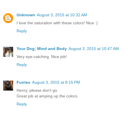
Unknown
August 3, 2015 at 10:32 AM
I love the saturation with these colors! Nice :)
Reply
Your Dog; Mind and Body
August 3, 2015 at 10:47 AM
Very eye-catching. Nice job!
Reply
Furries
August 3, 2015 at 8:15 PM
Henry, please don't go.
Great job at amping up the colors.
Reply