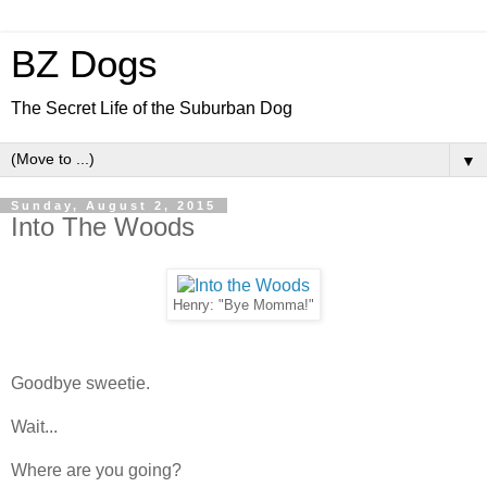
BZ Dogs
The Secret Life of the Suburban Dog
▼
Sunday, August 2, 2015
Into The Woods
Henry: "Bye Momma!"
Goodbye sweetie.
Wait...
Where are you going?