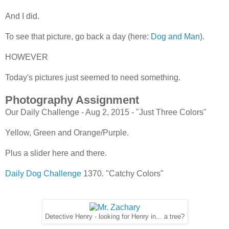
And I did.
To see that picture, go back a day (here:
Dog and Man
).
HOWEVER
Today's pictures just seemed to need something.
Photography Assignment
Our Daily Challenge - Aug 2, 2015 - "Just Three Colors"
Yellow, Green and Orange/Purple.
Plus a slider here and there.
Daily Dog Challenge
1370. "Catchy Colors"
Detective Henry - looking for Henry in... a tree?