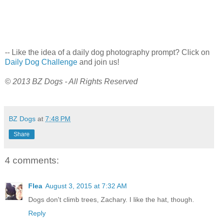
-- Like the idea of a daily dog photography prompt? Click on
Daily Dog Challenge
and join us!
© 2013 BZ Dogs - All Rights Reserved
BZ Dogs
at
7:48 PM
Share
4 comments:
Flea
August 3, 2015 at 7:32 AM
Dogs don't climb trees, Zachary. I like the hat, though.
Reply