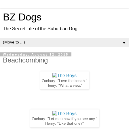
BZ Dogs
The Secret Life of the Suburban Dog
▼
Wednesday, August 12, 2015
Beachcombing
Zachary: "Love the beach."
Henry: "What a view."
Zachary: "Let me know if you see any."
Henry: "Like that one?"