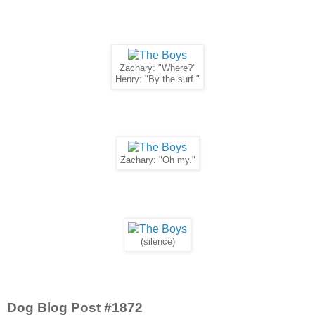
Zachary: "Where?"
Henry: "By the surf."
Zachary: "Oh my."
(silence)
Dog Blog Post #1872