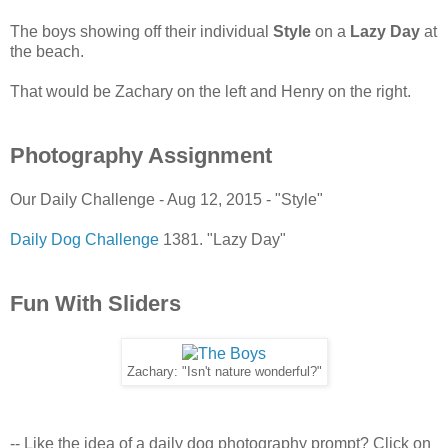
The boys showing off their individual
Style
on a
Lazy Day
at
the beach.
That would be Zachary on the left and Henry on the right.
Photography Assignment
Our Daily Challenge - Aug 12, 2015 - "Style"
Daily Dog Challenge
1381. "Lazy Day"
Fun With Sliders
Zachary: "Isn't nature wonderful?"
-- Like the idea of a daily dog photography prompt? Click on