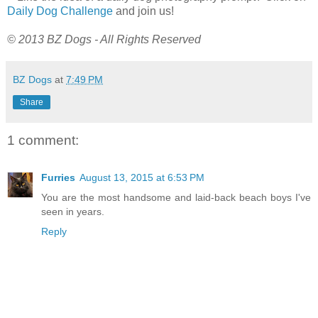
Daily Dog Challenge
and join us!
© 2013 BZ Dogs - All Rights Reserved
BZ Dogs
at
7:49 PM
Share
1 comment:
Furries
August 13, 2015 at 6:53 PM
You are the most handsome and laid-back beach boys I've
seen in years.
Reply