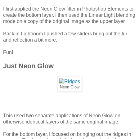
I first applied the Neon Glow filter in Photoshop Elements to
create the bottom layer. I then used the Linear Light blending
mode on a copy of the original image as the upper layer.
Back in Lightroom I pushed a few sliders bring out the fur
and reflection a bit more.
Fun!
Just Neon Glow
Neon Glow
This used two separate applications of Neon Glow on
otherwise identical layers of the same original image.
For the bottom layer, I focused on bringing out the ridges in