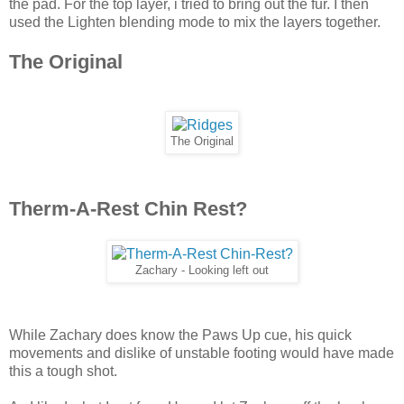
the pad. For the top layer, i tried to bring out the fur. I then
used the Lighten blending mode to mix the layers together.
The Original
The Original
Therm-A-Rest Chin Rest?
Zachary - Looking left out
While Zachary does know the Paws Up cue, his quick
movements and dislike of unstable footing would have made
this a tough shot.