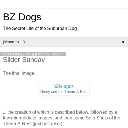
BZ Dogs
The Secret Life of the Suburban Dog
▼
Saturday, August 15, 2015
Slider Sunday
The final image...
Henry and the Therm-A-Rest
... the creation of which is described below, followed by a
few intermediate images, and then some Solo Shots of the
Therm-A-Rest (just because.)