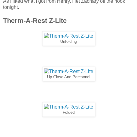
As I liked what I got from Henry, I let Zachary off the hook
tonight.
Therm-A-Rest Z-Lite
Unfolding
Up Close And Peresonal
Folded