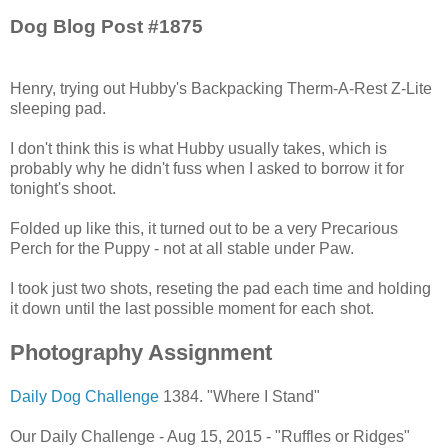
Dog Blog Post #1875
Henry, trying out Hubby's Backpacking Therm-A-Rest Z-Lite
sleeping pad.
I don't think this is what Hubby usually takes, which is
probably why he didn't fuss when I asked to borrow it for
tonight's shoot.
Folded up like this, it turned out to be a very Precarious
Perch for the Puppy - not at all stable under Paw.
I took just two shots, reseting the pad each time and holding
it down until the last possible moment for each shot.
Photography Assignment
Daily Dog Challenge
1384. "Where I Stand"
Our Daily Challenge - Aug 15, 2015 - "Ruffles or Ridges"