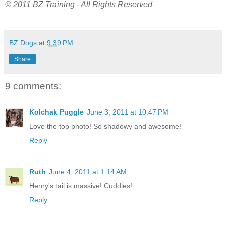
© 2011 BZ Training - All Rights Reserved
BZ Dogs
at
9:39 PM
Share
9 comments:
Kolchak Puggle
June 3, 2011 at 10:47 PM
Love the top photo! So shadowy and awesome!
Reply
Ruth
June 4, 2011 at 1:14 AM
Henry's tail is massive! Cuddles!
Reply