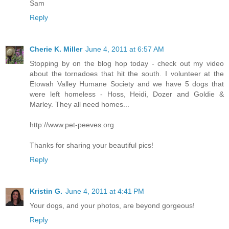
Sam
Reply
Cherie K. Miller
June 4, 2011 at 6:57 AM
Stopping by on the blog hop today - check out my video
about the tornadoes that hit the south. I volunteer at the
Etowah Valley Humane Society and we have 5 dogs that
were left homeless - Hoss, Heidi, Dozer and Goldie &
Marley. They all need homes...
http://www.pet-peeves.org
Thanks for sharing your beautiful pics!
Reply
Kristin G.
June 4, 2011 at 4:41 PM
Your dogs, and your photos, are beyond gorgeous!
Reply