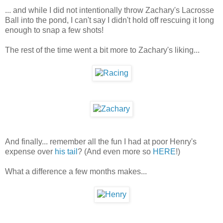
... and while I did not intentionally throw Zachary's Lacrosse
Ball into the pond, I can't say I didn't hold off rescuing it long
enough to snap a few shots!
The rest of the time went a bit more to Zachary's liking...
And finally... remember all the fun I had at poor Henry's
expense over
his tail
? (And even more so
HERE
!)
What a difference a few months makes...