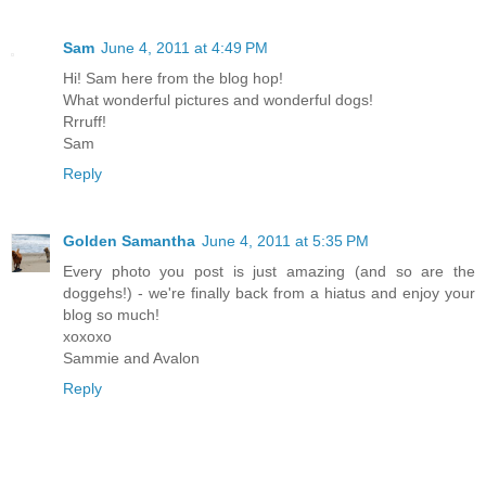
Sam
June 4, 2011 at 4:49 PM
Hi! Sam here from the blog hop!
What wonderful pictures and wonderful dogs!
Rrruff!
Sam
Reply
Golden Samantha
June 4, 2011 at 5:35 PM
Every photo you post is just amazing (and so are the
doggehs!) - we're finally back from a hiatus and enjoy your
blog so much!
xoxoxo
Sammie and Avalon
Reply