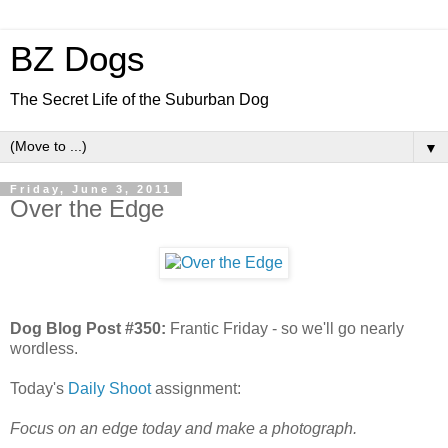
BZ Dogs
The Secret Life of the Suburban Dog
▼
Friday, June 3, 2011
Over the Edge
Dog Blog Post #350:
Frantic Friday - so we'll go nearly
wordless.
Today's
Daily Shoot
assignment:
Focus on an edge today and make a photograph.