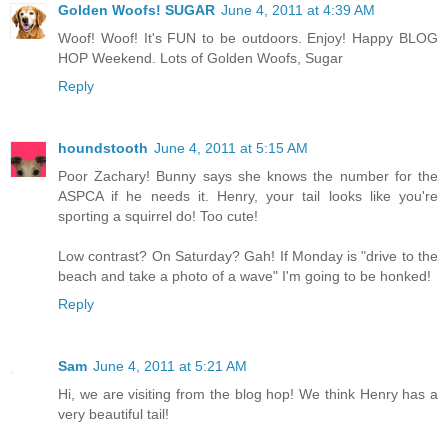
Golden Woofs! SUGAR
June 4, 2011 at 4:39 AM
Woof! Woof! It's FUN to be outdoors. Enjoy! Happy BLOG
HOP Weekend. Lots of Golden Woofs, Sugar
Reply
houndstooth
June 4, 2011 at 5:15 AM
Poor Zachary! Bunny says she knows the number for the
ASPCA if he needs it. Henry, your tail looks like you're
sporting a squirrel do! Too cute!
Low contrast? On Saturday? Gah! If Monday is "drive to the
beach and take a photo of a wave" I'm going to be honked!
Reply
Sam
June 4, 2011 at 5:21 AM
Hi, we are visiting from the blog hop! We think Henry has a
very beautiful tail!