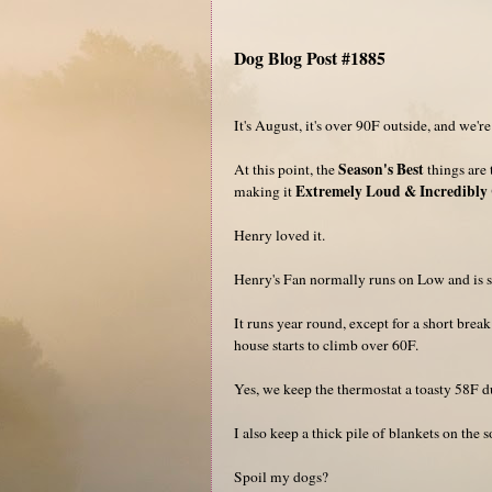
Dog Blog Post #1885
It's August, it's over 90F outside, and we'r
Season's Best
At this point, the
things are 
Extremely Loud & Incredibly 
making it
Henry loved it.
Henry's Fan normally runs on Low and is st
It runs year round, except for a short bre
house starts to climb over 60F.
Yes, we keep the thermostat a toasty 58F du
I also keep a thick pile of blankets on the
Spoil my dogs?