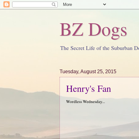
BZ Dogs
The Secret Life of the Suburban D
Tuesday, August 25, 2015
Henry's Fan
Wordless Wednesday...