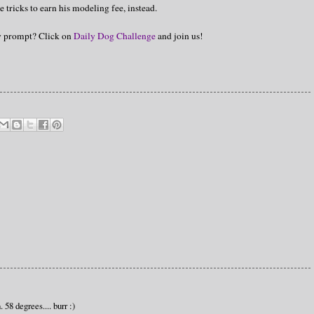
e tricks to earn his modeling fee, instead.
hy prompt? Click on
Daily Dog Challenge
and join us!
 58 degrees.... burr :)