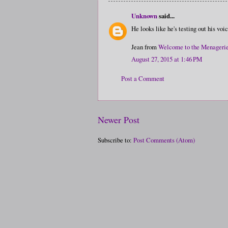
Unknown
said...
He looks like he's testing out his voi
Jean from
Welcome to the Menageri
August 27, 2015 at 1:46 PM
Post a Comment
Newer Post
Subscribe to:
Post Comments (Atom)