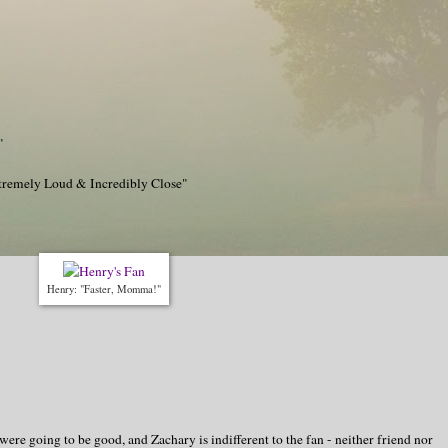
"
tremely Loud & Incredibly Close"
Henry: "Faster, Momma!"
 were going to be good, and Zachary is indifferent to the fan - neither friend nor