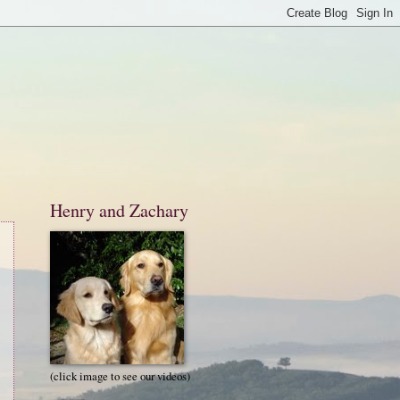
Henry and Zachary
(click image to see our videos)