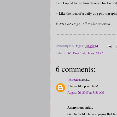
foe - I opted to run him through his favorit
-- Like the idea of a daily dog photograp
© 2013 BZ Dogs - All Rights Reserved
Posted by
BZ Dogs
at
10:45 PM
Labels:
365
,
DogChal
,
Henry
,
ODC
6 comments:
Unknown
said...
It looks like pure bliss!
August 26, 2015 at 3:31 AM
Anonymous said...
Sure looks like he is enjoying that fan.