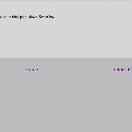
ce in the third photo down. Sweet boy.
e
Home
Older P