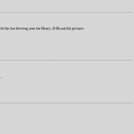
th the fan blowing your fur Henry ;D Beautiful pictures
..