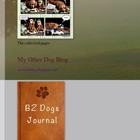
The collected pages
My Other Dog Blog
www.bzdog.blogspot.com