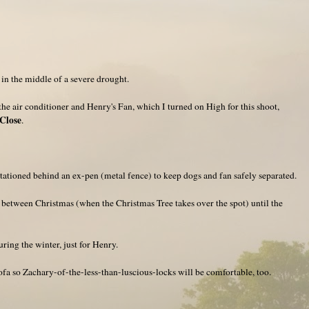
e in the middle of a severe drought.
the air conditioner and Henry's Fan, which I turned on High for this shoot,
Close
.
ationed behind an ex-pen (metal fence) to keep dogs and fan safely separated.
ak between Christmas (when the Christmas Tree takes over the spot) until the
ring the winter, just for Henry.
 sofa so Zachary-of-the-less-than-luscious-locks will be comfortable, too.