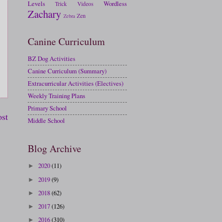
Levels
Wordless
Trick
Videos
Zachary
Zen
Zebra
Canine Curriculum
BZ Dog Activities
Canine Curriculum (Summary)
Extracurricular Activities (Electives)
Weekly Training Plans
Primary School
ost
Middle School
Blog Archive
2020
(11)
►
2019
(9)
►
2018
(62)
►
2017
(126)
►
2016
(310)
►