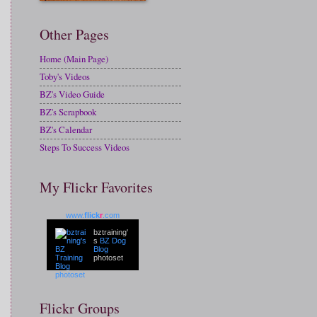
Other Pages
Home (Main Page)
Toby's Videos
BZ's Video Guide
BZ's Scrapbook
BZ's Calendar
Steps To Success Videos
My Flickr Favorites
www.
flick
r
.com
bztraining'
s
BZ Dog
Blog
photoset
Flickr Groups