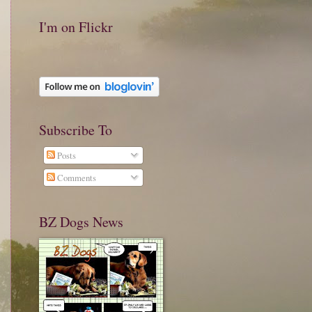
I'm on Flickr
Subscribe To
Posts
Comments
BZ Dogs News