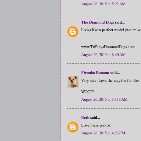
August 26, 2015 at 5:22 AM
The Diamond Dogs
said...
Looks like a perfect model picture wi
www.TiffanysDiamondDogs.com
August 26, 2015 at 8:40 AM
Piranha Banana
said...
Very nice. Love the way the fur flies .
WOOF!
August 26, 2015 at 10:18 AM
Beth
said...
Love these photos!
August 26, 2015 at 4:23 PM