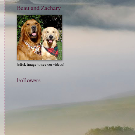
Beau and Zachary
(click image to see our videos)
Followers