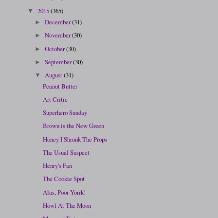
2015
(365)
▼
December
(31)
►
November
(30)
►
October
(30)
►
September
(30)
►
August
(31)
▼
Peanut Butter
Art Critic
Superhero Sunday
Brown is the New Green
Honey I Shrunk The Props
The Usual Suspect
Henry's Fan
The Cookie Spot
Alas, Poor Yorik!
Howl At The Moon