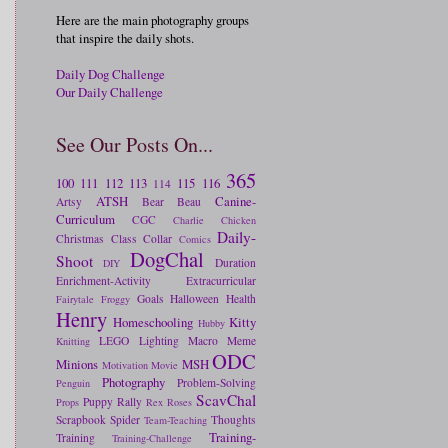
Here are the main photography groups
that inspire the daily shots.
Daily Dog Challenge
Our Daily Challenge
See Our Posts On...
365
100
111
112
113
115
116
114
ATSH
Canine-
Artsy
Bear
Beau
Curriculum
CGC
Charlie
Chicken
Daily-
Christmas
Class
Collar
Comics
DogChal
Shoot
Duration
DIY
Enrichment-Activity
Extracurricular
Goals
Halloween
Health
Fairytale
Froggy
Henry
Homeschooling
Kitty
Hubby
LEGO
Lighting
Macro
Meme
Knitting
ODC
Minions
MSH
Motivation
Movie
Photography
Problem-Solving
Penguin
ScavChal
Puppy
Rally
Props
Rex
Roses
Scrapbook
Spider
Thoughts
Team-Teaching
Training-
Training
Training-Challenge