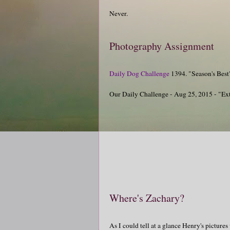
Never.
Photography Assignment
Daily Dog Challenge
1394. "Season's Best
Our Daily Challenge - Aug 25, 2015 - "Ex
Where's Zachary?
As I could tell at a glance Henry's pictures