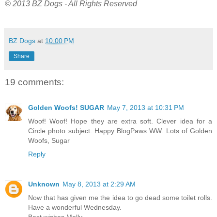
© 2013 BZ Dogs - All Rights Reserved
BZ Dogs
at
10:00 PM
Share
19 comments:
Golden Woofs! SUGAR
May 7, 2013 at 10:31 PM
Woof! Woof! Hope they are extra soft. Clever idea for a
Circle photo subject. Happy BlogPaws WW. Lots of Golden
Woofs, Sugar
Reply
Unknown
May 8, 2013 at 2:29 AM
Now that has given me the idea to go dead some toilet rolls.
Have a wonderful Wednesday.
Best wishes Molly