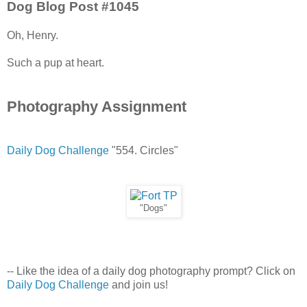
Dog Blog Post #1045
Oh, Henry.
Such a pup at heart.
Photography Assignment
Daily Dog Challenge
"554. Circles"
"Dogs"
-- Like the idea of a daily dog photography prompt? Click on
Daily Dog Challenge
and join us!