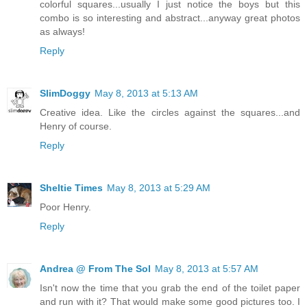
colorful squares...usually I just notice the boys but this
combo is so interesting and abstract...anyway great photos
as always!
Reply
SlimDoggy
May 8, 2013 at 5:13 AM
Creative idea. Like the circles against the squares...and
Henry of course.
Reply
Sheltie Times
May 8, 2013 at 5:29 AM
Poor Henry.
Reply
Andrea @ From The Sol
May 8, 2013 at 5:57 AM
Isn't now the time that you grab the end of the toilet paper
and run with it? That would make some good pictures too. I