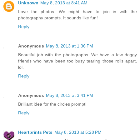
Unknown
May 8, 2013 at 8:41 AM
Love the photos. We might have to join in with the
photography prompts. It sounds like fun!
Reply
Anonymous
May 8, 2013 at 1:36 PM
Beautiful job with the photographs. We have a few doggy
friends who have been too busy tearing those rolls apart,
lol.
Reply
Anonymous
May 8, 2013 at 3:41 PM
Brilliant idea for the circles prompt!
Reply
Heartprints Pets
May 8, 2013 at 5:28 PM