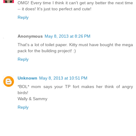
OMG! Every time I think it can't get any better the next time
-- it does! It's just too perfect and cute!
Reply
Anonymous
May 8, 2013 at 8:26 PM
That's a lot of toilet paper. Kitty must have bought the mega
pack for the building project! :)
Reply
Unknown
May 8, 2013 at 10:51 PM
*BOL* mom says your TP fort makes her think of angry
birds!
Wally & Sammy
Reply