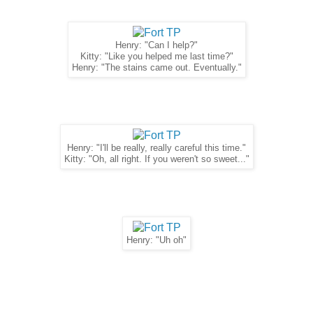
Henry: "Can I help?"
Kitty: "Like you helped me last time?"
Henry: "The stains came out. Eventually."
Henry: "I'll be really, really careful this time."
Kitty: "Oh, all right. If you weren't so sweet..."
Henry: "Uh oh"