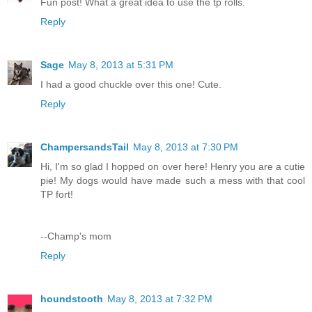
Fun post! What a great idea to use the tp rolls.
Reply
Sage
May 8, 2013 at 5:31 PM
I had a good chuckle over this one! Cute.
Reply
ChampersandsTail
May 8, 2013 at 7:30 PM
Hi, I'm so glad I hopped on over here! Henry you are a cutie
pie! My dogs would have made such a mess with that cool
TP fort!
--Champ's mom
Reply
houndstooth
May 8, 2013 at 7:32 PM