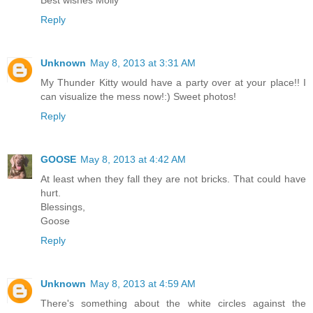
Reply
Unknown
May 8, 2013 at 3:31 AM
My Thunder Kitty would have a party over at your place!! I
can visualize the mess now!:) Sweet photos!
Reply
GOOSE
May 8, 2013 at 4:42 AM
At least when they fall they are not bricks. That could have
hurt.
Blessings,
Goose
Reply
Unknown
May 8, 2013 at 4:59 AM
There's something about the white circles against the