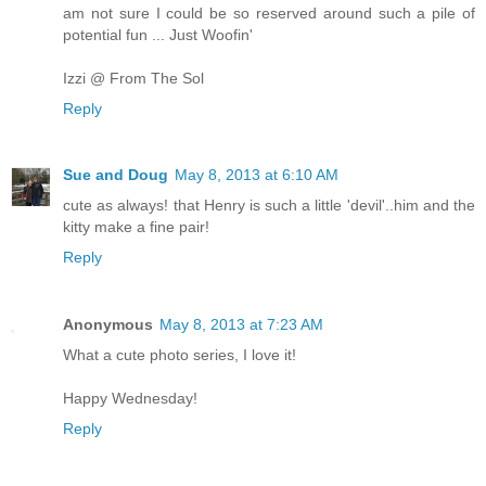
am not sure I could be so reserved around such a pile of
potential fun ... Just Woofin'
Izzi @ From The Sol
Reply
Sue and Doug
May 8, 2013 at 6:10 AM
cute as always! that Henry is such a little 'devil'..him and the
kitty make a fine pair!
Reply
Anonymous
May 8, 2013 at 7:23 AM
What a cute photo series, I love it!
Happy Wednesday!
Reply