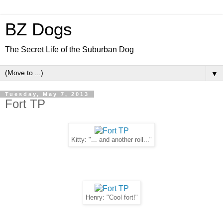
BZ Dogs
The Secret Life of the Suburban Dog
▼
Tuesday, May 7, 2013
Fort TP
Kitty: "... and another roll..."
Henry: "Cool fort!"