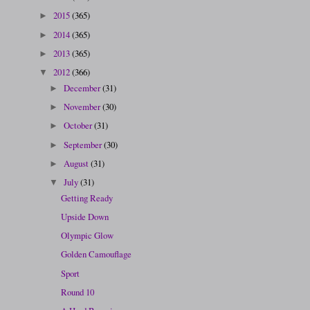
2015
(365)
►
2014
(365)
►
2013
(365)
►
2012
(366)
▼
December
(31)
►
November
(30)
►
October
(31)
►
September
(30)
►
August
(31)
►
July
(31)
▼
Getting Ready
Upside Down
Olympic Glow
Golden Camouflage
Sport
Round 10