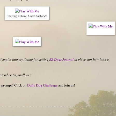
"Play tug with me, Uncle Zachary!"
Olympics into my timing for getting
BZ Dogs Journal
in place, nor how long a
ptember 1st, shall we?
hy prompt? Click on
Daily Dog Challenge
and join us!