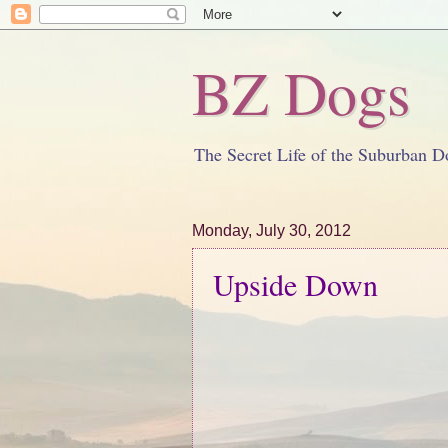
BZ Dogs
The Secret Life of the Suburban D
Monday, July 30, 2012
Upside Down