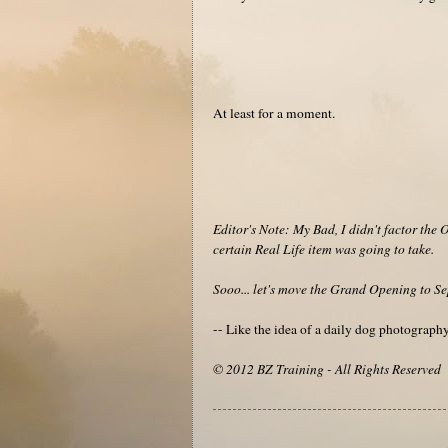
At least for a moment.
Editor's Note: My Bad, I didn't factor the 
certain Real Life item was going to take.
Sooo... let's move the Grand Opening to Se
-- Like the idea of a daily dog photograp
© 2012 BZ Training - All Rights Reserved