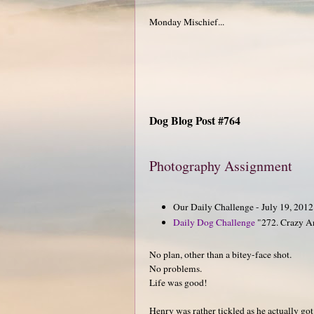
Monday Mischief...
Dog Blog Post #764
Photography Assignment
Our Daily Challenge - July 19, 201
Daily Dog Challenge
"272. Crazy A
No plan, other than a bitey-face shot.
No problems.
Life was good!
Henry was rather tickled as he actually got