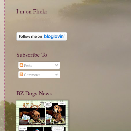
I'm on Flickr
Subscribe To
Posts
Comments
BZ Dogs News