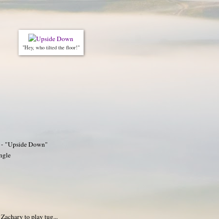
"Hey, who tilted the floor!"
2 - "Upside Down"
ngle
 Zachary to play tug...