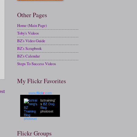
Other Pages
Home (Main Page)
Toby's Videos
BZ's Video Guide
BZ's Scrapbook
BZ's Calendar
Steps To Success Videos
My Flickr Favorites
ost
www.
flick
r
.com
bztraining'
s
BZ Dog
Blog
photoset
Flickr Groups