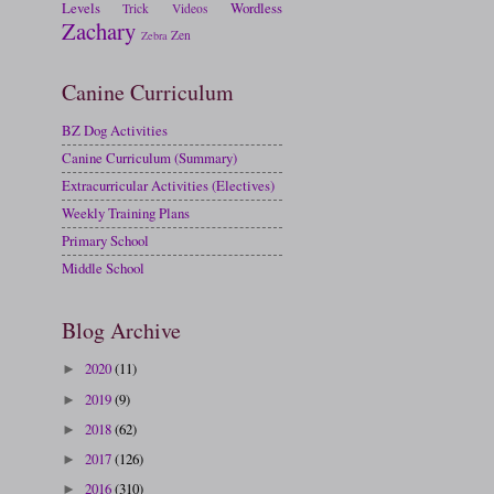
Levels
Wordless
Trick
Videos
Zachary
Zen
Zebra
Canine Curriculum
BZ Dog Activities
Canine Curriculum (Summary)
Extracurricular Activities (Electives)
Weekly Training Plans
Primary School
Middle School
Blog Archive
2020
(11)
►
2019
(9)
►
2018
(62)
►
2017
(126)
►
2016
(310)
►