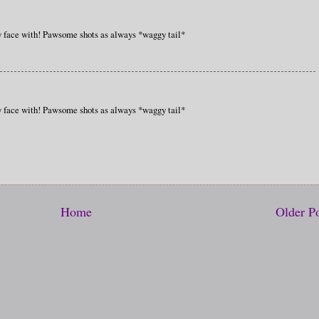
ey face with! Pawsome shots as always *waggy tail*
ey face with! Pawsome shots as always *waggy tail*
Home
Older P