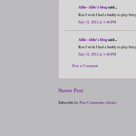
Alfie- Alfie's blog
said...
Roo I wish I had a buddy to play bit
July 31, 2012 at 1:46 PM
Alfie- Alfie's blog
said...
Roo I wish I had a buddy to play bit
July 31, 2012 at 1:46 PM
Post a Comment
Newer Post
Subscribe to:
Post Comments (Atom)