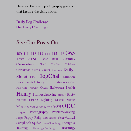
Here are the main photography groups
that inspire the daily shots.
Daily Dog Challenge
Our Daily Challenge
See Our Posts On...
365
100
111
112
113
115
116
114
ATSH
Canine-
Artsy
Bear
Beau
Curriculum
CGC
Charlie
Chicken
Daily-
Christmas
Class
Collar
Comics
DogChal
Shoot
Duration
DIY
Enrichment-Activity
Extracurricular
Goals
Halloween
Health
Fairytale
Froggy
Henry
Homeschooling
Kitty
Hubby
LEGO
Lighting
Macro
Meme
Knitting
ODC
Minions
MSH
Motivation
Movie
Photography
Problem-Solving
Penguin
ScavChal
Puppy
Rally
Props
Rex
Roses
Scrapbook
Spider
Thoughts
Team-Teaching
Training-
Training
Training-Challenge