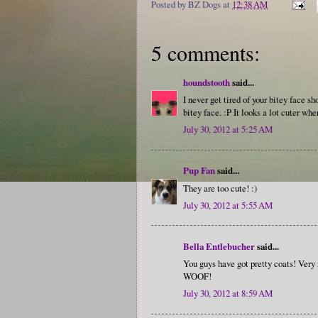
Posted by
BZ Dogs
at
12:38 AM
5 comments:
houndstooth
said...
I never get tired of your bitey face 
bitey face. :P It looks a lot cuter wh
July 30, 2012 at 5:25 AM
Pup Fan
said...
They are too cute! :)
July 30, 2012 at 5:55 AM
Bella Entlebucher
said...
You guys have got pretty coats! Very ni
WOOF!
July 30, 2012 at 8:59 AM