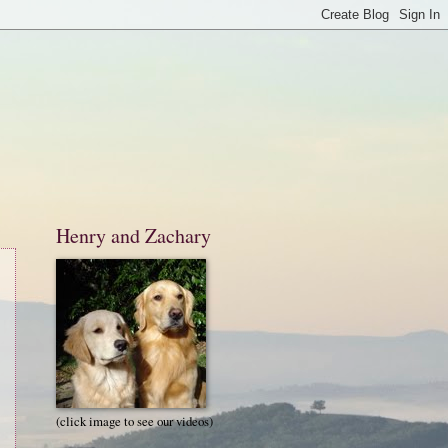
Henry and Zachary
(click image to see our videos)