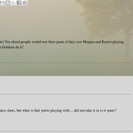
shots! I'm afraid people would wet their pants if they saw Morgan and Kuster playing
en Goldens do it!
ce shots, but what is that you're playing with ... did you take it or is it yours?