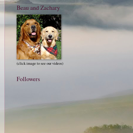
Beau and Zachary
(click image to see our videos)
Followers