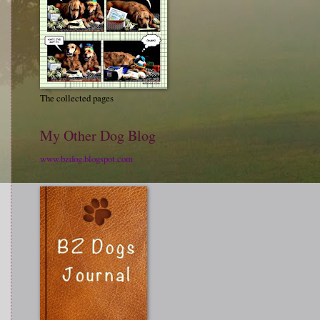
The collected pages
My Other Dog Blog
www.bzdog.blogspot.com