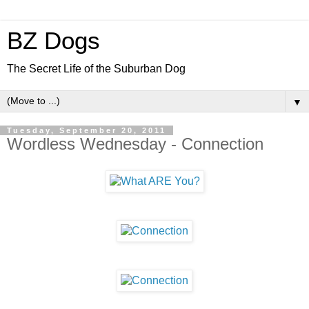
BZ Dogs
The Secret Life of the Suburban Dog
▼
Tuesday, September 20, 2011
Wordless Wednesday - Connection