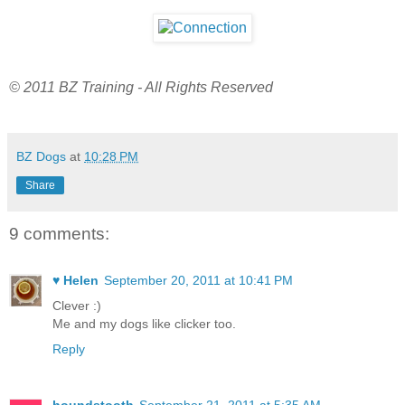
© 2011 BZ Training - All Rights Reserved
BZ Dogs
at
10:28 PM
Share
9 comments:
♥ Helen
September 20, 2011 at 10:41 PM
Clever :)
Me and my dogs like clicker too.
Reply