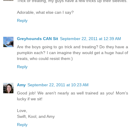
Trick or treating, my guys have a few tricks up their sleeves.
Adorable, what else can I say?
Reply
Greyhounds CAN Sit
September 22, 2011 at 12:39 AM
Are the boys going to go trick and treating? Do they have a
pumpkin each? I can imagine they would get a huge haul of
treats, who could resist them:)
Reply
Amy
September 22, 2011 at 10:23 AM
Good job! We aren't nearly as well trained as you! Mom's
lucky if we sit!
Love,
Swift, Kool, and Amy
Reply