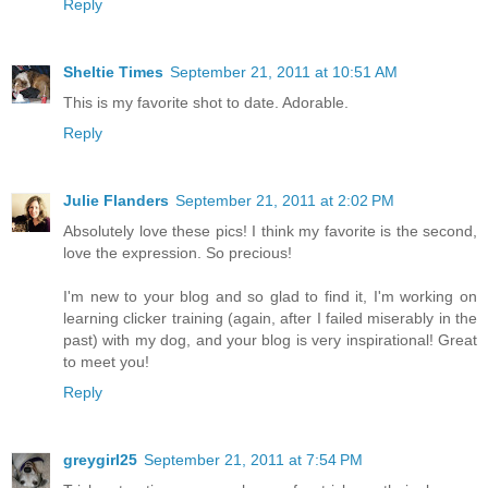
Reply
Sheltie Times
September 21, 2011 at 10:51 AM
This is my favorite shot to date. Adorable.
Reply
Julie Flanders
September 21, 2011 at 2:02 PM
Absolutely love these pics! I think my favorite is the second,
love the expression. So precious!
I'm new to your blog and so glad to find it, I'm working on
learning clicker training (again, after I failed miserably in the
past) with my dog, and your blog is very inspirational! Great
to meet you!
Reply
greygirl25
September 21, 2011 at 7:54 PM