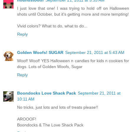
houndstooth
September 21, 2011 at 5:35 AM
I just love that one! I was trying to hold off on Halloween
shots until October, but it's getting more and more tempting!
Vivid colors? What to do, what to do...
Reply
Golden Woofs! SUGAR
September 21, 2011 at 5:43 AM
Woof! Woof! YES Halloween n candies for kids n cookies for
dogs. Lots of Golden Woofs, Sugar
Reply
Boondocks Love Shack Pack
September 21, 2011 at
10:11 AM
No tricks, just lots and lots of treats please!!
AROOOF!
Boondocks & The Love Shack Pack