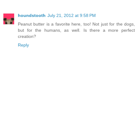
houndstooth
July 21, 2012 at 9:58 PM
Peanut butter is a favorite here, too! Not just for the dogs,
but for the humans, as well. Is there a more perfect
creation?
Reply