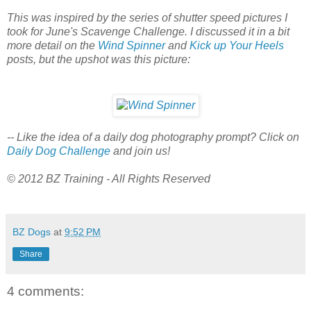
This was inspired by the series of shutter speed pictures I
took for June's Scavenge Challenge. I discussed it in a bit
more detail on the
Wind Spinner
and
Kick up Your Heels
posts, but the upshot was this picture:
-- Like the idea of a daily dog photography prompt? Click on
Daily Dog Challenge
and join us!
© 2012 BZ Training - All Rights Reserved
BZ Dogs
at
9:52 PM
Share
4 comments: