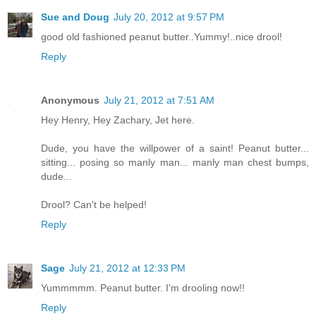
Sue and Doug
July 20, 2012 at 9:57 PM
good old fashioned peanut butter..Yummy!..nice drool!
Reply
Anonymous
July 21, 2012 at 7:51 AM
Hey Henry, Hey Zachary, Jet here.
Dude, you have the willpower of a saint! Peanut butter...
sitting... posing so manly man... manly man chest bumps,
dude...
Drool? Can't be helped!
Reply
Sage
July 21, 2012 at 12:33 PM
Yummmmm. Peanut butter. I'm drooling now!!
Reply