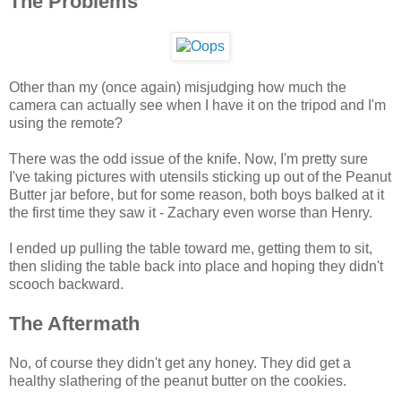
The Problems
Other than my (once again) misjudging how much the
camera can actually see when I have it on the tripod and I'm
using the remote?
There was the odd issue of the knife. Now, I'm pretty sure
I've taking pictures with utensils sticking up out of the Peanut
Butter jar before, but for some reason, both boys balked at it
the first time they saw it - Zachary even worse than Henry.
I ended up pulling the table toward me, getting them to sit,
then sliding the table back into place and hoping they didn't
scooch backward.
The Aftermath
No, of course they didn't get any honey. They did get a
healthy slathering of the peanut butter on the cookies.