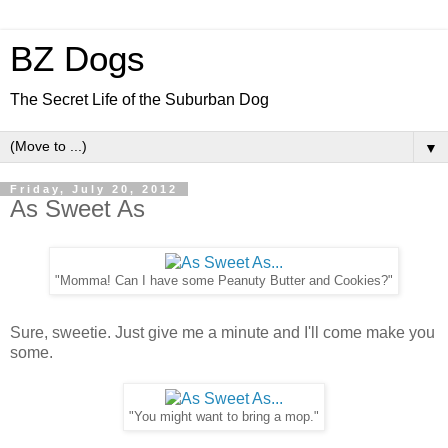
BZ Dogs
The Secret Life of the Suburban Dog
▼
Friday, July 20, 2012
As Sweet As
"Momma! Can I have some Peanuty Butter and Cookies?"
Sure, sweetie. Just give me a minute and I'll come make you
some.
"You might want to bring a mop."