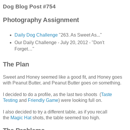
Dog Blog Post #754
Photography Assignment
Daily Dog Challenge
"263. As Sweet As..."
Our Daily Challenge - July 20, 2012 - "Don't
Forget…"
The Plan
Sweet and Honey seemed like a good fit, and Honey goes
with Peanut Butter, and Peanut Butter goes
on
something.
I decided to do a profile, as the last two shoots (
Taste
Testing
and
Friendly Game
) were looking full on.
I also decided to try a different table, as if you recall
the
Magic Hat
shots, the table seemed too high.