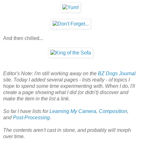
And then chilled...
Editor's Note: I'm still working away on the
BZ Dogs Journal
site. Today I added several pages - lists really - of topics I
hope to spend some time experimenting with. When I do, I'll
create a page showing what I did (or didn't) discover and
make the item in the list a link.
So far I have lists for
Learning My Camera
,
Composition
,
and
Post-Processing
.
The contents aren't cast in stone, and probably will morph
over time.