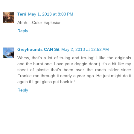
Terri
May 1, 2013 at 8:09 PM
Ahhh....Color Explosion
Reply
Greyhounds CAN Sit
May 2, 2013 at 12:52 AM
Whew, that's a lot of to-ing and fro-ing! I like the originals
and the burnt one. Love your doggie door:) It's a bit like my
sheet of plastic that's been over the ranch slider since
Frankie ran through it nearly a year ago. He just might do it
again if I got glass put back in!
Reply