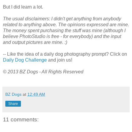
But I did learn a lot.
The usual disclaimers: I didn't get anything from anybody
related to anything above. The opinions expressed are mine.
The money spent purchasing the stuff was mine (although I
believe PhotoStudio is free - for everybody) and the input
and output pictures are mine. :)
-- Like the idea of a daily dog photography prompt? Click on
Daily Dog Challenge
and join us!
© 2013 BZ Dogs - All Rights Reserved
BZ Dogs
at
12:49 AM
Share
11 comments: