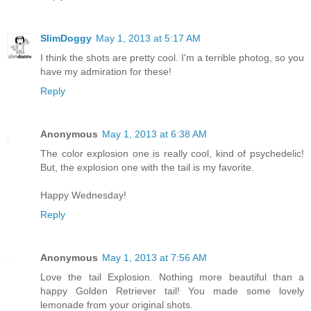
SlimDoggy
May 1, 2013 at 5:17 AM
I think the shots are pretty cool. I'm a terrible photog, so you
have my admiration for these!
Reply
Anonymous
May 1, 2013 at 6:38 AM
The color explosion one is really cool, kind of psychedelic!
But, the explosion one with the tail is my favorite.
Happy Wednesday!
Reply
Anonymous
May 1, 2013 at 7:56 AM
Love the tail Explosion. Nothing more beautiful than a
happy Golden Retriever tail! You made some lovely
lemonade from your original shots.