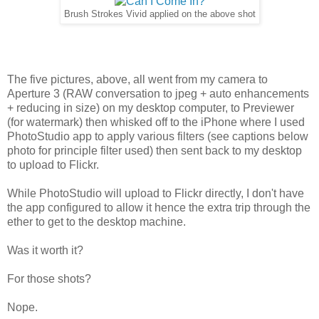
Brush Strokes Vivid applied on the above shot
The five pictures, above, all went from my camera to
Aperture 3 (RAW conversation to jpeg + auto enhancements
+ reducing in size) on my desktop computer, to Previewer
(for watermark) then whisked off to the iPhone where I used
PhotoStudio app to apply various filters (see captions below
photo for principle filter used) then sent back to my desktop
to upload to Flickr.
While PhotoStudio will upload to Flickr directly, I don't have
the app configured to allow it hence the extra trip through the
ether to get to the desktop machine.
Was it worth it?
For those shots?
Nope.