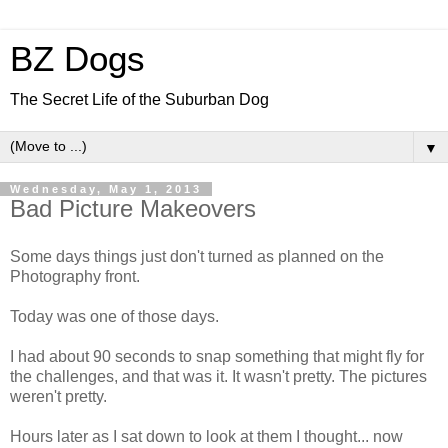
BZ Dogs
The Secret Life of the Suburban Dog
▼
Wednesday, May 1, 2013
Bad Picture Makeovers
Some days things just don't turned as planned on the
Photography front.
Today was one of those days.
I had about 90 seconds to snap something that might fly for
the challenges, and that was it. It wasn't pretty. The pictures
weren't pretty.
Hours later as I sat down to look at them I thought... now