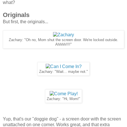
what?
Originals
But first, the originals...
Zachary: "Oh no, Mom shut the screen door. We're locked outside.
Ahhhh!!!!"
Zachary: "Wait... maybe not."
Zachary: "Hi, Mom!"
Yup, that's our "doggie dog" - a screen door with the screen
unattached on one corner. Works great, and that extra