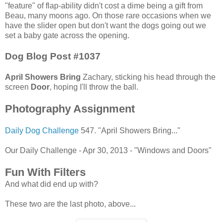
"feature" of flap-ability didn't cost a dime being a gift from
Beau, many moons ago. On those rare occasions when we
have the slider open but don't want the dogs going out we
set a baby gate across the opening.
Dog Blog Post #1037
April Showers Bring
Zachary, sticking his head through the
screen
Door
, hoping I'll throw the ball.
Photography Assignment
Daily Dog Challenge
547. "April Showers Bring..."
Our Daily Challenge - Apr 30, 2013 - "Windows and Doors"
Fun With Filters
And what did end up with?
These two are the last photo, above...