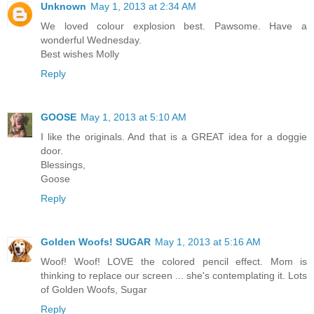
Unknown
May 1, 2013 at 2:34 AM
We loved colour explosion best. Pawsome. Have a
wonderful Wednesday.
Best wishes Molly
Reply
GOOSE
May 1, 2013 at 5:10 AM
I like the originals. And that is a GREAT idea for a doggie
door.
Blessings,
Goose
Reply
Golden Woofs! SUGAR
May 1, 2013 at 5:16 AM
Woof! Woof! LOVE the colored pencil effect. Mom is
thinking to replace our screen ... she's contemplating it. Lots
of Golden Woofs, Sugar
Reply