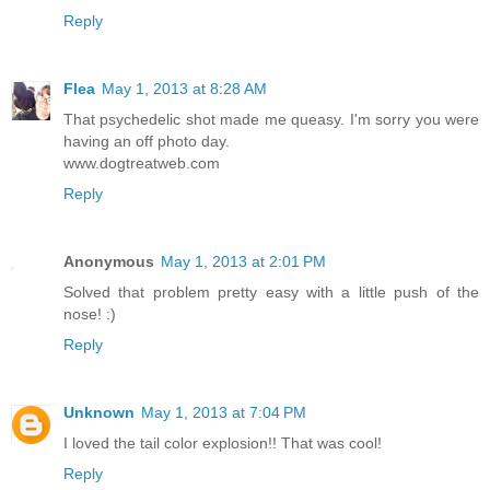
Reply
Flea
May 1, 2013 at 8:28 AM
That psychedelic shot made me queasy. I'm sorry you were
having an off photo day.
www.dogtreatweb.com
Reply
Anonymous
May 1, 2013 at 2:01 PM
Solved that problem pretty easy with a little push of the
nose! :)
Reply
Unknown
May 1, 2013 at 7:04 PM
I loved the tail color explosion!! That was cool!
Reply