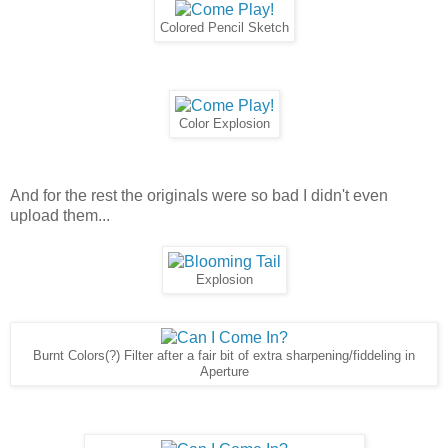
Colored Pencil Sketch
Color Explosion
And for the rest the originals were so bad I didn't even
upload them...
Explosion
Burnt Colors(?) Filter after a fair bit of extra sharpening/fiddeling in
Aperture