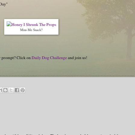
 Day"
Mini-Me Snack?
hy prompt? Click on
Daily Dog Challenge
and join us!