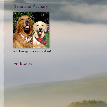
Beau and Zachary
(click image to see our videos)
Followers