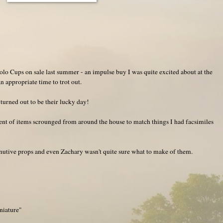
lo Cups on sale last summer - an impulse buy I was quite excited about at the
n appropriate time to trot out.
 turned out to be their lucky day!
ment of items scrounged from around the house to match things I had facsimiles
utive props and even Zachary wasn't quite sure what to make of them.
niature"