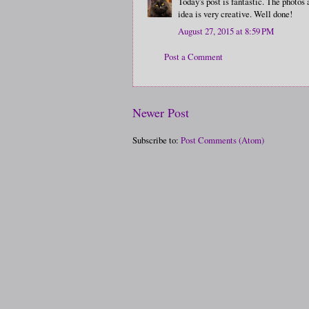
Today's post is fantastic. The photos
idea is very creative. Well done!
August 27, 2015 at 8:59 PM
Post a Comment
Newer Post
Subscribe to:
Post Comments (Atom)