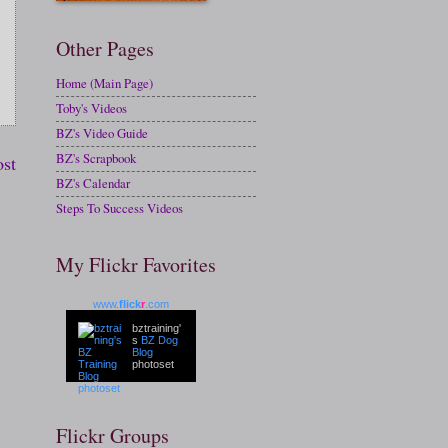
Other Pages
Home (Main Page)
Toby's Videos
BZ's Video Guide
BZ's Scrapbook
ost
BZ's Calendar
Steps To Success Videos
My Flickr Favorites
www.
flick
r
.com
bztraining'
s
BZ Dog
Blog
photoset
Flickr Groups