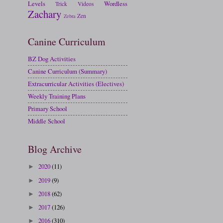
Levels
Wordless
Trick
Videos
Zachary
Zen
Zebra
Canine Curriculum
BZ Dog Activities
Canine Curriculum (Summary)
Extracurricular Activities (Electives)
Weekly Training Plans
Primary School
Middle School
Blog Archive
2020
(11)
►
2019
(9)
►
2018
(62)
►
2017
(126)
►
2016
(310)
►