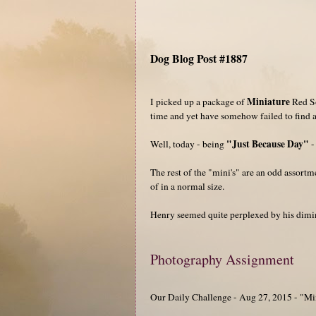
Dog Blog Post #1887
Miniature
I picked up a package of
Red So
time and yet have somehow failed to find a
"Just Because Day"
Well, today - being
-
The rest of the "mini's" are an odd assort
of in a normal size.
Henry seemed quite perplexed by his dimin
Photography Assignment
Our Daily Challenge - Aug 27, 2015 - "Mi