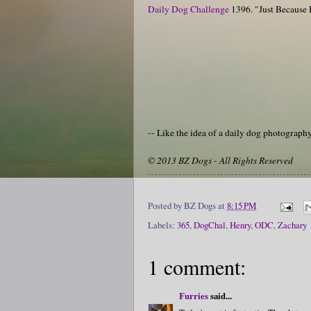
Daily Dog Challenge
1396. "Just Because
-- Like the idea of a daily dog photograp
© 2013 BZ Dogs - All Rights Reserved
Posted by
BZ Dogs
at
8:15 PM
Labels:
365
,
DogChal
,
Henry
,
ODC
,
Zachary
1 comment:
Furries
said...