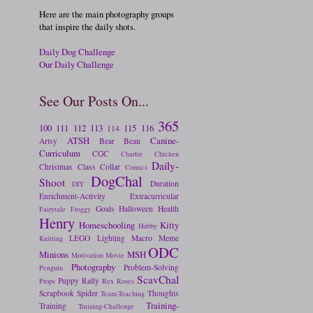
Here are the main photography groups
that inspire the daily shots.
Daily Dog Challenge
Our Daily Challenge
See Our Posts On...
365
100
111
112
113
115
116
114
ATSH
Canine-
Artsy
Bear
Beau
Curriculum
CGC
Charlie
Chicken
Daily-
Christmas
Class
Collar
Comics
DogChal
Shoot
Duration
DIY
Enrichment-Activity
Extracurricular
Goals
Halloween
Health
Fairytale
Froggy
Henry
Homeschooling
Kitty
Hubby
LEGO
Lighting
Macro
Meme
Knitting
ODC
Minions
MSH
Motivation
Movie
Photography
Problem-Solving
Penguin
ScavChal
Puppy
Rally
Props
Rex
Roses
Scrapbook
Spider
Thoughts
Team-Teaching
Training-
Training
Training-Challenge