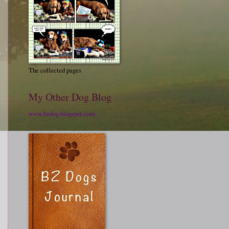
The collected pages
My Other Dog Blog
www.bzdog.blogspot.com