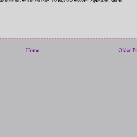
 are beautiful - well lit and sharp. The boys have wonderful expressions. And the
Home
Older P