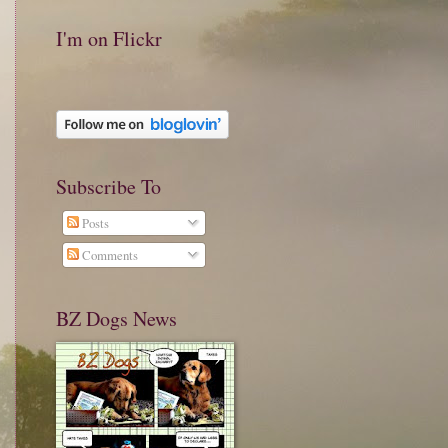
I'm on Flickr
Subscribe To
Posts
Comments
BZ Dogs News