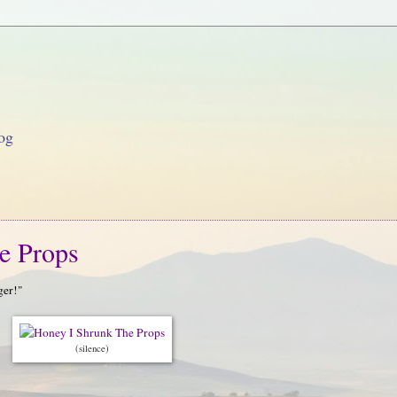
og
e Props
ger!"
(silence)