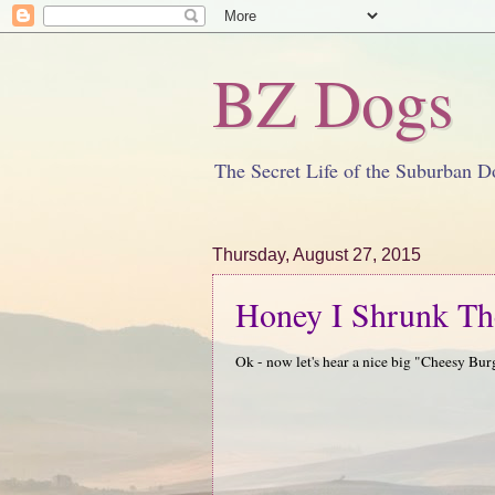
BZ Dogs
The Secret Life of the Suburban D
Thursday, August 27, 2015
Honey I Shrunk Th
Ok - now let's hear a nice big "Cheesy Bur