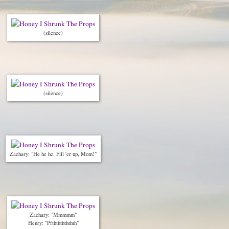
(silence)
(silence)
Zachary: "He he he. Fill 'er up, Mom!"
Zachary: "Mmmmm"
Henry: "Pfthththththth"