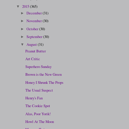
2015
(365)
▼
December
(31)
►
November
(30)
►
October
(30)
►
September
(30)
►
August
(31)
▼
Peanut Butter
Art Critic
Superhero Sunday
Brown is the New Green
Honey I Shrunk The Props
The Usual Suspect
Henry's Fan
The Cookie Spot
Alas, Poor Yorik!
Howl At The Moon