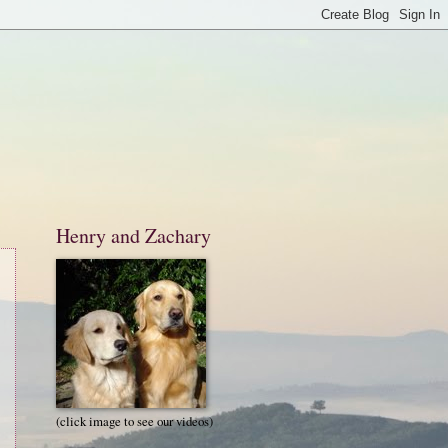
Henry and Zachary
(click image to see our videos)