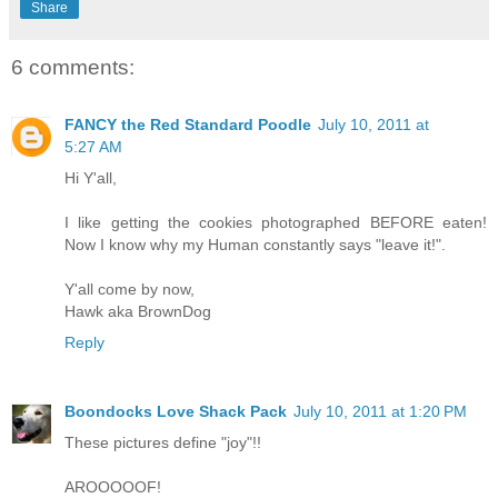
Share
6 comments:
FANCY the Red Standard Poodle
July 10, 2011 at
5:27 AM
Hi Y'all,
I like getting the cookies photographed BEFORE eaten!
Now I know why my Human constantly says "leave it!".
Y'all come by now,
Hawk aka BrownDog
Reply
Boondocks Love Shack Pack
July 10, 2011 at 1:20 PM
These pictures define "joy"!!
AROOOOOF!