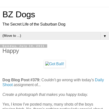
BZ Dogs
The Secret Life of the Suburban Dog
▼
Sunday, July 10, 2011
Happy
Dog Blog Post #379:
Couldn't go wrong with today's
Daily
Shoot
assignment of...
Create a photograph that makes you happy today.
Yes, I know I've posted many, many shots of the boys