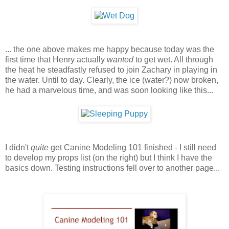
... the one above makes me happy because today was the
first time that Henry actually
wanted
to get wet. All through
the heat he steadfastly refused to join Zachary in playing in
the water. Until to day. Clearly, the ice (water?) now broken,
he had a marvelous time, and was soon looking like this...
I didn't
quite
get Canine Modeling 101 finished - I still need
to develop my props list (on the right) but I think I have the
basics down. Testing instructions fell over to another page...