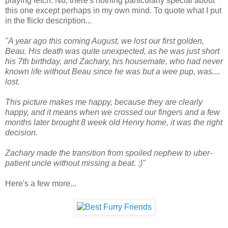
playing fetch. No, there's nothing particularly special about
this one except perhaps in my own mind. To quote what I put
in the flickr description...
"A year ago this coming August, we lost our first golden,
Beau. His death was quite unexpected, as he was just short
his 7th birthday, and Zachary, his housemate, who had never
known life without Beau since he was but a wee pup, was....
lost.
This picture makes me happy, because they are clearly
happy, and it means when we crossed our fingers and a few
months later brought 8 week old Henry home, it was the right
decision.
Zachary made the transition from spoiled nephew to uber-
patient uncle without missing a beat. :)"
Here's a few more...