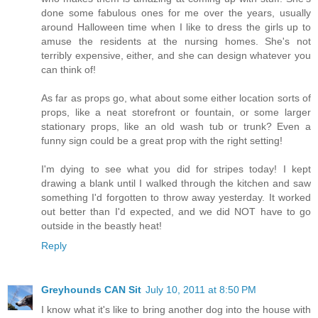
done some fabulous ones for me over the years, usually
around Halloween time when I like to dress the girls up to
amuse the residents at the nursing homes. She's not
terribly expensive, either, and she can design whatever you
can think of!
As far as props go, what about some either location sorts of
props, like a neat storefront or fountain, or some larger
stationary props, like an old wash tub or trunk? Even a
funny sign could be a great prop with the right setting!
I'm dying to see what you did for stripes today! I kept
drawing a blank until I walked through the kitchen and saw
something I'd forgotten to throw away yesterday. It worked
out better than I'd expected, and we did NOT have to go
outside in the beastly heat!
Reply
Greyhounds CAN Sit
July 10, 2011 at 8:50 PM
I know what it's like to bring another dog into the house with