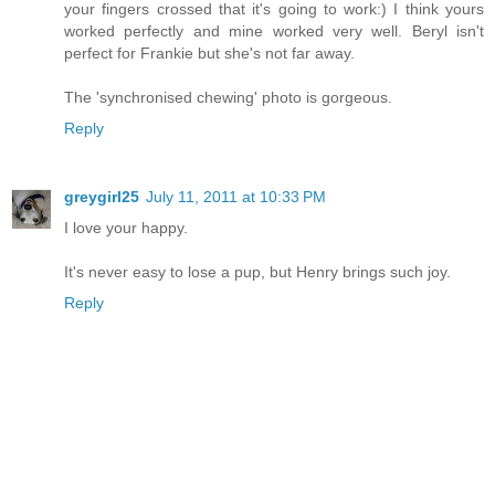
your fingers crossed that it's going to work:) I think yours
worked perfectly and mine worked very well. Beryl isn't
perfect for Frankie but she's not far away.
The 'synchronised chewing' photo is gorgeous.
Reply
greygirl25
July 11, 2011 at 10:33 PM
I love your happy.
It's never easy to lose a pup, but Henry brings such joy.
Reply