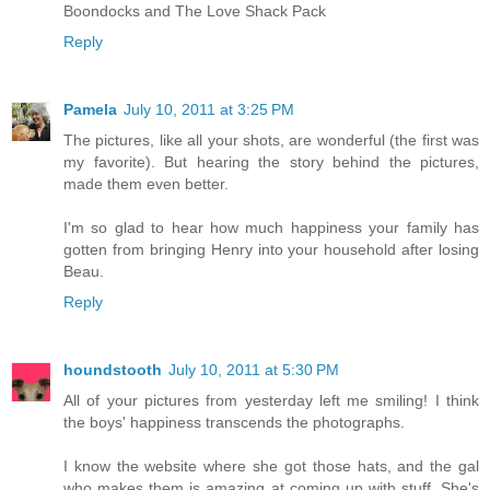
Boondocks and The Love Shack Pack
Reply
Pamela
July 10, 2011 at 3:25 PM
The pictures, like all your shots, are wonderful (the first was
my favorite). But hearing the story behind the pictures,
made them even better.
I'm so glad to hear how much happiness your family has
gotten from bringing Henry into your household after losing
Beau.
Reply
houndstooth
July 10, 2011 at 5:30 PM
All of your pictures from yesterday left me smiling! I think
the boys' happiness transcends the photographs.
I know the website where she got those hats, and the gal
who makes them is amazing at coming up with stuff. She's