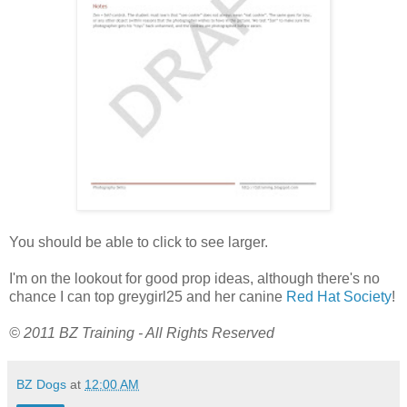
You should be able to click to see larger.
I'm on the lookout for good prop ideas, although there's no
chance I can top greygirl25 and her canine
Red Hat Society
!
© 2011 BZ Training - All Rights Reserved
BZ Dogs
at
12:00 AM