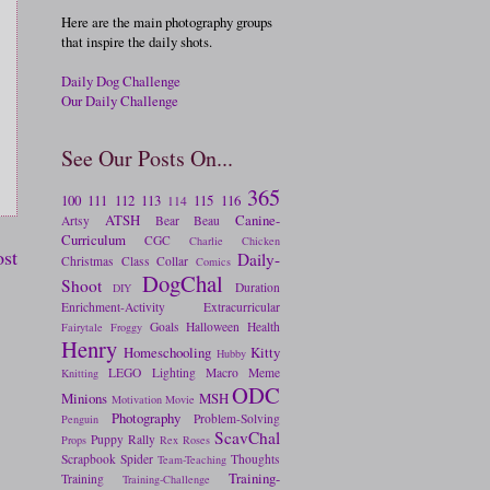
Here are the main photography groups
that inspire the daily shots.
Daily Dog Challenge
Our Daily Challenge
See Our Posts On...
365
100
111
112
113
115
116
114
ATSH
Canine-
Artsy
Bear
Beau
Curriculum
CGC
Charlie
Chicken
ost
Daily-
Christmas
Class
Collar
Comics
DogChal
Shoot
Duration
DIY
Enrichment-Activity
Extracurricular
Goals
Halloween
Health
Fairytale
Froggy
Henry
Homeschooling
Kitty
Hubby
LEGO
Lighting
Macro
Meme
Knitting
ODC
Minions
MSH
Motivation
Movie
Photography
Problem-Solving
Penguin
ScavChal
Puppy
Rally
Props
Rex
Roses
Scrapbook
Spider
Thoughts
Team-Teaching
Training-
Training
Training-Challenge