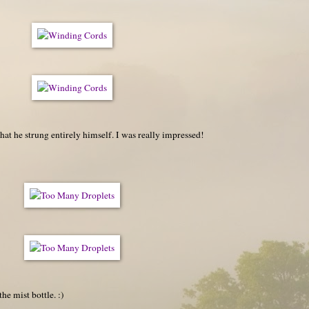
 that he strung entirely himself. I was really impressed!
the mist bottle. :)