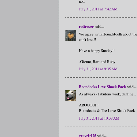
not.
July 31, 2011 at 7:42 AM
rottrover
said...
We agree with Houndstooth about the c
can't lose!!
Have a happy Sunday!!
-Gizmo, Bart and Ruby
July 31, 2011 at 9:35 AM
Boondocks Love Shack Pack
said...
As always - fabulous work, dahling...
AROOOOF!
Boondocks & The Love Shack Pack
July 31, 2011 at 10:38 AM
greygirl25
said...