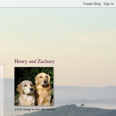
Henry and Zachary
(click image to see our videos)