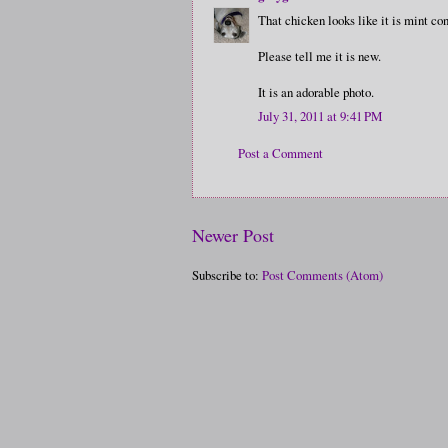
That chicken looks like it is mint con
Please tell me it is new.
It is an adorable photo.
July 31, 2011 at 9:41 PM
Post a Comment
Newer Post
Subscribe to:
Post Comments (Atom)