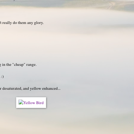
t really do them any glory.
g in the "cheap" range.
 :)
r desaturated, and yellow enhanced...