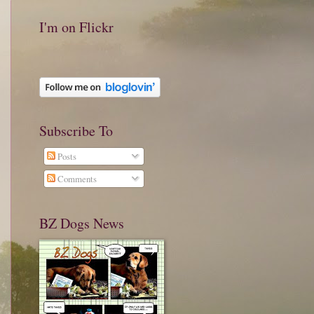
I'm on Flickr
Subscribe To
Posts
Comments
BZ Dogs News