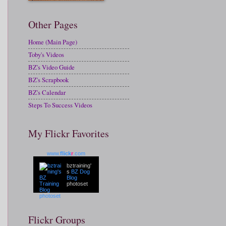
Other Pages
Home (Main Page)
Toby's Videos
BZ's Video Guide
BZ's Scrapbook
BZ's Calendar
Steps To Success Videos
My Flickr Favorites
www.
flick
r
.com
bztraining'
s
BZ Dog
Blog
photoset
Flickr Groups