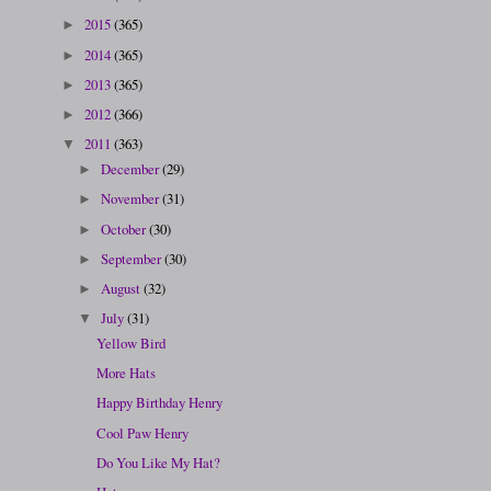
2015
(365)
►
2014
(365)
►
2013
(365)
►
2012
(366)
►
2011
(363)
▼
December
(29)
►
November
(31)
►
October
(30)
►
September
(30)
►
August
(32)
►
July
(31)
▼
Yellow Bird
More Hats
Happy Birthday Henry
Cool Paw Henry
Do You Like My Hat?