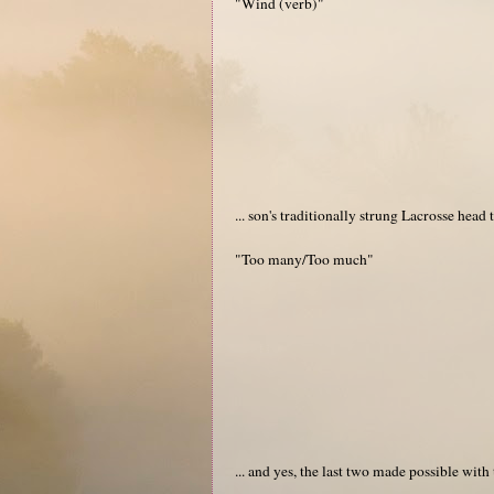
"Wind (verb)"
... son's traditionally strung Lacrosse head
"Too many/Too much"
... and yes, the last two made possible with 