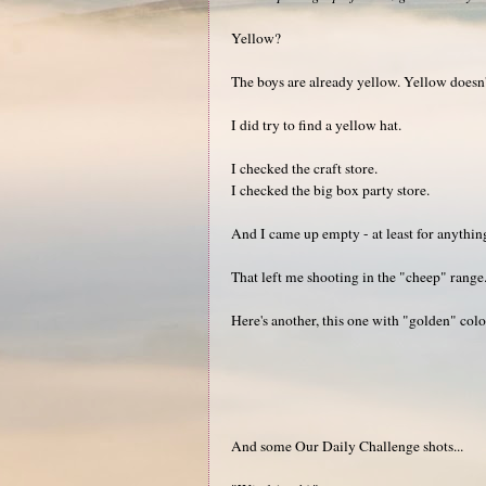
Yellow?
The boys are already yellow. Yellow doesn'
I did try to find a yellow hat.
I checked the craft store.
I checked the big box party store.
And I came up empty - at least for anythin
That left me shooting in the "cheep" range.
Here's another, this one with "golden" colo
And some Our Daily Challenge shots...