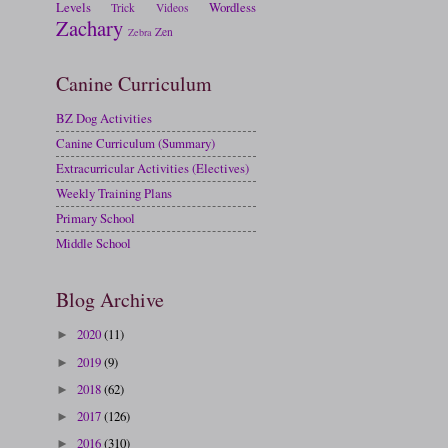
Levels
Wordless
Trick
Videos
Zachary
Zen
Zebra
Canine Curriculum
BZ Dog Activities
Canine Curriculum (Summary)
Extracurricular Activities (Electives)
Weekly Training Plans
Primary School
Middle School
Blog Archive
2020
(11)
►
2019
(9)
►
2018
(62)
►
2017
(126)
►
2016
(310)
►