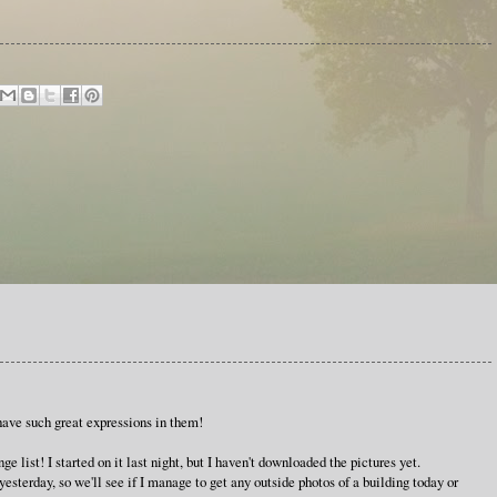
have such great expressions in them!
e list! I started on it last night, but I haven't downloaded the pictures yet.
terday, so we'll see if I manage to get any outside photos of a building today or