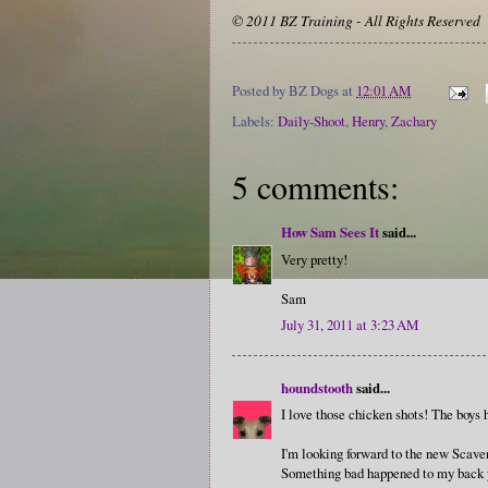
© 2011 BZ Training - All Rights Reserved
Posted by
BZ Dogs
at
12:01 AM
Labels:
Daily-Shoot
,
Henry
,
Zachary
5 comments:
How Sam Sees It
said...
Very pretty!
Sam
July 31, 2011 at 3:23 AM
houndstooth
said...
I love those chicken shots! The boys 
I'm looking forward to the new Scaveng
Something bad happened to my back yes