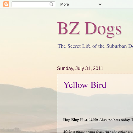
BZ Dogs
The Secret Life of the Suburban D
Sunday, July 31, 2011
Yellow Bird
Dog Blog Post #400:
Alas, no hats today.
Make a photograph featuring the color yel