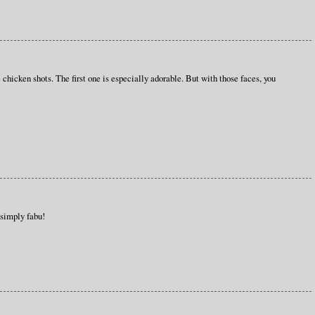
hicken shots. The first one is especially adorable. But with those faces, you
 simply fabu!