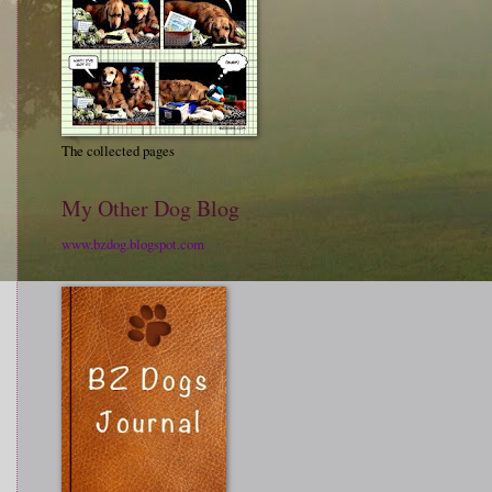
The collected pages
My Other Dog Blog
www.bzdog.blogspot.com