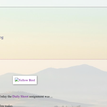
og
 Today the
Daily Shoot
assignment was ...
low today.