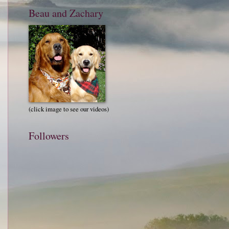
Beau and Zachary
(click image to see our videos)
Followers