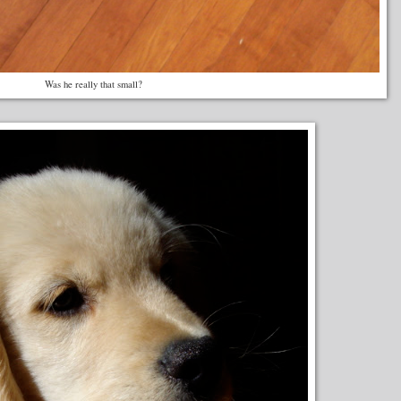
Was he really that small?