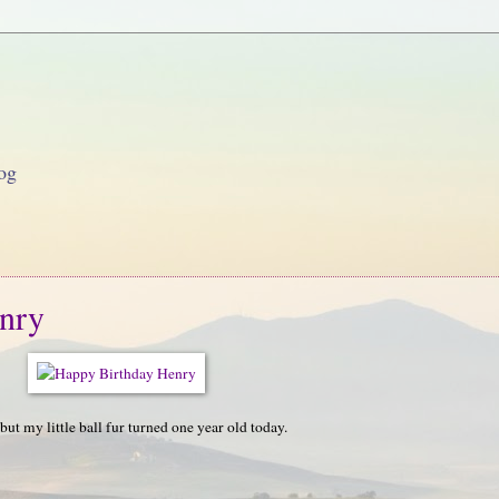
og
nry
but my little ball fur turned one year old today.