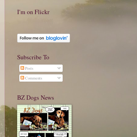
I'm on Flickr
Subscribe To
Posts
Comments
BZ Dogs News