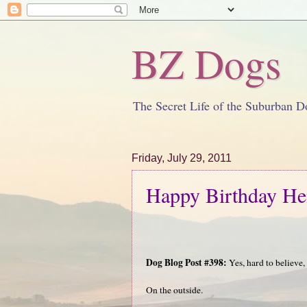
BZ Dogs
The Secret Life of the Suburban D
Friday, July 29, 2011
Happy Birthday He
Dog Blog Post #398:
Yes, hard to believe, 
On the outside.