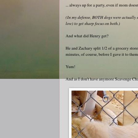
... always up for a party, even if mom doesn'
(In my defense, BOTH dogs were actually sit
low) to get sharp focus on both.)
And what did Henry get?
He and Zachary split 1/2 of a grocery stor
minutes, of course, before I gave it to them
Yum!
And as I don't have anymore Scavenge Chall