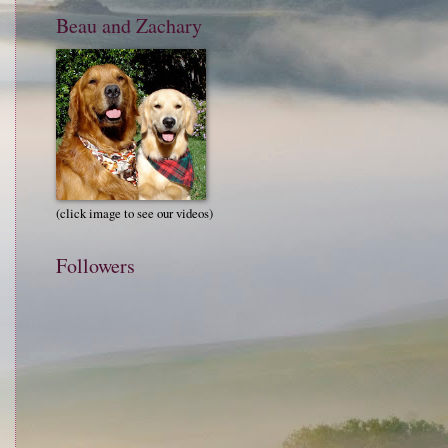
Beau and Zachary
(click image to see our videos)
Followers