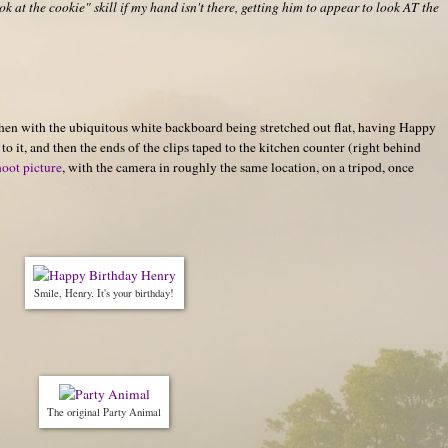
k at the cookie" skill if my hand isn't there, getting him to appear to look AT the
hen with the ubiquitous white backboard being stretched out flat, having Happy
o it, and then the ends of the clips taped to the kitchen counter (right behind
hoot picture
, with the camera in roughly the same location, on a tripod, once
Smile, Henry. It's your birthday!
The original Party Animal