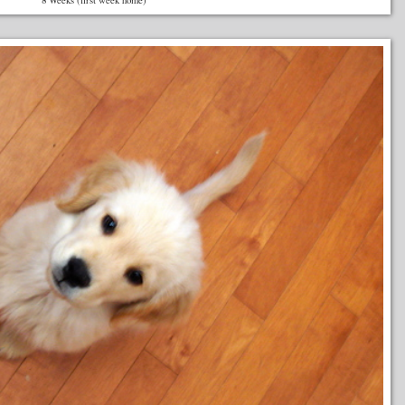
8 Weeks (first week home)