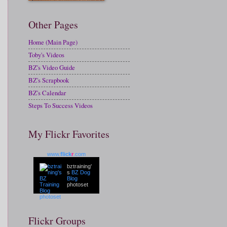
Other Pages
Home (Main Page)
Toby's Videos
BZ's Video Guide
BZ's Scrapbook
BZ's Calendar
Steps To Success Videos
My Flickr Favorites
www.
flick
r
.com
bztraining'
s
BZ Dog
Blog
photoset
Flickr Groups