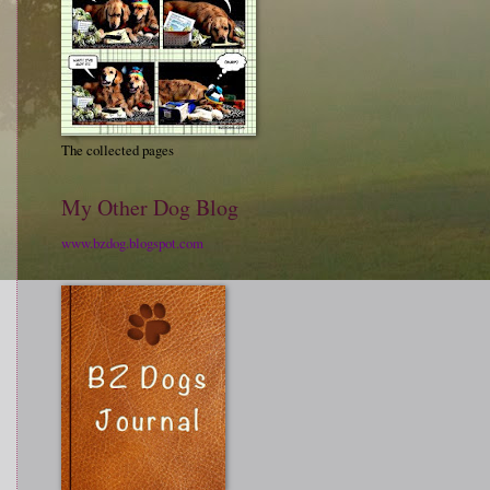
The collected pages
My Other Dog Blog
www.bzdog.blogspot.com