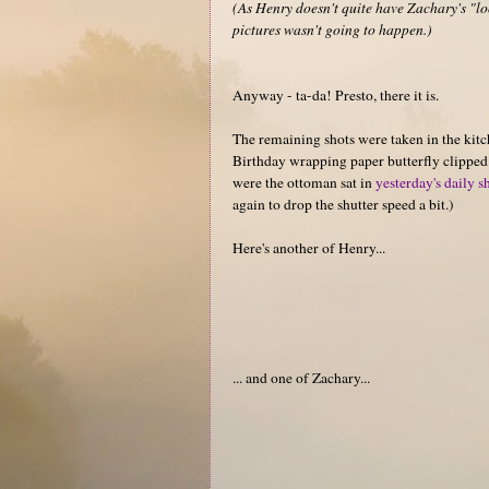
(As Henry doesn't quite have Zachary's "loo
pictures wasn't going to happen.)
Anyway - ta-da! Presto, there it is.
The remaining shots were taken in the kitc
Birthday wrapping paper butterfly clipped t
were the ottoman sat in
yesterday's daily s
again to drop the shutter speed a bit.)
Here's another of Henry...
... and one of Zachary...