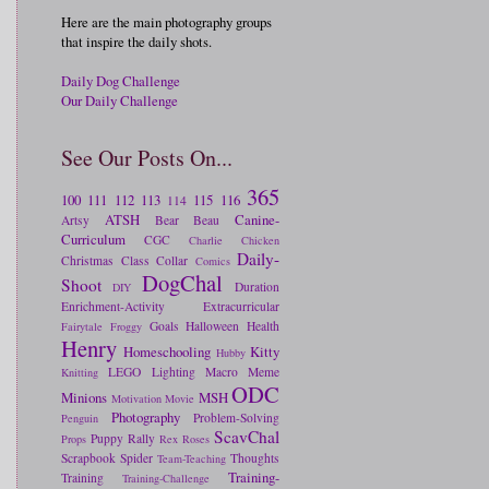
Here are the main photography groups
that inspire the daily shots.
Daily Dog Challenge
Our Daily Challenge
See Our Posts On...
365
100
111
112
113
115
116
114
ATSH
Canine-
Artsy
Bear
Beau
Curriculum
CGC
Charlie
Chicken
Daily-
Christmas
Class
Collar
Comics
DogChal
Shoot
Duration
DIY
Enrichment-Activity
Extracurricular
Goals
Halloween
Health
Fairytale
Froggy
Henry
Homeschooling
Kitty
Hubby
LEGO
Lighting
Macro
Meme
Knitting
ODC
Minions
MSH
Motivation
Movie
Photography
Problem-Solving
Penguin
ScavChal
Puppy
Rally
Props
Rex
Roses
Scrapbook
Spider
Thoughts
Team-Teaching
Training-
Training
Training-Challenge