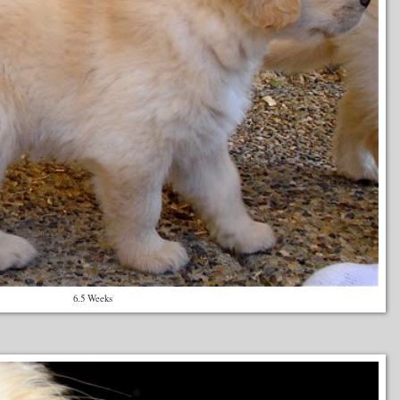
6.5 Weeks