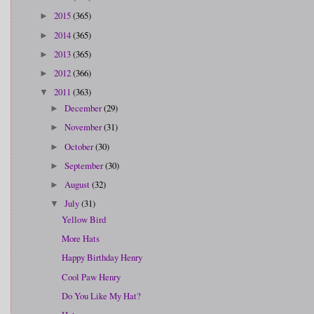
2015
(365)
►
2014
(365)
►
2013
(365)
►
2012
(366)
►
2011
(363)
▼
December
(29)
►
November
(31)
►
October
(30)
►
September
(30)
►
August
(32)
►
July
(31)
▼
Yellow Bird
More Hats
Happy Birthday Henry
Cool Paw Henry
Do You Like My Hat?