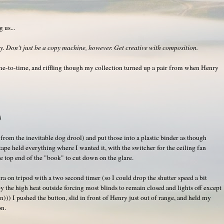
 us...
. Don't just be a copy machine, however. Get creative with composition.
ime-to-time, and riffling though my collection turned up a pair from when Henry
)
t from the inevitable dog drool) and put those into a plastic binder as though
tape held everything where I wanted it, with the switcher for the ceiling fan
e top end of the "book" to cut down on the glare.
ra on tripod with a two second timer (so I could drop the shutter speed a bit
by the high heat outside forcing most blinds to remain closed and lights off except
))) I pushed the button, slid in front of Henry just out of range, and held my
on.