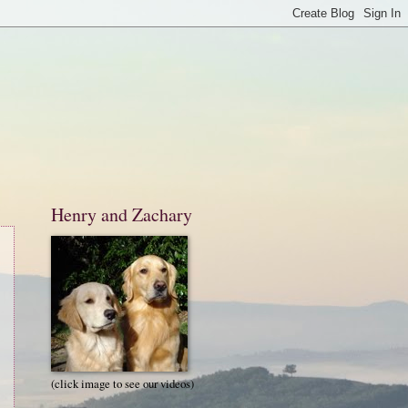
Henry and Zachary
(click image to see our videos)