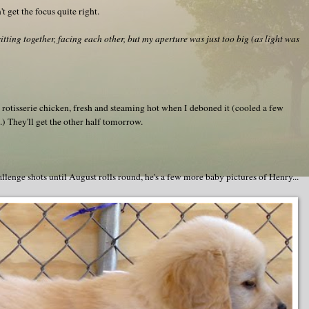
t get the focus quite right.
ting together, facing each other, but my aperture was just too big (as light was
e rotisserie chicken, fresh and steaming hot when I deboned it (cooled a few
.) They'll get the other half tomorrow.
enge shots until August rolls round, he's a few more baby pictures of Henry...