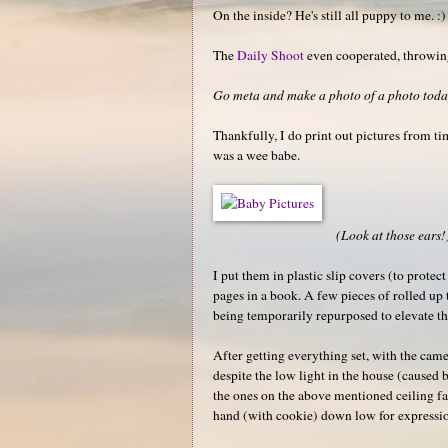
On the inside? He's still all puppy to me. :)
The
Daily Shoot
even cooperated, throwing
Go meta and make a photo of a photo today
Thankfully, I do print out pictures from t
was a wee babe.
(Look at those ears!
I put them in plastic slip covers (to protec
pages in a book. A few pieces of rolled up 
being temporarily repurposed to elevate th
After getting everything set, with the came
despite the low light in the house (caused 
the ones on the above mentioned ceiling fan
hand (with cookie) down low for expressi