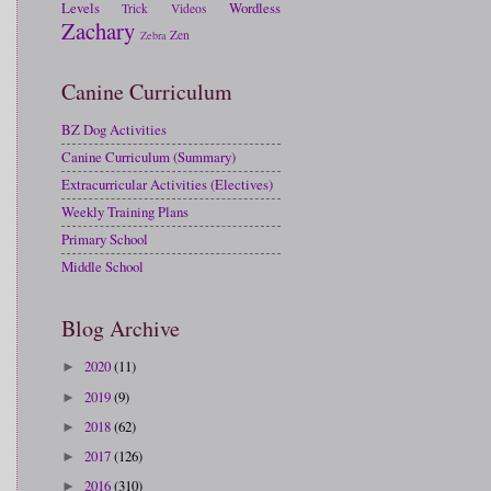
Levels
Wordless
Trick
Videos
Zachary
Zen
Zebra
Canine Curriculum
BZ Dog Activities
Canine Curriculum (Summary)
Extracurricular Activities (Electives)
Weekly Training Plans
Primary School
Middle School
Blog Archive
2020
(11)
►
2019
(9)
►
2018
(62)
►
2017
(126)
►
2016
(310)
►