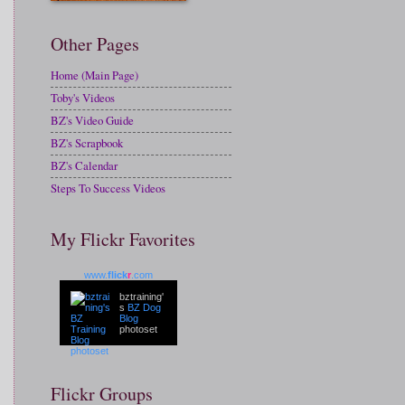
Other Pages
Home (Main Page)
Toby's Videos
BZ's Video Guide
BZ's Scrapbook
BZ's Calendar
Steps To Success Videos
My Flickr Favorites
www.
flick
r
.com
bztraining'
s
BZ Dog
Blog
photoset
Flickr Groups