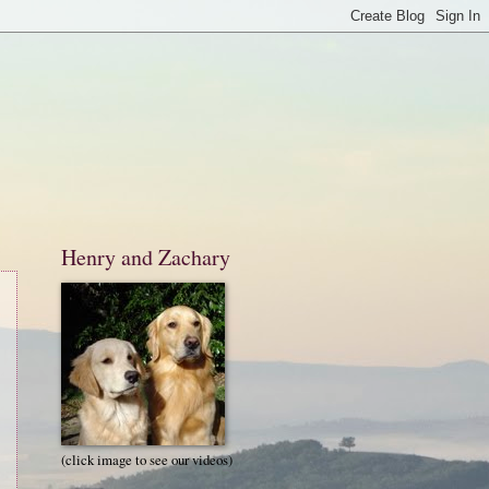
Henry and Zachary
(click image to see our videos)