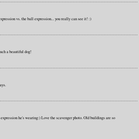
xpression vs. the ball expression... you really can see it! :)
such a beautiful dog!
ays.
expression he's wearing:) Love the scavenger photo. Old buildings are so