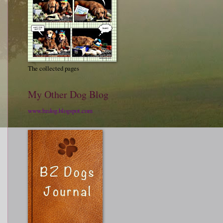
The collected pages
My Other Dog Blog
www.bzdog.blogspot.com