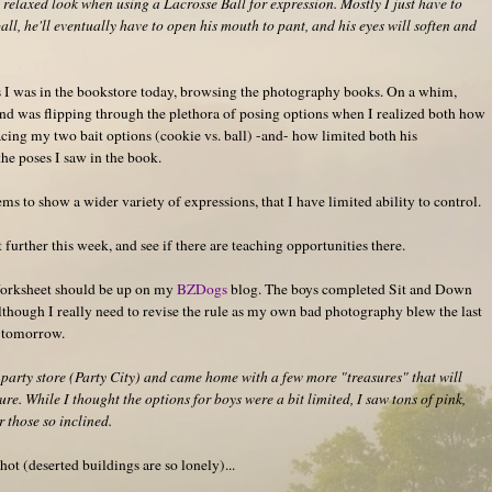
a relaxed look when using a Lacrosse Ball for expression. Mostly I just have to
all, he'll eventually have to open his mouth to pant, and his eyes will soften and
 I was in the bookstore today, browsing the photography books. On a whim,
nd was flipping through the plethora of posing options when I realized both how
acing my two bait options (cookie vs. ball) -and- how limited both his
he poses I saw in the book.
s to show a wider variety of expressions, that I have limited ability to control.
 further this week, and see if there are teaching opportunities there.
orksheet should be up on my
BZDogs
blog. The boys completed Sit and Down
although I really need to revise the rule as my own bad photography blew the last
t tomorrow.
party store (Party City) and came home with a few more "treasures" that will
ure. While I thought the options for boys were a bit limited, I saw tons of pink,
or those so inclined.
ot (deserted buildings are so lonely)...