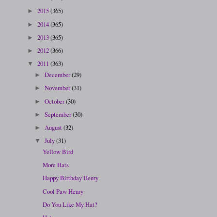
2015
(365)
►
2014
(365)
►
2013
(365)
►
2012
(366)
►
2011
(363)
▼
December
(29)
►
November
(31)
►
October
(30)
►
September
(30)
►
August
(32)
►
July
(31)
▼
Yellow Bird
More Hats
Happy Birthday Henry
Cool Paw Henry
Do You Like My Hat?