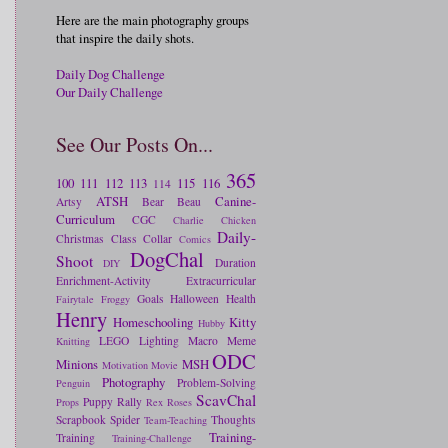
Here are the main photography groups
that inspire the daily shots.
Daily Dog Challenge
Our Daily Challenge
See Our Posts On...
365
100
111
112
113
115
116
114
ATSH
Canine-
Artsy
Bear
Beau
Curriculum
CGC
Charlie
Chicken
Daily-
Christmas
Class
Collar
Comics
DogChal
Shoot
Duration
DIY
Enrichment-Activity
Extracurricular
Goals
Halloween
Health
Fairytale
Froggy
Henry
Homeschooling
Kitty
Hubby
LEGO
Lighting
Macro
Meme
Knitting
ODC
Minions
MSH
Motivation
Movie
Photography
Problem-Solving
Penguin
ScavChal
Puppy
Rally
Props
Rex
Roses
Scrapbook
Spider
Thoughts
Team-Teaching
Training-
Training
Training-Challenge