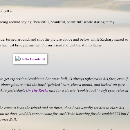
t" part.
acing around saying "beautiful, beautiful, beautiful" while staring at my
ide, turned around, and shot the picture above and below while Zachary stared so
e had just brought me that I'm surprised it didn't burst into flame.
to get expression (cookie vs. Lacrosse Ball) is always reflected in his face, even if
The above picture, with the hard "pricked" ears, closed mouth, and locked-on gaze
ck to yesterday's
On The Rocks
shot for a classic "cookie look" - soft eyes, relaxed
he camera is on the tripod and on timer) then I can usually get him to close his
hat he does) and his ears to come forward (is he listening for the cookie???) but I
rosse Ball.