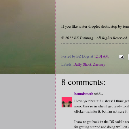
If you like water droplet shots, stop by to
© 2011 BZ Training - All Rights Reserved
Posted by
BZ Dogs
at
12:01 AM
Labels:
Daily-Shoot
,
Zachary
8 comments:
houndstooth
said...
I love your beautiful shots! I think g
mood they're in when I get ready to s
clicker train for it, but I'm not sure 
I vow to get back in the DS saddle to
for getting started and doing well on 