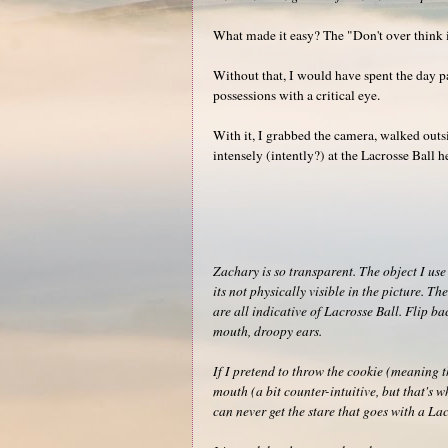
What made it easy? The "Don't over think i
Without that, I would have spent the day p
possessions with a critical eye.
With it, I grabbed the camera, walked outs
intensely (intently?) at the Lacrosse Ball h
Zachary is so transparent. The object I use 
its not physically visible in the picture. 
are all indicative of Lacrosse Ball. Flip ba
mouth, droopy ears.
If I pretend to throw the cookie (meaning t
mouth (a bit counter-intuitive, but that's w
can never get the stare that goes with a Lac