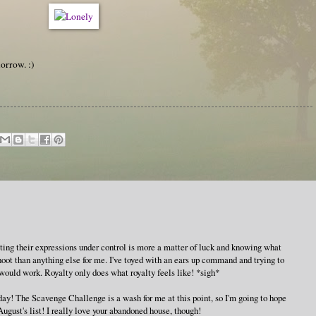
morrow. :)
etting their expressions under control is more a matter of luck and knowing what
hoot than anything else for me. I've toyed with an ears up command and trying to
it would work. Royalty only does what royalty feels like! *sigh*
day! The Scavenge Challenge is a wash for me at this point, so I'm going to hope
August's list! I really love your abandoned house, though!