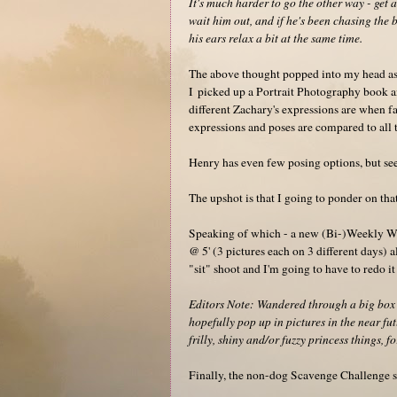
It's much harder to go the other way - get 
wait him out, and if he's been chasing the b
his ears relax a bit at the same time.
The above thought popped into my head as
I picked up a Portrait Photography book a
different Zachary's expressions are when f
expressions and poses are compared to all t
Henry has even few posing options, but seem
The upshot is that I going to ponder on that
Speaking of which - a new (Bi-)Weekly W
@ 5' (3 pictures each on 3 different days) 
"sit" shoot and I'm going to have to redo i
Editors Note: Wandered through a big box 
hopefully pop up in pictures in the near fut
frilly, shiny and/or fuzzy princess things, f
Finally, the non-dog Scavenge Challenge sh