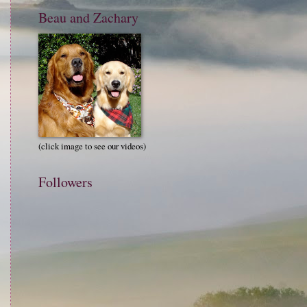
Beau and Zachary
(click image to see our videos)
Followers