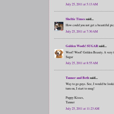
July 25, 2011 at 5:13 AM
Sheltie Times
said...
How could you not get a beautiful pi
July 25, 2011 at 7:30 AM
Golden Woofs! SUGAR
said...
Woof! Woof! Golden Beauty. A very
Sugar
July 25, 2011 at 8:55 AM
Tanner and Beth
said...
Way to go guys. See, I would be look
turn on, I start to mug!
Puppy Kisses,
Tanner
July 25, 2011 at 11:23 AM