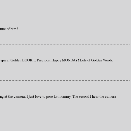
cture of him?
 typical Golden LOOK ... Precious. Happy MONDAY! Lots of Golden Woofs,
ing at the camera. I just love to pose for mommy. The second I hear the camera