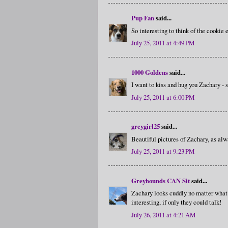
Pup Fan
said...
So interesting to think of the cookie e
July 25, 2011 at 4:49 PM
1000 Goldens
said...
I want to kiss and hug you Zachary - 
July 25, 2011 at 6:00 PM
greygirl25
said...
Beautiful pictures of Zachary, as alw
July 25, 2011 at 9:23 PM
Greyhounds CAN Sit
said...
Zachary looks cuddly no matter what 
interesting, if only they could talk!
July 26, 2011 at 4:21 AM