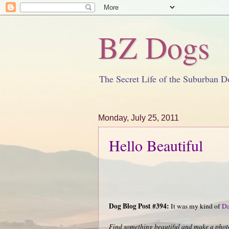
BZ Dogs
The Secret Life of the Suburban D
Monday, July 25, 2011
Hello Beautiful
Dog Blog Post #394:
It was my kind of
Da
Find something beautiful and make a photo.