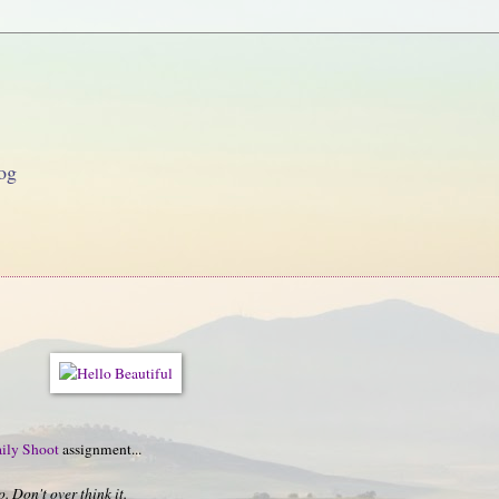
og
ily Shoot
assignment...
 Don't over think it.