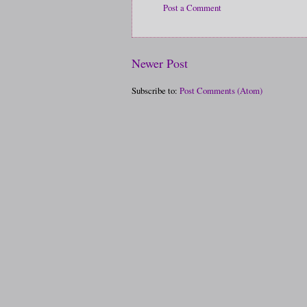
Post a Comment
Newer Post
Subscribe to:
Post Comments (Atom)