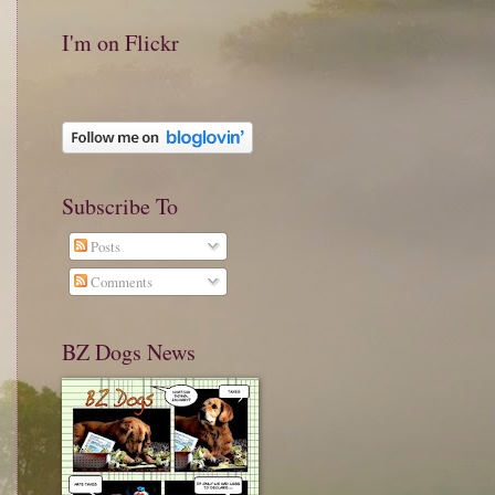
I'm on Flickr
Subscribe To
Posts
Comments
BZ Dogs News