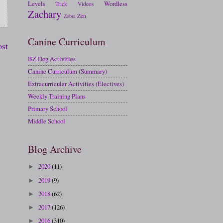
Levels
Wordless
Trick
Videos
Zachary
Zen
Zebra
Canine Curriculum
ost
BZ Dog Activities
Canine Curriculum (Summary)
Extracurricular Activities (Electives)
Weekly Training Plans
Primary School
Middle School
Blog Archive
2020
(11)
►
2019
(9)
►
2018
(62)
►
2017
(126)
►
2016
(310)
►