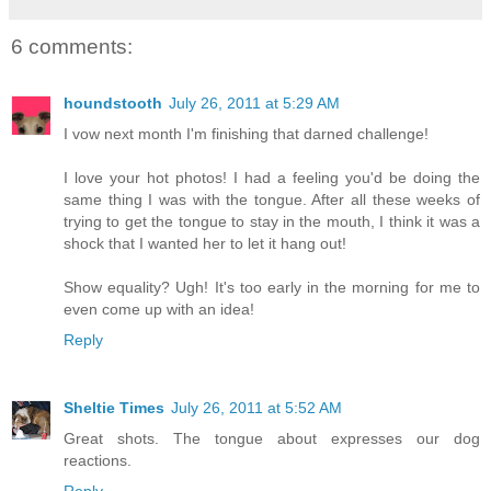
6 comments:
houndstooth
July 26, 2011 at 5:29 AM
I vow next month I'm finishing that darned challenge!
I love your hot photos! I had a feeling you'd be doing the
same thing I was with the tongue. After all these weeks of
trying to get the tongue to stay in the mouth, I think it was a
shock that I wanted her to let it hang out!
Show equality? Ugh! It's too early in the morning for me to
even come up with an idea!
Reply
Sheltie Times
July 26, 2011 at 5:52 AM
Great shots. The tongue about expresses our dog
reactions.
Reply