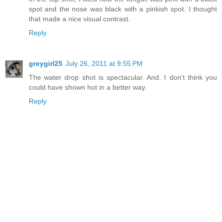
spot and the nose was black with a pinkish spot. I thought
that made a nice visual contrast.
Reply
greygirl25
July 26, 2011 at 9:55 PM
The water drop shot is spectacular. And, I don't think you
could have shown hot in a better way.
Reply