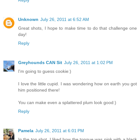
Unknown
July 26, 2011 at 6:52 AM
Great shots, I hope to make time to do that challenge one
day!
Reply
Greyhounds CAN Sit
July 26, 2011 at 1:02 PM
I'm going to guess cookie:)
I love the little cupid. I was wondering how on earth you got
him positioned there!
You can make even a splattered plum look good:)
Reply
Pamela
July 26, 2011 at 6:01 PM
In the top shot, I liked how the tongue was pink with a black