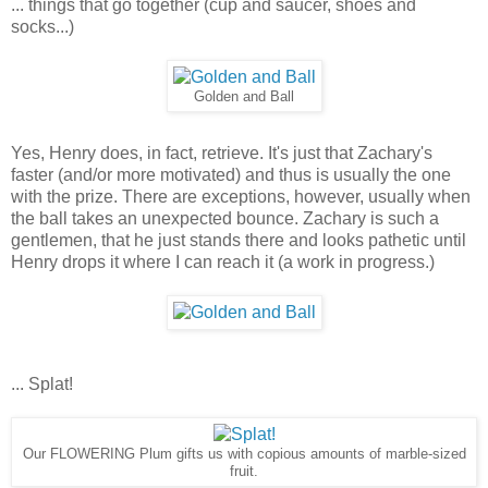
... things that go together (cup and saucer, shoes and
socks...)
Golden and Ball
Yes, Henry does, in fact, retrieve. It's just that Zachary's
faster (and/or more motivated) and thus is usually the one
with the prize. There are exceptions, however, usually when
the ball takes an unexpected bounce. Zachary is such a
gentlemen, that he just stands there and looks pathetic until
Henry drops it where I can reach it (a work in progress.)
... Splat!
Our FLOWERING Plum gifts us with copious amounts of marble-sized
fruit.