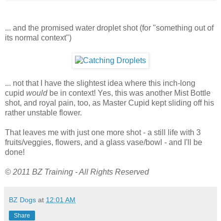
... and the promised water droplet shot (for "something out of
its normal context")
... not that I have the slightest idea where this inch-long
cupid
would
be in context! Yes, this was another Mist Bottle
shot, and royal pain, too, as Master Cupid kept sliding off his
rather unstable flower.
That leaves me with just one more shot - a still life with 3
fruits/veggies, flowers, and a glass vase/bowl - and I'll be
done!
© 2011 BZ Training - All Rights Reserved
BZ Dogs
at
12:01 AM
Share