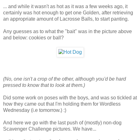
... and while it wasn't as hot as it was a few weeks ago, it
certainly was hot enough to get one Golden, after retrieving
an appropriate amount of Lacrosse Balls, to start panting.
Any guesses as to what the "bait" was in the picture above
and below: cookies or ball?
(No, one isn't a crop of the other, although you'd be hard
pressed to know that to look at them.)
Did some work on poses with the boys, and was so tickled at
how they came out that I'm holding them for Wordless
Wednesday (i.e tomorrow.) :)
And here we go with the last push of (mostly) non-dog
Scavenger Challenge pictures. We have...