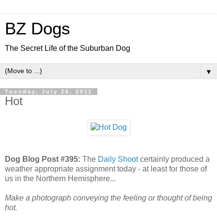
BZ Dogs
The Secret Life of the Suburban Dog
▼
Tuesday, July 26, 2011
Hot
Dog Blog Post #395:
The
Daily Shoot
certainly produced a
weather appropriate assignment today - at least for those of
us in the Northern Hemisphere...
Make a photograph conveying the feeling or thought of being
hot.