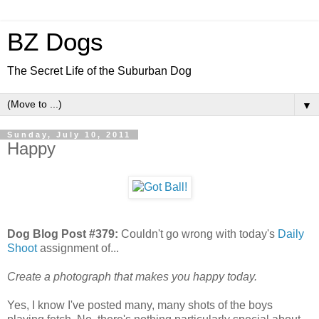
BZ Dogs
The Secret Life of the Suburban Dog
▼
Sunday, July 10, 2011
Happy
Dog Blog Post #379:
Couldn't go wrong with today's
Daily
Shoot
assignment of...
Create a photograph that makes you happy today.
Yes, I know I've posted many, many shots of the boys