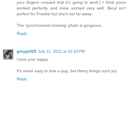
your fingers crossed that it's going to work:) I think yours
worked perfectly and mine worked very well. Beryl isn't
perfect for Frankie but she's not far away.
The 'synchronised chewing' photo is gorgeous.
Reply
greygirl25
July 11, 2011 at 10:33 PM
I love your happy.
It's never easy to lose a pup, but Henry brings such joy.
Reply