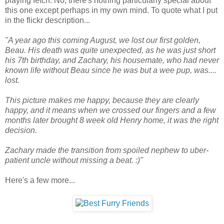
playing fetch. No, there's nothing particularly special about
this one except perhaps in my own mind. To quote what I put
in the flickr description...
"A year ago this coming August, we lost our first golden,
Beau. His death was quite unexpected, as he was just short
his 7th birthday, and Zachary, his housemate, who had never
known life without Beau since he was but a wee pup, was....
lost.
This picture makes me happy, because they are clearly
happy, and it means when we crossed our fingers and a few
months later brought 8 week old Henry home, it was the right
decision.
Zachary made the transition from spoiled nephew to uber-
patient uncle without missing a beat. :)"
Here's a few more...