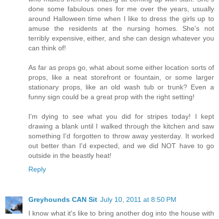
done some fabulous ones for me over the years, usually
around Halloween time when I like to dress the girls up to
amuse the residents at the nursing homes. She's not
terribly expensive, either, and she can design whatever you
can think of!
As far as props go, what about some either location sorts of
props, like a neat storefront or fountain, or some larger
stationary props, like an old wash tub or trunk? Even a
funny sign could be a great prop with the right setting!
I'm dying to see what you did for stripes today! I kept
drawing a blank until I walked through the kitchen and saw
something I'd forgotten to throw away yesterday. It worked
out better than I'd expected, and we did NOT have to go
outside in the beastly heat!
Reply
Greyhounds CAN Sit
July 10, 2011 at 8:50 PM
I know what it's like to bring another dog into the house with