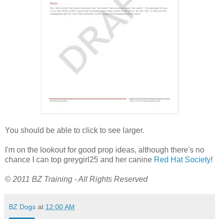
You should be able to click to see larger.
I'm on the lookout for good prop ideas, although there's no
chance I can top greygirl25 and her canine
Red Hat Society
!
© 2011 BZ Training - All Rights Reserved
BZ Dogs
at
12:00 AM