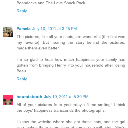
Boondocks and The Love Shack Pack
Reply
Pamela
July 10, 2011 at 3:25 PM
The pictures, like all your shots, are wonderful (the first was
my favorite). But hearing the story behind the pictures,
made them even better.
I'm so glad to hear how much happiness your family has
gotten from bringing Henry into your household after losing
Beau.
Reply
houndstooth
July 10, 2011 at 5:30 PM
All of your pictures from yesterday left me smiling! I think
the boys' happiness transcends the photographs.
I know the website where she got those hats, and the gal
who makes them is amazing at coming up with stuff. She's