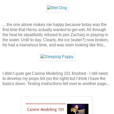
... the one above makes me happy because today was the
first time that Henry actually
wanted
to get wet. All through
the heat he steadfastly refused to join Zachary in playing in
the water. Until to day. Clearly, the ice (water?) now broken,
he had a marvelous time, and was soon looking like this...
I didn't
quite
get Canine Modeling 101 finished - I still need
to develop my props list (on the right) but I think I have the
basics down. Testing instructions fell over to another page...