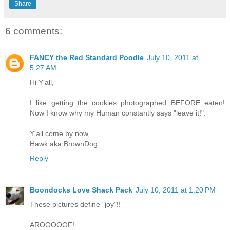
Share
6 comments:
FANCY the Red Standard Poodle
July 10, 2011 at
5:27 AM
Hi Y'all,
I like getting the cookies photographed BEFORE eaten!
Now I know why my Human constantly says "leave it!".
Y'all come by now,
Hawk aka BrownDog
Reply
Boondocks Love Shack Pack
July 10, 2011 at 1:20 PM
These pictures define "joy"!!
AROOOOOF!