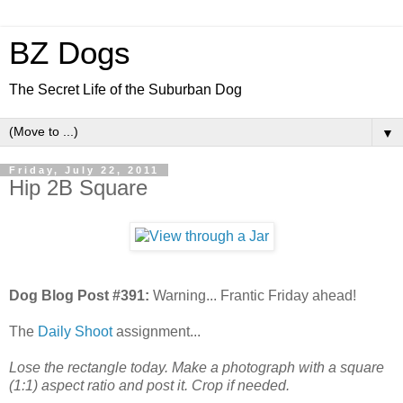
BZ Dogs
The Secret Life of the Suburban Dog
▼
Friday, July 22, 2011
Hip 2B Square
Dog Blog Post #391:
Warning... Frantic Friday ahead!
The
Daily Shoot
assignment...
Lose the rectangle today. Make a photograph with a square
(1:1) aspect ratio and post it. Crop if needed.