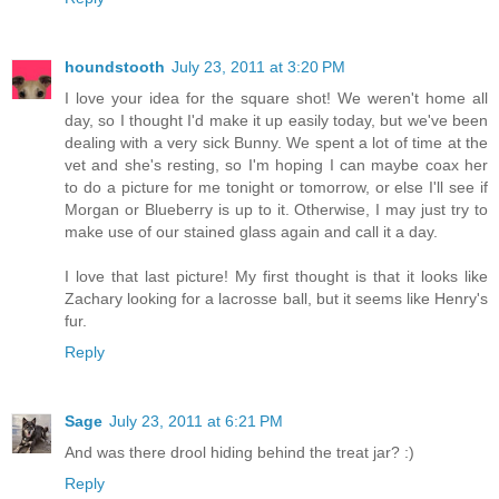
houndstooth
July 23, 2011 at 3:20 PM
I love your idea for the square shot! We weren't home all
day, so I thought I'd make it up easily today, but we've been
dealing with a very sick Bunny. We spent a lot of time at the
vet and she's resting, so I'm hoping I can maybe coax her
to do a picture for me tonight or tomorrow, or else I'll see if
Morgan or Blueberry is up to it. Otherwise, I may just try to
make use of our stained glass again and call it a day.
I love that last picture! My first thought is that it looks like
Zachary looking for a lacrosse ball, but it seems like Henry's
fur.
Reply
Sage
July 23, 2011 at 6:21 PM
And was there drool hiding behind the treat jar? :)
Reply