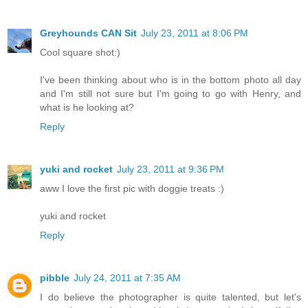
Greyhounds CAN Sit
July 23, 2011 at 8:06 PM
Cool square shot:)
I've been thinking about who is in the bottom photo all day
and I'm still not sure but I'm going to go with Henry, and
what is he looking at?
Reply
yuki and rocket
July 23, 2011 at 9:36 PM
aww I love the first pic with doggie treats :)
yuki and rocket
Reply
pibble
July 24, 2011 at 7:35 AM
I do believe the photographer is quite talented, but let's