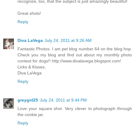
recognize, too, that the subject is just amazingly beautiful!
Great shots!
Reply
Diva LaVega
July 24, 2011 at 9:26 AM
Fantastic Photos. I am pet blog number 64 on the blog hop.
Check you my blog and find out about my monthly photo
contest for dogs!! http://www.divalavega.blogspot.com!
Licks & Kisses,
Diva LaVega
Reply
greygirl25
July 24, 2011 at 9:44 PM
Love your square shot. Very clever to photograph through
the cookie jar.
Reply