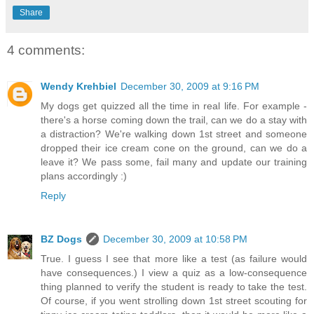
Share
4 comments:
Wendy Krehbiel
December 30, 2009 at 9:16 PM
My dogs get quizzed all the time in real life. For example -
there's a horse coming down the trail, can we do a stay with
a distraction? We're walking down 1st street and someone
dropped their ice cream cone on the ground, can we do a
leave it? We pass some, fail many and update our training
plans accordingly :)
Reply
BZ Dogs
December 30, 2009 at 10:58 PM
True. I guess I see that more like a test (as failure would
have consequences.) I view a quiz as a low-consequence
thing planned to verify the student is ready to take the test.
Of course, if you went strolling down 1st street scouting for