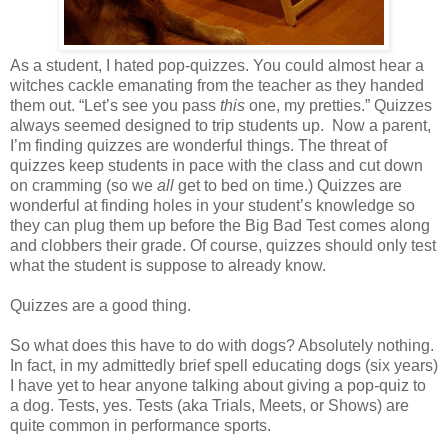
As a student, I hated pop-quizzes. You could almost hear a
witches cackle emanating from the teacher as they handed
them out. “Let’s see you pass
this
one, my pretties.” Quizzes
always seemed designed to trip students up. Now a parent,
I’m finding quizzes are wonderful things. The threat of
quizzes keep students in pace with the class and cut down
on cramming (so we
all
get to bed on time.) Quizzes are
wonderful at finding holes in your student’s knowledge so
they can plug them up before the Big Bad Test comes along
and clobbers their grade. Of course, quizzes should only test
what the student is suppose to already know.
Quizzes are a good thing.
So what does this have to do with dogs? Absolutely nothing.
In fact, in my admittedly brief spell educating dogs (six years)
I have yet to hear anyone talking about giving a pop-quiz to
a dog. Tests, yes. Tests (aka Trials, Meets, or Shows) are
quite common in performance sports.