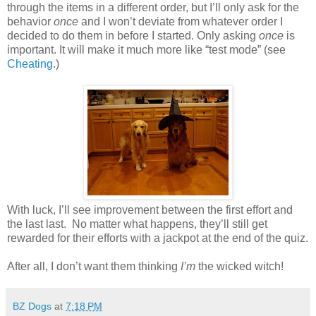
through the items in a different order, but I’ll only ask for the
behavior
once
and I won’t deviate from whatever order I
decided to do them in before I started. Only asking
once
is
important. It will make it much more like “test mode” (see
Cheating
.)
With luck, I’ll see improvement between the first effort and
the last last. No matter what happens, they’ll still get
rewarded for their efforts with a jackpot at the end of the quiz.
After all, I don’t want them thinking
I’m
the wicked witch!
BZ Dogs
at
7:18 PM