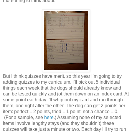
more thing to think about.
But I think quizzes have merit, so this year I’m going to try
adding quizzes to my curriculum. I’ll pick out 5 individual
things each week that the dogs should already know and
can be tested quickly and jot them down on an index card. At
some point each day I’ll whip out my card and run through
them, one right after the other. The dog can get 2 points per
item: perfect = 2 points, tried = 1 point, not a chance = 0.
(For a sample, see
here
.) Assuming none of my selected
items involve lengthy stays (and they shouldn’t) these
quizzes will take just a minute or two. Each day I’ll try to run