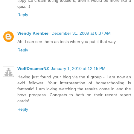
tippy ice cream toting toddlers, then it would be more like a
quiz. :)
Reply
Wendy Krehbiel
December 31, 2009 at 8:37 AM
Ah, I can see them as tests when you put it that way.
Reply
WolfDreamerNZ
January 1, 2010 at 12:15 PM
Having just found your blog via the tl group - I am now an
avid follower. Your interpretation of homeschooling is
fantastic! I am loving watching the results come in and the
boys progress. Congrats to both on their recent report
cards!
Reply