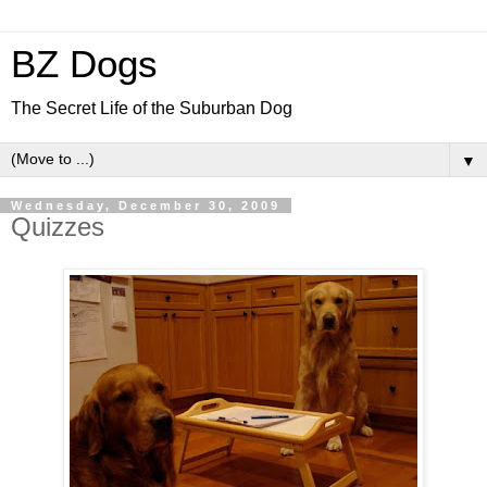
BZ Dogs
The Secret Life of the Suburban Dog
▼
Wednesday, December 30, 2009
Quizzes