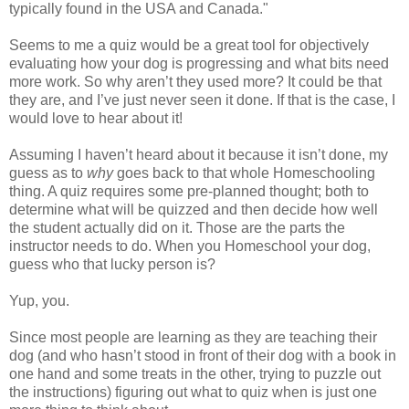
typically found in the USA and Canada."
Seems to me a quiz would be a great tool for objectively
evaluating how your dog is progressing and what bits need
more work. So why aren’t they used more? It could be that
they are, and I’ve just never seen it done. If that is the case, I
would love to hear about it!
Assuming I haven’t heard about it because it isn’t done, my
guess as to
why
goes back to that whole Homeschooling
thing. A quiz requires some pre-planned thought; both to
determine what will be quizzed and then decide how well
the student actually did on it. Those are the parts the
instructor needs to do. When you Homeschool your dog,
guess who that lucky person is?
Yup, you.
Since most people are learning as they are teaching their
dog (and who hasn’t stood in front of their dog with a book in
one hand and some treats in the other, trying to puzzle out
the instructions) figuring out what to quiz when is just one