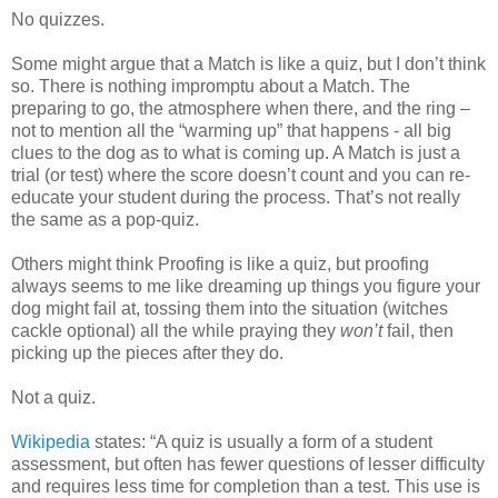
No quizzes.
Some might argue that a Match is like a quiz, but I don’t think
so. There is nothing impromptu about a Match. The
preparing to go, the atmosphere when there, and the ring –
not to mention all the “warming up” that happens - all big
clues to the dog as to what is coming up. A Match is just a
trial (or test) where the score doesn’t count and you can re-
educate your student during the process. That’s not really
the same as a pop-quiz.
Others might think Proofing is like a quiz, but proofing
always seems to me like dreaming up things you figure your
dog might fail at, tossing them into the situation (witches
cackle optional) all the while praying they
won’t
fail, then
picking up the pieces after they do.
Not a quiz.
Wikipedia
states: “A quiz is usually a form of a student
assessment, but often has fewer questions of lesser difficulty
and requires less time for completion than a test. This use is