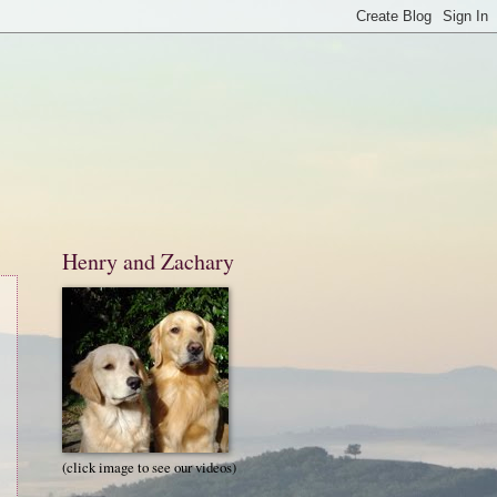
Henry and Zachary
(click image to see our videos)