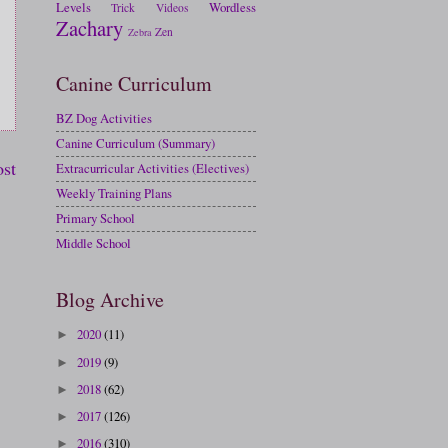
Levels
Wordless
Trick
Videos
Zachary
Zen
Zebra
Canine Curriculum
BZ Dog Activities
Canine Curriculum (Summary)
ost
Extracurricular Activities (Electives)
Weekly Training Plans
Primary School
Middle School
Blog Archive
2020
(11)
►
2019
(9)
►
2018
(62)
►
2017
(126)
►
2016
(310)
►