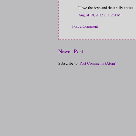
I love the boys and their silly antics!
August 19, 2012 at 1:28 PM
Post a Comment
Newer Post
Subscribe to:
Post Comments (Atom)