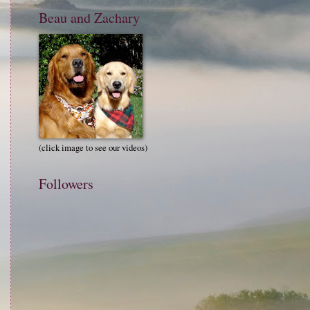
Beau and Zachary
(click image to see our videos)
Followers