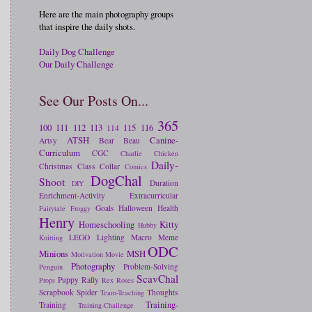
Here are the main photography groups
that inspire the daily shots.
Daily Dog Challenge
Our Daily Challenge
See Our Posts On...
365
100
111
112
113
115
116
114
ATSH
Canine-
Artsy
Bear
Beau
Curriculum
CGC
Charlie
Chicken
Daily-
Christmas
Class
Collar
Comics
DogChal
Shoot
Duration
DIY
Enrichment-Activity
Extracurricular
Goals
Halloween
Health
Fairytale
Froggy
Henry
Homeschooling
Kitty
Hubby
LEGO
Lighting
Macro
Meme
Knitting
ODC
Minions
MSH
Motivation
Movie
Photography
Problem-Solving
Penguin
ScavChal
Puppy
Rally
Props
Rex
Roses
Scrapbook
Spider
Thoughts
Team-Teaching
Training-
Training
Training-Challenge