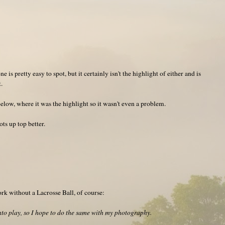
 is pretty easy to spot, but it certainly isn't the highlight of either and is
.
below, where it was the highlight so it wasn't even a problem.
ts up top better.
k without a Lacrosse Ball, of course:
to play, so I hope to do the same with my photography.