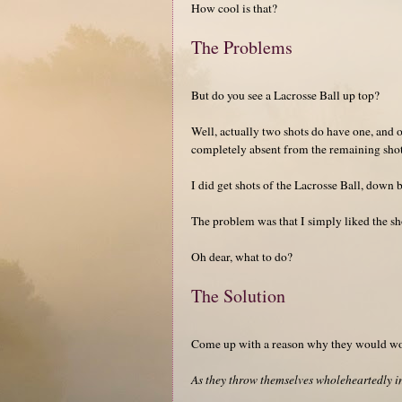
How cool is that?
The Problems
But do you see a Lacrosse Ball up top?
Well, actually two shots do have one, and one
completely absent from the remaining shot
I did get shots of the Lacrosse Ball, down 
The problem was that I simply liked the sho
Oh dear, what to do?
The Solution
Come up with a reason why they would wor
As they throw themselves wholeheartedly in