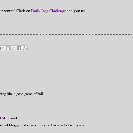
hy prompt? Click on
Daily Dog Challenge
and join us!
hing like a good game of ball.
d Milo
said...
e pet bloggers blog hop to say hi. I'm now following you.