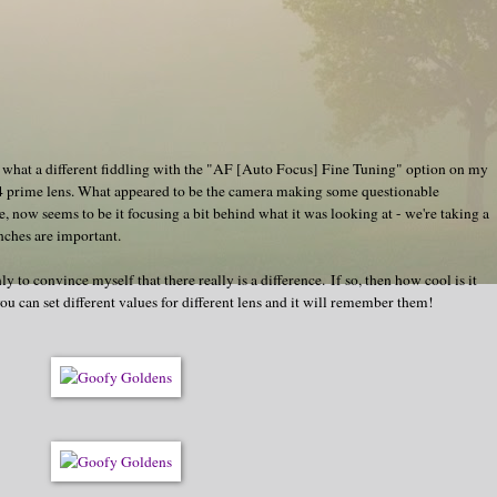
 at what a different fiddling with the "AF [Auto Focus] Fine Tuning" option on my
4 prime lens. What appeared to be the camera making some questionable
, now seems to be it focusing a bit behind what it was looking at - we're taking a
inches are important.
ly to convince myself that there really is a difference. If so, then how cool is it
you can set different values for different lens and it will remember them!