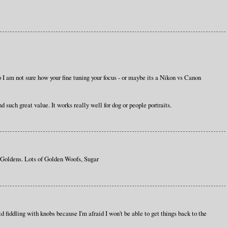
 so I am not sure how your fine tuning your focus - or maybe its a Nikon vs Canon
 such great value. It works really well for dog or people portraits.
ldens. Lots of Golden Woofs, Sugar
d fiddling with knobs because I'm afraid I won't be able to get things back to the