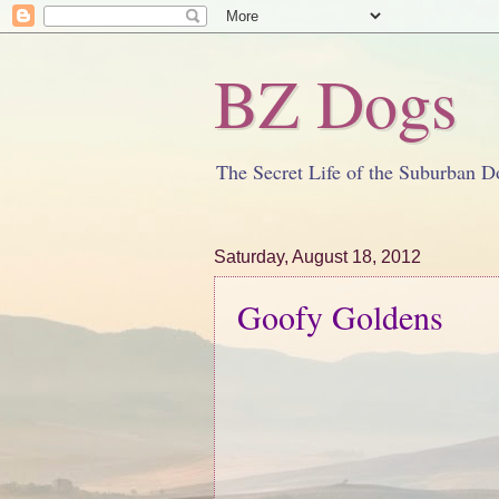
BZ Dogs
The Secret Life of the Suburban D
Saturday, August 18, 2012
Goofy Goldens