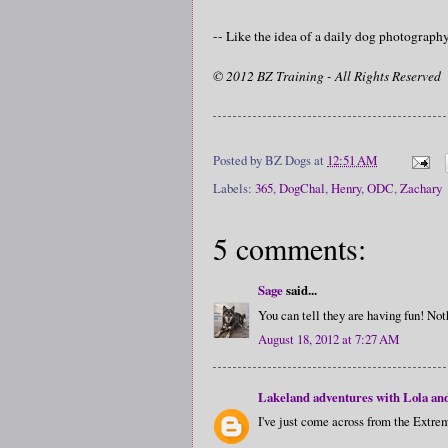
-- Like the idea of a daily dog photograp
© 2012 BZ Training - All Rights Reserved
Posted by
BZ Dogs
at
12:51 AM
Labels:
365
,
DogChal
,
Henry
,
ODC
,
Zachary
5 comments:
Sage
said...
You can tell they are having fun! Not
August 18, 2012 at 7:27 AM
Lakeland adventures with Lola an
I've just come across from the Extrem