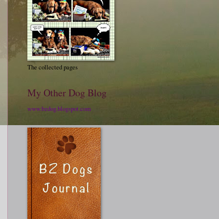
The collected pages
My Other Dog Blog
www.bzdog.blogspot.com