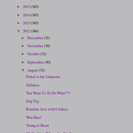
2015
(365)
►
2014
(365)
►
2013
(365)
►
2012
(366)
▼
December
(31)
►
November
(30)
►
October
(31)
►
September
(30)
►
August
(31)
▼
Portal to the Unknown
Silliness
You Want Us To Do What???
Dog Tag
Random Acts with Cookies
Woo Hoo!
Young at Heart