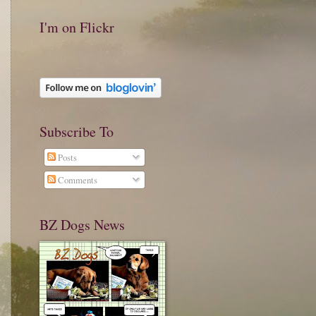
I'm on Flickr
Subscribe To
Posts
Comments
BZ Dogs News