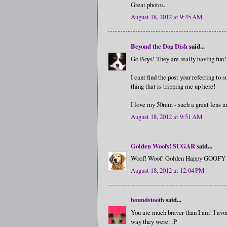
Great photos.
August 18, 2012 at 9:45 AM
Beyond the Dog Dish
said...
Go Boys! They are really having fun!
I cant find the post your referring to
thing that is tripping me up here!
I love my 50mm - such a great lens and
August 18, 2012 at 9:51 AM
Golden Woofs! SUGAR
said...
Woof! Woof! Golden Happy GOOFY Go
August 18, 2012 at 12:04 PM
houndstooth
said...
You are much braver than I am! I avoi
way they were. :P