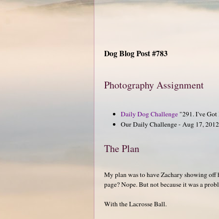
Dog Blog Post #783
Photography Assignment
Daily Dog Challenge
"291. I've Got
Our Daily Challenge - Aug 17, 2012 
The Plan
My plan was to have Zachary showing off hi
page? Nope. But not because it was a probl
With the Lacrosse Ball.