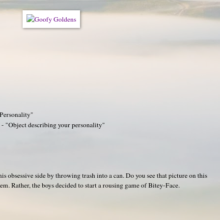
 Personality"
- "Object describing your personality"
s obsessive side by throwing trash into a can. Do you see that picture on this
em. Rather, the boys decided to start a rousing game of Bitey-Face.