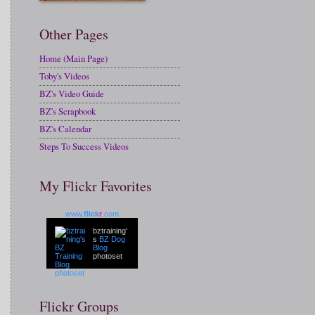
Other Pages
Home (Main Page)
Toby's Videos
BZ's Video Guide
BZ's Scrapbook
BZ's Calendar
Steps To Success Videos
My Flickr Favorites
www.
flick
r
.com
bztraining'
s
BZ Dog
Blog
photoset
Flickr Groups