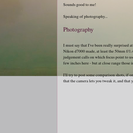
Sounds good to me!
Speaking of photography...
Photography
I must say that I've been really surprised
Nikon d7000 made, at least the 50mm f/1.
judgement calls on which focus point to use
few inches here - but at close range those 
I'll try to post some comparison shots, if on
that the camera lets you tweak it, and that 