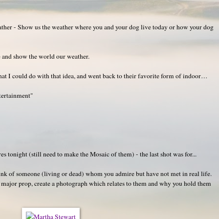
her - Show us the weather where you and your dog live today or how your dog
e and show the world our weather.
t I could do with that idea, and went back to their favorite form of indoor…
tertainment"
!
tonight (still need to make the Mosaic of them) - the last shot was for...
k of someone (living or dead) whom you admire but have not met in real life.
a major prop, create a photograph which relates to them and why you hold them