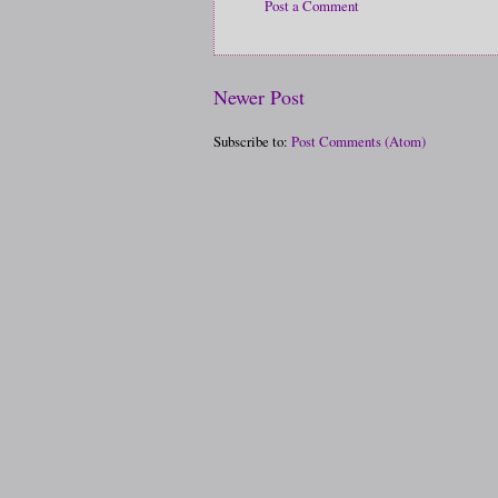
Post a Comment
Newer Post
Subscribe to:
Post Comments (Atom)