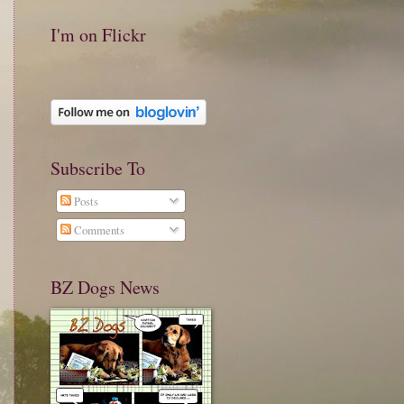
I'm on Flickr
Subscribe To
Posts
Comments
BZ Dogs News