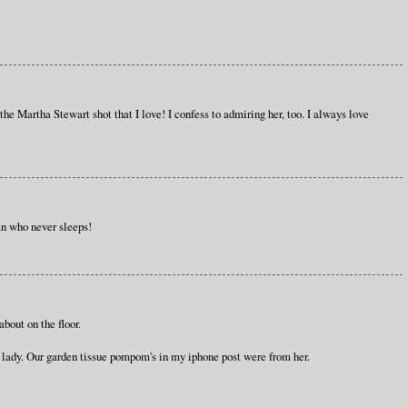
s the Martha Stewart shot that I love! I confess to admiring her, too. I always love
n who never sleeps!
bout on the floor.
e lady. Our garden tissue pompom's in my iphone post were from her.