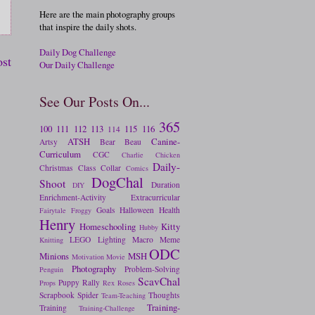
Here are the main photography groups
that inspire the daily shots.
Daily Dog Challenge
ost
Our Daily Challenge
See Our Posts On...
365
100
111
112
113
115
116
114
ATSH
Canine-
Artsy
Bear
Beau
Curriculum
CGC
Charlie
Chicken
Daily-
Christmas
Class
Collar
Comics
DogChal
Shoot
Duration
DIY
Enrichment-Activity
Extracurricular
Goals
Halloween
Health
Fairytale
Froggy
Henry
Homeschooling
Kitty
Hubby
LEGO
Lighting
Macro
Meme
Knitting
ODC
Minions
MSH
Motivation
Movie
Photography
Problem-Solving
Penguin
ScavChal
Puppy
Rally
Props
Rex
Roses
Scrapbook
Spider
Thoughts
Team-Teaching
Training-
Training
Training-Challenge