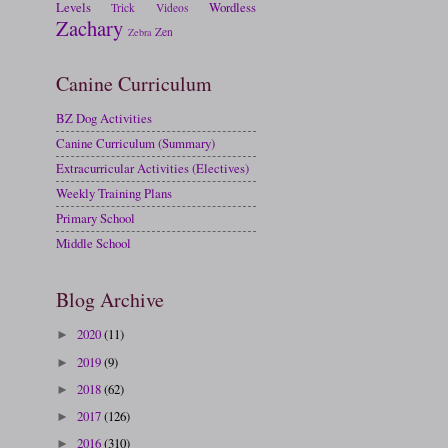
Levels
Wordless
Trick
Videos
Zachary
Zen
Zebra
Canine Curriculum
BZ Dog Activities
Canine Curriculum (Summary)
Extracurricular Activities (Electives)
Weekly Training Plans
Primary School
Middle School
Blog Archive
2020
(11)
►
2019
(9)
►
2018
(62)
►
2017
(126)
►
2016
(310)
►