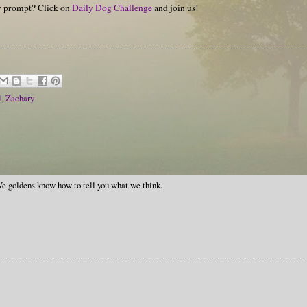
hy prompt? Click on
Daily Dog Challenge
and join us!
l
,
Zachary
e goldens know how to tell you what we think.