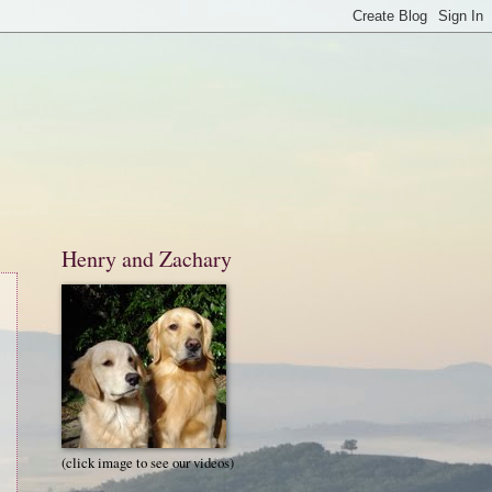
Henry and Zachary
(click image to see our videos)