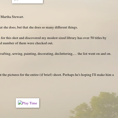
f Martha Stewart.
at she does, but that she does so many different things.
 for this shot and discovered my modest sized library has over 50 titles by
od number of them were checked out.
afting, sewing, painting, decorating, decluttering,… the list went on and on.
 the pictures for the entire (if brief) shoot. Perhaps he's hoping I'll make him a