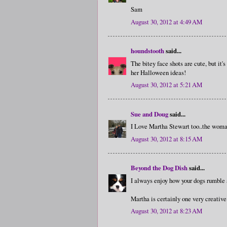
Sam
August 30, 2012 at 4:49 AM
houndstooth
said...
The bitey face shots are cute, but it'
her Halloween ideas!
August 30, 2012 at 5:21 AM
Sue and Doug
said...
I Love Martha Stewart too..the woma
August 30, 2012 at 8:15 AM
Beyond the Dog Dish
said...
I always enjoy how your dogs rumble a
Martha is certainly one very creativ
August 30, 2012 at 8:23 AM