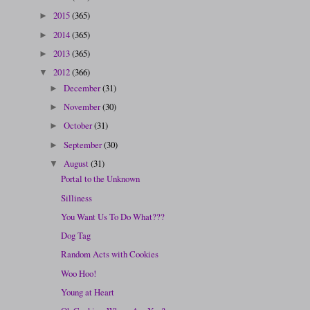
2015
(365)
►
2014
(365)
►
2013
(365)
►
2012
(366)
▼
December
(31)
►
November
(30)
►
October
(31)
►
September
(30)
►
August
(31)
▼
Portal to the Unknown
Silliness
You Want Us To Do What???
Dog Tag
Random Acts with Cookies
Woo Hoo!
Young at Heart