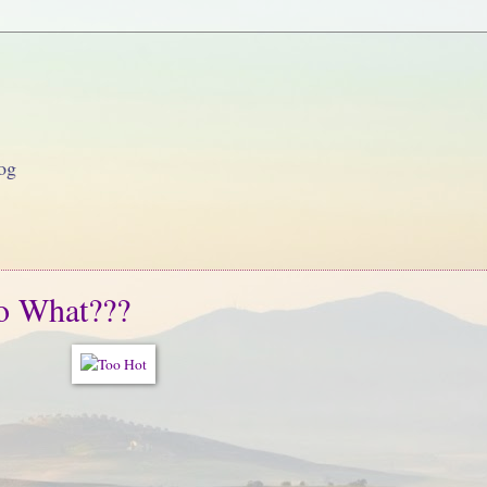
og
o What???