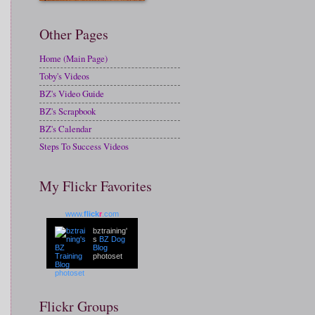
Other Pages
Home (Main Page)
Toby's Videos
BZ's Video Guide
BZ's Scrapbook
BZ's Calendar
Steps To Success Videos
My Flickr Favorites
www.
flick
r
.com
bztraining'
s
BZ Dog
Blog
photoset
Flickr Groups