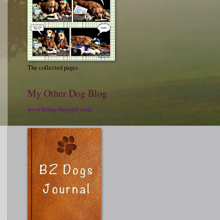
The collected pages
My Other Dog Blog
www.bzdog.blogspot.com