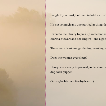
Laugh if you must, but I am in total awe o
It's not so much any one particular thing th
I went to the library to pick up some books
Martha Stewart and her empire - and a go
There were books on gardening, cooking, cr
Does the woman ever sleep?
Henry was clearly impressed, as he stared at
dog sock puppet.
Or maybe his own fire hydrant. :)