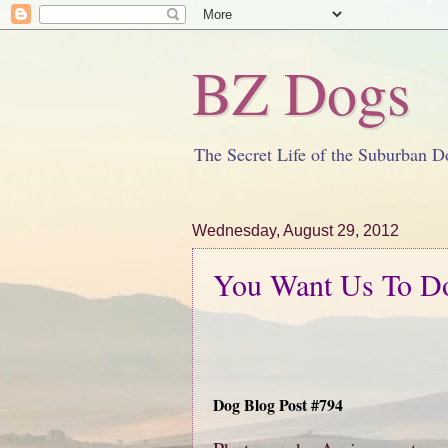
BZ Dogs
The Secret Life of the Suburban D
Wednesday, August 29, 2012
You Want Us To D
Dog Blog Post #794