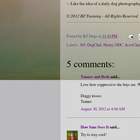
-- Like the idea of a daily dog photograp
© 2012 BZ Training - All Rights Reserved
Posted by
BZ Dogs
at
11:41 PM
Labels:
365
,
DogChal
,
Henry
,
ODC
,
ScavCha
5 comments:
Tanner and Beth
said...
Love how exppressive the boys are. W
Doggy kisses
Tanner
August 30, 2012 at 4:04 AM
How Sam Sees It
said...
Try to stay cool!