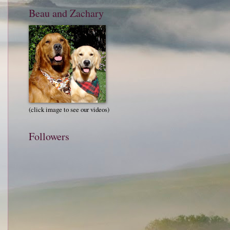
Beau and Zachary
(click image to see our videos)
Followers