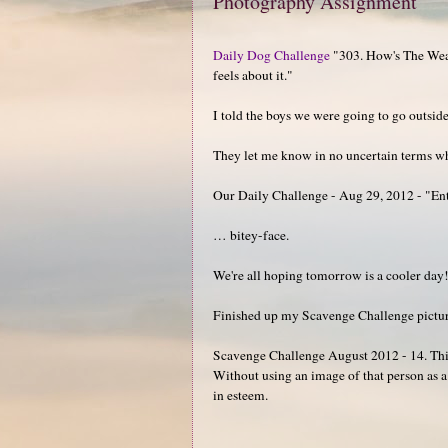
Photography Assignment
Daily Dog Challenge
"303. How's The Weat
feels about it."
I told the boys we were going to go outsid
They let me know in no uncertain terms wha
Our Daily Challenge - Aug 29, 2012 - "En
… bitey-face.
We're all hoping tomorrow is a cooler day
Finished up my Scavenge Challenge pictures 
Scavenge Challenge August 2012 - 14. Thin
Without using an image of that person as 
in esteem.