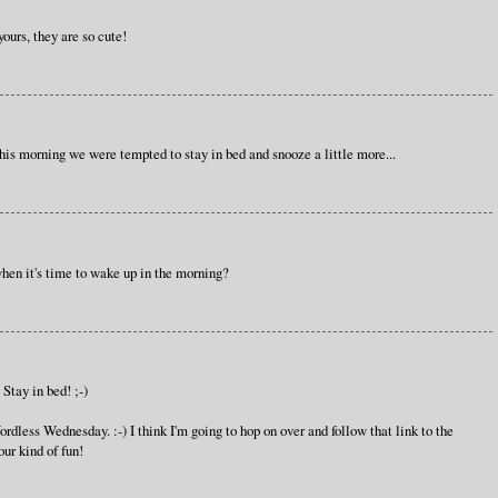
ours, they are so cute!
his morning we were tempted to stay in bed and snooze a little more...
en it's time to wake up in the morning?
Stay in bed! ;-)
rdless Wednesday. :-) I think I'm going to hop on over and follow that link to the
ur kind of fun!