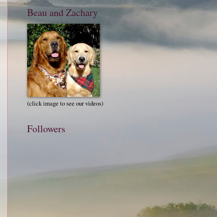
Beau and Zachary
(click image to see our videos)
Followers