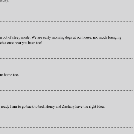
m out of sleep mode. We are early morning dogs at our house, not much lounging
uch a cute bear you have too!
ur home too.
w ready I am to go back to bed. Henry and Zachary have the right idea.