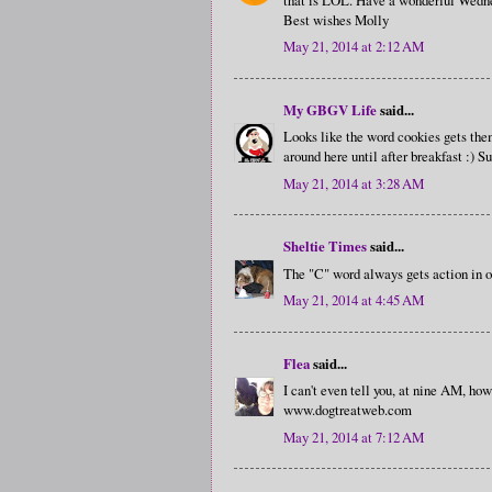
Best wishes Molly
May 21, 2014 at 2:12 AM
My GBGV Life
said...
Looks like the word cookies gets the
around here until after breakfast :) S
May 21, 2014 at 3:28 AM
Sheltie Times
said...
The "C" word always gets action in o
May 21, 2014 at 4:45 AM
Flea
said...
I can't even tell you, at nine AM, ho
www.dogtreatweb.com
May 21, 2014 at 7:12 AM