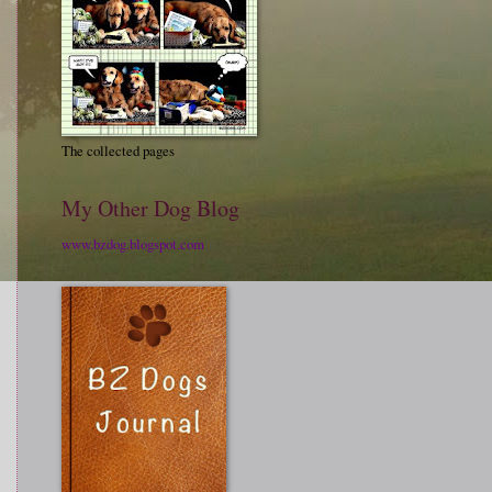
The collected pages
My Other Dog Blog
www.bzdog.blogspot.com