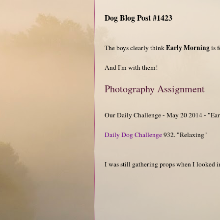
Dog Blog Post #1423
Early Morning
The boys clearly think
is 
And I'm with them!
Photography Assignment
Our Daily Challenge - May 20 2014 - "Ea
Daily Dog Challenge
932. "Relaxing"
I was still gathering props when I looked i