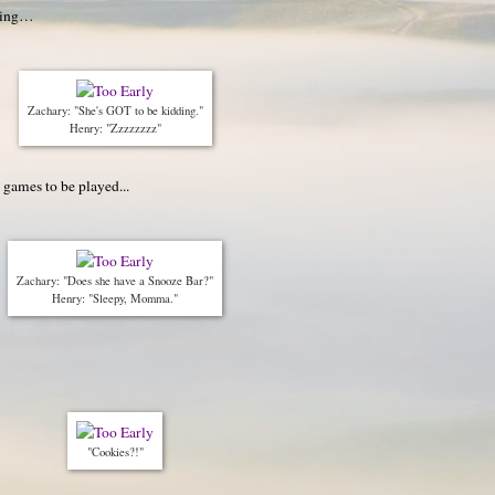
oming…
Zachary: "She's GOT to be kidding."
Henry: "Zzzzzzzz"
, games to be played...
Zachary: "Does she have a Snooze Bar?"
Henry: "Sleepy, Momma."
"Cookies?!"