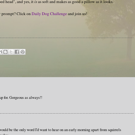
ed head", and yes, it
is
as soft and makes as good a pillow as it looks.
hy prompt? Click on
Daily Dog Challenge
and join us!
up for. Gorgeous as always!!
ould be the only word I'd want to hear on an early morning apart from squirrels
esday.