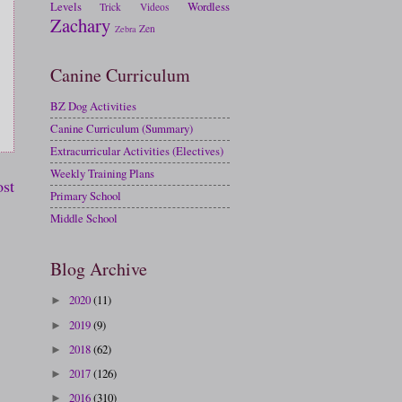
Levels
Wordless
Trick
Videos
Zachary
Zen
Zebra
Canine Curriculum
BZ Dog Activities
Canine Curriculum (Summary)
Extracurricular Activities (Electives)
Weekly Training Plans
ost
Primary School
Middle School
Blog Archive
2020
(11)
►
2019
(9)
►
2018
(62)
►
2017
(126)
►
2016
(310)
►