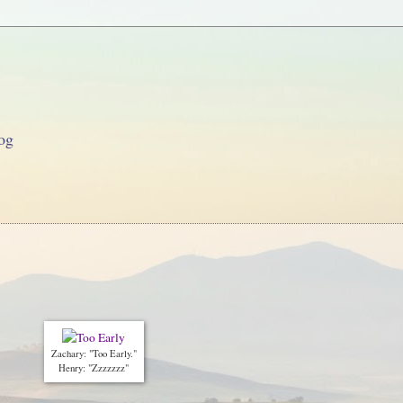
og
Zachary: "Too Early."
Henry: "Zzzzzzz"