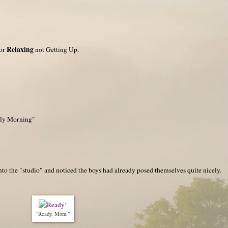
Relaxing
for
not Getting Up.
rly Morning"
nto the "studio" and noticed the boys had already posed themselves quite nicely.
"Ready, Mom."