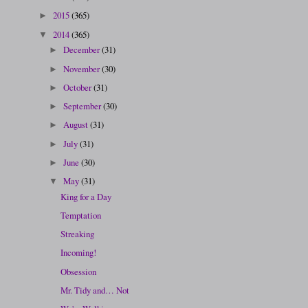
2015
(365)
►
2014
(365)
▼
December
(31)
►
November
(30)
►
October
(31)
►
September
(30)
►
August
(31)
►
July
(31)
►
June
(30)
►
May
(31)
▼
King for a Day
Temptation
Streaking
Incoming!
Obsession
Mr. Tidy and… Not