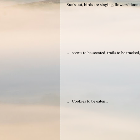
Sun's out, birds are singing, flowers blo
… scents to be scented, trails to be tracked
… Cookies to be eaten...