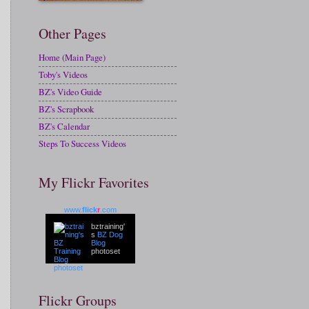
Other Pages
Home (Main Page)
Toby's Videos
BZ's Video Guide
BZ's Scrapbook
BZ's Calendar
Steps To Success Videos
My Flickr Favorites
www.
flick
r
.com
bztraining'
s
BZ Dog
Blog
photoset
Flickr Groups