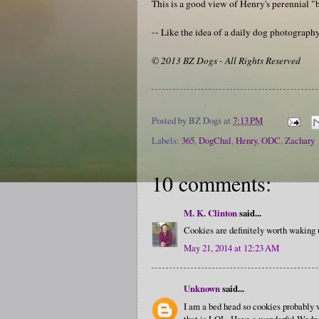
This is a good view of Henry's perennial "b
-- Like the idea of a daily dog photograp
© 2013 BZ Dogs - All Rights Reserved
Posted by
BZ Dogs
at
7:13 PM
Labels:
365
,
DogChal
,
Henry
,
ODC
,
Zachary
10 comments:
M. K. Clinton
said...
Cookies are definitely worth waking 
May 21, 2014 at 12:23 AM
Unknown
said...
I am a bed head so cookies probably w
that is LOL. Have a wonderful Wedn