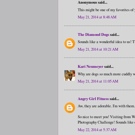
Anonymous said...
This might be one of my favorites of y
May 21, 2014 at 8:48 AM
The Diamond Dogs
said...
Sounds like a wonderful idea to us! T
May 21, 2014 at 10:21 AM
Kari Neumeyer
said...
Why are dogs so much more cuddly wh
May 21, 2014 at 11:05 AM
Angry Girl Fitness
said...
Aw, they are adorable. I'm with them. 
So nice to meet you! Visiting from Wo
Photography Challenge! Sounds like o
May 22, 2014 at 5:37 AM