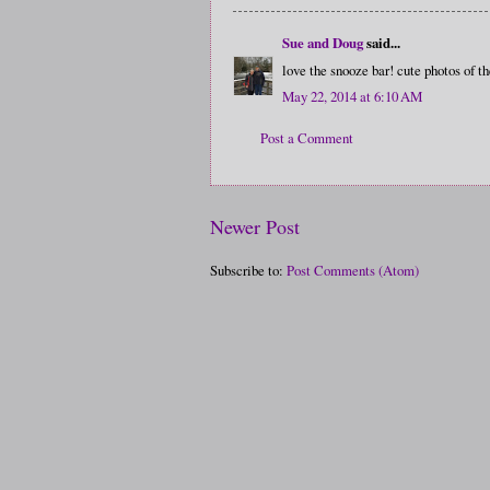
Sue and Doug
said...
love the snooze bar! cute photos of t
May 22, 2014 at 6:10 AM
Post a Comment
Newer Post
Subscribe to:
Post Comments (Atom)