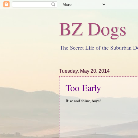
BZ Dogs
The Secret Life of the Suburban D
Tuesday, May 20, 2014
Too Early
Rise and shine, boys!