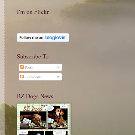
I'm on Flickr
Subscribe To
Posts
Comments
BZ Dogs News