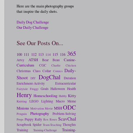
Here are the main photography groups
that inspire the daily shots.
Daily Dog Challenge
Our Daily Challenge
See Our Posts On...
365
100
111
112
113
115
116
114
ATSH
Canine-
Artsy
Bear
Beau
Curriculum
CGC
Charlie
Chicken
Daily-
Christmas
Class
Collar
Comics
DogChal
Shoot
Duration
DIY
Enrichment-Activity
Extracurricular
Goals
Halloween
Health
Fairytale
Froggy
Henry
Homeschooling
Kitty
Hubby
LEGO
Lighting
Macro
Meme
Knitting
ODC
Minions
MSH
Motivation
Movie
Photography
Problem-Solving
Penguin
ScavChal
Puppy
Rally
Props
Rex
Roses
Scrapbook
Spider
Thoughts
Team-Teaching
Training-
Training
Training-Challenge