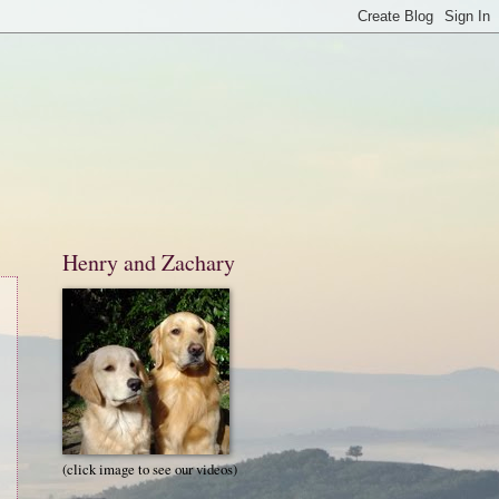
Henry and Zachary
(click image to see our videos)