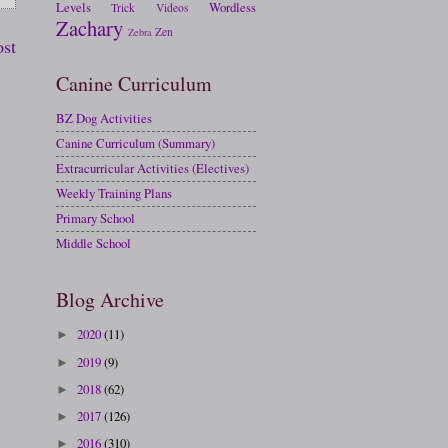
Levels
Wordless
Trick
Videos
Zachary
Zen
Zebra
ost
Canine Curriculum
BZ Dog Activities
Canine Curriculum (Summary)
Extracurricular Activities (Electives)
Weekly Training Plans
Primary School
Middle School
Blog Archive
2020
(11)
►
2019
(9)
►
2018
(62)
►
2017
(126)
►
2016
(310)
►