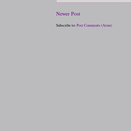
Newer Post
Subscribe to:
Post Comments (Atom)