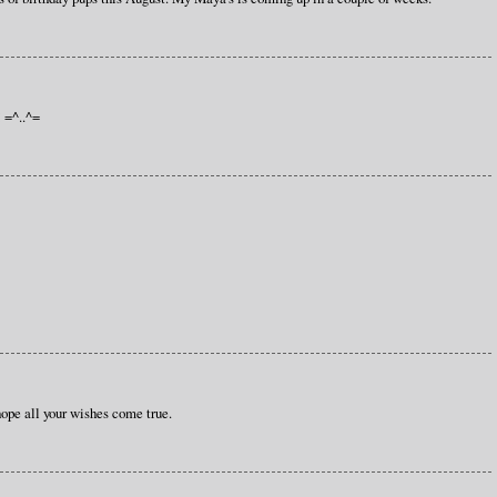
! =^..^=
hope all your wishes come true.