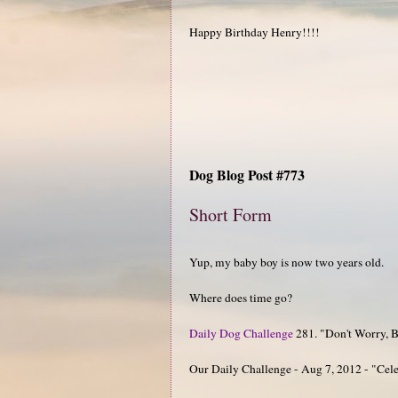
Happy Birthday Henry!!!!
Dog Blog Post #773
Short Form
Yup, my baby boy is now two years old.
Where does time go?
Daily Dog Challenge
281. "Don't Worry, Be
Our Daily Challenge - Aug 7, 2012 - "Cel