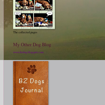
The collected pages
My Other Dog Blog
www.bzdog.blogspot.com