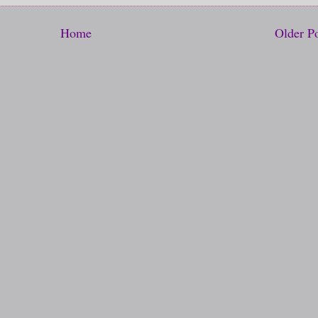
Home
Older P