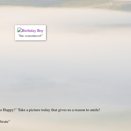
"She remembered!"
 Happy!" Take a picture today that gives us a reason to smile!
ebrate"