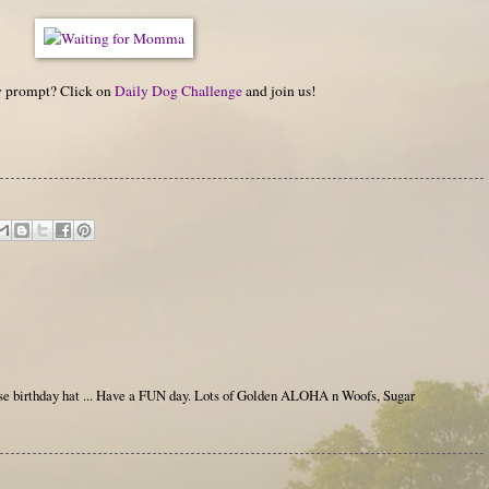
hy prompt? Click on
Daily Dog Challenge
and join us!
e birthday hat ... Have a FUN day. Lots of Golden ALOHA n Woofs, Sugar