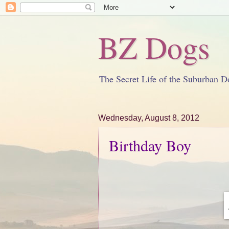
BZ Dogs
The Secret Life of the Suburban D
Wednesday, August 8, 2012
Birthday Boy