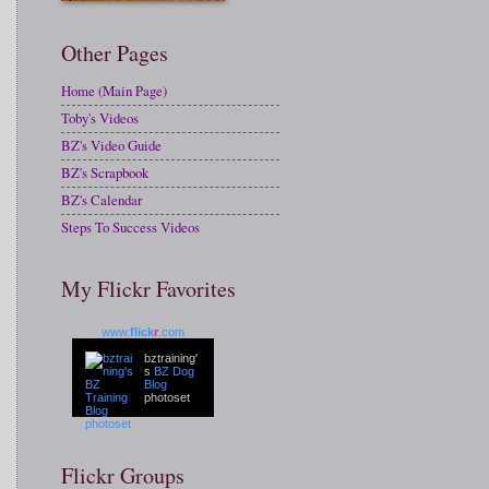
Other Pages
Home (Main Page)
Toby's Videos
BZ's Video Guide
BZ's Scrapbook
BZ's Calendar
Steps To Success Videos
My Flickr Favorites
www.
flick
r
.com
bztraining'
s
BZ Dog
Blog
photoset
Flickr Groups