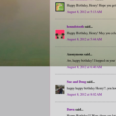
Happy Birthday, Henry! Hope you get 
August 8, 2012 at 5:13 AM
houndstooth
said...
Happy Birthday, Henry! May you cel
August 8, 2012 at 5:44 AM
Anonymous said...
Aw, happy birthday! I hopped on your
August 8, 2012 at 6:40 AM
Sue and Doug
said...
happy happy birthday Henry!!..you hou
August 8, 2012 at 8:02 AM
Dawn
said...
Happy Birthday!!! Wow, there are lot