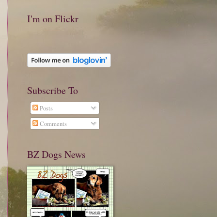
I'm on Flickr
Subscribe To
Posts
Comments
BZ Dogs News