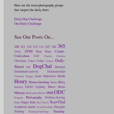
Here are the main photography groups
that inspire the daily shots.
Daily Dog Challenge
Our Daily Challenge
See Our Posts On...
365
100
111
112
113
115
116
114
ATSH
Canine-
Artsy
Bear
Beau
Curriculum
CGC
Charlie
Chicken
Daily-
Christmas
Class
Collar
Comics
DogChal
Shoot
Duration
DIY
Enrichment-Activity
Extracurricular
Goals
Halloween
Health
Fairytale
Froggy
Henry
Homeschooling
Kitty
Hubby
LEGO
Lighting
Macro
Meme
Knitting
ODC
Minions
MSH
Motivation
Movie
Photography
Problem-Solving
Penguin
ScavChal
Puppy
Rally
Props
Rex
Roses
Scrapbook
Spider
Thoughts
Team-Teaching
Training-
Training
Training-Challenge