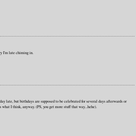
y I'm late chiming in.
ay late, but birthdays are supposed to be celebrated for several days afterwards or
what I think, anyway. (PS, you get more stuff that way...hehe).