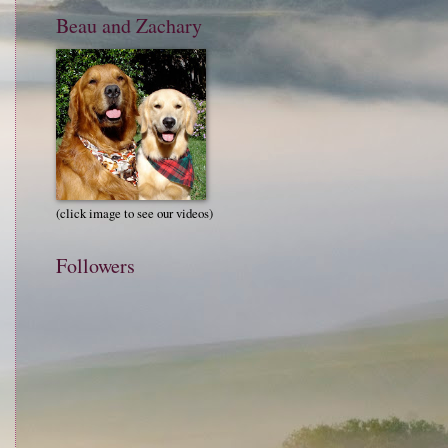
Beau and Zachary
(click image to see our videos)
Followers