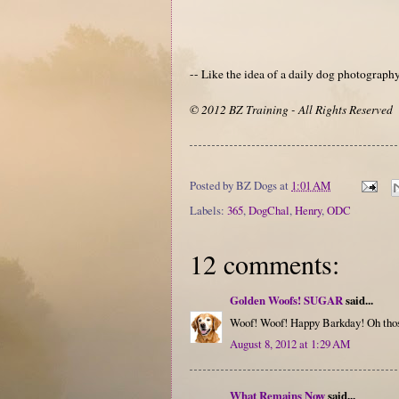
-- Like the idea of a daily dog photograp
© 2012 BZ Training - All Rights Reserved
Posted by
BZ Dogs
at
1:01 AM
Labels:
365
,
DogChal
,
Henry
,
ODC
12 comments:
Golden Woofs! SUGAR
said...
Woof! Woof! Happy Barkday! Oh thos
August 8, 2012 at 1:29 AM
What Remains Now
said...