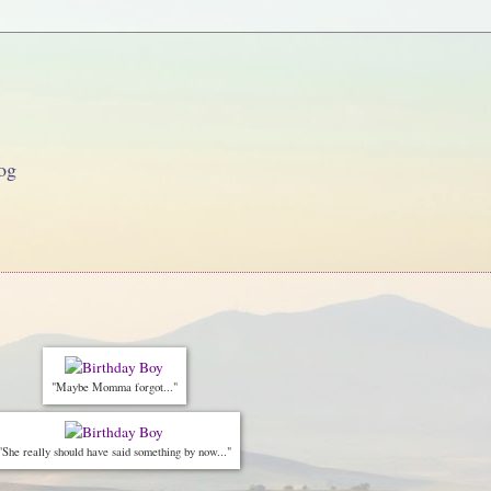
og
"Maybe Momma forgot..."
"She really should have said something by now..."