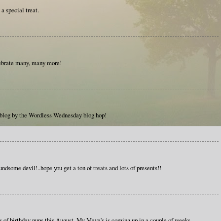
a special treat.
ebrate many, many more!
 blog by the Wordless Wednesday blog hop!
ndsome devil!..hope you get a ton of treats and lots of presents!!
s of birthday pups this August. My Maya's is coming up in a couple of weeks.