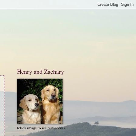
Henry and Zachary
(click image to see our videos)