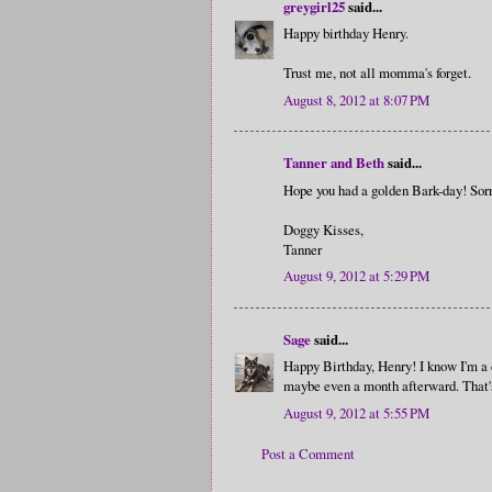
greygirl25
said...
Happy birthday Henry.
Trust me, not all momma's forget.
August 8, 2012 at 8:07 PM
Tanner and Beth
said...
Hope you had a golden Bark-day! Sorr
Doggy Kisses,
Tanner
August 9, 2012 at 5:29 PM
Sage
said...
Happy Birthday, Henry! I know I'm a d
maybe even a month afterward. That's 
August 9, 2012 at 5:55 PM
Post a Comment