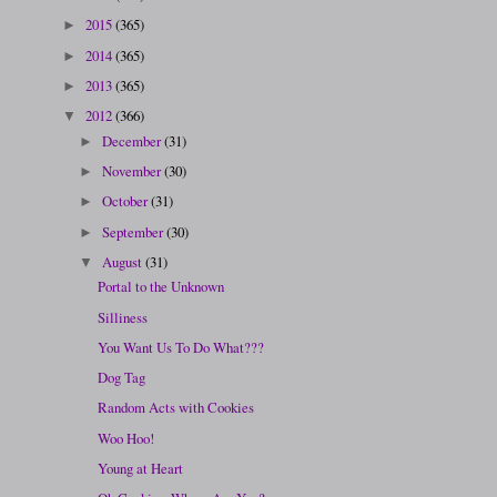
2015
(365)
►
2014
(365)
►
2013
(365)
►
2012
(366)
▼
December
(31)
►
November
(30)
►
October
(31)
►
September
(30)
►
August
(31)
▼
Portal to the Unknown
Silliness
You Want Us To Do What???
Dog Tag
Random Acts with Cookies
Woo Hoo!
Young at Heart