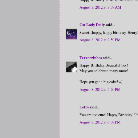
August 8, 2012 at 8:39 AM
Cat Lady Daily
said...
Sweet...happy, happy birthday, Henry
August 8, 2012 at 2:59 PM
Terrorzinhos
said...
Happy Birthday Beautiful boy!
May you celebrate many more!
Hope you get a big cake! =)
August 8, 2012 at 5:20 PM
Colby
said...
You are too cute! Happy Birthday! I 
August 8, 2012 at 6:08 PM