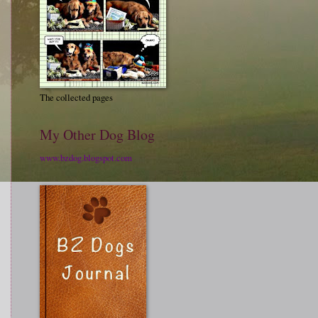
The collected pages
My Other Dog Blog
www.bzdog.blogspot.com