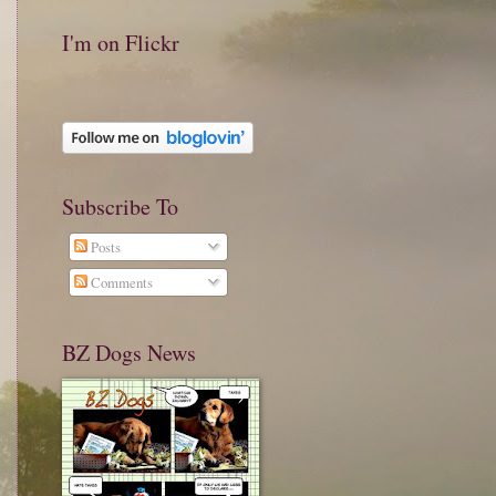
I'm on Flickr
Subscribe To
Posts
Comments
BZ Dogs News