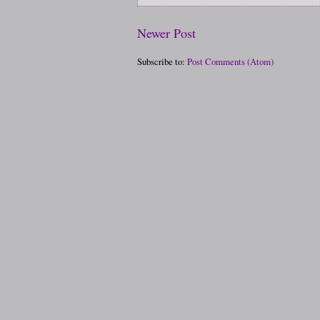
Newer Post
Subscribe to:
Post Comments (Atom)