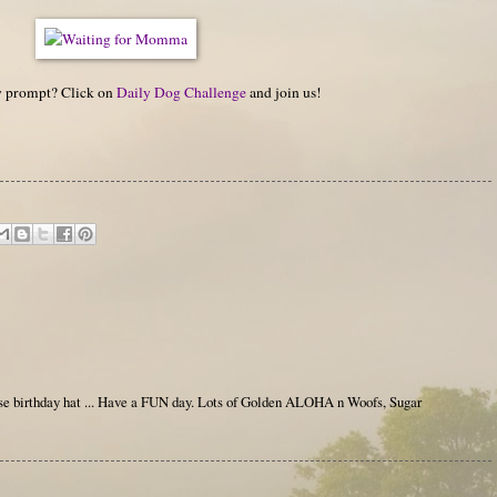
hy prompt? Click on
Daily Dog Challenge
and join us!
e birthday hat ... Have a FUN day. Lots of Golden ALOHA n Woofs, Sugar