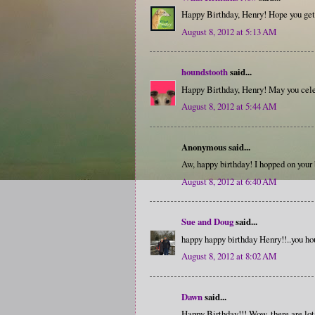
Happy Birthday, Henry! Hope you get 
August 8, 2012 at 5:13 AM
houndstooth
said...
Happy Birthday, Henry! May you cel
August 8, 2012 at 5:44 AM
Anonymous said...
Aw, happy birthday! I hopped on your
August 8, 2012 at 6:40 AM
Sue and Doug
said...
happy happy birthday Henry!!..you hou
August 8, 2012 at 8:02 AM
Dawn
said...
Happy Birthday!!! Wow, there are lot