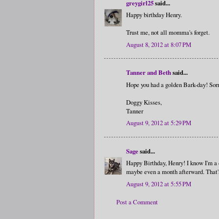
greygirl25
said...
Happy birthday Henry.
Trust me, not all momma's forget.
August 8, 2012 at 8:07 PM
Tanner and Beth
said...
Hope you had a golden Bark-day! Sorr
Doggy Kisses,
Tanner
August 9, 2012 at 5:29 PM
Sage
said...
Happy Birthday, Henry! I know I'm a d
maybe even a month afterward. That's 
August 9, 2012 at 5:55 PM
Post a Comment