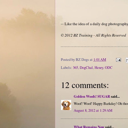
-- Like the idea of a daily dog photograp
© 2012 BZ Training - All Rights Reserved
Posted by
BZ Dogs
at
1:01 AM
Labels:
365
,
DogChal
,
Henry
,
ODC
12 comments:
Golden Woofs! SUGAR
said...
Woof! Woof! Happy Barkday! Oh thos
August 8, 2012 at 1:29 AM
What Remains Now
said...