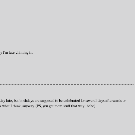
y I'm late chiming in.
ay late, but birthdays are supposed to be celebrated for several days afterwards or
what I think, anyway. (PS, you get more stuff that way...hehe).