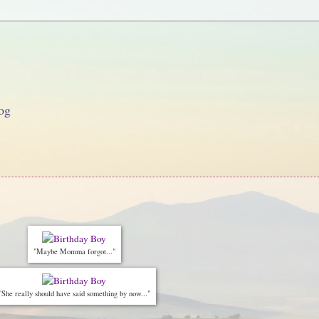
og
"Maybe Momma forgot..."
"She really should have said something by now..."