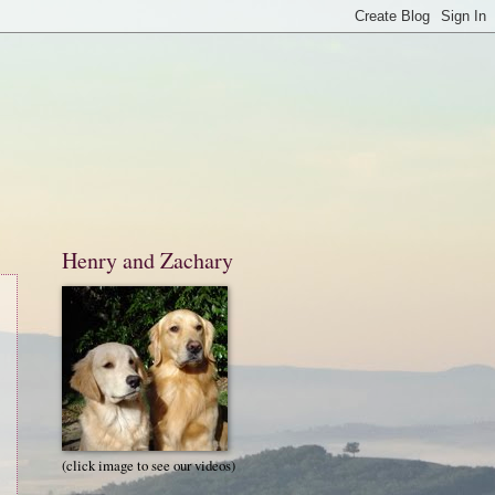
Henry and Zachary
(click image to see our videos)