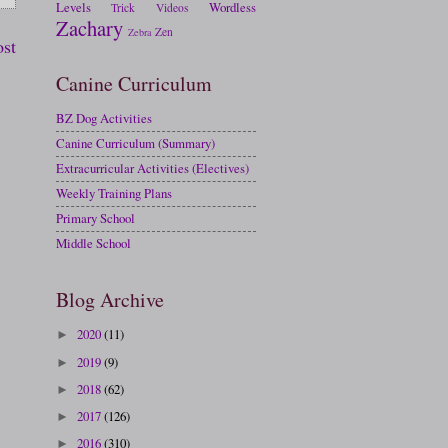
Levels
Wordless
Trick
Videos
Zachary
Zen
Zebra
ost
Canine Curriculum
BZ Dog Activities
Canine Curriculum (Summary)
Extracurricular Activities (Electives)
Weekly Training Plans
Primary School
Middle School
Blog Archive
2020
(11)
►
2019
(9)
►
2018
(62)
►
2017
(126)
►
2016
(310)
►