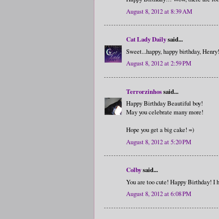
August 8, 2012 at 8:39 AM
Cat Lady Daily
said...
Sweet...happy, happy birthday, Henry
August 8, 2012 at 2:59 PM
Terrorzinhos
said...
Happy Birthday Beautiful boy!
May you celebrate many more!
Hope you get a big cake! =)
August 8, 2012 at 5:20 PM
Colby
said...
You are too cute! Happy Birthday! I 
August 8, 2012 at 6:08 PM