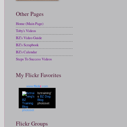
Other Pages
Home (Main Page)
Toby's Videos
BZ's Video Guide
BZ's Scrapbook
BZ's Calendar
Steps To Success Videos
My Flickr Favorites
www.
flick
r
.com
bztraining'
s
BZ Dog
Blog
photoset
Flickr Groups