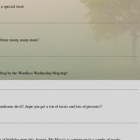
a special treat.
ebrate many, many more!
 blog by the Wordless Wednesday blog hop!
ndsome devil!..hope you get a ton of treats and lots of presents!!
s of birthday pups this August. My Maya's is coming up in a couple of weeks.