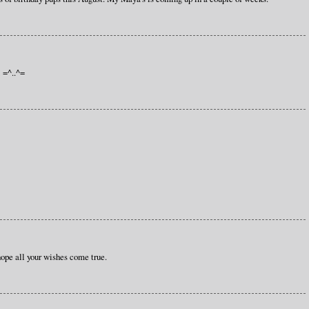
! =^..^=
hope all your wishes come true.