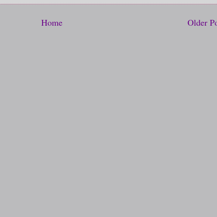
Home
Older P