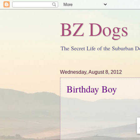
BZ Dogs
The Secret Life of the Suburban D
Wednesday, August 8, 2012
Birthday Boy