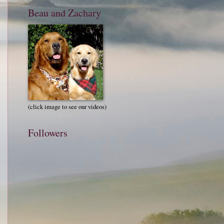
Beau and Zachary
(click image to see our videos)
Followers