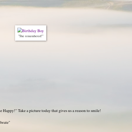
"She remembered!"
 Happy!" Take a picture today that gives us a reason to smile!
ebrate"