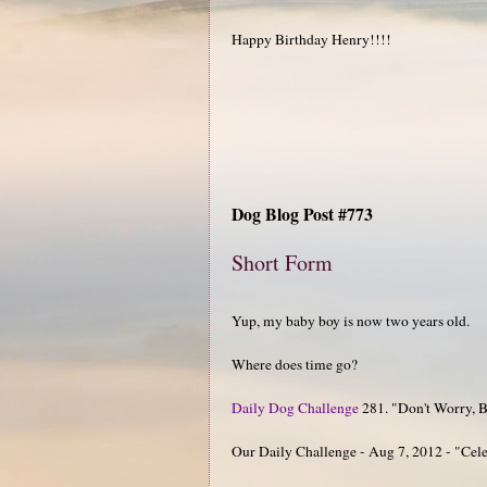
Happy Birthday Henry!!!!
Dog Blog Post #773
Short Form
Yup, my baby boy is now two years old.
Where does time go?
Daily Dog Challenge
281. "Don't Worry, Be
Our Daily Challenge - Aug 7, 2012 - "Cel