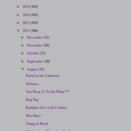
2015
(365)
►
2014
(365)
►
2013
(365)
►
2012
(366)
▼
December
(31)
►
November
(30)
►
October
(31)
►
September
(30)
►
August
(31)
▼
Portal to the Unknown
Silliness
You Want Us To Do What???
Dog Tag
Random Acts with Cookies
Woo Hoo!
Young at Heart