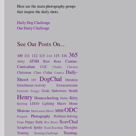
Here are the main photography groups
that inspire the daily shots.
Daily Dog Challenge
Our Daily Challenge
See Our Posts On...
365
100
111
112
113
115
116
114
ATSH
Canine-
Artsy
Bear
Beau
Curriculum
CGC
Charlie
Chicken
Daily-
Christmas
Class
Collar
Comics
DogChal
Shoot
Duration
DIY
Enrichment-Activity
Extracurricular
Goals
Halloween
Health
Fairytale
Froggy
Henry
Homeschooling
Kitty
Hubby
LEGO
Lighting
Macro
Meme
Knitting
ODC
Minions
MSH
Motivation
Movie
Photography
Problem-Solving
Penguin
ScavChal
Puppy
Rally
Props
Rex
Roses
Scrapbook
Spider
Thoughts
Team-Teaching
Training-
Training
Training-Challenge