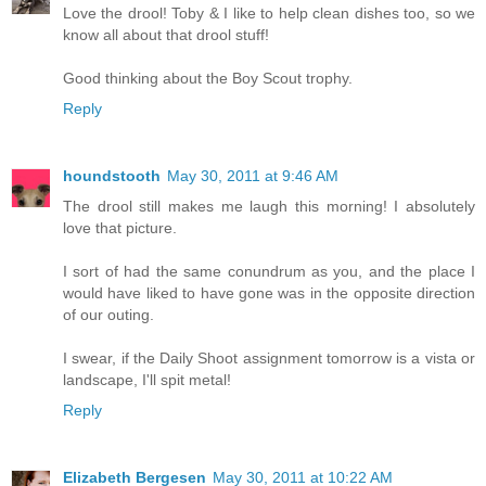
Love the drool! Toby & I like to help clean dishes too, so we
know all about that drool stuff!
Good thinking about the Boy Scout trophy.
Reply
houndstooth
May 30, 2011 at 9:46 AM
The drool still makes me laugh this morning! I absolutely
love that picture.
I sort of had the same conundrum as you, and the place I
would have liked to have gone was in the opposite direction
of our outing.
I swear, if the Daily Shoot assignment tomorrow is a vista or
landscape, I'll spit metal!
Reply
Elizabeth Bergesen
May 30, 2011 at 10:22 AM