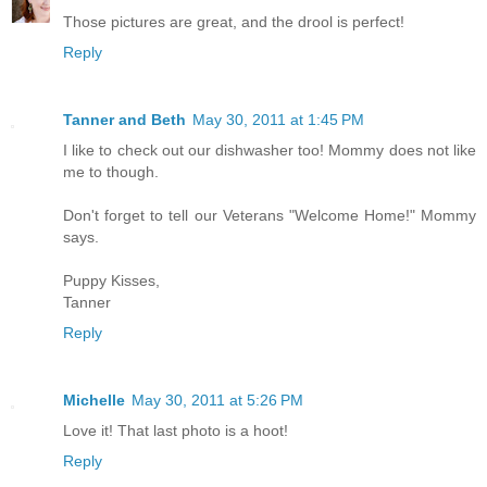
Those pictures are great, and the drool is perfect!
Reply
Tanner and Beth
May 30, 2011 at 1:45 PM
I like to check out our dishwasher too! Mommy does not like
me to though.
Don't forget to tell our Veterans "Welcome Home!" Mommy
says.
Puppy Kisses,
Tanner
Reply
Michelle
May 30, 2011 at 5:26 PM
Love it! That last photo is a hoot!
Reply