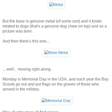
But the base is genuine metal (of some sort) and it kinda
related to dogs (that's a genuine dog chew on top) and so a
picture was born.
And then there's this one...
... well... moving right along.
Monday is Memorial Day in the USA, and each year the Boy
Scouts go out and put flags on the graves of those who
served in the military.