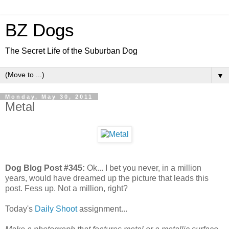
BZ Dogs
The Secret Life of the Suburban Dog
▼
Monday, May 30, 2011
Metal
Dog Blog Post #345:
Ok... I bet you never, in a million
years, would have dreamed up the picture that leads this
post. Fess up. Not a million, right?
Today's
Daily Shoot
assignment...