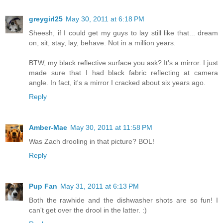
greygirl25
May 30, 2011 at 6:18 PM
Sheesh, if I could get my guys to lay still like that... dream
on, sit, stay, lay, behave. Not in a million years.
BTW, my black reflective surface you ask? It's a mirror. I just
made sure that I had black fabric reflecting at camera
angle. In fact, it's a mirror I cracked about six years ago.
Reply
Amber-Mae
May 30, 2011 at 11:58 PM
Was Zach drooling in that picture? BOL!
Reply
Pup Fan
May 31, 2011 at 6:13 PM
Both the rawhide and the dishwasher shots are so fun! I
can't get over the drool in the latter. :)