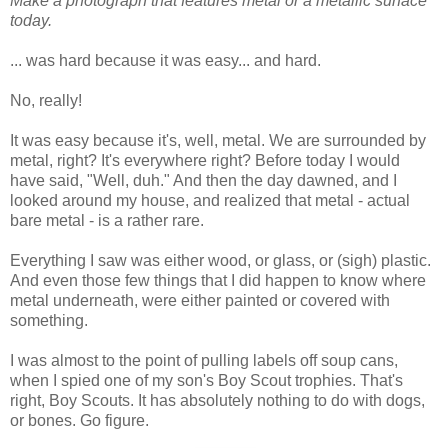
Make a photograph that features metal or a metallic surface
today.
... was hard because it was easy... and hard.
No, really!
It was easy because it's, well, metal. We are surrounded by
metal, right? It's everywhere right? Before today I would
have said, "Well, duh." And then the day dawned, and I
looked around my house, and realized that metal - actual
bare metal - is a rather rare.
Everything I saw was either wood, or glass, or (sigh) plastic.
And even those few things that I did happen to know where
metal underneath, were either painted or covered with
something.
I was almost to the point of pulling labels off soup cans,
when I spied one of my son's Boy Scout trophies. That's
right, Boy Scouts. It has absolutely nothing to do with dogs,
or bones. Go figure.