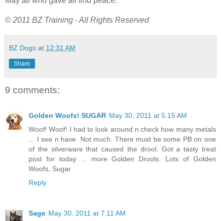
May all who gave all find peace.
© 2011 BZ Training - All Rights Reserved
BZ Dogs
at
12:31 AM
Share
9 comments:
Golden Woofs! SUGAR
May 30, 2011 at 5:15 AM
Woof! Woof! I had to look around n check how many metals
... I see n have. Not much. There must be some PB on one
of the silverware that caused the drool. Got a tasty treat
post for today ... more Golden Drools. Lots of Golden
Woofs, Sugar
Reply
Sage
May 30, 2011 at 7:11 AM