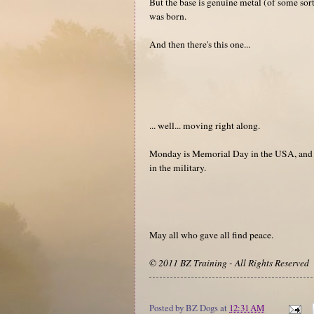
But the base is genuine metal (of some sort
was born.
And then there's this one...
... well... moving right along.
Monday is Memorial Day in the USA, and ea
in the military.
May all who gave all find peace.
© 2011 BZ Training - All Rights Reserved
Posted by
BZ Dogs
at
12:31 AM