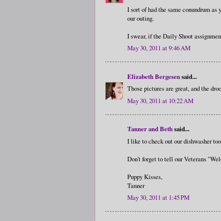
I sort of had the same conundrum as y
our outing.
I swear, if the Daily Shoot assignment
May 30, 2011 at 9:46 AM
Elizabeth Bergesen
said...
Those pictures are great, and the droo
May 30, 2011 at 10:22 AM
Tanner and Beth
said...
I like to check out our dishwasher t
Don't forget to tell our Veterans 
Puppy Kisses,
Tanner
May 30, 2011 at 1:45 PM