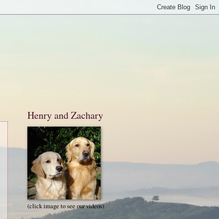
Henry and Zachary
(click image to see our videos)