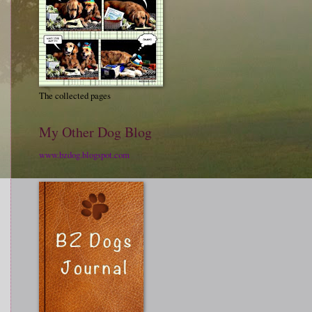
The collected pages
My Other Dog Blog
www.bzdog.blogspot.com