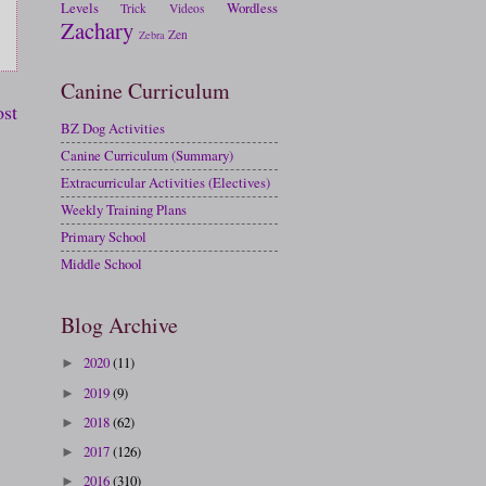
Levels
Wordless
Trick
Videos
Zachary
Zen
Zebra
Canine Curriculum
ost
BZ Dog Activities
Canine Curriculum (Summary)
Extracurricular Activities (Electives)
Weekly Training Plans
Primary School
Middle School
Blog Archive
2020
(11)
►
2019
(9)
►
2018
(62)
►
2017
(126)
►
2016
(310)
►