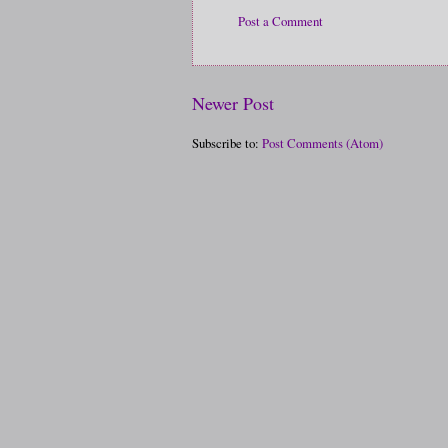
Post a Comment
Newer Post
Subscribe to:
Post Comments (Atom)