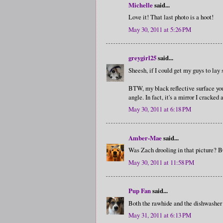
Michelle
said...
Love it! That last photo is a hoot!
May 30, 2011 at 5:26 PM
greygirl25
said...
Sheesh, if I could get my guys to lay s
BTW, my black reflective surface you a
angle. In fact, it's a mirror I cracked 
May 30, 2011 at 6:18 PM
Amber-Mae
said...
Was Zach drooling in that picture? 
May 30, 2011 at 11:58 PM
Pup Fan
said...
Both the rawhide and the dishwasher sho
May 31, 2011 at 6:13 PM