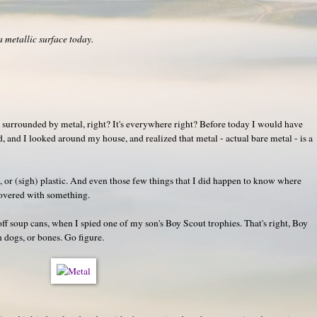
 metallic surface today.
re surrounded by metal, right? It's everywhere right? Before today I would have
 and I looked around my house, and realized that metal - actual bare metal - is a
, or (sigh) plastic. And even those few things that I did happen to know where
covered with something.
 off soup cans, when I spied one of my son's Boy Scout trophies. That's right, Boy
h dogs, or bones. Go figure.