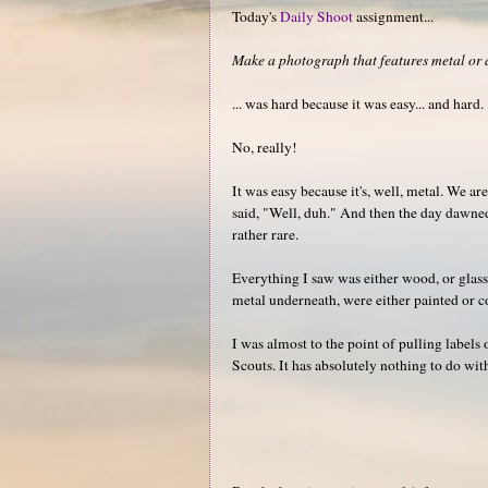
Today's
Daily Shoot
assignment...
Make a photograph that features metal or a
... was hard because it was easy... and hard.
No, really!
It was easy because it's, well, metal. We a
said, "Well, duh." And then the day dawned,
rather rare.
Everything I saw was either wood, or glass
metal underneath, were either painted or 
I was almost to the point of pulling labels
Scouts. It has absolutely nothing to do wit