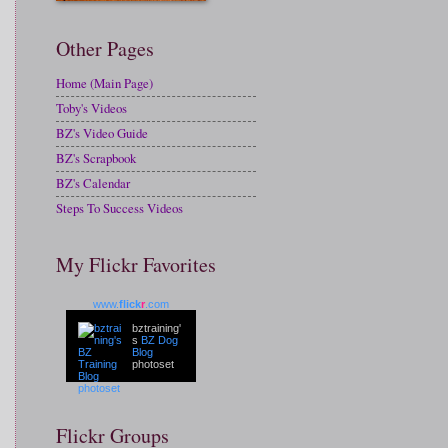
Other Pages
Home (Main Page)
Toby's Videos
BZ's Video Guide
BZ's Scrapbook
BZ's Calendar
Steps To Success Videos
My Flickr Favorites
www.
flick
r
.com
bztraining'
s
BZ Dog
Blog
photoset
Flickr Groups