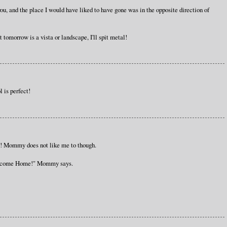
ou, and the place I would have liked to have gone was in the opposite direction of
 tomorrow is a vista or landscape, I'll spit metal!
l is perfect!
oo! Mommy does not like me to though.
"Welcome Home!" Mommy says.