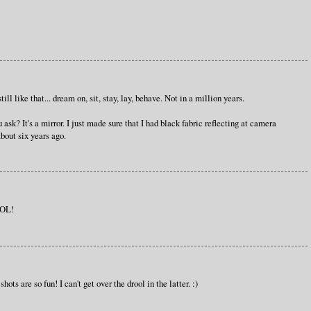
till like that... dream on, sit, stay, lay, behave. Not in a million years.
sk? It's a mirror. I just made sure that I had black fabric reflecting at camera
about six years ago.
BOL!
ts are so fun! I can't get over the drool in the latter. :)