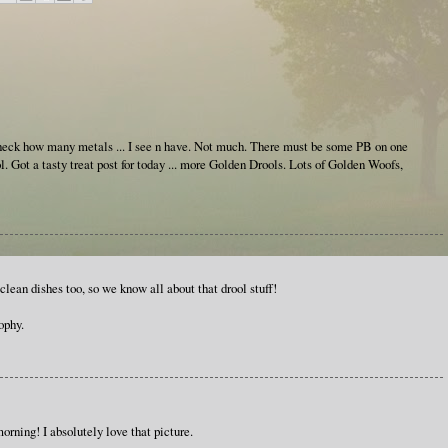
check how many metals ... I see n have. Not much. There must be some PB on one
l. Got a tasty treat post for today ... more Golden Drools. Lots of Golden Woofs,
clean dishes too, so we know all about that drool stuff!
ophy.
orning! I absolutely love that picture.