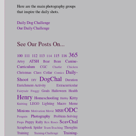
Here are the main photography groups
that inspire the daily shots.
Daily Dog Challenge
Our Daily Challenge
See Our Posts On...
365
100
111
112
113
115
116
114
ATSH
Canine-
Artsy
Bear
Beau
Curriculum
CGC
Charlie
Chicken
Daily-
Christmas
Class
Collar
Comics
DogChal
Shoot
Duration
DIY
Enrichment-Activity
Extracurricular
Goals
Halloween
Health
Fairytale
Froggy
Henry
Homeschooling
Kitty
Hubby
LEGO
Lighting
Macro
Meme
Knitting
ODC
Minions
MSH
Motivation
Movie
Photography
Problem-Solving
Penguin
ScavChal
Puppy
Rally
Props
Rex
Roses
Scrapbook
Spider
Thoughts
Team-Teaching
Training-
Training
Training-Challenge