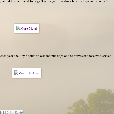
) and it kinda related to dogs (that's a genuine dog chew on top) and so a picture
ch year the Boy Scouts go out and put flags on the graves of those who served