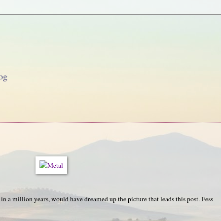
og
, in a million years, would have dreamed up the picture that leads this post. Fess