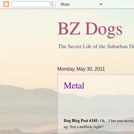
BZ Dogs
The Secret Life of the Suburban D
Monday, May 30, 2011
Metal
Dog Blog Post #345:
Ok... I bet you never
up. Not a million, right?