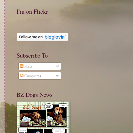
I'm on Flickr
Subscribe To
Posts
Comments
BZ Dogs News