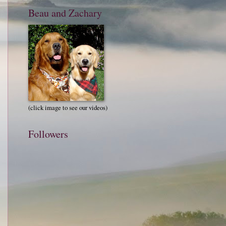
Beau and Zachary
(click image to see our videos)
Followers