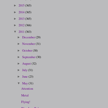
2015
(365)
►
2014
(365)
►
2013
(365)
►
2012
(366)
►
2011
(363)
▼
December
(29)
►
November
(31)
►
October
(30)
►
September
(30)
►
August
(32)
►
July
(31)
►
June
(23)
►
May
(31)
▼
Attention
Metal
Flying!