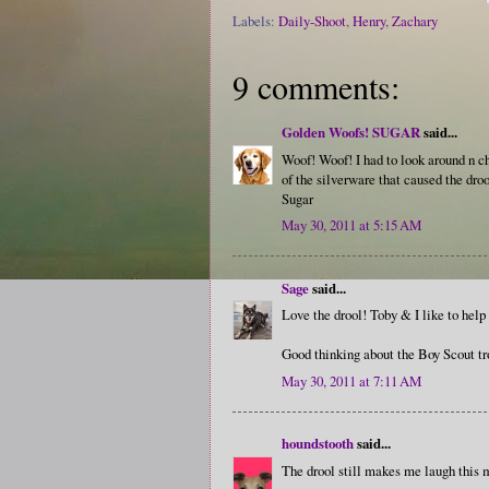
Labels:
Daily-Shoot
,
Henry
,
Zachary
9 comments:
Golden Woofs! SUGAR
said...
Woof! Woof! I had to look around n 
of the silverware that caused the droo
Sugar
May 30, 2011 at 5:15 AM
Sage
said...
Love the drool! Toby & I like to help 
Good thinking about the Boy Scout tr
May 30, 2011 at 7:11 AM
houndstooth
said...
The drool still makes me laugh this m