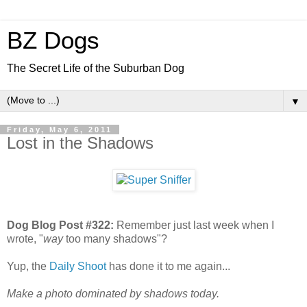
BZ Dogs
The Secret Life of the Suburban Dog
▼
Friday, May 6, 2011
Lost in the Shadows
Dog Blog Post #322:
Remember just last week when I
wrote, "
way
too many shadows"?
Yup, the
Daily Shoot
has done it to me again...
Make a photo dominated by shadows today.