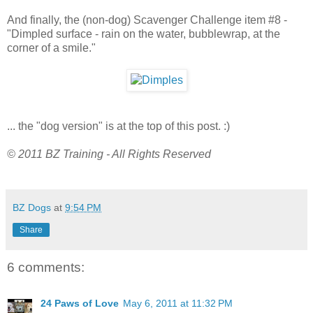
And finally, the (non-dog) Scavenger Challenge item #8 -
"Dimpled surface - rain on the water, bubblewrap, at the
corner of a smile."
... the "dog version" is at the top of this post. :)
© 2011 BZ Training - All Rights Reserved
BZ Dogs
at
9:54 PM
Share
6 comments:
24 Paws of Love
May 6, 2011 at 11:32 PM