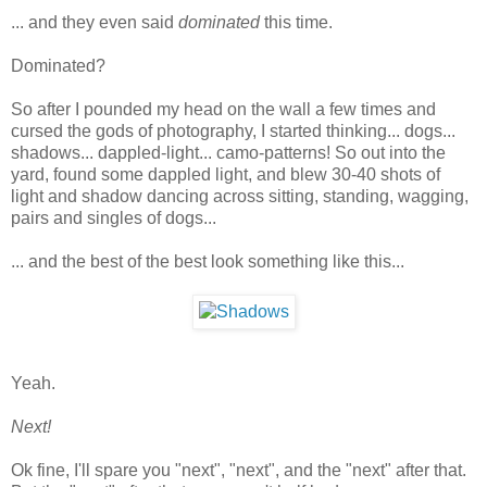
... and they even said
dominated
this time.
Dominated?
So after I pounded my head on the wall a few times and
cursed the gods of photography, I started thinking... dogs...
shadows... dappled-light... camo-patterns! So out into the
yard, found some dappled light, and blew 30-40 shots of
light and shadow dancing across sitting, standing, wagging,
pairs and singles of dogs...
... and the best of the best look something like this...
Yeah.
Next!
Ok fine, I'll spare you "next", "next", and the "next" after that.