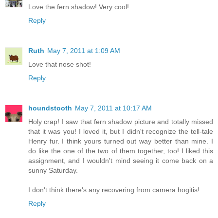
Love the fern shadow! Very cool!
Reply
Ruth
May 7, 2011 at 1:09 AM
Love that nose shot!
Reply
houndstooth
May 7, 2011 at 10:17 AM
Holy crap! I saw that fern shadow picture and totally missed
that it was you! I loved it, but I didn't recognize the tell-tale
Henry fur. I think yours turned out way better than mine. I
do like the one of the two of them together, too! I liked this
assignment, and I wouldn't mind seeing it come back on a
sunny Saturday.
I don't think there's any recovering from camera hogitis!
Reply