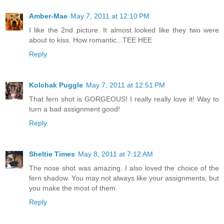
Amber-Mae
May 7, 2011 at 12:10 PM
I like the 2nd picture. It almost looked like they two were
about to kiss. How romantic...TEE HEE
Reply
Kolchak Puggle
May 7, 2011 at 12:51 PM
That fern shot is GORGEOUS! I really really love it! Way to
turn a bad assignment good!
Reply
Sheltie Times
May 8, 2011 at 7:12 AM
The nose shot was amazing. I also loved the choice of the
fern shadow. You may not always like your assignments, but
you make the most of them.
Reply