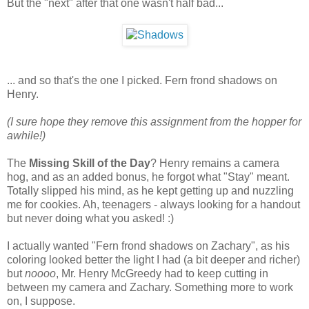
But the "next" after that one wasn't half bad...
... and so that's the one I picked. Fern frond shadows on
Henry.
(I sure hope they remove this assignment from the hopper for
awhile!)
The
Missing Skill of the Day
? Henry remains a camera
hog, and as an added bonus, he forgot what "Stay" meant.
Totally slipped his mind, as he kept getting up and nuzzling
me for cookies. Ah, teenagers - always looking for a handout
but never doing what you asked! :)
I actually wanted "Fern frond shadows on Zachary", as his
coloring looked better the light I had (a bit deeper and richer)
but
noooo
, Mr. Henry McGreedy had to keep cutting in
between my camera and Zachary. Something more to work
on, I suppose.