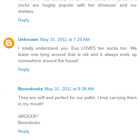
socks are hugely popular with her shnauzer and our
shelties.
Reply
Unknown
May 31, 2011 at 7:25 AM
I totally understand you. Eva LOVES her socks too. We
leave one lying around that is old and it always ends up
somewhere around the house!
Reply
Boondocks
May 31, 2011 at 9:38 AM
They are soft and perfect for our pallet. I love carrying them
in my mouth!
AROOOF!
Boondocks
Reply