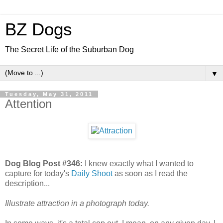
BZ Dogs
The Secret Life of the Suburban Dog
▼
Tuesday, May 31, 2011
Attention
Dog Blog Post #346:
I knew exactly what I wanted to
capture for today's
Daily Shoot
as soon as I read the
description...
Illustrate attraction in a photograph today.