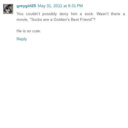
greygirl25
May 31, 2011 at 8:31 PM
You couldn't possibly deny him a sock. Wasn't there a
movie, "Socks are a Golden's Best Friend"?
He is so cute.
Reply