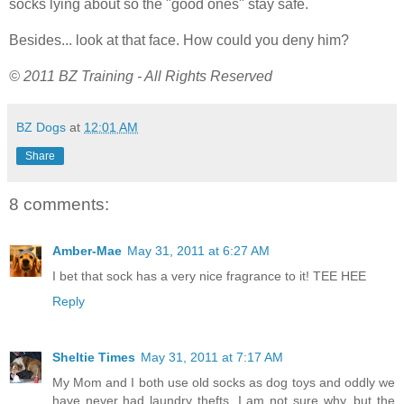
socks lying about so the "good ones" stay safe.
Besides... look at that face. How could you deny him?
© 2011 BZ Training - All Rights Reserved
BZ Dogs
at
12:01 AM
Share
8 comments:
Amber-Mae
May 31, 2011 at 6:27 AM
I bet that sock has a very nice fragrance to it! TEE HEE
Reply
Sheltie Times
May 31, 2011 at 7:17 AM
My Mom and I both use old socks as dog toys and oddly we
have never had laundry thefts. I am not sure why, but the