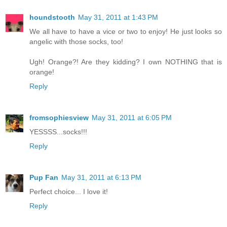
houndstooth
May 31, 2011 at 1:43 PM
We all have to have a vice or two to enjoy! He just looks so
angelic with those socks, too!
Ugh! Orange?! Are they kidding? I own NOTHING that is
orange!
Reply
fromsophiesview
May 31, 2011 at 6:05 PM
YESSSS...socks!!!
Reply
Pup Fan
May 31, 2011 at 6:13 PM
Perfect choice... I love it!
Reply