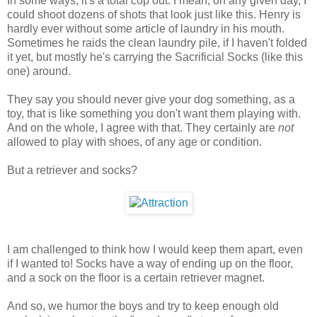
In some ways, it's a total cop out. I mean, on any given day, I
could shoot dozens of shots that look just like this. Henry is
hardly ever without some article of laundry in his mouth.
Sometimes he raids the clean laundry pile, if I haven't folded
it yet, but mostly he's carrying the Sacrificial Socks (like this
one) around.
They say you should never give your dog something, as a
toy, that is like something you don't want them playing with.
And on the whole, I agree with that. They certainly are
not
allowed to play with shoes, of any age or condition.
But a retriever and socks?
I am challenged to think how I would keep them apart, even
if I wanted to! Socks have a way of ending up on the floor,
and a sock on the floor is a certain retriever magnet.
And so, we humor the boys and try to keep enough old