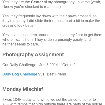
Yes, they are the
Center
of my photography universe (yeah,
I know you're shocked to read that!)
Yes, they frequently lay down with their paws crossed, as
they did today. I did slide their rumps apart a bit to make the
crossing look better.
Yes, I can push them around on the slippery floor to get them
where I want them. They slide surprisingly easily, and
neither seems to care.
Photography Assignment
Our Daily Challenge - Jun 8 2014 - "Center"
Daily Dog Challenge
951 "Best Friend"
Monday Mischief
It was 104F today, and while we set the air conditioner to
78F with temps that high outside there are parts of the house