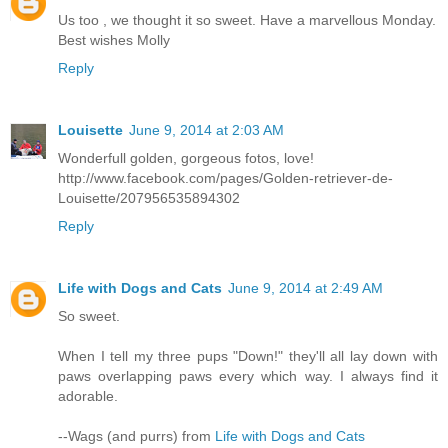
Us too , we thought it so sweet. Have a marvellous Monday.
Best wishes Molly
Reply
Louisette
June 9, 2014 at 2:03 AM
Wonderfull golden, gorgeous fotos, love!
http://www.facebook.com/pages/Golden-retriever-de-
Louisette/207956535894302
Reply
Life with Dogs and Cats
June 9, 2014 at 2:49 AM
So sweet.
When I tell my three pups "Down!" they'll all lay down with
paws overlapping paws every which way. I always find it
adorable.
--Wags (and purrs) from
Life with Dogs and Cats