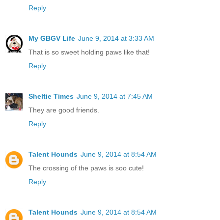
Reply
My GBGV Life
June 9, 2014 at 3:33 AM
That is so sweet holding paws like that!
Reply
Sheltie Times
June 9, 2014 at 7:45 AM
They are good friends.
Reply
Talent Hounds
June 9, 2014 at 8:54 AM
The crossing of the paws is soo cute!
Reply
Talent Hounds
June 9, 2014 at 8:54 AM