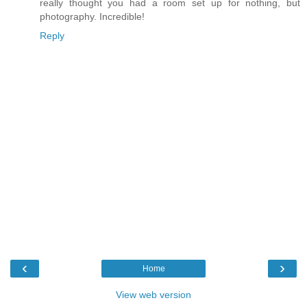
really thought you had a room set up for nothing, but
photography. Incredible!
Reply
‹
›
Home
View web version