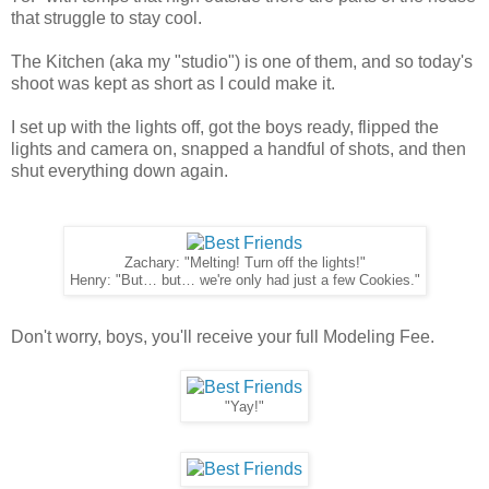
that struggle to stay cool.
The Kitchen (aka my "studio") is one of them, and so today's
shoot was kept as short as I could make it.
I set up with the lights off, got the boys ready, flipped the
lights and camera on, snapped a handful of shots, and then
shut everything down again.
Zachary: "Melting! Turn off the lights!"
Henry: "But… but… we're only had just a few Cookies."
Don't worry, boys, you'll receive your full Modeling Fee.
"Yay!"