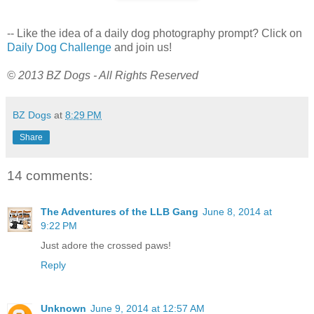
-- Like the idea of a daily dog photography prompt? Click on
Daily Dog Challenge
and join us!
© 2013 BZ Dogs - All Rights Reserved
BZ Dogs
at
8:29 PM
Share
14 comments:
The Adventures of the LLB Gang
June 8, 2014 at
9:22 PM
Just adore the crossed paws!
Reply
Unknown
June 9, 2014 at 12:57 AM