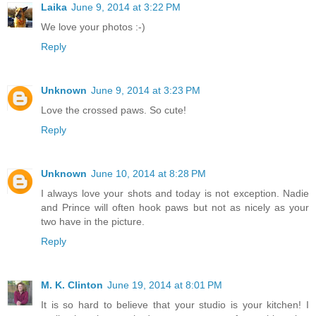
Laika
June 9, 2014 at 3:22 PM
We love your photos :-)
Reply
Unknown
June 9, 2014 at 3:23 PM
Love the crossed paws. So cute!
Reply
Unknown
June 10, 2014 at 8:28 PM
I always love your shots and today is not exception. Nadie
and Prince will often hook paws but not as nicely as your
two have in the picture.
Reply
M. K. Clinton
June 19, 2014 at 8:01 PM
It is so hard to believe that your studio is your kitchen! I