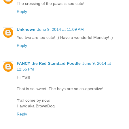
The crossing of the paws is soo cute!
Reply
Unknown
June 9, 2014 at 11:09 AM
You two are too cute! :) Have a wonderful Monday! :)
Reply
FANCY the Red Standard Poodle
June 9, 2014 at
12:55 PM
Hi Y'all!
That is so sweet. The boys are so co-operative!
Y'all come by now,
Hawk aka BrownDog
Reply