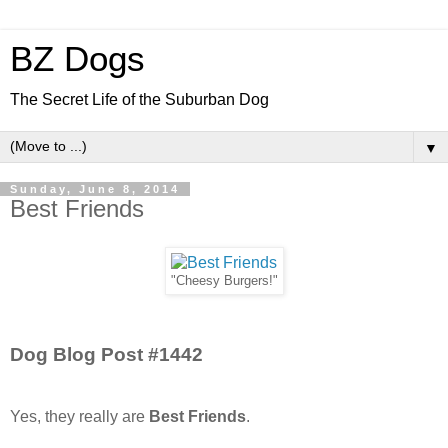
BZ Dogs
The Secret Life of the Suburban Dog
▼
Sunday, June 8, 2014
Best Friends
"Cheesy Burgers!"
Dog Blog Post #1442
Yes, they really are
Best Friends
.