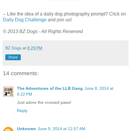
-- Like the idea of a daily dog photography prompt? Click on
Daily Dog Challenge
and join us!
© 2013 BZ Dogs - All Rights Reserved
BZ Dogs
at
8:29 PM
Share
14 comments:
The Adventures of the LLB Gang
June 8, 2014 at
9:22 PM
Just adore the crossed paws!
Reply
Unknown
June 9, 2014 at 12:57 AM