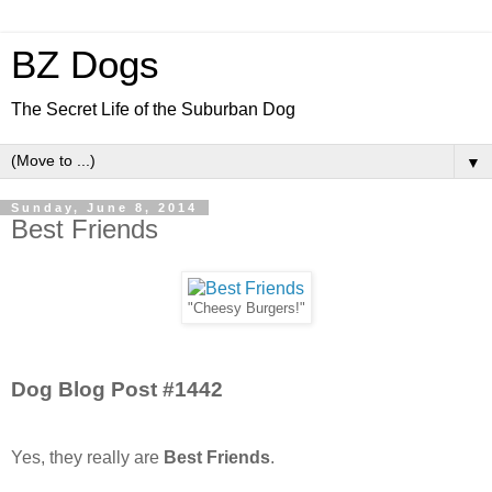
BZ Dogs
The Secret Life of the Suburban Dog
▼
Sunday, June 8, 2014
Best Friends
"Cheesy Burgers!"
Dog Blog Post #1442
Yes, they really are
Best Friends
.