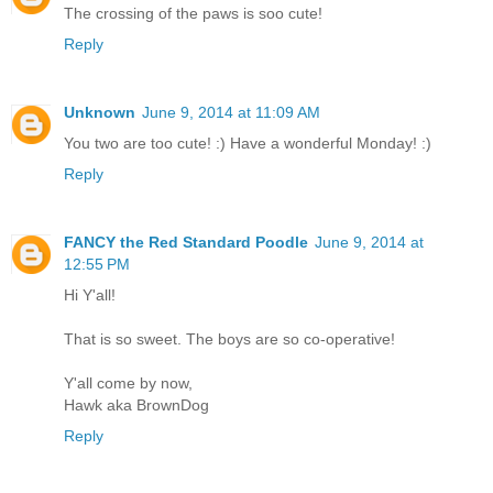
The crossing of the paws is soo cute!
Reply
Unknown
June 9, 2014 at 11:09 AM
You two are too cute! :) Have a wonderful Monday! :)
Reply
FANCY the Red Standard Poodle
June 9, 2014 at
12:55 PM
Hi Y'all!
That is so sweet. The boys are so co-operative!
Y'all come by now,
Hawk aka BrownDog
Reply