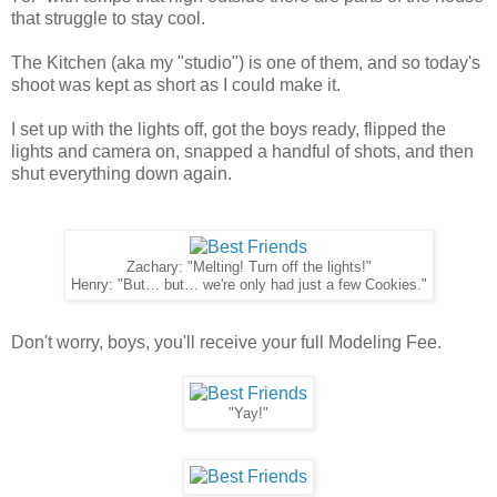
that struggle to stay cool.
The Kitchen (aka my "studio") is one of them, and so today's
shoot was kept as short as I could make it.
I set up with the lights off, got the boys ready, flipped the
lights and camera on, snapped a handful of shots, and then
shut everything down again.
Zachary: "Melting! Turn off the lights!"
Henry: "But… but… we're only had just a few Cookies."
Don't worry, boys, you'll receive your full Modeling Fee.
"Yay!"