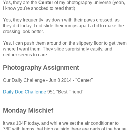
Yes, they are the
Center
of my photography universe (yeah,
I know you're shocked to read that!)
Yes, they frequently lay down with their paws crossed, as
they did today. I did slide their rumps apart a bit to make the
crossing look better.
Yes, I can push them around on the slippery floor to get them
where I want them. They slide surprisingly easily, and
neither seems to care.
Photography Assignment
Our Daily Challenge - Jun 8 2014 - "Center"
Daily Dog Challenge
951 "Best Friend"
Monday Mischief
It was 104F today, and while we set the air conditioner to
78F with temps that high outside there are parts of the house