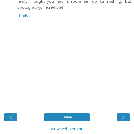
really thought you had a room set up for nothing, but
photography. Incredible!
Reply
‹
›
Home
View web version