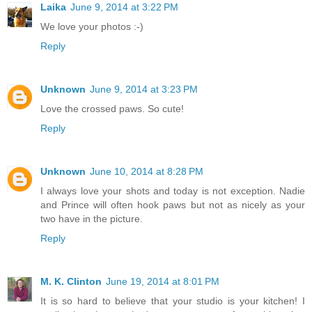
Laika
June 9, 2014 at 3:22 PM
We love your photos :-)
Reply
Unknown
June 9, 2014 at 3:23 PM
Love the crossed paws. So cute!
Reply
Unknown
June 10, 2014 at 8:28 PM
I always love your shots and today is not exception. Nadie
and Prince will often hook paws but not as nicely as your
two have in the picture.
Reply
M. K. Clinton
June 19, 2014 at 8:01 PM
It is so hard to believe that your studio is your kitchen! I