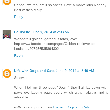
Us too , we thought it so sweet. Have a marvellous Monday.
Best wishes Molly
Reply
Louisette
June 9, 2014 at 2:03 AM
Wonderfull golden, gorgeous fotos, love!
http://www.facebook.com/pages/Golden-retriever-de-
Louisette/207956535894302
Reply
Life with Dogs and Cats
June 9, 2014 at 2:49 AM
So sweet.
When I tell my three pups "Down!" they'll all lay down with
paws overlapping paws every which way. I always find it
adorable.
--Wags (and purrs) from
Life with Dogs and Cats