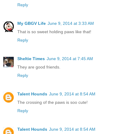
Reply
My GBGV Life
June 9, 2014 at 3:33 AM
That is so sweet holding paws like that!
Reply
Sheltie Times
June 9, 2014 at 7:45 AM
They are good friends.
Reply
Talent Hounds
June 9, 2014 at 8:54 AM
The crossing of the paws is soo cute!
Reply
Talent Hounds
June 9, 2014 at 8:54 AM