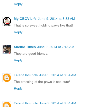
Reply
My GBGV Life
June 9, 2014 at 3:33 AM
That is so sweet holding paws like that!
Reply
Sheltie Times
June 9, 2014 at 7:45 AM
They are good friends.
Reply
Talent Hounds
June 9, 2014 at 8:54 AM
The crossing of the paws is soo cute!
Reply
Talent Hounds
June 9, 2014 at 8:54 AM