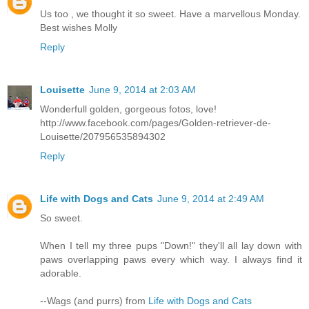
Us too , we thought it so sweet. Have a marvellous Monday.
Best wishes Molly
Reply
Louisette
June 9, 2014 at 2:03 AM
Wonderfull golden, gorgeous fotos, love!
http://www.facebook.com/pages/Golden-retriever-de-
Louisette/207956535894302
Reply
Life with Dogs and Cats
June 9, 2014 at 2:49 AM
So sweet.
When I tell my three pups "Down!" they'll all lay down with
paws overlapping paws every which way. I always find it
adorable.
--Wags (and purrs) from
Life with Dogs and Cats