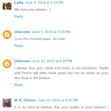
Laika
June 9, 2014 at 3:22 PM
We love your photos :-)
Reply
Unknown
June 9, 2014 at 3:23 PM
Love the crossed paws. So cute!
Reply
Unknown
June 10, 2014 at 8:28 PM
I always love your shots and today is not exception. Nadie
and Prince will often hook paws but not as nicely as your
two have in the picture.
Reply
M. K. Clinton
June 19, 2014 at 8:01 PM
It is so hard to believe that your studio is your kitchen! I