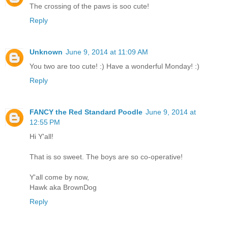
The crossing of the paws is soo cute!
Reply
Unknown
June 9, 2014 at 11:09 AM
You two are too cute! :) Have a wonderful Monday! :)
Reply
FANCY the Red Standard Poodle
June 9, 2014 at
12:55 PM
Hi Y'all!
That is so sweet. The boys are so co-operative!
Y'all come by now,
Hawk aka BrownDog
Reply