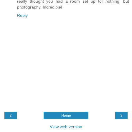
really thought you had a room set up for nothing, but
photography. Incredible!
Reply
‹
›
Home
View web version