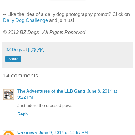
-- Like the idea of a daily dog photography prompt? Click on
Daily Dog Challenge
and join us!
© 2013 BZ Dogs - All Rights Reserved
BZ Dogs
at
8:29 PM
Share
14 comments:
The Adventures of the LLB Gang
June 8, 2014 at
9:22 PM
Just adore the crossed paws!
Reply
Unknown
June 9, 2014 at 12:57 AM