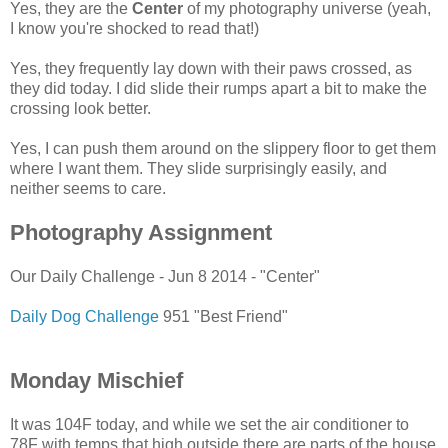
Yes, they are the
Center
of my photography universe (yeah,
I know you're shocked to read that!)
Yes, they frequently lay down with their paws crossed, as
they did today. I did slide their rumps apart a bit to make the
crossing look better.
Yes, I can push them around on the slippery floor to get them
where I want them. They slide surprisingly easily, and
neither seems to care.
Photography Assignment
Our Daily Challenge - Jun 8 2014 - "Center"
Daily Dog Challenge
951 "Best Friend"
Monday Mischief
It was 104F today, and while we set the air conditioner to
78F with temps that high outside there are parts of the house