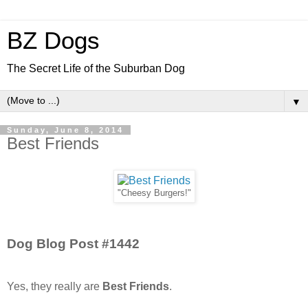
BZ Dogs
The Secret Life of the Suburban Dog
▼
Sunday, June 8, 2014
Best Friends
"Cheesy Burgers!"
Dog Blog Post #1442
Yes, they really are
Best Friends
.