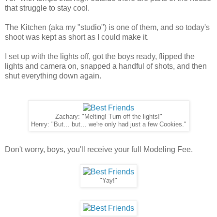
that struggle to stay cool.
The Kitchen (aka my "studio") is one of them, and so today's
shoot was kept as short as I could make it.
I set up with the lights off, got the boys ready, flipped the
lights and camera on, snapped a handful of shots, and then
shut everything down again.
Zachary: "Melting! Turn off the lights!"
Henry: "But… but… we're only had just a few Cookies."
Don't worry, boys, you'll receive your full Modeling Fee.
"Yay!"