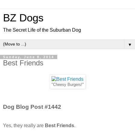
BZ Dogs
The Secret Life of the Suburban Dog
▼
Sunday, June 8, 2014
Best Friends
"Cheesy Burgers!"
Dog Blog Post #1442
Yes, they really are
Best Friends
.