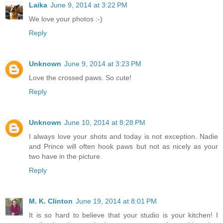
Laika
June 9, 2014 at 3:22 PM
We love your photos :-)
Reply
Unknown
June 9, 2014 at 3:23 PM
Love the crossed paws. So cute!
Reply
Unknown
June 10, 2014 at 8:28 PM
I always love your shots and today is not exception. Nadie
and Prince will often hook paws but not as nicely as your
two have in the picture.
Reply
M. K. Clinton
June 19, 2014 at 8:01 PM
It is so hard to believe that your studio is your kitchen! I