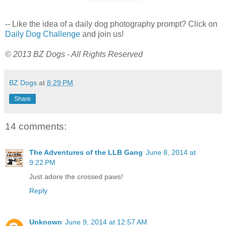
-- Like the idea of a daily dog photography prompt? Click on
Daily Dog Challenge
and join us!
© 2013 BZ Dogs - All Rights Reserved
BZ Dogs
at
8:29 PM
Share
14 comments:
The Adventures of the LLB Gang
June 8, 2014 at
9:22 PM
Just adore the crossed paws!
Reply
Unknown
June 9, 2014 at 12:57 AM