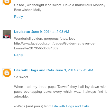
Us too , we thought it so sweet. Have a marvellous Monday.
Best wishes Molly
Reply
Louisette
June 9, 2014 at 2:03 AM
Wonderfull golden, gorgeous fotos, love!
http://www.facebook.com/pages/Golden-retriever-de-
Louisette/207956535894302
Reply
Life with Dogs and Cats
June 9, 2014 at 2:49 AM
So sweet.
When I tell my three pups "Down!" they'll all lay down with
paws overlapping paws every which way. I always find it
adorable.
--Wags (and purrs) from
Life with Dogs and Cats