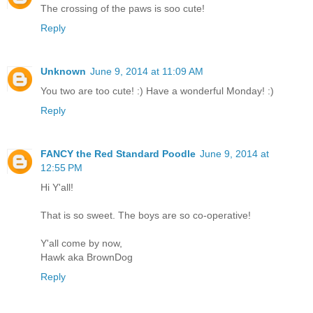
The crossing of the paws is soo cute!
Reply
Unknown
June 9, 2014 at 11:09 AM
You two are too cute! :) Have a wonderful Monday! :)
Reply
FANCY the Red Standard Poodle
June 9, 2014 at
12:55 PM
Hi Y'all!
That is so sweet. The boys are so co-operative!
Y'all come by now,
Hawk aka BrownDog
Reply