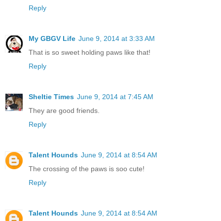
Reply
My GBGV Life
June 9, 2014 at 3:33 AM
That is so sweet holding paws like that!
Reply
Sheltie Times
June 9, 2014 at 7:45 AM
They are good friends.
Reply
Talent Hounds
June 9, 2014 at 8:54 AM
The crossing of the paws is soo cute!
Reply
Talent Hounds
June 9, 2014 at 8:54 AM