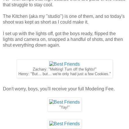
that struggle to stay cool.
The Kitchen (aka my "studio") is one of them, and so today's
shoot was kept as short as I could make it.
I set up with the lights off, got the boys ready, flipped the
lights and camera on, snapped a handful of shots, and then
shut everything down again.
Zachary: "Melting! Turn off the lights!"
Henry: "But… but… we're only had just a few Cookies."
Don't worry, boys, you'll receive your full Modeling Fee.
"Yay!"