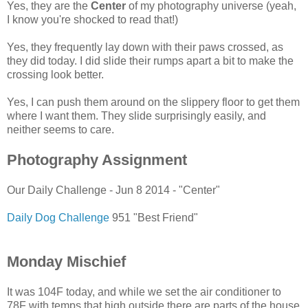
Yes, they are the
Center
of my photography universe (yeah,
I know you're shocked to read that!)
Yes, they frequently lay down with their paws crossed, as
they did today. I did slide their rumps apart a bit to make the
crossing look better.
Yes, I can push them around on the slippery floor to get them
where I want them. They slide surprisingly easily, and
neither seems to care.
Photography Assignment
Our Daily Challenge - Jun 8 2014 - "Center"
Daily Dog Challenge
951 "Best Friend"
Monday Mischief
It was 104F today, and while we set the air conditioner to
78F with temps that high outside there are parts of the house