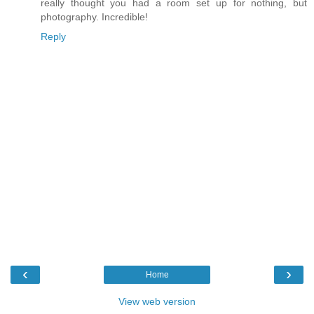
really thought you had a room set up for nothing, but
photography. Incredible!
Reply
‹
›
Home
View web version