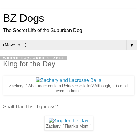
BZ Dogs
The Secret Life of the Suburban Dog
▼
Wednesday, June 4, 2014
King for the Day
Zachary: "What more could a Retriever ask for? Although, it is a bit
warm in here."
Shall I fan His Highness?
Zachary: "Thank's Mom!"