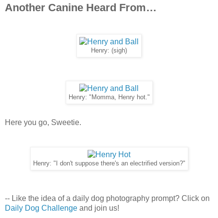
Another Canine Heard From…
Henry: (sigh)
Henry: "Momma, Henry hot."
Here you go, Sweetie.
Henry: "I don't suppose there's an electrified version?"
-- Like the idea of a daily dog photography prompt? Click on
Daily Dog Challenge
and join us!