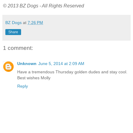
© 2013 BZ Dogs - All Rights Reserved
BZ Dogs
at
7:26 PM
Share
1 comment:
Unknown
June 5, 2014 at 2:09 AM
Have a tremendous Thursday golden dudes and stay cool.
Best wishes Molly
Reply