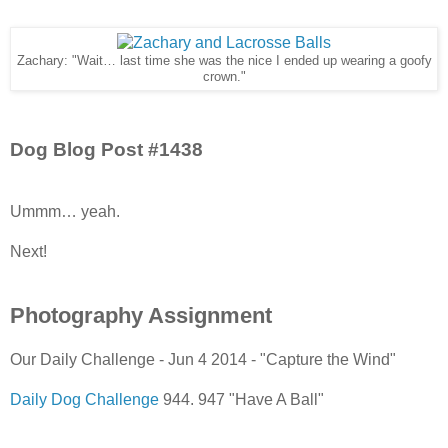
Zachary: "Wait… last time she was the nice I ended up wearing a goofy
crown."
Dog Blog Post #1438
Ummm… yeah.
Next!
Photography Assignment
Our Daily Challenge - Jun 4 2014 - "Capture the Wind"
Daily Dog Challenge
944. 947 "Have A Ball"