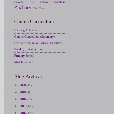
Levels
Wordless
Trick
Videos
Zachary
Zen
Zebra
Canine Curriculum
BZ Dog Activities
Canine Curriculum (Summary)
Extracurricular Activities (Electives)
Weekly Training Plans
Primary School
Middle School
Blog Archive
2020
(11)
►
2019
(9)
►
2018
(62)
►
2017
(126)
►
2016
(310)
►