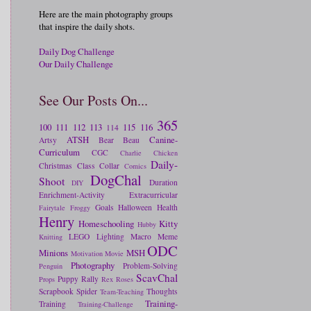
Here are the main photography groups
that inspire the daily shots.
Daily Dog Challenge
Our Daily Challenge
See Our Posts On...
365
100
111
112
113
115
116
114
ATSH
Canine-
Artsy
Bear
Beau
Curriculum
CGC
Charlie
Chicken
Daily-
Christmas
Class
Collar
Comics
DogChal
Shoot
Duration
DIY
Enrichment-Activity
Extracurricular
Goals
Halloween
Health
Fairytale
Froggy
Henry
Homeschooling
Kitty
Hubby
LEGO
Lighting
Macro
Meme
Knitting
ODC
Minions
MSH
Motivation
Movie
Photography
Problem-Solving
Penguin
ScavChal
Puppy
Rally
Props
Rex
Roses
Scrapbook
Spider
Thoughts
Team-Teaching
Training-
Training
Training-Challenge