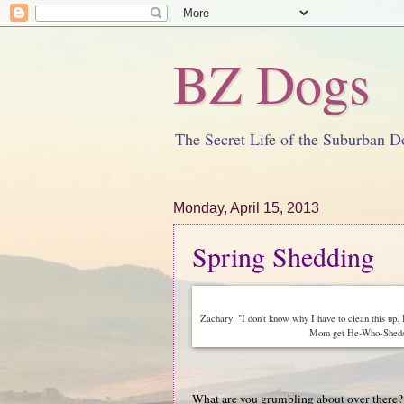
BZ Dogs
The Secret Life of the Suburban D
Monday, April 15, 2013
Spring Shedding
Zachary: "I don't know why I have to clean this up.
Mom get He-Who-Sheds-Ra
What are you grumbling about over there?