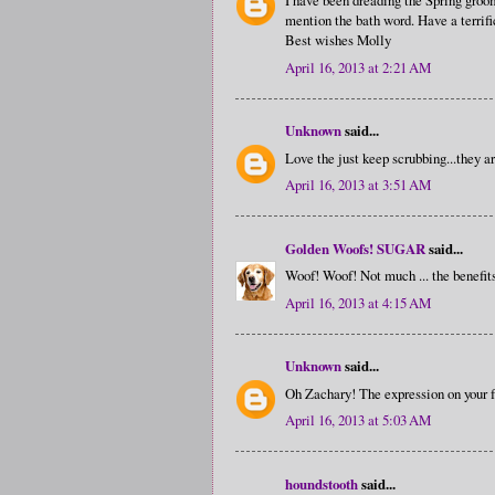
I have been dreading the Spring groom
mention the bath word. Have a terrifi
Best wishes Molly
April 16, 2013 at 2:21 AM
Unknown
said...
Love the just keep scrubbing...they ar
April 16, 2013 at 3:51 AM
Golden Woofs! SUGAR
said...
Woof! Woof! Not much ... the benefit
April 16, 2013 at 4:15 AM
Unknown
said...
Oh Zachary! The expression on your fa
April 16, 2013 at 5:03 AM
houndstooth
said...