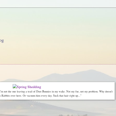
og
 I'm not the one leaving a trail of Dust Bunnies in my wake. Not my fur, not my problem. Why doesn't
bbits over here. Or vacuum him every day. Suck that hair right up..."