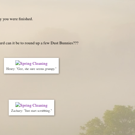
ay you were finished.
rd can it be to round up a few Dust Bunnies???
Henry: "Gee, she sure seems grumpy."
Zachary: "Just start scrubbing."