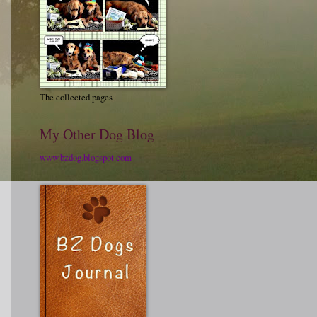
The collected pages
My Other Dog Blog
www.bzdog.blogspot.com