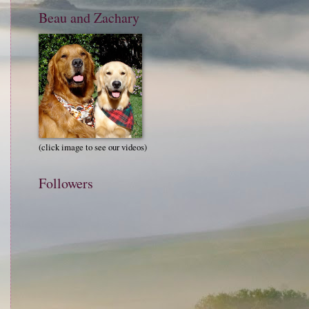
Beau and Zachary
(click image to see our videos)
Followers