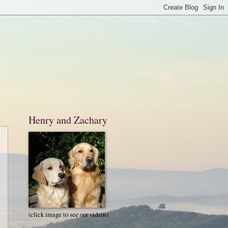
Henry and Zachary
(click image to see our videos)