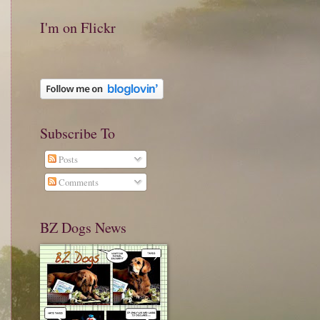
I'm on Flickr
Subscribe To
Posts
Comments
BZ Dogs News