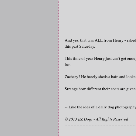
And yes, that was ALL from Henry - raked ou
this past Saturday.
This time of year Henry just can't get enou
fur.
Zachary? He barely sheds a hair, and looks
Strange how different their coats are give
-- Like the idea of a daily dog photograp
© 2013 BZ Dogs - All Rights Reserved