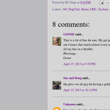
Posted by
BZ Dogs
at
9:16 PM
Labels:
365
,
DogChal
,
Henry
,
ODC
,
Zachary
8 comments:
GOOSE
said...
That is a lot of furs for sure. My ga
out 4 times that much almost every n
all my furs in a thimble.
Blessings,
Goose
April 15, 2013 at 9:53 PM
Sue and Doug
said...
the price we all pay for having a golde
April 15, 2013 at 10:12 PM
Unknown
said...