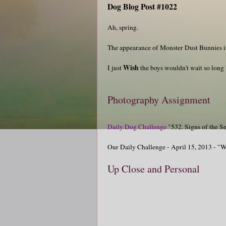
Dog Blog Post #1022
Ah, spring.
The appearance of Monster Dust Bunnies i
Wish
I just
the boys wouldn't wait so long
Photography Assignment
Daily Dog Challenge
"532. Signs of the S
Our Daily Challenge - April 15, 2013 - "
Up Close and Personal