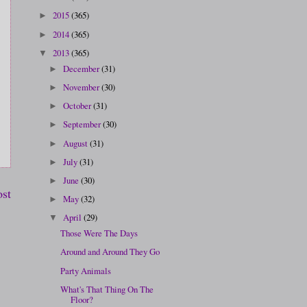
2015
(365)
►
2014
(365)
►
2013
(365)
▼
December
(31)
►
November
(30)
►
October
(31)
►
September
(30)
►
August
(31)
►
July
(31)
►
June
(30)
►
ost
May
(32)
►
April
(29)
▼
Those Were The Days
Around and Around They Go
Party Animals
What's That Thing On The
Floor?