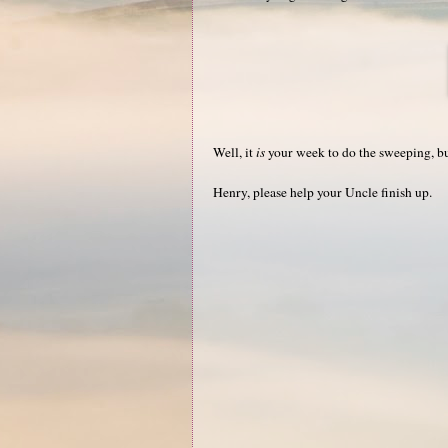
Well, it
is
your week to do the sweeping, but 
Henry, please help your Uncle finish up.