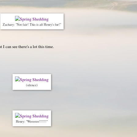
Zachary: "Not fair! This is all Henry's fur!"
I can see there's a lot this time.
(silence)
Henry: "Weeeeee!!!!!!"