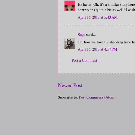
Ha ha ha! Oh, it's a similar story he
contributes quite a bit as well! I wis
April 16, 2013 at 5:43 AM
Sage
said...
Oh, how we love fur shedding time her
April 16, 2013 at 4:57 PM
Post a Comment
Newer Post
Subscribe to:
Post Comments (Atom)