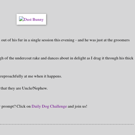
t of his fur in a single session this evening - and he was just at the groomers
gh of the undercoat rake and dances about in delight as I drag it through his thick
 reproachfully at me when it happens.
n that they are Uncle/Nephew.
hy prompt? Click on
Daily Dog Challenge
and join us!