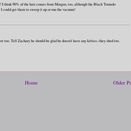
re! I think 90% of the hair comes from Morgan, too, although the Black Tornado
h I could get them to sweep it up or run the vacuum!
e too. Tell Zachary he should be glad he doesn't have any kitties--they shed too.
Home
Older P