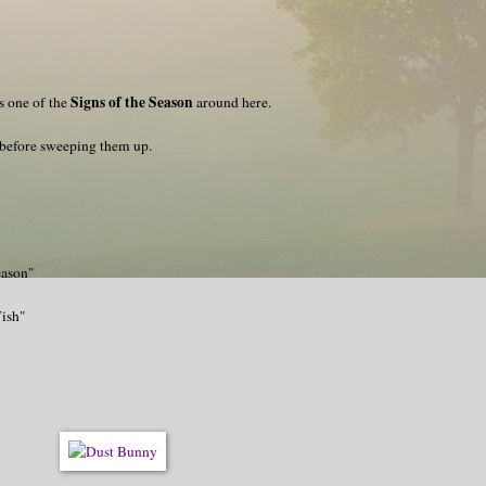
Signs of the Season
s one of the
around here.
 before sweeping them up.
eason"
Wish"