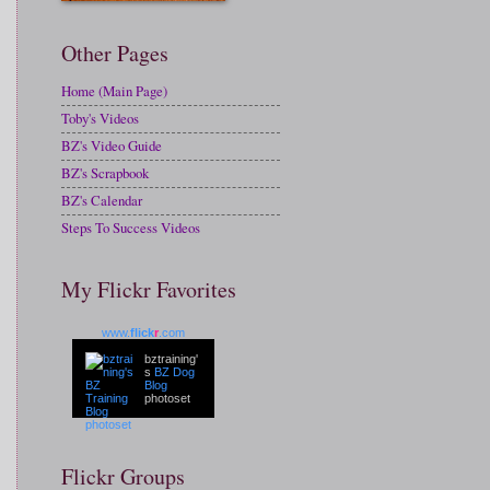
Other Pages
Home (Main Page)
Toby's Videos
BZ's Video Guide
BZ's Scrapbook
BZ's Calendar
Steps To Success Videos
My Flickr Favorites
www.
flick
r
.com
bztraining'
s
BZ Dog
Blog
photoset
Flickr Groups