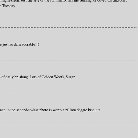
ing session. Just the site of the furminator has me running for cover. Oh and don't
c Tuesday.
e just so darn adorable!!!
s of daily brushing. Lots of Golden Woofs, Sugar
ce in the second-to-last photo is worth a zillion doggie biscuits!