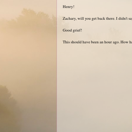
Henry!
Zachary, will you get back there. I didn't s
Good grief!
This should have been an hour ago. How ha