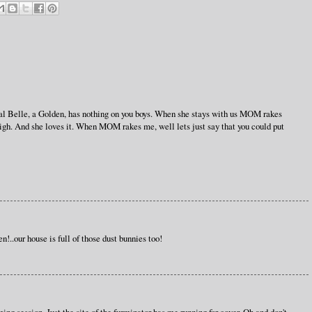
l pal Belle, a Golden, has nothing on you boys. When she stays with us MOM rakes
igh. And she loves it. When MOM rakes me, well lets just say that you could put
n!..our house is full of those dust bunnies too!