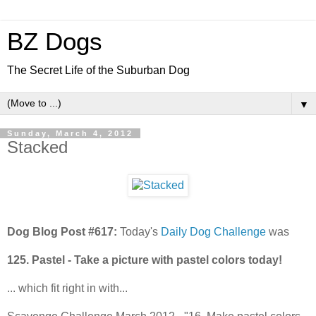
BZ Dogs
The Secret Life of the Suburban Dog
▼
Sunday, March 4, 2012
Stacked
Dog Blog Post #617:
Today's
Daily Dog Challenge
was
125. Pastel - Take a picture with pastel colors today!
... which fit right in with...