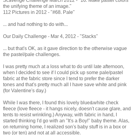
Scavenge Challenge March 2012 - "16. Make pastel colors
the unifying theme of an image."
112 Pictures in 2012 - "#68. Pale"
... and had nothing to do with...
Our Daily Challenge - Mar 4, 2012 - "Stacks"
... but that's OK, as it gave direction to the otherwise vague
the pastel/pale challenges.
I was pretty much at a loss what to do until late afternoon,
when I decided to see if I could pick up some pale/pastel
fabric at the fabric store since I tend to prefer the darker
tones and that's pretty much all I have save white and pink
(for Valentine's day.)
While I was there, I found this lovely blue&white check
fleece (love fleece - it hangs nicely, doesn't cause glare, and
tents to resist wrinkling.) Anyway, with fabric in hand, I
started thinking I'd go with an "It's a Boy!" baby theme. Alas,
on returning home, I realized son's baby stuff is in a box or
two (or ten) and not at all accessible.