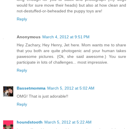
would for sure move their heads) but also at how clean and
not-destuffed-or-beheaded the puppy toys are!
Reply
Anonymous
March 4, 2012 at 9:51 PM
Hey Zachary, Hey Henry, Jet here. Mom wants me to share
that you both are quite photogenic and your human takes
pawesome pictures. (Ok, she said awesome.) You sure
participate in lots of challenges... most impressive.
Reply
Bassetmomma
March 5, 2012 at 5:02 AM
OMG! That is just adorable!!
Reply
houndstooth
March 5, 2012 at 5:22 AM