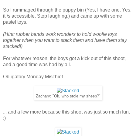
So I rummaged through the puppy bin (Yes, I have one. Yes,
it
is
accessible. Stop laughing.) and came up with some
pastel toys.
(Hint: rubber bands work wonders to hold woolie toys
together when you want to stack them and have them stay
stacked!)
For whatever reason, the boys got a kick out of this shoot,
and a good time was had by all.
Obligatory Monday Mischief...
Zachary: "Ok, who stole my sheep?"
... and a few more because this shoot was just so much fun.
:)