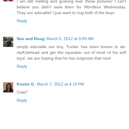
I am still melting and gushing over these pictures! I can't
believe you didn't save them for Wordless Wednesday.
They are adorable! I just want to hug both of the boys.
Reply
Sue and Doug
March 5, 2012 at 9:09 AM
simply adorable..our boy, Tucker has been known to de-
stuff,behead and get the squeaker out of most of his soft
toys!..we are hoping that he has outgrown that now!
Reply
Kristin G.
March 7, 2012 at 4:10 PM
Cute!!
Reply