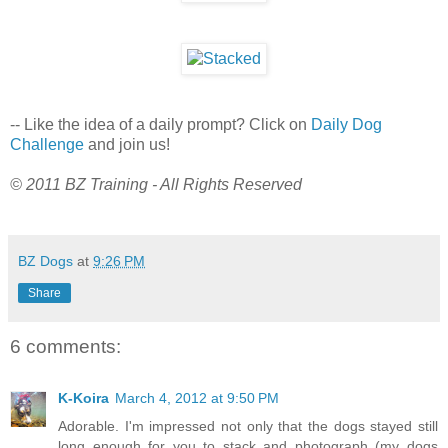
-- Like the idea of a daily prompt? Click on
Daily Dog
Challenge
and join us!
© 2011 BZ Training - All Rights Reserved
BZ Dogs
at
9:26 PM
Share
6 comments:
K-Koira
March 4, 2012 at 9:50 PM
Adorable. I'm impressed not only that the dogs stayed still
long enough for you to stack and photograph (my dogs