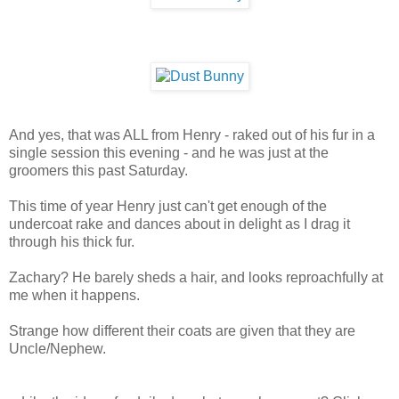
And yes, that was ALL from Henry - raked out of his fur in a
single session this evening - and he was just at the
groomers this past Saturday.
This time of year Henry just can't get enough of the
undercoat rake and dances about in delight as I drag it
through his thick fur.
Zachary? He barely sheds a hair, and looks reproachfully at
me when it happens.
Strange how different their coats are given that they are
Uncle/Nephew.