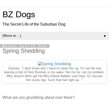
BZ Dogs
The Secret Life of the Suburban Dog
▼
Monday, April 15, 2013
Spring Shedding
Zachary: "I don't know why I have to clean this up. I'm not the one
leaving a trail of Dust Bunnies in my wake. Not my fur, not my problem.
Why doesn't Mom get He-Who-Sheds-Rabbits over here. Or vacuum
him every day. Suck that hair right up..."
What are you grumbling about over there?