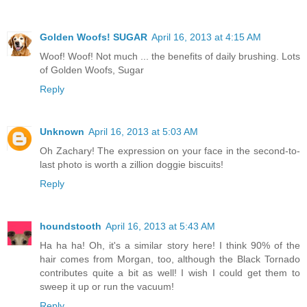
Golden Woofs! SUGAR
April 16, 2013 at 4:15 AM
Woof! Woof! Not much ... the benefits of daily brushing. Lots
of Golden Woofs, Sugar
Reply
Unknown
April 16, 2013 at 5:03 AM
Oh Zachary! The expression on your face in the second-to-
last photo is worth a zillion doggie biscuits!
Reply
houndstooth
April 16, 2013 at 5:43 AM
Ha ha ha! Oh, it's a similar story here! I think 90% of the
hair comes from Morgan, too, although the Black Tornado
contributes quite a bit as well! I wish I could get them to
sweep it up or run the vacuum!
Reply