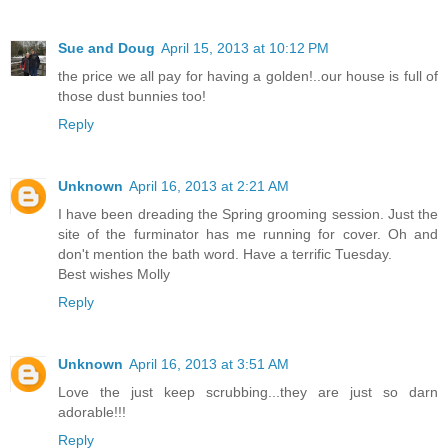
Sue and Doug
April 15, 2013 at 10:12 PM
the price we all pay for having a golden!..our house is full of
those dust bunnies too!
Reply
Unknown
April 16, 2013 at 2:21 AM
I have been dreading the Spring grooming session. Just the
site of the furminator has me running for cover. Oh and
don't mention the bath word. Have a terrific Tuesday.
Best wishes Molly
Reply
Unknown
April 16, 2013 at 3:51 AM
Love the just keep scrubbing...they are just so darn
adorable!!!
Reply