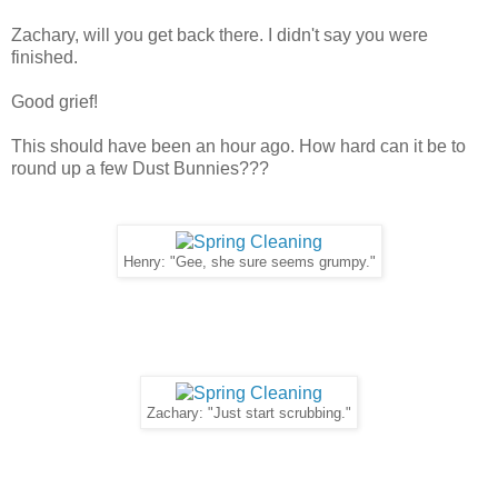
Zachary, will you get back there. I didn't say you were
finished.
Good grief!
This should have been an hour ago. How hard can it be to
round up a few Dust Bunnies???
Henry: "Gee, she sure seems grumpy."
Zachary: "Just start scrubbing."