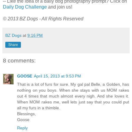
-- Like the idea of a daily dog photography prompt? Click on
Daily Dog Challenge
and join us!
© 2013 BZ Dogs - All Rights Reserved
BZ Dogs
at
9:16 PM
Share
8 comments:
GOOSE
April 15, 2013 at 9:53 PM
That is a lot of furs for sure. My gal pal Belle, a Golden, has
nothing on you boys. When she stays with us MOM rakes
out 4 times that much almost every nigh. And she loves it.
When MOM rakes me, well lets just say that you could put
all my furs in a thimble.
Blessings,
Goose
Reply