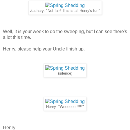
Zachary: "Not fair! This is all Henry's fur!"
Well, it
is
your week to do the sweeping, but I can see there's
a lot this time.
Henry, please help your Uncle finish up.
(silence)
Henry: "Weeeeee!!!!!!"
Henry!