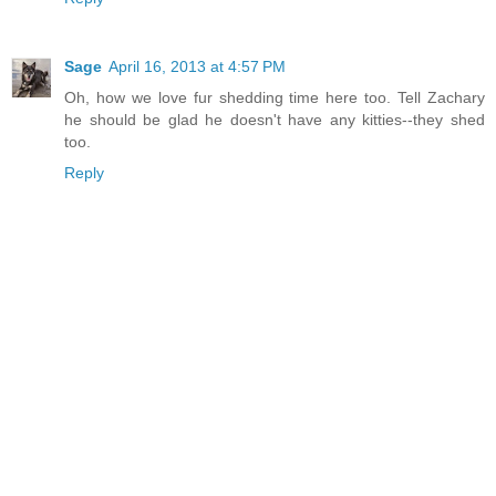
Sage
April 16, 2013 at 4:57 PM
Oh, how we love fur shedding time here too. Tell Zachary
he should be glad he doesn't have any kitties--they shed
too.
Reply