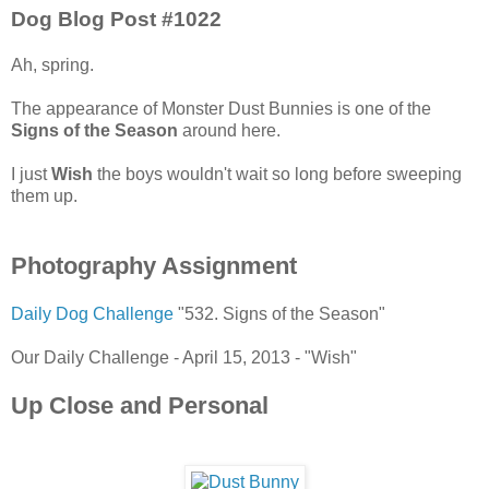
Dog Blog Post #1022
Ah, spring.
The appearance of Monster Dust Bunnies is one of the
Signs of the Season
around here.
I just
Wish
the boys wouldn't wait so long before sweeping
them up.
Photography Assignment
Daily Dog Challenge
"532. Signs of the Season"
Our Daily Challenge - April 15, 2013 - "Wish"
Up Close and Personal