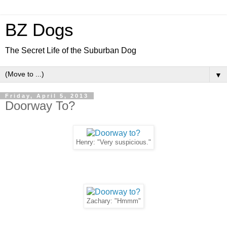
BZ Dogs
The Secret Life of the Suburban Dog
▼
Friday, April 5, 2013
Doorway To?
Henry: "Very suspicious."
Zachary: "Hmmm"