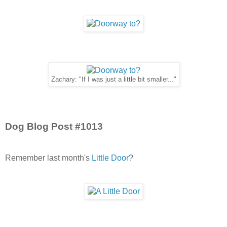
Zachary: "If I was just a little bit smaller..."
Dog Blog Post #1013
Remember last month's
Little Door
?