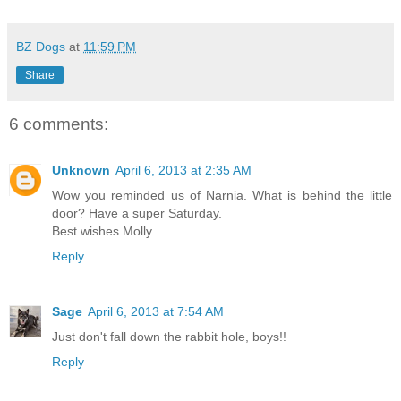
BZ Dogs
at
11:59 PM
Share
6 comments:
Unknown
April 6, 2013 at 2:35 AM
Wow you reminded us of Narnia. What is behind the little
door? Have a super Saturday.
Best wishes Molly
Reply
Sage
April 6, 2013 at 7:54 AM
Just don't fall down the rabbit hole, boys!!
Reply