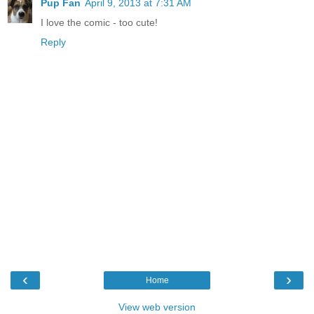
Pup Fan
April 9, 2013 at 7:31 AM
I love the comic - too cute!
Reply
‹
›
Home
View web version