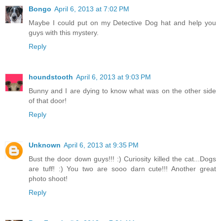
Bongo
April 6, 2013 at 7:02 PM
Maybe I could put on my Detective Dog hat and help you
guys with this mystery.
Reply
houndstooth
April 6, 2013 at 9:03 PM
Bunny and I are dying to know what was on the other side
of that door!
Reply
Unknown
April 6, 2013 at 9:35 PM
Bust the door down guys!!! :) Curiosity killed the cat...Dogs
are tuff! :) You two are sooo darn cute!!! Another great
photo shoot!
Reply