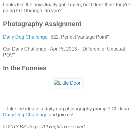
Looks like the boys finally got it open, but I don't think they're
going to fit through, do you?
Photography Assignment
Daily Dog Challenge
"522. Perfect Vantage Point"
Our Daily Challenge - April 5, 2013 - "Different or Unusual
POV"
In the Funnies
-- Like the idea of a daily dog photography prompt? Click on
Daily Dog Challenge
and join us!
© 2013 BZ Dogs - All Rights Reserved