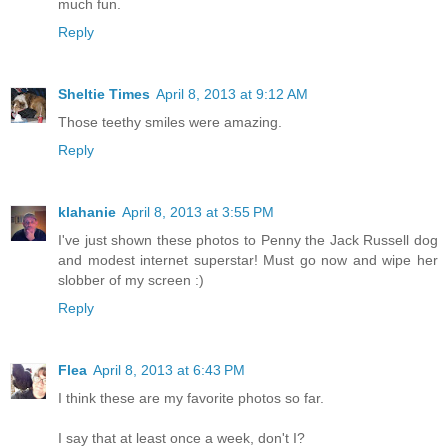
much fun.
Reply
Sheltie Times
April 8, 2013 at 9:12 AM
Those teethy smiles were amazing.
Reply
klahanie
April 8, 2013 at 3:55 PM
I've just shown these photos to Penny the Jack Russell dog
and modest internet superstar! Must go now and wipe her
slobber of my screen :)
Reply
Flea
April 8, 2013 at 6:43 PM
I think these are my favorite photos so far.
I say that at least once a week, don't I?