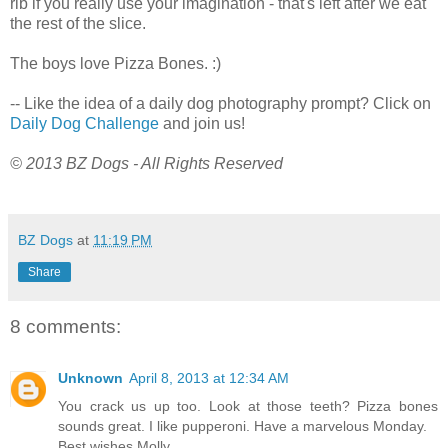
rib if you really use your imagination - that's left after we eat
the rest of the slice.
The boys love Pizza Bones. :)
-- Like the idea of a daily dog photography prompt? Click on
Daily Dog Challenge
and join us!
© 2013 BZ Dogs - All Rights Reserved
BZ Dogs
at
11:19 PM
Share
8 comments:
Unknown
April 8, 2013 at 12:34 AM
You crack us up too. Look at those teeth? Pizza bones
sounds great. I like pupperoni. Have a marvelous Monday.
Best wishes Molly