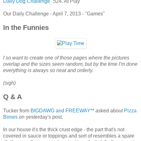
Daily Dog Challenge
"524. At Play"
Our Daily Challenge - April 7, 2013 - "Games"
In the Funnies
I so want to create one of those pages where the pictures
overlap and the sizes seem random, but by the time I'm done
everything is always so neat and orderly.
(sigh)
Q & A
Tucker from
BIGDAWG and FREEWAY**
asked about
Pizza
Bones
on yesterday's post.
In our house it's the thick crust edge - the part that's not
covered in sauce or toppings and sort of resembles a spare