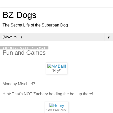
BZ Dogs
The Secret Life of the Suburban Dog
▼
Sunday, April 7, 2013
Fun and Games
"Hey!"
Monday Mischief?
Hint: That's NOT Zachary holding the ball up there!
"My Precious"