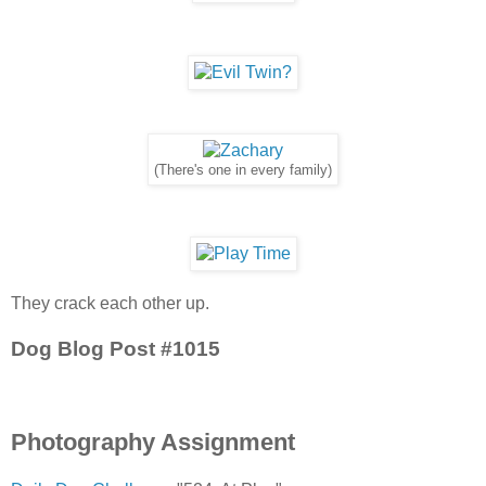
(There's one in every family)
They crack each other up.
Dog Blog Post #1015
Photography Assignment