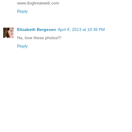
www.dogtreatweb.com
Reply
Elizabeth Bergesen
April 8, 2013 at 10:36 PM
Ha, love these photos!!!
Reply