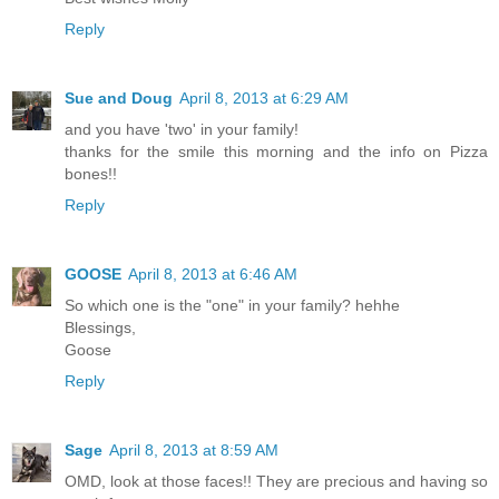
Reply
Sue and Doug
April 8, 2013 at 6:29 AM
and you have 'two' in your family!
thanks for the smile this morning and the info on Pizza
bones!!
Reply
GOOSE
April 8, 2013 at 6:46 AM
So which one is the "one" in your family? hehhe
Blessings,
Goose
Reply
Sage
April 8, 2013 at 8:59 AM
OMD, look at those faces!! They are precious and having so