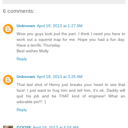
6 comments:
Unknown
April 18, 2013 at 1:27 AM
Wow you guys look just the part. I think I need you here to
work out a squirrel trap for me. Hope you had a fun day.
Have a terrific Thursday.
Best wishes Molly
Reply
Unknown
April 18, 2013 at 3:26 AM
That last shot of Henry just breaks your heart to see that
face! I just want to hug him and tell him, it's ok, Daddy will
quit his job and be THAT kind of engineer! What an
adorable pix!!! :)
Reply
GOOSE
April 18, 2013 at 5:04 AM