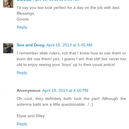
I'd say you two look perfect for a day on the job with dad.
Blessings,
Goose
Reply
Sue and Doug
April 18, 2013 at 5:45 AM
I remember slide rulers, not that I knew how to use them or
even did use them! yes, I guess I am that old! but never too
old to enjoy seeing your 'boys' up to their usual antics!
Reply
Anonymous
April 18, 2013 at 4:50 PM
Oh cool, they definitely both look the part! Although the
antenna balls are a little questionable...! :)
Elyse and Riley
Reply