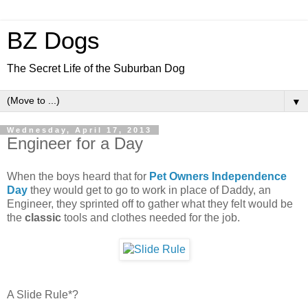
BZ Dogs
The Secret Life of the Suburban Dog
▼
Wednesday, April 17, 2013
Engineer for a Day
When the boys heard that for
Pet Owners Independence
Day
they would get to go to work in place of Daddy, an
Engineer, they sprinted off to gather what they felt would be
the
classic
tools and clothes needed for the job.
A Slide Rule*?