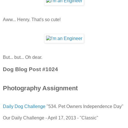
Aww... Henry. That's so cute!
But... but... Oh dear.
Dog Blog Post #1024
Photography Assignment
Daily Dog Challenge
"534. Pet Owners Independence Day"
Our Daily Challenge - April 17, 2013 - "Classic"