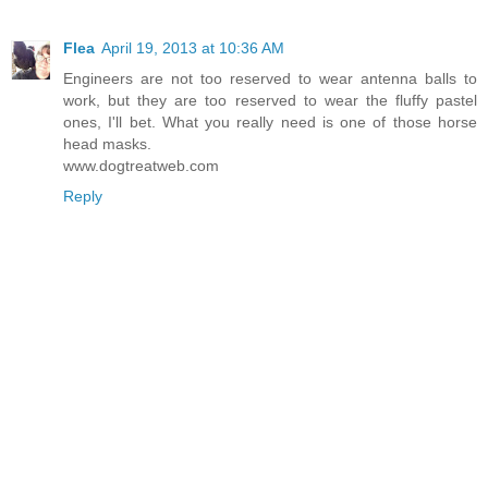
Flea
April 19, 2013 at 10:36 AM
Engineers are not too reserved to wear antenna balls to
work, but they are too reserved to wear the fluffy pastel
ones, I'll bet. What you really need is one of those horse
head masks.
www.dogtreatweb.com
Reply