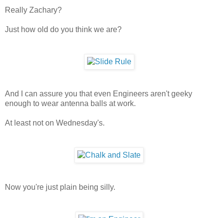
Really Zachary?
Just how old do you think we are?
And I can assure you that even Engineers aren't geeky
enough to wear antenna balls at work.
At least not on Wednesday's.
Now you're just plain being silly.