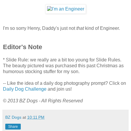
I'm so sorry Henry, Daddy's just not
that
kind of Engineer.
Editor's Note
* Slide Rule: we really are a bit too young for Slide Rules.
The beauty pictured was purchased this past Christmas as
humorous stocking stuffer for my son.
-- Like the idea of a daily dog photography prompt? Click on
Daily Dog Challenge
and join us!
© 2013 BZ Dogs - All Rights Reserved
BZ Dogs
at
10:11 PM
Share